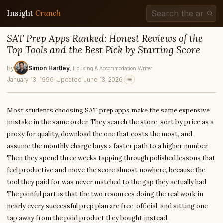
Insight
Crunch
SAT Prep Apps Ranked: Honest Reviews of the
Top Tools and the Best Pick by Starting Score
By
Simon Hartley
, Housing & Accommodation Writer
January 13, 1996
·
Updated June 13, 2026
Most students choosing SAT prep apps make the same expensive
mistake in the same order. They search the store, sort by price as a
proxy for quality, download the one that costs the most, and
assume the monthly charge buys a faster path to a higher number.
Then they spend three weeks tapping through polished lessons that
feel productive and move the score almost nowhere, because the
tool they paid for was never matched to the gap they actually had.
The painful part is that the two resources doing the real work in
nearly every successful prep plan are free, official, and sitting one
tap away from the paid product they bought instead.