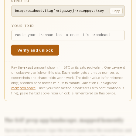
SEND TO
bc1q6xw6ah9cdvtkagf7mtga2ayjr5p69ppqvskxey
Copy
YOUR TXID
Verify and unlock
Pay the
exact
amount shown, in BTC or its sats equivalent. One payment
unlocks every article on this site. Each reader gets a unique number, so
screenshots and shared txids won't work. The dollar value is for reference
only; bitcoin's price moves minute to minute. Validation runs against
mempool.space
. Once your transaction broadcasts (zero confirmations is
fine), paste the txid above. Your unlock is remembered on this device.
The SAT prep app landscape, mapped honestly
Open any device store, type the test’s name into the search bar, and
Write to Simon