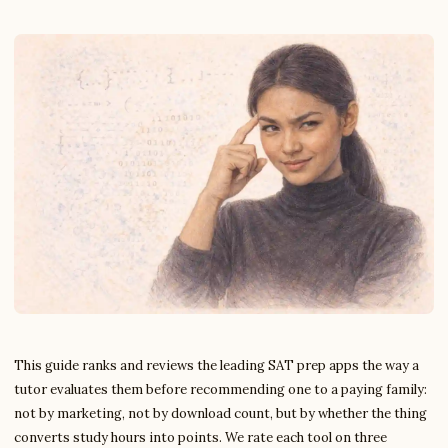
This guide ranks and reviews the leading SAT prep apps the way a
tutor evaluates them before recommending one to a paying family:
not by marketing, not by download count, but by whether the thing
converts study hours into points. We rate each tool on three