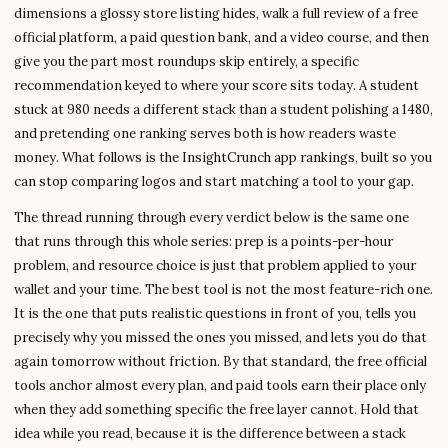
dimensions a glossy store listing hides, walk a full review of a free
official platform, a paid question bank, and a video course, and then
give you the part most roundups skip entirely, a specific
recommendation keyed to where your score sits today. A student
stuck at 980 needs a different stack than a student polishing a 1480,
and pretending one ranking serves both is how readers waste
money. What follows is the InsightCrunch app rankings, built so you
can stop comparing logos and start matching a tool to your gap.
The thread running through every verdict below is the same one
that runs through this whole series: prep is a points-per-hour
problem, and resource choice is just that problem applied to your
wallet and your time. The best tool is not the most feature-rich one.
It is the one that puts realistic questions in front of you, tells you
precisely why you missed the ones you missed, and lets you do that
again tomorrow without friction. By that standard, the free official
tools anchor almost every plan, and paid tools earn their place only
when they add something specific the free layer cannot. Hold that
idea while you read, because it is the difference between a stack