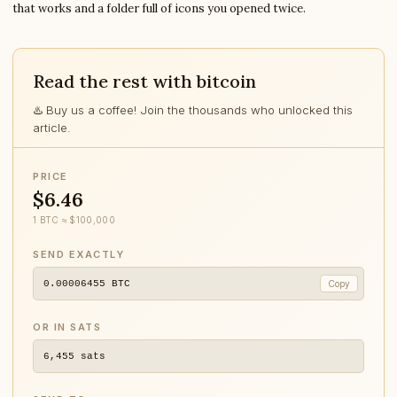
that works and a folder full of icons you opened twice.
Read the rest with bitcoin
♨️ Buy us a coffee! Join the thousands who unlocked this
article.
PRICE
$6.46
1 BTC ≈ $100,000
SEND EXACTLY
0.00006455
BTC
Copy
OR IN SATS
6,455
sats