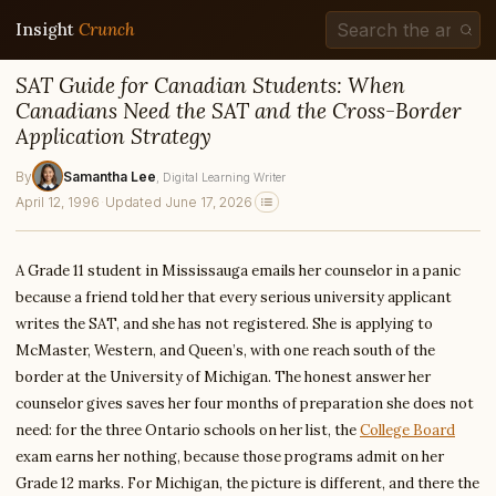
Insight
Crunch
SAT Guide for Canadian Students: When
Canadians Need the SAT and the Cross-Border
Application Strategy
By
Samantha Lee
, Digital Learning Writer
April 12, 1996
·
Updated June 17, 2026
A Grade 11 student in Mississauga emails her counselor in a panic
because a friend told her that every serious university applicant
writes the SAT, and she has not registered. She is applying to
McMaster, Western, and Queen’s, with one reach south of the
border at the University of Michigan. The honest answer her
counselor gives saves her four months of preparation she does not
need: for the three Ontario schools on her list, the
College Board
exam earns her nothing, because those programs admit on her
Grade 12 marks. For Michigan, the picture is different, and there the