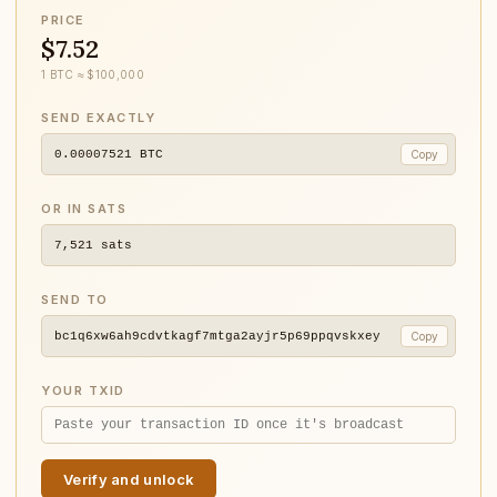
PRICE
$7.52
1 BTC ≈ $100,000
SEND EXACTLY
0.00007521
BTC
Copy
OR IN SATS
7,521
sats
SEND TO
bc1q6xw6ah9cdvtkagf7mtga2ayjr5p69ppqvskxey
Copy
YOUR TXID
Verify and unlock