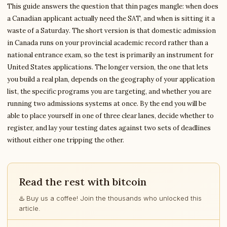
This guide answers the question that thin pages mangle: when does
a Canadian applicant actually need the SAT, and when is sitting it a
waste of a Saturday. The short version is that domestic admission
in Canada runs on your provincial academic record rather than a
national entrance exam, so the test is primarily an instrument for
United States applications. The longer version, the one that lets
you build a real plan, depends on the geography of your application
list, the specific programs you are targeting, and whether you are
running two admissions systems at once. By the end you will be
able to place yourself in one of three clear lanes, decide whether to
register, and lay your testing dates against two sets of deadlines
without either one tripping the other.
Read the rest with bitcoin
♨️ Buy us a coffee! Join the thousands who unlocked this
article.