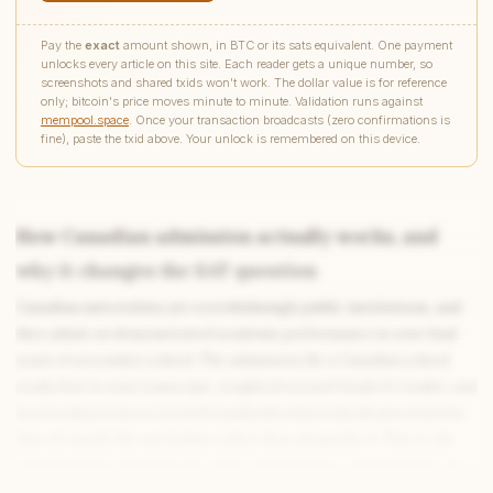
Pay the
exact
amount shown, in BTC or its sats equivalent. One payment
unlocks every article on this site. Each reader gets a unique number, so
screenshots and shared txids won't work. The dollar value is for reference
only; bitcoin's price moves minute to minute. Validation runs against
mempool.space
. Once your transaction broadcasts (zero confirmations is
fine), paste the txid above. Your unlock is remembered on this device.
How Canadian admission actually works, and
why it changes the SAT question
Write to Samantha
Canadian universities are overwhelmingly public institutions, and
Digital Learning Writer
they admit on demonstrated academic performance in your final
years of secondary school. The admission file a Canadian school
Feedback
Request
Correction
Question
reads first is your transcript, weighted toward Grade 12 results, and
Untitled note
NAME
EMAIL
in several provinces toward standardized provincial assessments
that sit inside the curriculum rather than alongside it. This is the
MESSAGE
structural fact that flips the entire question for a student here. In
the American system the SAT exists partly to give admissions