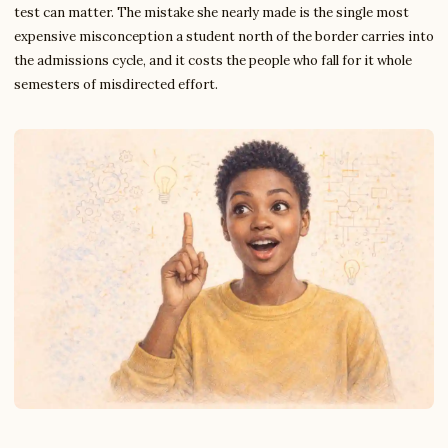
test can matter. The mistake she nearly made is the single most
expensive misconception a student north of the border carries into
the admissions cycle, and it costs the people who fall for it whole
semesters of misdirected effort.