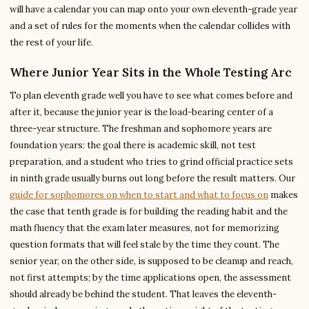
will have a calendar you can map onto your own eleventh-grade year
and a set of rules for the moments when the calendar collides with
the rest of your life.
Where Junior Year Sits in the Whole Testing Arc
To plan eleventh grade well you have to see what comes before and
after it, because the junior year is the load-bearing center of a
three-year structure. The freshman and sophomore years are
foundation years: the goal there is academic skill, not test
preparation, and a student who tries to grind official practice sets
in ninth grade usually burns out long before the result matters. Our
guide for sophomores on when to start and what to focus on
makes
the case that tenth grade is for building the reading habit and the
math fluency that the exam later measures, not for memorizing
question formats that will feel stale by the time they count. The
senior year, on the other side, is supposed to be cleanup and reach,
not first attempts; by the time applications open, the assessment
should already be behind the student. That leaves the eleventh-