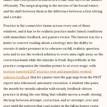
efficiently. The surgical spring is the inverse of the broad winter,
and the shift between them is the difference between a first sitting
and a retake.
Practice is the connective tissue across every one of these
windows, and it has to be realistic practice under timed conditions
with immediate feedback, not passive review. The fastest way for a
junior to convert reading about a strategy into the ability to
execute it under pressure is to rehearse on full, realistic question
sets and to see the worked solution to every miss right away, so the
correction lands while the mistake is fresh. ReportMedic is the
practice companion the timeline points to at every stage, with
section-targeted SAT practice sets and immediate worked-
solution feedback
that let a junior turn the gap map from the PSAT
report into rehearsed, automatic execution. A student who pairs
the month-by-month calendar with steady, feedback-driven
practice is doing the one thing that reliably moves a result: closing
the loop between attempt, correction, and re-attempt, over and
over, until the pattern that cost points in the fall no longer costs