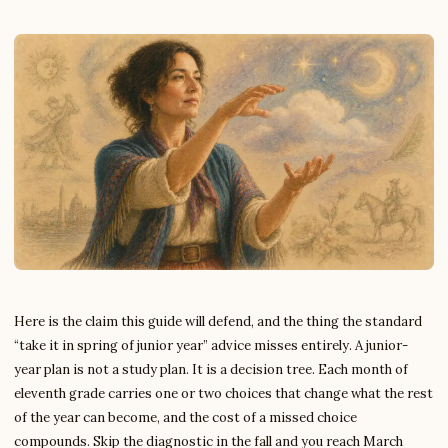
Here is the claim this guide will defend, and the thing the standard
“take it in spring of junior year” advice misses entirely. A junior-
year plan is not a study plan. It is a decision tree. Each month of
eleventh grade carries one or two choices that change what the rest
of the year can become, and the cost of a missed choice
compounds. Skip the diagnostic in the fall and you reach March