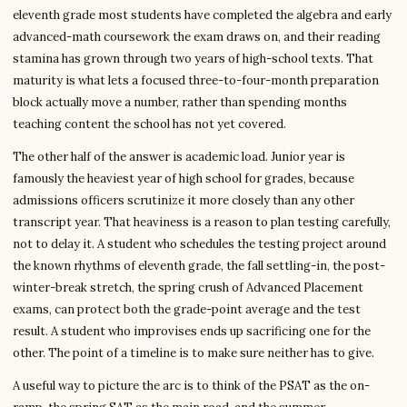
eleventh grade most students have completed the algebra and early
advanced-math coursework the exam draws on, and their reading
stamina has grown through two years of high-school texts. That
maturity is what lets a focused three-to-four-month preparation
block actually move a number, rather than spending months
teaching content the school has not yet covered.
The other half of the answer is academic load. Junior year is
famously the heaviest year of high school for grades, because
admissions officers scrutinize it more closely than any other
transcript year. That heaviness is a reason to plan testing carefully,
not to delay it. A student who schedules the testing project around
the known rhythms of eleventh grade, the fall settling-in, the post-
winter-break stretch, the spring crush of Advanced Placement
exams, can protect both the grade-point average and the test
result. A student who improvises ends up sacrificing one for the
other. The point of a timeline is to make sure neither has to give.
A useful way to picture the arc is to think of the PSAT as the on-