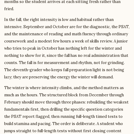
months so the student arrives at each sitting fresh rather than
fried.
In the fall, the right intensity is low and habitual rather than
intensive. September and October are for the diagnostic, the PSAT,
and the maintenance of reading and math fluency through ordinary
coursework and a modest few hours a week of skills review. A junior
who tries to peak in October has nothing left for the winter and
nothing to show for it, since the fall has no real administration that
counts. The fall is for measurement and rhythm, not for grinding.
The eleventh-grader who keeps fall preparation light is not being
lazy; they are preserving the energy the winter will demand.
The winter is where intensity climbs, and the method matters as
much as the hours. The structured block from December through
February should move through three phases: rebuilding the weakest
fundamentals first, then drilling the specific question categories
the PSAT report flagged, then running full-length timed tests to
build stamina and pacing. The order is deliberate. A student who
jumps straight to full-length tests without first closing content