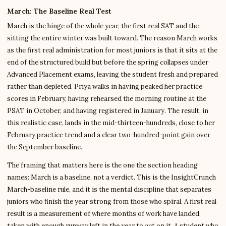
March: The Baseline Real Test
March is the hinge of the whole year, the first real SAT and the
sitting the entire winter was built toward. The reason March works
as the first real administration for most juniors is that it sits at the
end of the structured build but before the spring collapses under
Advanced Placement exams, leaving the student fresh and prepared
rather than depleted. Priya walks in having peaked her practice
scores in February, having rehearsed the morning routine at the
PSAT in October, and having registered in January. The result, in
this realistic case, lands in the mid-thirteen-hundreds, close to her
February practice trend and a clear two-hundred-point gain over
the September baseline.
The framing that matters here is the one the section heading
names: March is a baseline, not a verdict. This is the InsightCrunch
March-baseline rule, and it is the mental discipline that separates
juniors who finish the year strong from those who spiral. A first real
result is a measurement of where months of work have landed,
taken with enough runway left in the year to act on it. A student who