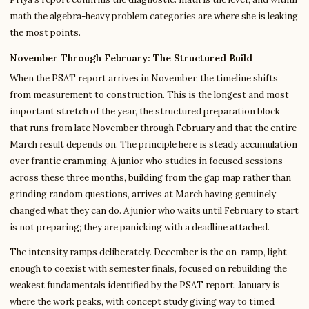
math the algebra-heavy problem categories are where she is leaking
the most points.
November Through February: The Structured Build
When the PSAT report arrives in November, the timeline shifts
from measurement to construction. This is the longest and most
important stretch of the year, the structured preparation block
that runs from late November through February and that the entire
March result depends on. The principle here is steady accumulation
over frantic cramming. A junior who studies in focused sessions
across these three months, building from the gap map rather than
grinding random questions, arrives at March having genuinely
changed what they can do. A junior who waits until February to start
is not preparing; they are panicking with a deadline attached.
The intensity ramps deliberately. December is the on-ramp, light
enough to coexist with semester finals, focused on rebuilding the
weakest fundamentals identified by the PSAT report. January is
where the work peaks, with concept study giving way to timed