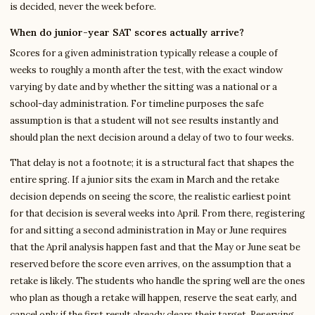
is decided, never the week before.
When do junior-year SAT scores actually arrive?
Scores for a given administration typically release a couple of
weeks to roughly a month after the test, with the exact window
varying by date and by whether the sitting was a national or a
school-day administration. For timeline purposes the safe
assumption is that a student will not see results instantly and
should plan the next decision around a delay of two to four weeks.
That delay is not a footnote; it is a structural fact that shapes the
entire spring. If a junior sits the exam in March and the retake
decision depends on seeing the score, the realistic earliest point
for that decision is several weeks into April. From there, registering
for and sitting a second administration in May or June requires
that the April analysis happen fast and that the May or June seat be
reserved before the score even arrives, on the assumption that a
retake is likely. The students who handle the spring well are the ones
who plan as though a retake will happen, reserve the seat early, and
cancel only if the first result already clears their target. Reserving