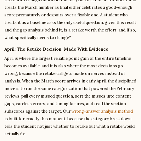
treats the March number as final either celebrates a good-enough
score prematurely or despairs over a fixable one. A student who
treats it as a baseline asks the only useful question: given this result
and the gap analysis behind it, is a retake worth the effort, and if so,
what specifically needs to change?
April: The Retake Decision, Made With Evidence
April is where the largest reliable point gain of the entire timeline
becomes available, and it is also where the most decisions go
wrong, because the retake call gets made on nerves instead of
analysis. When the March score arrives in early April, the disciplined
move is to run the same categorization that powered the February
reviews: pull every missed question, sort the misses into content
gaps, careless errors, and timing failures, and read the section
subscores against the target. Our
wrong-answer analysis method
is built for exactly this moment, because the category breakdown
tells the student not just whether to retake but what a retake would
actually fix.