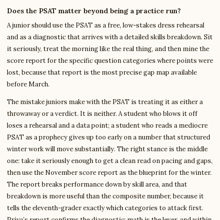
Does the PSAT matter beyond being a practice run?
A junior should use the PSAT as a free, low-stakes dress rehearsal
and as a diagnostic that arrives with a detailed skills breakdown. Sit
it seriously, treat the morning like the real thing, and then mine the
score report for the specific question categories where points were
lost, because that report is the most precise gap map available
before March.
The mistake juniors make with the PSAT is treating it as either a
throwaway or a verdict. It is neither. A student who blows it off
loses a rehearsal and a data point; a student who reads a mediocre
PSAT as a prophecy gives up too early on a number that structured
winter work will move substantially. The right stance is the middle
one: take it seriously enough to get a clean read on pacing and gaps,
then use the November score report as the blueprint for the winter.
The report breaks performance down by skill area, and that
breakdown is more useful than the composite number, because it
tells the eleventh-grader exactly which categories to attack first.
Priya’s report confirms the diagnostic: math is the lever, and within