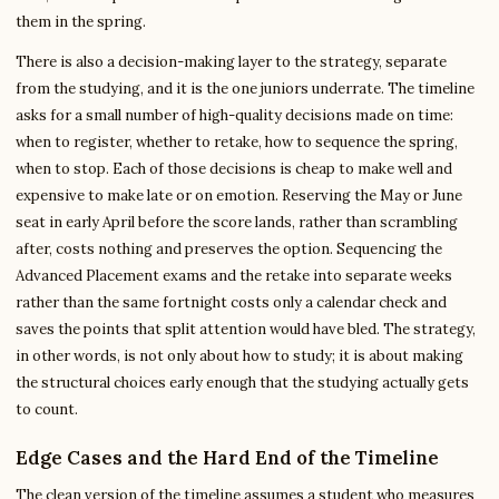
them in the spring.
There is also a decision-making layer to the strategy, separate
from the studying, and it is the one juniors underrate. The timeline
asks for a small number of high-quality decisions made on time:
when to register, whether to retake, how to sequence the spring,
when to stop. Each of those decisions is cheap to make well and
expensive to make late or on emotion. Reserving the May or June
seat in early April before the score lands, rather than scrambling
after, costs nothing and preserves the option. Sequencing the
Advanced Placement exams and the retake into separate weeks
rather than the same fortnight costs only a calendar check and
saves the points that split attention would have bled. The strategy,
in other words, is not only about how to study; it is about making
the structural choices early enough that the studying actually gets
to count.
Edge Cases and the Hard End of the Timeline
The clean version of the timeline assumes a student who measures