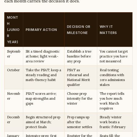
each month carries the decision it does.
MONT
H
DECISION OR
WHY IT
(JUNIO
PRIMARY ACTION
MILESTONE
MATTERS
R
YEAR)
Septemb
Sit a timed diagnostic
Establish a true
You cannot target
er
at home; light weak-
baseline before
practice you have
area review
any prep
not measured
October
Take the PSAT; keep a
PSAT as
Real testing
steady reading and
rehearsal and
conditions with
math-fluency habit
National Merit
zero admissions
qualifier
stakes
Novemb
PSAT scores arrive;
Choose prep
The report tells
er
map strengths and
intensity for the
you how much
gaps
winter
work March
requires
Decemb
Begin structured prep
Prep ramps up
Steady winter
er
aimed at March;
after the
work beats a
protect finals
semester settles
frantic February
January
Intensive prep; first
Register for the
Seats fill; the