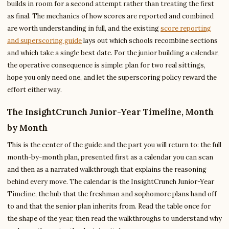
builds in room for a second attempt rather than treating the first
as final. The mechanics of how scores are reported and combined
are worth understanding in full, and the existing
score reporting
and superscoring guide
lays out which schools recombine sections
and which take a single best date. For the junior building a calendar,
the operative consequence is simple: plan for two real sittings,
hope you only need one, and let the superscoring policy reward the
effort either way.
The InsightCrunch Junior-Year Timeline, Month
by Month
This is the center of the guide and the part you will return to: the full
month-by-month plan, presented first as a calendar you can scan
and then as a narrated walkthrough that explains the reasoning
behind every move. The calendar is the InsightCrunch Junior-Year
Timeline, the hub that the freshman and sophomore plans hand off
to and that the senior plan inherits from. Read the table once for
the shape of the year, then read the walkthroughs to understand why