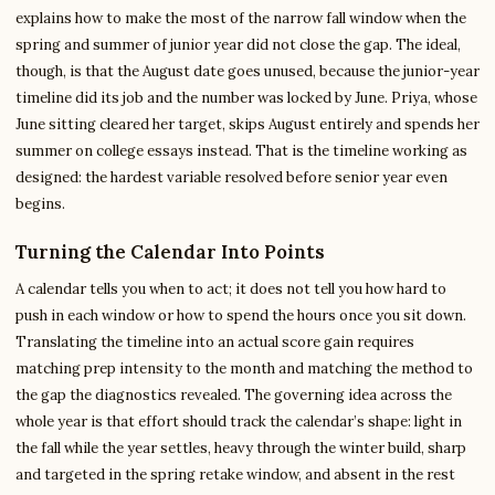
explains how to make the most of the narrow fall window when the
spring and summer of junior year did not close the gap. The ideal,
though, is that the August date goes unused, because the junior-year
timeline did its job and the number was locked by June. Priya, whose
June sitting cleared her target, skips August entirely and spends her
summer on college essays instead. That is the timeline working as
designed: the hardest variable resolved before senior year even
begins.
Turning the Calendar Into Points
A calendar tells you when to act; it does not tell you how hard to
push in each window or how to spend the hours once you sit down.
Translating the timeline into an actual score gain requires
matching prep intensity to the month and matching the method to
the gap the diagnostics revealed. The governing idea across the
whole year is that effort should track the calendar’s shape: light in
the fall while the year settles, heavy through the winter build, sharp
and targeted in the spring retake window, and absent in the rest