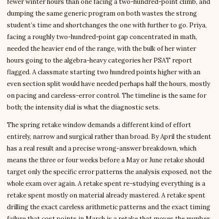
fewer winter hours than one facing a two-hundred-point climb, and
dumping the same generic program on both wastes the strong
student’s time and shortchanges the one with further to go. Priya,
facing a roughly two-hundred-point gap concentrated in math,
needed the heavier end of the range, with the bulk of her winter
hours going to the algebra-heavy categories her PSAT report
flagged. A classmate starting two hundred points higher with an
even section split would have needed perhaps half the hours, mostly
on pacing and careless-error control. The timeline is the same for
both; the intensity dial is what the diagnostic sets.
The spring retake window demands a different kind of effort
entirely, narrow and surgical rather than broad. By April the student
has a real result and a precise wrong-answer breakdown, which
means the three or four weeks before a May or June retake should
target only the specific error patterns the analysis exposed, not the
whole exam over again. A retake spent re-studying everything is a
retake spent mostly on material already mastered. A retake spent
drilling the exact careless arithmetic patterns and the exact timing
failure that cost points in March is a retake that moves the number