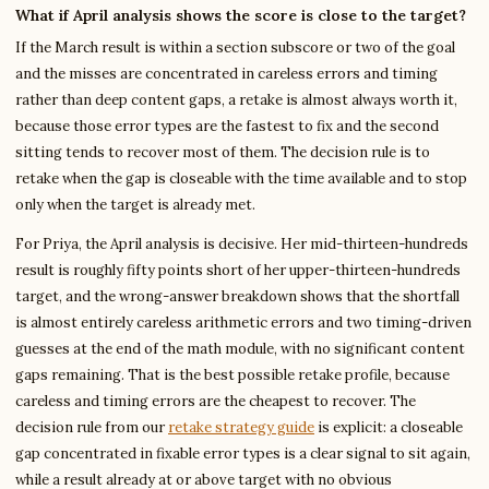
What if April analysis shows the score is close to the target?
If the March result is within a section subscore or two of the goal
and the misses are concentrated in careless errors and timing
rather than deep content gaps, a retake is almost always worth it,
because those error types are the fastest to fix and the second
sitting tends to recover most of them. The decision rule is to
retake when the gap is closeable with the time available and to stop
only when the target is already met.
For Priya, the April analysis is decisive. Her mid-thirteen-hundreds
result is roughly fifty points short of her upper-thirteen-hundreds
target, and the wrong-answer breakdown shows that the shortfall
is almost entirely careless arithmetic errors and two timing-driven
guesses at the end of the math module, with no significant content
gaps remaining. That is the best possible retake profile, because
careless and timing errors are the cheapest to recover. The
decision rule from our
retake strategy guide
is explicit: a closeable
gap concentrated in fixable error types is a clear signal to sit again,
while a result already at or above target with no obvious