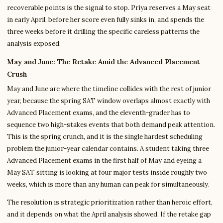
recoverable points is the signal to stop. Priya reserves a May seat
in early April, before her score even fully sinks in, and spends the
three weeks before it drilling the specific careless patterns the
analysis exposed.
May and June: The Retake Amid the Advanced Placement
Crush
May and June are where the timeline collides with the rest of junior
year, because the spring SAT window overlaps almost exactly with
Advanced Placement exams, and the eleventh-grader has to
sequence two high-stakes events that both demand peak attention.
This is the spring crunch, and it is the single hardest scheduling
problem the junior-year calendar contains. A student taking three
Advanced Placement exams in the first half of May and eyeing a
May SAT sitting is looking at four major tests inside roughly two
weeks, which is more than any human can peak for simultaneously.
The resolution is strategic prioritization rather than heroic effort,
and it depends on what the April analysis showed. If the retake gap