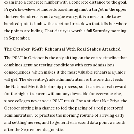
exam into a concrete number with a concrete distance to the goal.
Priya’s low-eleven-hundreds baseline against a target in the upper
thirteen-hundreds is not a vague worry; it is a measurable two-
hundred-point climb with a section breakdown that tells her where
the points are hiding. That clarity is worth a full Saturday morning
in September.
The October PSAT: Rehearsal With Real Stakes Attached
The PSAT in October is the only sitting on the entire timeline that
combines genuine testing conditions with zero admissions
consequences, which makes it the most valuable rehearsal a junior
will get. The eleventh-grade administration is the one that feeds
the National Merit Scholarship process, so it carries a real reward
for the highest scorers without any downside for everyone else,
since colleges never see a PSAT result. For a student like Priya, the
October sitting is a chance to feel the pacing of a real proctored
administration, to practice the morning routine of arriving early
and settling nerves, and to generate a second data point a month
after the September diagnostic.