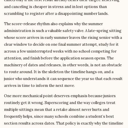
and canceling is cheaper in stress and in lost options than
scrambling to register after a disappointing number lands.
The score-release rhythm also explains why the summer
administration is such a valuable safety valve. A late-spring sitting
whose score arrives in early summer leaves the rising senior with a
clear window to decide on one final summer attempt, study for it
across a few uninterrupted weeks with no school competing for
attention, and finish before the application season opens. The
machinery of dates and releases, in other words, is not an obstacle
to route around. It is the skeleton the timeline hangs on, and a
junior who understands it can sequence the year so that each result
arrives in time to inform the next move.
One more mechanical point deserves emphasis because juniors
routinely get it wrong. Superscoring and the way colleges treat
multiple sittings mean that a retake almost never hurts and
frequently helps, since many schools combine a student’s best
section results across dates. That policy is exactly why the timeline