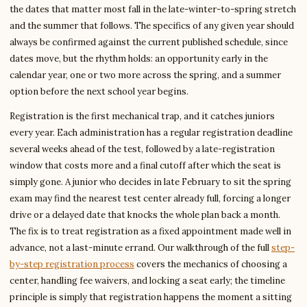
the dates that matter most fall in the late-winter-to-spring stretch
and the summer that follows. The specifics of any given year should
always be confirmed against the current published schedule, since
dates move, but the rhythm holds: an opportunity early in the
calendar year, one or two more across the spring, and a summer
option before the next school year begins.
Registration is the first mechanical trap, and it catches juniors
every year. Each administration has a regular registration deadline
several weeks ahead of the test, followed by a late-registration
window that costs more and a final cutoff after which the seat is
simply gone. A junior who decides in late February to sit the spring
exam may find the nearest test center already full, forcing a longer
drive or a delayed date that knocks the whole plan back a month.
The fix is to treat registration as a fixed appointment made well in
advance, not a last-minute errand. Our walkthrough of the full
step-
by-step registration process
covers the mechanics of choosing a
center, handling fee waivers, and locking a seat early; the timeline
principle is simply that registration happens the moment a sitting