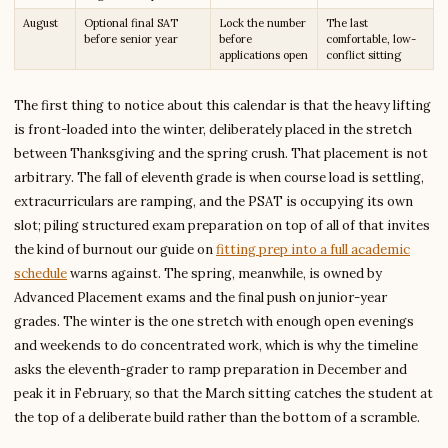
August
Optional final SAT
Lock the number
The last
before senior year
before
comfortable, low-
applications open
conflict sitting
The first thing to notice about this calendar is that the heavy lifting
is front-loaded into the winter, deliberately placed in the stretch
between Thanksgiving and the spring crush. That placement is not
arbitrary. The fall of eleventh grade is when course load is settling,
extracurriculars are ramping, and the PSAT is occupying its own
slot; piling structured exam preparation on top of all of that invites
the kind of burnout our guide on
fitting prep into a full academic
schedule
warns against. The spring, meanwhile, is owned by
Advanced Placement exams and the final push on junior-year
grades. The winter is the one stretch with enough open evenings
and weekends to do concentrated work, which is why the timeline
asks the eleventh-grader to ramp preparation in December and
peak it in February, so that the March sitting catches the student at
the top of a deliberate build rather than the bottom of a scramble.