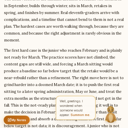
in September, builds through winter, sits in March, retakes in
spring, and finishes by summer. Real eleventh-graders arrive with
complications, and a timeline that cannot bend to them is not a real
Write to Maria
plan. The hardest cases are worth walking through, because they are
International Education Reporter
common, and because the right adjustment is rarely obvious in the
moment.
Feedback
Request
Correction
Question
Untitled note
The first hard case is the junior who reaches February and is plainly
NAME
EMAIL
not ready for March. The practice scores have not climbed, the
content gaps are still wide, and forcing a March sitting would
MESSAGE
produce a baseline so far below target that the retake would be a
near-rebuild rather than a refinement. The right move here is not to
grind harder into a doomed March date; it is to push the first real
Send Message
sitting to a later spring administration, May or June, and treat the
Maria reads every message ·
Encrypted & private
extra months as the structured build the student did not get in the
fall. This is the not-ready plan, and the key to running it well is to
make the decision in February, with eyes open, rather than to sit
March anyway and absorb a demoralizing number. A first result far
My Notes
Nothing saved yet
0 words
0 chars
below target is not data; it is discouragement. A junior who is not