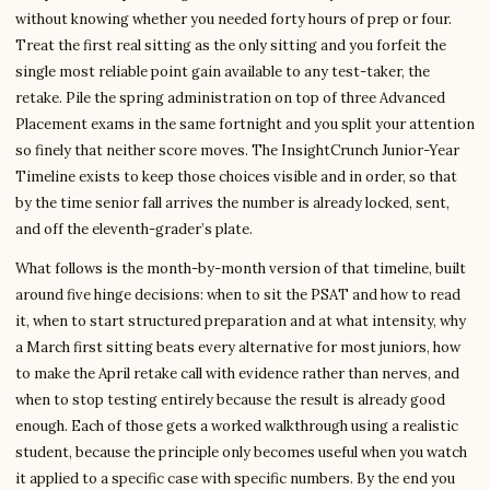
without knowing whether you needed forty hours of prep or four.
Treat the first real sitting as the only sitting and you forfeit the
single most reliable point gain available to any test-taker, the
retake. Pile the spring administration on top of three Advanced
Placement exams in the same fortnight and you split your attention
so finely that neither score moves. The InsightCrunch Junior-Year
Timeline exists to keep those choices visible and in order, so that
by the time senior fall arrives the number is already locked, sent,
and off the eleventh-grader’s plate.
What follows is the month-by-month version of that timeline, built
around five hinge decisions: when to sit the PSAT and how to read
it, when to start structured preparation and at what intensity, why
a March first sitting beats every alternative for most juniors, how
to make the April retake call with evidence rather than nerves, and
when to stop testing entirely because the result is already good
enough. Each of those gets a worked walkthrough using a realistic
student, because the principle only becomes useful when you watch
it applied to a specific case with specific numbers. By the end you