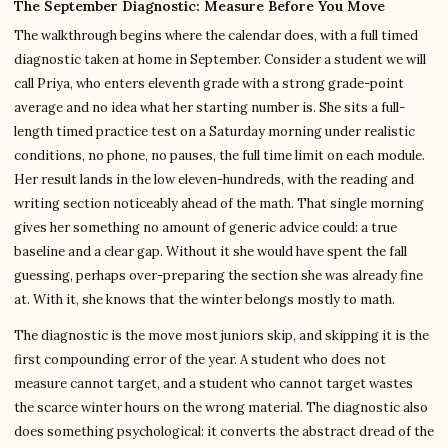
The September Diagnostic: Measure Before You Move
The walkthrough begins where the calendar does, with a full timed
diagnostic taken at home in September. Consider a student we will
call Priya, who enters eleventh grade with a strong grade-point
average and no idea what her starting number is. She sits a full-
length timed practice test on a Saturday morning under realistic
conditions, no phone, no pauses, the full time limit on each module.
Her result lands in the low eleven-hundreds, with the reading and
writing section noticeably ahead of the math. That single morning
gives her something no amount of generic advice could: a true
baseline and a clear gap. Without it she would have spent the fall
guessing, perhaps over-preparing the section she was already fine
at. With it, she knows that the winter belongs mostly to math.
The diagnostic is the move most juniors skip, and skipping it is the
first compounding error of the year. A student who does not
measure cannot target, and a student who cannot target wastes
the scarce winter hours on the wrong material. The diagnostic also
does something psychological: it converts the abstract dread of the