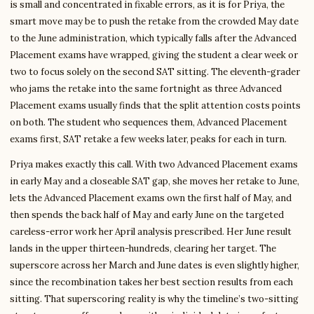
is small and concentrated in fixable errors, as it is for Priya, the
smart move may be to push the retake from the crowded May date
to the June administration, which typically falls after the Advanced
Placement exams have wrapped, giving the student a clear week or
two to focus solely on the second SAT sitting. The eleventh-grader
who jams the retake into the same fortnight as three Advanced
Placement exams usually finds that the split attention costs points
on both. The student who sequences them, Advanced Placement
exams first, SAT retake a few weeks later, peaks for each in turn.
Priya makes exactly this call. With two Advanced Placement exams
in early May and a closeable SAT gap, she moves her retake to June,
lets the Advanced Placement exams own the first half of May, and
then spends the back half of May and early June on the targeted
careless-error work her April analysis prescribed. Her June result
lands in the upper thirteen-hundreds, clearing her target. The
superscore across her March and June dates is even slightly higher,
since the recombination takes her best section results from each
sitting. That superscoring reality is why the timeline’s two-sitting