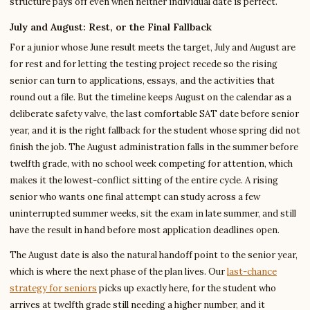
structure pays off even when neither individual date is perfect.
July and August: Rest, or the Final Fallback
For a junior whose June result meets the target, July and August are
for rest and for letting the testing project recede so the rising
senior can turn to applications, essays, and the activities that
round out a file. But the timeline keeps August on the calendar as a
deliberate safety valve, the last comfortable SAT date before senior
year, and it is the right fallback for the student whose spring did not
finish the job. The August administration falls in the summer before
twelfth grade, with no school week competing for attention, which
makes it the lowest-conflict sitting of the entire cycle. A rising
senior who wants one final attempt can study across a few
uninterrupted summer weeks, sit the exam in late summer, and still
have the result in hand before most application deadlines open.
The August date is also the natural handoff point to the senior year,
which is where the next phase of the plan lives. Our
last-chance
strategy for seniors
picks up exactly here, for the student who
arrives at twelfth grade still needing a higher number, and it