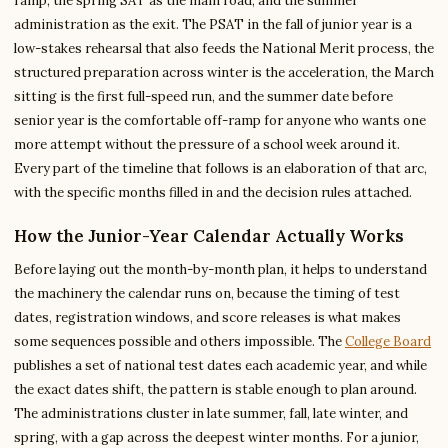
ramp, the spring SAT as the main road, and the summer
administration as the exit. The PSAT in the fall of junior year is a
low-stakes rehearsal that also feeds the National Merit process, the
structured preparation across winter is the acceleration, the March
sitting is the first full-speed run, and the summer date before
senior year is the comfortable off-ramp for anyone who wants one
more attempt without the pressure of a school week around it.
Every part of the timeline that follows is an elaboration of that arc,
with the specific months filled in and the decision rules attached.
How the Junior-Year Calendar Actually Works
Before laying out the month-by-month plan, it helps to understand
the machinery the calendar runs on, because the timing of test
dates, registration windows, and score releases is what makes
some sequences possible and others impossible. The
College Board
publishes a set of national test dates each academic year, and while
the exact dates shift, the pattern is stable enough to plan around.
The administrations cluster in late summer, fall, late winter, and
spring, with a gap across the deepest winter months. For a junior,