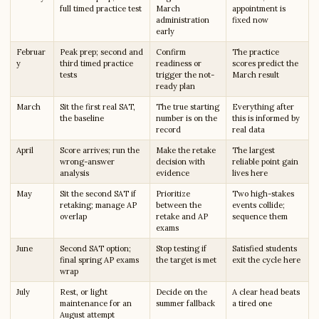
full timed practice test
March
appointment is
administration
fixed now
early
Februar
Peak prep; second and
Confirm
The practice
y
third timed practice
readiness or
scores predict the
tests
trigger the not-
March result
ready plan
March
Sit the first real SAT,
The true starting
Everything after
the baseline
number is on the
this is informed by
record
real data
April
Score arrives; run the
Make the retake
The largest
wrong-answer
decision with
reliable point gain
analysis
evidence
lives here
May
Sit the second SAT if
Prioritize
Two high-stakes
retaking; manage AP
between the
events collide;
overlap
retake and AP
sequence them
exams
June
Second SAT option;
Stop testing if
Satisfied students
final spring AP exams
the target is met
exit the cycle here
wrap
July
Rest, or light
Decide on the
A clear head beats
maintenance for an
summer fallback
a tired one
August attempt