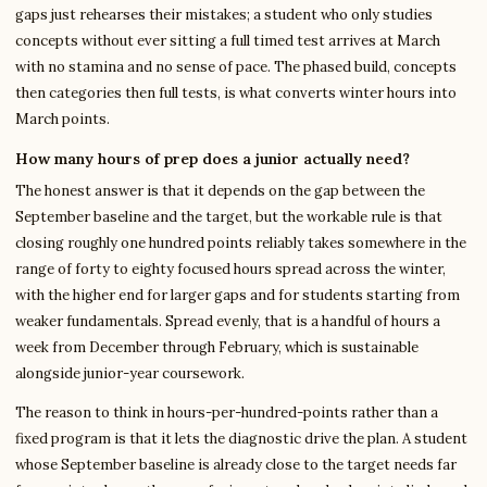
gaps just rehearses their mistakes; a student who only studies
concepts without ever sitting a full timed test arrives at March
with no stamina and no sense of pace. The phased build, concepts
then categories then full tests, is what converts winter hours into
March points.
How many hours of prep does a junior actually need?
The honest answer is that it depends on the gap between the
September baseline and the target, but the workable rule is that
closing roughly one hundred points reliably takes somewhere in the
range of forty to eighty focused hours spread across the winter,
with the higher end for larger gaps and for students starting from
weaker fundamentals. Spread evenly, that is a handful of hours a
week from December through February, which is sustainable
alongside junior-year coursework.
The reason to think in hours-per-hundred-points rather than a
fixed program is that it lets the diagnostic drive the plan. A student
whose September baseline is already close to the target needs far