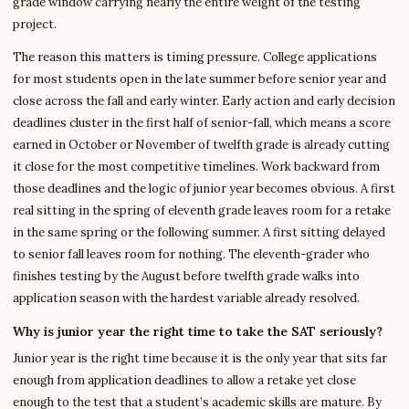
grade window carrying nearly the entire weight of the testing
project.
The reason this matters is timing pressure. College applications
for most students open in the late summer before senior year and
close across the fall and early winter. Early action and early decision
deadlines cluster in the first half of senior-fall, which means a score
earned in October or November of twelfth grade is already cutting
it close for the most competitive timelines. Work backward from
those deadlines and the logic of junior year becomes obvious. A first
real sitting in the spring of eleventh grade leaves room for a retake
in the same spring or the following summer. A first sitting delayed
to senior fall leaves room for nothing. The eleventh-grader who
finishes testing by the August before twelfth grade walks into
application season with the hardest variable already resolved.
Why is junior year the right time to take the SAT seriously?
Junior year is the right time because it is the only year that sits far
enough from application deadlines to allow a retake yet close
enough to the test that a student’s academic skills are mature. By