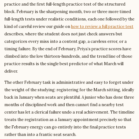
practice and the first full-length practice test of the structured
block. February is the sharpening month, two or three more timed
full-length tests under realistic conditions, each one followed by the
kind of careful review our guide on
how to review a full practice test
describes, where the student does not just check answers but
categorizes every miss into a content gap, a careless error, or a
timing failure. By the end of February, Priya’s practice scores have
climbed into the low thirteen-hundreds, and the trend line of those
practice results is the single best predictor of what March will
deliver.
The other February task is administrative and easy to forget under
the weight of the studying: registering for the March sitting, ideally
back in January when seats are plentiful. A junior who has done three
months of disciplined work and then cannot find a nearby test
center has let a clerical failure undo a real achievement. The timeline
treats the registration as a January appointment precisely so that
the February energy can go entirely into the final practice tests
rather than into a frantic seat search.