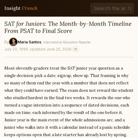
Insight
Crunch
SAT for Juniors: The Month-by-Month Timeline
From PSAT to Final Score
By
Maria Santos
, International Education Reporter
July 20, 1996
·
Updated June 25, 2026
Most eleventh-graders treat the SAT junior year question as a
single decision: pick a date, sign up, show up. That framing is why
so many of them end the year with a number that does not reflect
what they could have earned. The exam does not reward the student
who studied hardest in the final two weeks. It rewards the one who
turned a vague intention into a sequence of dated decisions, each
made on time, each informed by the result of the one before it.
Junior year is the main event of the whole admissions arc, and a
junior who walks into it with a calendar instead of a panic schedule
keeps options open that a late starter has already lost by spring.