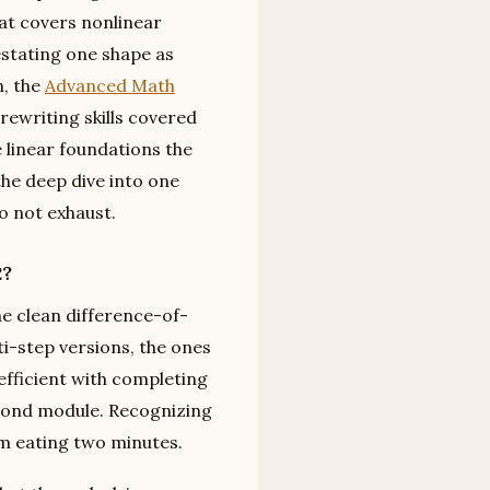
hat covers nonlinear
estating one shape as
n, the
Advanced Math
rewriting skills covered
 linear foundations the
the deep dive into one
o not exhaust.
2?
he clean difference-of-
ti-step versions, the ones
oefficient with completing
econd module. Recognizing
m eating two minutes.