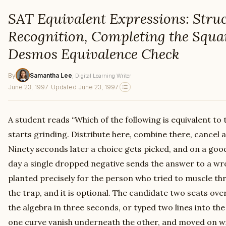
SAT Equivalent Expressions: Stru
Recognition, Completing the Squa
Desmos Equivalence Check
By
Samantha Lee
, Digital Learning Writer
June 23, 1997
·
Updated June 23, 1997
A student reads “Which of the following is equivalent to
starts grinding. Distribute here, combine there, cancel a
Ninety seconds later a choice gets picked, and on a good 
day a single dropped negative sends the answer to a wr
planted precisely for the person who tried to muscle thr
the trap, and it is optional. The candidate two seats ov
the algebra in three seconds, or typed two lines into t
one curve vanish underneath the other, and moved on wit