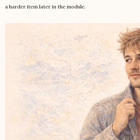
a harder item later in the module.