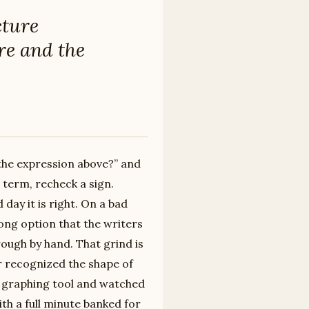
cture
re and the
 the expression above?” and
 term, recheck a sign.
day it is right. On a bad
ong option that the writers
ough by hand. That grind is
er recognized the shape of
he graphing tool and watched
h a full minute banked for