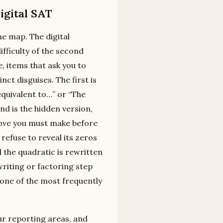
igital SAT
the map. The digital
fficulty of the second
, items that ask you to
ct disguises. The first is
 equivalent to…” or “The
nd is the hidden version,
move you must make before
refuse to reveal its zeros
il the quadratic is rewritten
writing or factoring step
t one of the most frequently
ur reporting areas, and