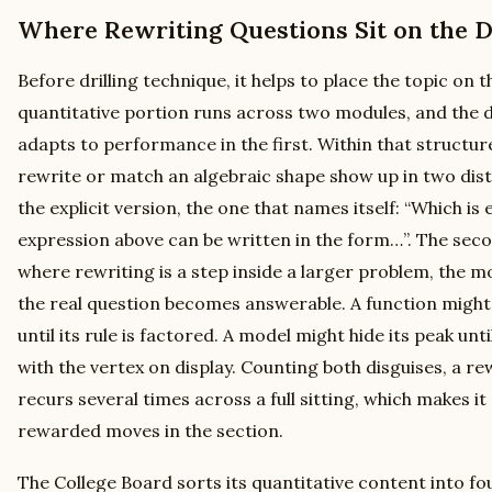
Where Rewriting Questions Sit on the D
Before drilling technique, it helps to place the topic on 
quantitative portion runs across two modules, and the di
adapts to performance in the first. Within that structure
rewrite or match an algebraic shape show up in two distin
the explicit version, the one that names itself: “Which is
expression above can be written in the form…”. The seco
where rewriting is a step inside a larger problem, the 
the real question becomes answerable. A function might 
until its rule is factored. A model might hide its peak unt
with the vertex on display. Counting both disguises, a re
recurs several times across a full sitting, which makes i
rewarded moves in the section.
The College Board sorts its quantitative content into fo