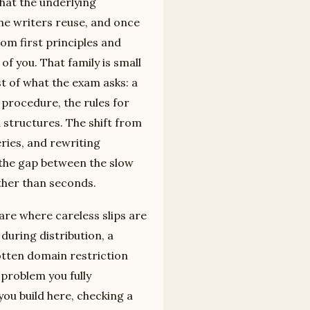
that the underlying
the writers reuse, and once
om first principles and
of you. That family is small
 of what the exam asks: a
procedure, the rules for
 structures. The shift from
eries, and rewriting
 the gap between the slow
ther than seconds.
re where careless slips are
during distribution, a
otten domain restriction
 problem you fully
ou build here, checking a