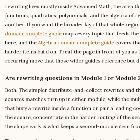
rewriting lives mostly inside Advanced Math, the area t
functions, quadratics, polynomials, and the algebra of r
another. If you want the broader lay of that whole regio
domain complete guide
maps every topic that feeds the 
here, and the
Algebra domain complete guide
covers the
harder items build on. Treat the page in front of you as 
recurring move that those wider guides reference but d
Are rewriting questions in Module 1 or Module 
Both. The simpler distribute-and-collect rewrites and t
squares matches turn up in either module, while the mul
that bury a rewrite inside a function or pair a leading c
the square, concentrate in the harder routing of the s
the shape early is what keeps a second-module item fro