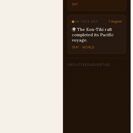
SAT
7 August
ON THIS DAY
🌍 The Kon-Tiki raft
completed its Pacific
voyage.
1947 · WORLD
ABOUT
FEED
ADVERTISE