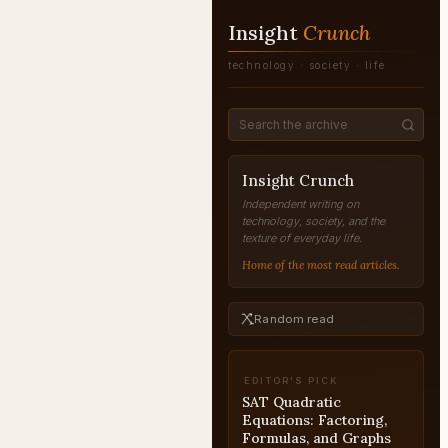
Insight
Crunch
technology · society · life
Insight Crunch
Independent writing on
technology, society, and the
texture of everyday life.
Home of the most read articles.
Random read
EDITOR'S PICK
SAT Quadratic
Equations: Factoring,
Formulas, and Graphs