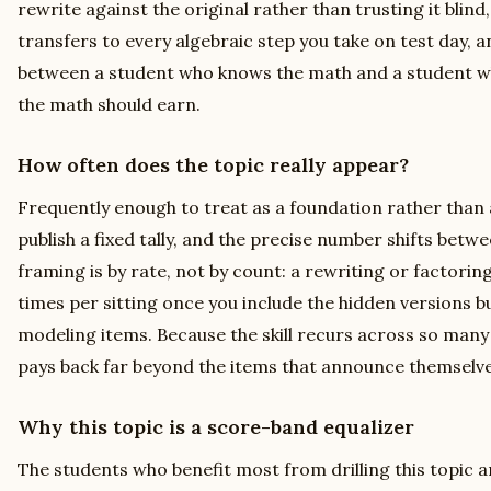
rewrite against the original rather than trusting it blind, 
transfers to every algebraic step you take on test day, an
between a student who knows the math and a student who
the math should earn.
How often does the topic really appear?
Frequently enough to treat as a foundation rather than
publish a fixed tally, and the precise number shifts betw
framing is by rate, not by count: a rewriting or factori
times per sitting once you include the hidden versions b
modeling items. Because the skill recurs across so many
pays back far beyond the items that announce themselve
Why this topic is a score-band equalizer
The students who benefit most from drilling this topic a