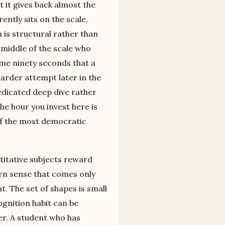
t it gives back almost the
ntly sits on the scale,
 is structural rather than
 middle of the scale who
ame ninety seconds that a
arder attempt later in the
edicated deep dive rather
he hour you invest here is
 of the most democratic
titative subjects reward
ern sense that comes only
t. The set of shapes is small
gnition habit can be
er. A student who has