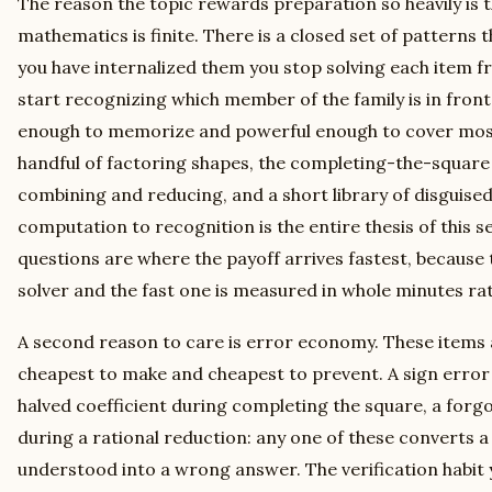
The reason the topic rewards preparation so heavily is 
mathematics is finite. There is a closed set of patterns 
you have internalized them you stop solving each item fr
start recognizing which member of the family is in front 
enough to memorize and powerful enough to cover most
handful of factoring shapes, the completing-the-square 
combining and reducing, and a short library of disguised
computation to recognition is the entire thesis of this s
questions are where the payoff arrives fastest, because
solver and the fast one is measured in whole minutes ra
A second reason to care is error economy. These items a
cheapest to make and cheapest to prevent. A sign error 
halved coefficient during completing the square, a forg
during a rational reduction: any one of these converts a
understood into a wrong answer. The verification habit y