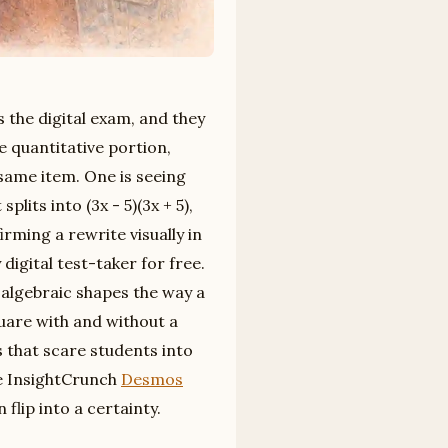
 the digital exam, and they
e quantitative portion,
 same item. One is seeing
lits into (3x - 5)(3x + 5),
irming a rewrite visually in
digital test-taker for free.
d algebraic shapes the way a
quare with and without a
ns that scare students into
he InsightCrunch
Desmos
flip into a certainty.