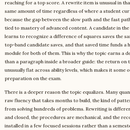
reaching for a top score. A rewrite item is unusual in tha
same amount of time regardless of where a student curre
because the gap between the slow path and the fast path
tied to mastery of advanced content. A candidate in the
learns to recognize a difference of squares saves the s
top-band candidate saves, and that saved time funds a h
module for both of them. This is why the topic earns a d
than a paragraph inside a broader guide: the return on t
unusually flat across ability levels, which makes it some
preparation on the exam.
There is a deeper reason the topic equalizes. Many quan
raw fluency that takes months to build, the kind of patt
from solving hundreds of problems. Rewriting is differen
and closed, the procedures are mechanical, and the reco
installed in a few focused sessions rather than a semest