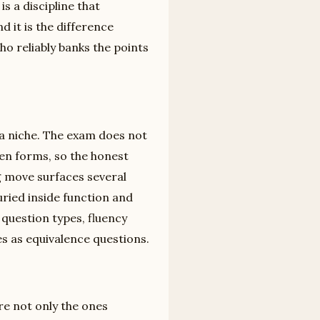
is a discipline that
d it is the difference
 reliably banks the points
 a niche. The exam does not
een forms, so the honest
ng move surfaces several
uried inside function and
 question types, fluency
s as equivalence questions.
re not only the ones