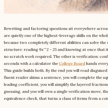
Rewriting and factoring questions sit everywhere across
are quietly one of the highest-leverage skills on the whol
because two completely different abilities can solve the
structure: reading 9x^2 - 25 and knowing at once that it sp
no scratch work required. The other is verification: conf
seconds with a calculator the
College Board
hands every 
This guide builds both. By the end you will read disguise
fluent reader skims a sentence, you will complete the s
leading coefficient, you will simplify the layered fractio
guessing, and you will own a single verification move, t
equivalence check, that turns a class of items from a coin 