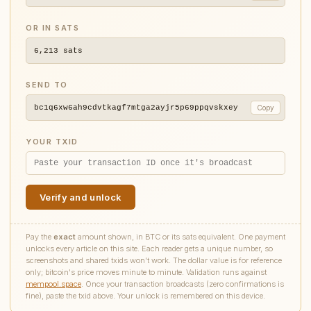
OR IN SATS
6,213
sats
SEND TO
bc1q6xw6ah9cdvtkagf7mtga2ayjr5p69ppqvskxey
Copy
YOUR TXID
Verify and unlock
Pay the
exact
amount shown, in BTC or its sats equivalent. One payment
unlocks every article on this site. Each reader gets a unique number, so
screenshots and shared txids won't work. The dollar value is for reference
only; bitcoin's price moves minute to minute. Validation runs against
mempool.space
. Once your transaction broadcasts (zero confirmations is
fine), paste the txid above. Your unlock is remembered on this device.