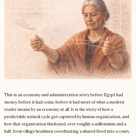
This is an economy and administration story before Egypt had
money, before it had coins, before it had most of what a modern
reader means by an economy at all. It is the story of how a
predictable natural cycle got captured by human organization, and
how that organization thickened, over roughly a millennium and a
half, from village headmen coordinating a shared flood into a court,