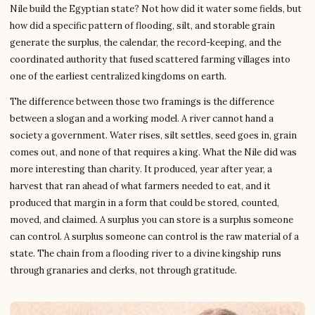
Nile build the Egyptian state? Not how did it water some fields, but
how did a specific pattern of flooding, silt, and storable grain
generate the surplus, the calendar, the record-keeping, and the
coordinated authority that fused scattered farming villages into
one of the earliest centralized kingdoms on earth.
The difference between those two framings is the difference
between a slogan and a working model. A river cannot hand a
society a government. Water rises, silt settles, seed goes in, grain
comes out, and none of that requires a king. What the Nile did was
more interesting than charity. It produced, year after year, a
harvest that ran ahead of what farmers needed to eat, and it
produced that margin in a form that could be stored, counted,
moved, and claimed. A surplus you can store is a surplus someone
can control. A surplus someone can control is the raw material of a
state. The chain from a flooding river to a divine kingship runs
through granaries and clerks, not through gratitude.