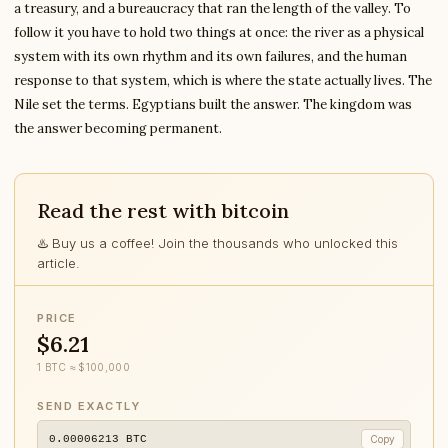
a treasury, and a bureaucracy that ran the length of the valley. To
follow it you have to hold two things at once: the river as a physical
system with its own rhythm and its own failures, and the human
response to that system, which is where the state actually lives. The
Nile set the terms. Egyptians built the answer. The kingdom was
the answer becoming permanent.
Read the rest with bitcoin
♨️ Buy us a coffee! Join the thousands who unlocked this
article.
PRICE
$6.21
1 BTC ≈ $100,000
SEND EXACTLY
0.00006213
BTC
Copy