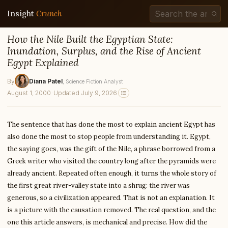
Insight
Crunch
How the Nile Built the Egyptian State:
Inundation, Surplus, and the Rise of Ancient
Egypt Explained
By
Diana Patel
, Science Fiction Analyst
August 1, 2000
·
Updated July 9, 2026
The sentence that has done the most to explain ancient Egypt has
also done the most to stop people from understanding it. Egypt,
the saying goes, was the gift of the Nile, a phrase borrowed from a
Greek writer who visited the country long after the pyramids were
already ancient. Repeated often enough, it turns the whole story of
the first great river-valley state into a shrug: the river was
generous, so a civilization appeared. That is not an explanation. It
is a picture with the causation removed. The real question, and the
one this article answers, is mechanical and precise. How did the