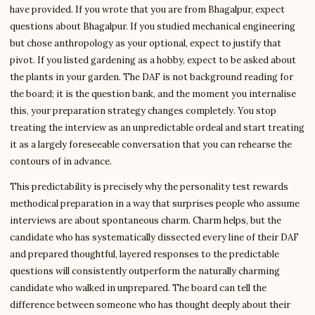
have provided. If you wrote that you are from Bhagalpur, expect
questions about Bhagalpur. If you studied mechanical engineering
but chose anthropology as your optional, expect to justify that
pivot. If you listed gardening as a hobby, expect to be asked about
the plants in your garden. The DAF is not background reading for
the board; it is the question bank, and the moment you internalise
this, your preparation strategy changes completely. You stop
treating the interview as an unpredictable ordeal and start treating
it as a largely foreseeable conversation that you can rehearse the
contours of in advance.
This predictability is precisely why the personality test rewards
methodical preparation in a way that surprises people who assume
interviews are about spontaneous charm. Charm helps, but the
candidate who has systematically dissected every line of their DAF
and prepared thoughtful, layered responses to the predictable
questions will consistently outperform the naturally charming
candidate who walked in unprepared. The board can tell the
difference between someone who has thought deeply about their