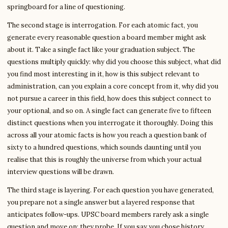
springboard for a line of questioning.
The second stage is interrogation. For each atomic fact, you
generate every reasonable question a board member might ask
about it. Take a single fact like your graduation subject. The
questions multiply quickly: why did you choose this subject, what did
you find most interesting in it, how is this subject relevant to
administration, can you explain a core concept from it, why did you
not pursue a career in this field, how does this subject connect to
your optional, and so on. A single fact can generate five to fifteen
distinct questions when you interrogate it thoroughly. Doing this
across all your atomic facts is how you reach a question bank of
sixty to a hundred questions, which sounds daunting until you
realise that this is roughly the universe from which your actual
interview questions will be drawn.
The third stage is layering. For each question you have generated,
you prepare not a single answer but a layered response that
anticipates follow-ups. UPSC board members rarely ask a single
question and move on; they probe. If you say you chose history