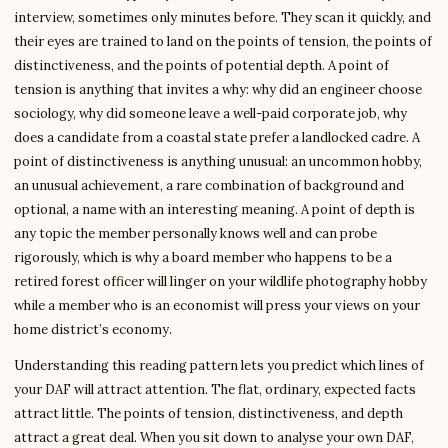
interview, sometimes only minutes before. They scan it quickly, and
their eyes are trained to land on the points of tension, the points of
distinctiveness, and the points of potential depth. A point of
tension is anything that invites a why: why did an engineer choose
sociology, why did someone leave a well-paid corporate job, why
does a candidate from a coastal state prefer a landlocked cadre. A
point of distinctiveness is anything unusual: an uncommon hobby,
an unusual achievement, a rare combination of background and
optional, a name with an interesting meaning. A point of depth is
any topic the member personally knows well and can probe
rigorously, which is why a board member who happens to be a
retired forest officer will linger on your wildlife photography hobby
while a member who is an economist will press your views on your
home district’s economy.
Understanding this reading pattern lets you predict which lines of
your DAF will attract attention. The flat, ordinary, expected facts
attract little. The points of tension, distinctiveness, and depth
attract a great deal. When you sit down to analyse your own DAF,