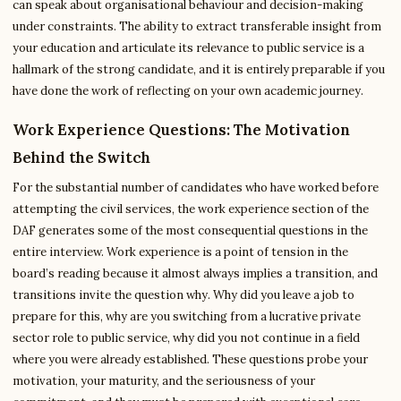
can speak about organisational behaviour and decision-making
under constraints. The ability to extract transferable insight from
your education and articulate its relevance to public service is a
hallmark of the strong candidate, and it is entirely preparable if you
have done the work of reflecting on your own academic journey.
Work Experience Questions: The Motivation
Behind the Switch
For the substantial number of candidates who have worked before
attempting the civil services, the work experience section of the
DAF generates some of the most consequential questions in the
entire interview. Work experience is a point of tension in the
board’s reading because it almost always implies a transition, and
transitions invite the question why. Why did you leave a job to
prepare for this, why are you switching from a lucrative private
sector role to public service, why did you not continue in a field
where you were already established. These questions probe your
motivation, your maturity, and the seriousness of your