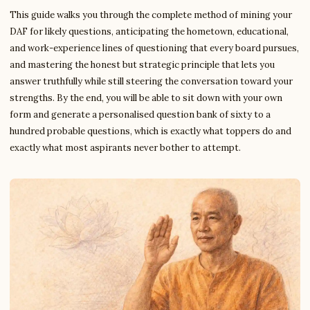
This guide walks you through the complete method of mining your
DAF for likely questions, anticipating the hometown, educational,
and work-experience lines of questioning that every board pursues,
and mastering the honest but strategic principle that lets you
answer truthfully while still steering the conversation toward your
strengths. By the end, you will be able to sit down with your own
form and generate a personalised question bank of sixty to a
hundred probable questions, which is exactly what toppers do and
exactly what most aspirants never bother to attempt.