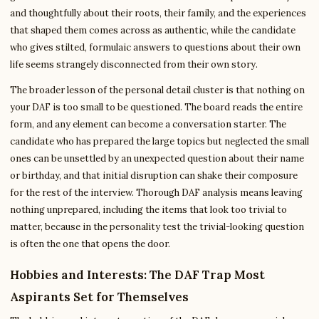
and thoughtfully about their roots, their family, and the experiences
that shaped them comes across as authentic, while the candidate
who gives stilted, formulaic answers to questions about their own
life seems strangely disconnected from their own story.
The broader lesson of the personal detail cluster is that nothing on
your DAF is too small to be questioned. The board reads the entire
form, and any element can become a conversation starter. The
candidate who has prepared the large topics but neglected the small
ones can be unsettled by an unexpected question about their name
or birthday, and that initial disruption can shake their composure
for the rest of the interview. Thorough DAF analysis means leaving
nothing unprepared, including the items that look too trivial to
matter, because in the personality test the trivial-looking question
is often the one that opens the door.
Hobbies and Interests: The DAF Trap Most
Aspirants Set for Themselves