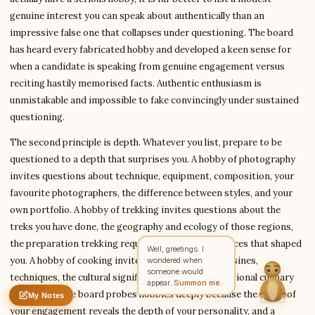
genuine interest you can speak about authentically than an
impressive false one that collapses under questioning. The board
has heard every fabricated hobby and developed a keen sense for
Write to Kavita
Civil Services Writer
when a candidate is speaking from genuine engagement versus
reciting hastily memorised facts. Authentic enthusiasm is
unmistakable and impossible to fake convincingly under sustained
Feedback
Request
Correction
Question
questioning.
Untitled note
NAME
EMAIL
The second principle is depth. Whatever you list, prepare to be
questioned to a depth that surprises you. A hobby of photography
MESSAGE
invites questions about technique, equipment, composition, your
favourite photographers, the difference between styles, and your
own portfolio. A hobby of trekking invites questions about the
Send Message
treks you have done, the geography and ecology of those regions,
Kavita reads every message ·
Encrypted & private
the preparation trekking requires, and the experiences that shaped
you. A hobby of cooking invites questions about cuisines,
techniques, the cultural significance of food, and regional culinary
traditions. The board probes hobbies deeply because the depth of
My Notes
Nothing saved yet
0 words
0 chars
your engagement reveals the depth of your personality, and a