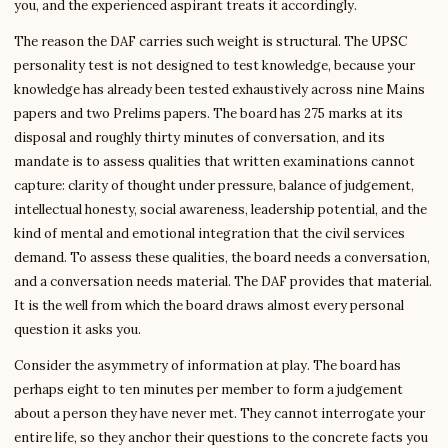
you, and the experienced aspirant treats it accordingly.
The reason the DAF carries such weight is structural. The UPSC
personality test is not designed to test knowledge, because your
knowledge has already been tested exhaustively across nine Mains
papers and two Prelims papers. The board has 275 marks at its
disposal and roughly thirty minutes of conversation, and its
mandate is to assess qualities that written examinations cannot
capture: clarity of thought under pressure, balance of judgement,
intellectual honesty, social awareness, leadership potential, and the
kind of mental and emotional integration that the civil services
demand. To assess these qualities, the board needs a conversation,
and a conversation needs material. The DAF provides that material.
It is the well from which the board draws almost every personal
question it asks you.
Consider the asymmetry of information at play. The board has
perhaps eight to ten minutes per member to form a judgement
about a person they have never met. They cannot interrogate your
entire life, so they anchor their questions to the concrete facts you