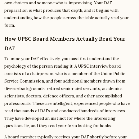
own choices and someone who is improvising. Your DAF
preparation is what produces that depth, and it begins with
understanding how the people across the table actually read your
form.
How UPSC Board Members Actually Read Your
DAF
To mine your DAF effectively, you must first understand the
psychology of the person reading it. A UPSC interview board
consists of a chairperson, who is a member of the Union Public
Service Commission, and four additional members drawn from
diverse backgrounds: retired senior civil servants, academics,
scientists, doctors, defence officers, and other accomplished
professionals. These are intelligent, experienced people who have
read thousands of DAFs and conducted hundreds of interviews.
They have developed an instinct for where the interesting
questions lie, and they read your form looking for hooks.
A board member typically receives your DAF shortly before your