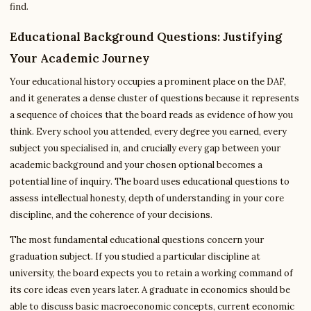
find.
Educational Background Questions: Justifying
Your Academic Journey
Your educational history occupies a prominent place on the DAF,
and it generates a dense cluster of questions because it represents
a sequence of choices that the board reads as evidence of how you
think. Every school you attended, every degree you earned, every
subject you specialised in, and crucially every gap between your
academic background and your chosen optional becomes a
potential line of inquiry. The board uses educational questions to
assess intellectual honesty, depth of understanding in your core
discipline, and the coherence of your decisions.
The most fundamental educational questions concern your
graduation subject. If you studied a particular discipline at
university, the board expects you to retain a working command of
its core ideas even years later. A graduate in economics should be
able to discuss basic macroeconomic concepts, current economic