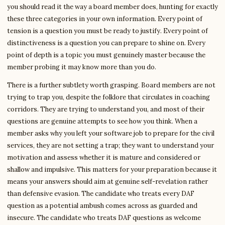
you should read it the way a board member does, hunting for exactly
these three categories in your own information. Every point of
tension is a question you must be ready to justify. Every point of
distinctiveness is a question you can prepare to shine on. Every
point of depth is a topic you must genuinely master because the
member probing it may know more than you do.
There is a further subtlety worth grasping. Board members are not
trying to trap you, despite the folklore that circulates in coaching
corridors. They are trying to understand you, and most of their
questions are genuine attempts to see how you think. When a
member asks why you left your software job to prepare for the civil
services, they are not setting a trap; they want to understand your
motivation and assess whether it is mature and considered or
shallow and impulsive. This matters for your preparation because it
means your answers should aim at genuine self-revelation rather
than defensive evasion. The candidate who treats every DAF
question as a potential ambush comes across as guarded and
insecure. The candidate who treats DAF questions as welcome