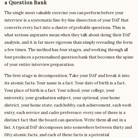
a Question Bank
The single most valuable exercise you can perform before your
interview is a systematic line-by-line dissection of your DAF that
converts every fact into a cluster of probable questions. This is
what serious aspirants mean when they talk about doing their DAF
analysis, and it is far more rigorous than simply rereading the form
a few times. The method has four stages, and working through all
four produces a personalised question bank that becomes the spine
of your entire interview preparation.
The first stage is decomposition. Take your DAF and break it into
its atomic facts. Your name is a fact. Your date of birth is a fact.
Your place of birth is a fact. Your school, your college, your
university, your graduation subject, your optional, your home
district, your home state, each hobby, each achievement, each work
entry, each service and cadre preference: every one of these is a
distinct fact that the board can question. Write them all out in a
list. A typical DAF decomposes into somewhere between thirty and
fifty atomic facts, and each of these facts is a potential