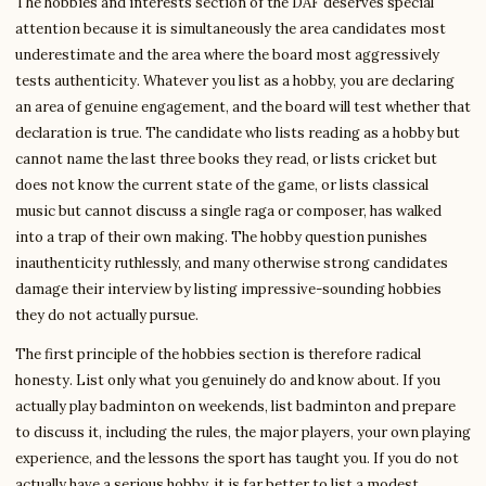
The hobbies and interests section of the DAF deserves special
attention because it is simultaneously the area candidates most
underestimate and the area where the board most aggressively
tests authenticity. Whatever you list as a hobby, you are declaring
an area of genuine engagement, and the board will test whether that
declaration is true. The candidate who lists reading as a hobby but
cannot name the last three books they read, or lists cricket but
does not know the current state of the game, or lists classical
music but cannot discuss a single raga or composer, has walked
into a trap of their own making. The hobby question punishes
inauthenticity ruthlessly, and many otherwise strong candidates
damage their interview by listing impressive-sounding hobbies
they do not actually pursue.
The first principle of the hobbies section is therefore radical
honesty. List only what you genuinely do and know about. If you
actually play badminton on weekends, list badminton and prepare
to discuss it, including the rules, the major players, your own playing
experience, and the lessons the sport has taught you. If you do not
actually have a serious hobby, it is far better to list a modest