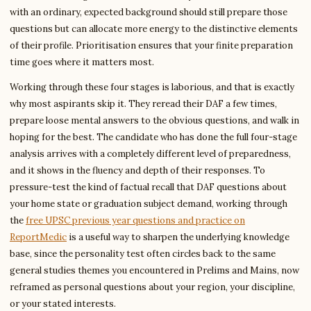
with an ordinary, expected background should still prepare those
questions but can allocate more energy to the distinctive elements
of their profile. Prioritisation ensures that your finite preparation
time goes where it matters most.
Working through these four stages is laborious, and that is exactly
why most aspirants skip it. They reread their DAF a few times,
prepare loose mental answers to the obvious questions, and walk in
hoping for the best. The candidate who has done the full four-stage
analysis arrives with a completely different level of preparedness,
and it shows in the fluency and depth of their responses. To
pressure-test the kind of factual recall that DAF questions about
your home state or graduation subject demand, working through
the
free UPSC previous year questions and practice on
ReportMedic
is a useful way to sharpen the underlying knowledge
base, since the personality test often circles back to the same
general studies themes you encountered in Prelims and Mains, now
reframed as personal questions about your region, your discipline,
or your stated interests.