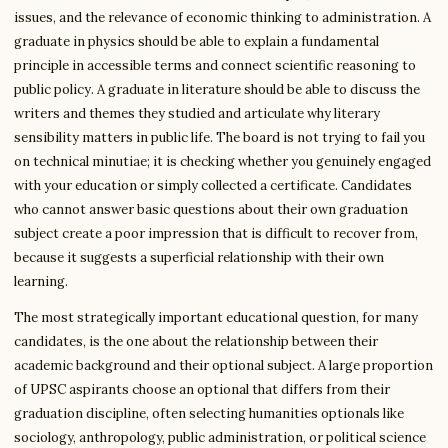
issues, and the relevance of economic thinking to administration. A
graduate in physics should be able to explain a fundamental
principle in accessible terms and connect scientific reasoning to
public policy. A graduate in literature should be able to discuss the
writers and themes they studied and articulate why literary
sensibility matters in public life. The board is not trying to fail you
on technical minutiae; it is checking whether you genuinely engaged
with your education or simply collected a certificate. Candidates
who cannot answer basic questions about their own graduation
subject create a poor impression that is difficult to recover from,
because it suggests a superficial relationship with their own
learning.
The most strategically important educational question, for many
candidates, is the one about the relationship between their
academic background and their optional subject. A large proportion
of UPSC aspirants choose an optional that differs from their
graduation discipline, often selecting humanities optionals like
sociology, anthropology, public administration, or political science