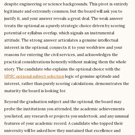
despite engineering or science backgrounds. This pivot is entirely
legitimate and extremely common, but the board will ask you to
justify it, and your answer reveals a great deal. The weak answer
treats the optional as a purely strategic choice driven by scoring
potential or syllabus overlap, which signals an instrumental
attitude. The strong answer articulates a genuine intellectual
interest in the optional, connects it to your worldview and your
reasons for entering the civil services, and acknowledges the
practical considerations honestly without making them the whole
story. The candidate who explains the optional choice with the
UPSC optional subject selection
logic of genuine aptitude and
interest, rather than purely scoring calculations, demonstrates the
maturity the board is looking for.
Beyond the graduation subject and the optional, the board may
probe the institutions you attended, the academic achievements
you listed, any research or projects you undertook, and any unusual
features of your academic record. A candidate who topped their
university will be asked how they sustained that excellence and