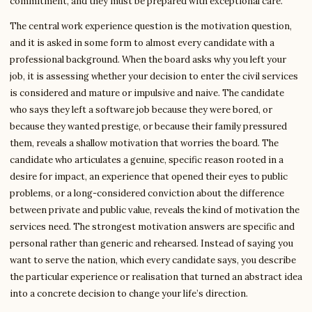
commitment, and they must be prepared with exceptional care.
The central work experience question is the motivation question,
and it is asked in some form to almost every candidate with a
professional background. When the board asks why you left your
job, it is assessing whether your decision to enter the civil services
is considered and mature or impulsive and naive. The candidate
who says they left a software job because they were bored, or
because they wanted prestige, or because their family pressured
them, reveals a shallow motivation that worries the board. The
candidate who articulates a genuine, specific reason rooted in a
desire for impact, an experience that opened their eyes to public
problems, or a long-considered conviction about the difference
between private and public value, reveals the kind of motivation the
services need. The strongest motivation answers are specific and
personal rather than generic and rehearsed. Instead of saying you
want to serve the nation, which every candidate says, you describe
the particular experience or realisation that turned an abstract idea
into a concrete decision to change your life’s direction.