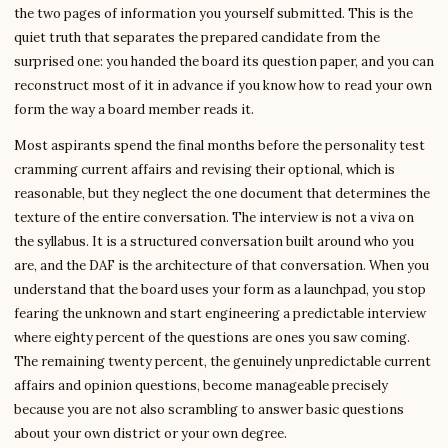
the two pages of information you yourself submitted. This is the
quiet truth that separates the prepared candidate from the
surprised one: you handed the board its question paper, and you can
reconstruct most of it in advance if you know how to read your own
form the way a board member reads it.
Most aspirants spend the final months before the personality test
cramming current affairs and revising their optional, which is
reasonable, but they neglect the one document that determines the
texture of the entire conversation. The interview is not a viva on
the syllabus. It is a structured conversation built around who you
are, and the DAF is the architecture of that conversation. When you
understand that the board uses your form as a launchpad, you stop
fearing the unknown and start engineering a predictable interview
where eighty percent of the questions are ones you saw coming.
The remaining twenty percent, the genuinely unpredictable current
affairs and opinion questions, become manageable precisely
because you are not also scrambling to answer basic questions
about your own district or your own degree.