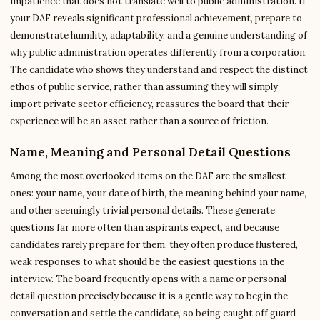
impatience that does not translate well to public administration. If
your DAF reveals significant professional achievement, prepare to
demonstrate humility, adaptability, and a genuine understanding of
why public administration operates differently from a corporation.
The candidate who shows they understand and respect the distinct
ethos of public service, rather than assuming they will simply
import private sector efficiency, reassures the board that their
experience will be an asset rather than a source of friction.
Name, Meaning and Personal Detail Questions
Among the most overlooked items on the DAF are the smallest
ones: your name, your date of birth, the meaning behind your name,
and other seemingly trivial personal details. These generate
questions far more often than aspirants expect, and because
candidates rarely prepare for them, they often produce flustered,
weak responses to what should be the easiest questions in the
interview. The board frequently opens with a name or personal
detail question precisely because it is a gentle way to begin the
conversation and settle the candidate, so being caught off guard