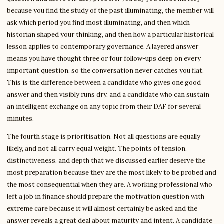
because you find the study of the past illuminating, the member will
ask which period you find most illuminating, and then which
historian shaped your thinking, and then how a particular historical
lesson applies to contemporary governance. A layered answer
means you have thought three or four follow-ups deep on every
important question, so the conversation never catches you flat.
This is the difference between a candidate who gives one good
answer and then visibly runs dry, and a candidate who can sustain
an intelligent exchange on any topic from their DAF for several
minutes.
The fourth stage is prioritisation. Not all questions are equally
likely, and not all carry equal weight. The points of tension,
distinctiveness, and depth that we discussed earlier deserve the
most preparation because they are the most likely to be probed and
the most consequential when they are. A working professional who
left a job in finance should prepare the motivation question with
extreme care because it will almost certainly be asked and the
answer reveals a great deal about maturity and intent. A candidate