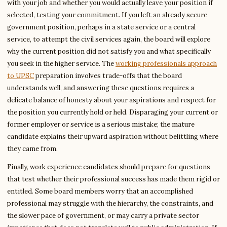
with your job and whether you would actually leave your position if
selected, testing your commitment. If you left an already secure
government position, perhaps in a state service or a central
service, to attempt the civil services again, the board will explore
why the current position did not satisfy you and what specifically
you seek in the higher service. The
working professionals approach
to UPSC
preparation involves trade-offs that the board
understands well, and answering these questions requires a
delicate balance of honesty about your aspirations and respect for
the position you currently hold or held. Disparaging your current or
former employer or service is a serious mistake; the mature
candidate explains their upward aspiration without belittling where
they came from.
Finally, work experience candidates should prepare for questions
that test whether their professional success has made them rigid or
entitled. Some board members worry that an accomplished
professional may struggle with the hierarchy, the constraints, and
the slower pace of government, or may carry a private sector