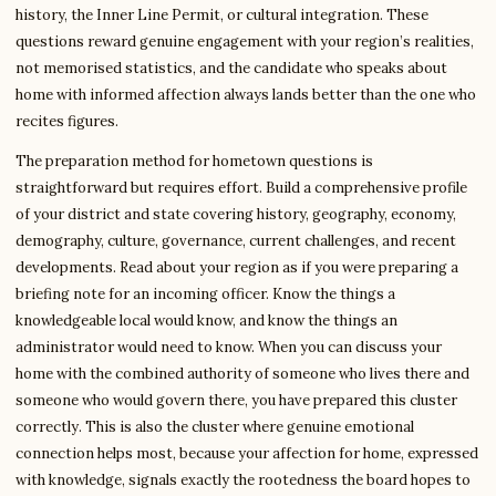
history, the Inner Line Permit, or cultural integration. These
questions reward genuine engagement with your region’s realities,
not memorised statistics, and the candidate who speaks about
home with informed affection always lands better than the one who
recites figures.
The preparation method for hometown questions is
straightforward but requires effort. Build a comprehensive profile
of your district and state covering history, geography, economy,
demography, culture, governance, current challenges, and recent
developments. Read about your region as if you were preparing a
briefing note for an incoming officer. Know the things a
knowledgeable local would know, and know the things an
administrator would need to know. When you can discuss your
home with the combined authority of someone who lives there and
someone who would govern there, you have prepared this cluster
correctly. This is also the cluster where genuine emotional
connection helps most, because your affection for home, expressed
with knowledge, signals exactly the rootedness the board hopes to