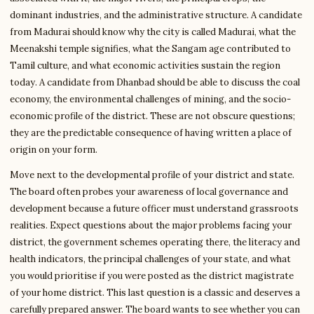
dominant industries, and the administrative structure. A candidate
from Madurai should know why the city is called Madurai, what the
Meenakshi temple signifies, what the Sangam age contributed to
Tamil culture, and what economic activities sustain the region
today. A candidate from Dhanbad should be able to discuss the coal
economy, the environmental challenges of mining, and the socio-
economic profile of the district. These are not obscure questions;
they are the predictable consequence of having written a place of
origin on your form.
Move next to the developmental profile of your district and state.
The board often probes your awareness of local governance and
development because a future officer must understand grassroots
realities. Expect questions about the major problems facing your
district, the government schemes operating there, the literacy and
health indicators, the principal challenges of your state, and what
you would prioritise if you were posted as the district magistrate
of your home district. This last question is a classic and deserves a
carefully prepared answer. The board wants to see whether you can