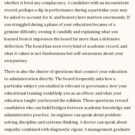
whether it bred any complacency. A candidate with an inconsistent
record, perhaps a dip in performance during a particular year, may
be asked to account for it, and honesty here matters enormously. If
you struggled during a phase of your education because of a
genuine difficulty, owning it candidly and explaining what you
learned from it impresses the board far more than a defensive
deflection. The board has seen every kind of academic record, and
what it values is not flawlessness but self-awareness about your
own journey.
There is also the cluster of questions that connect your education
to administration directly. The board frequently asks how a
particular subject you studied is relevant to governance, how your
educational training would help you as an officer, and what your
education taught you beyond the syllabus. These questions reward
candidates who can build bridges between academic knowledge and
administrative practice. An engineer can speak about problem-
solving discipline and systems thinking. A doctor can speak about
empathy combined with diagnostic rigour. A management graduate