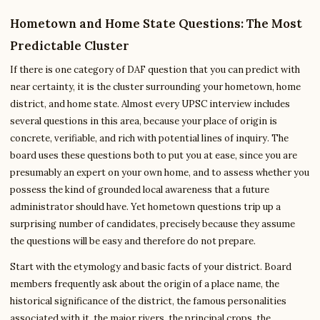
Hometown and Home State Questions: The Most
Predictable Cluster
If there is one category of DAF question that you can predict with
near certainty, it is the cluster surrounding your hometown, home
district, and home state. Almost every UPSC interview includes
several questions in this area, because your place of origin is
concrete, verifiable, and rich with potential lines of inquiry. The
board uses these questions both to put you at ease, since you are
presumably an expert on your own home, and to assess whether you
possess the kind of grounded local awareness that a future
administrator should have. Yet hometown questions trip up a
surprising number of candidates, precisely because they assume
the questions will be easy and therefore do not prepare.
Start with the etymology and basic facts of your district. Board
members frequently ask about the origin of a place name, the
historical significance of the district, the famous personalities
associated with it, the major rivers, the principal crops, the