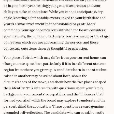
or in your birth year, testing your general awareness and your
ability to make connections. While you cannot anticipate every
angle, knowing a few notable events linked to your birth date and
year is a small investment that occasionally pays off. More
commonly, your age becomes relevant when the board considers
your maturity, the number of attempts you have made, or the stage
of life from which you are approaching the service, and these
contextual questions deserve thoughtful preparation.
Your place of birth, which may differ from your current home, can
also generate questions, particularly if it is in a different state or
region from where you grew up. A candidate born in one state but
raised in another may be asked about both, about the
circumstances of the move, and about how the two places shaped
their identity. This intersects with questions about your family
background, your parents’ occupations, and the influences that
formed you, all of which the board may explore to understand the
person behind the application. These questions reward genuine,
grounded self-reflection. The candidate who can speak honestly