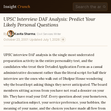
Insight
Crunch
UPSC Interview DAF Analysis: Predict Your
Likely Personal Questions
By
Kavita Sharma
, Civil Services Writer
October 23, 2001
·
Updated July 1, 2026
UPSC interview DAF analysis is the single most underrated
preparation activity in the entire personality test, and the
candidates who treat their Detailed Application Form as a casual
administrative document rather than the literal script for half their
interview are the ones who walk out of Dholpur House wondering
why the board kept asking things they never anticipated. The board
members sitting across from you have not read a dossier on your
life. They have read your DAF. Every question about your hometown,
your graduation subject, your service preference, your hobbies, the
meaning of your name, and the choices you have made all flow from