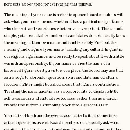
here sets a poor tone for everything that follows.
The meaning of your name is a classic opener. Board members will
ask what your name means, whether it has a particular significance,
who chose it, and sometimes whether you live up to it. This sounds
simple, yet a remarkable number of candidates do not actually know
the meaning of their own name and fumble visibly. Find out the
meaning and origin of your name, including any cultural, linguistic,
or religious significance, and be ready to speak about it with a little
warmth and personality. If your name carries the name of a
historical figure, a deity, a virtue, or a place, the board may use that
as a bridge to a broader question, so a candidate named after a
freedom fighter might be asked about that figure’s contribution.
Treating the name question as an opportunity to display a little
self-awareness and cultural rootedness, rather than as a hurdle,
transforms it from a stumbling block into a graceful start.
Your date of birth and the events associated with it sometimes
attract questions as well. Board members occasionally ask what
significant historical or national event occurred on your birthday,