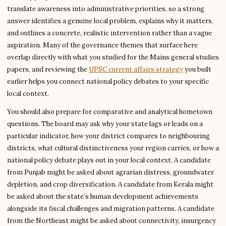
translate awareness into administrative priorities, so a strong
answer identifies a genuine local problem, explains why it matters,
and outlines a concrete, realistic intervention rather than a vague
aspiration. Many of the governance themes that surface here
overlap directly with what you studied for the Mains general studies
papers, and reviewing the
UPSC current affairs strategy
you built
earlier helps you connect national policy debates to your specific
local context.
You should also prepare for comparative and analytical hometown
questions. The board may ask why your state lags or leads on a
particular indicator, how your district compares to neighbouring
districts, what cultural distinctiveness your region carries, or how a
national policy debate plays out in your local context. A candidate
from Punjab might be asked about agrarian distress, groundwater
depletion, and crop diversification. A candidate from Kerala might
be asked about the state’s human development achievements
alongside its fiscal challenges and migration patterns. A candidate
from the Northeast might be asked about connectivity, insurgency