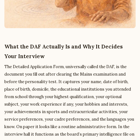
What the DAF Actually Is and Why It Decides
Your Interview
The Detailed Application Form, universally called the DAF, is the
document you fill out after clearing the Mains examination and
before the personality test. It captures your name, date of birth,
place of birth, domicile, the educational institutions you attended
from school through your highest qualification, your optional
subject, your work experience if any, your hobbies and interests,
your achievements in sports and extracurricular activities, your
service preferences, your cadre preferences, and the languages you
know. On paper it looks like a routine administrative form. In the
interview hall it functions as the board’s primary intelligence file on