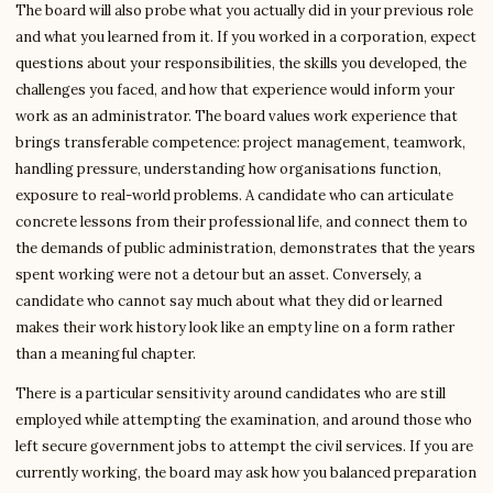
The board will also probe what you actually did in your previous role
and what you learned from it. If you worked in a corporation, expect
questions about your responsibilities, the skills you developed, the
challenges you faced, and how that experience would inform your
work as an administrator. The board values work experience that
brings transferable competence: project management, teamwork,
handling pressure, understanding how organisations function,
exposure to real-world problems. A candidate who can articulate
concrete lessons from their professional life, and connect them to
the demands of public administration, demonstrates that the years
spent working were not a detour but an asset. Conversely, a
candidate who cannot say much about what they did or learned
makes their work history look like an empty line on a form rather
than a meaningful chapter.
There is a particular sensitivity around candidates who are still
employed while attempting the examination, and around those who
left secure government jobs to attempt the civil services. If you are
currently working, the board may ask how you balanced preparation