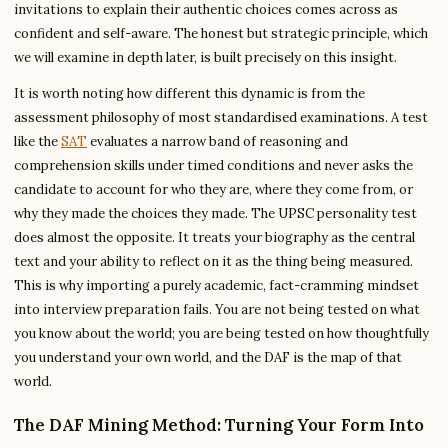
invitations to explain their authentic choices comes across as
confident and self-aware. The honest but strategic principle, which
we will examine in depth later, is built precisely on this insight.
It is worth noting how different this dynamic is from the
assessment philosophy of most standardised examinations. A test
like the
SAT
evaluates a narrow band of reasoning and
comprehension skills under timed conditions and never asks the
candidate to account for who they are, where they come from, or
why they made the choices they made. The UPSC personality test
does almost the opposite. It treats your biography as the central
text and your ability to reflect on it as the thing being measured.
This is why importing a purely academic, fact-cramming mindset
into interview preparation fails. You are not being tested on what
you know about the world; you are being tested on how thoughtfully
you understand your own world, and the DAF is the map of that
world.
The DAF Mining Method: Turning Your Form Into