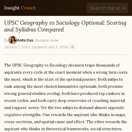
Insight
Crunch
UPSC Geography vs Sociology Optional: Scoring
and Syllabus Compared
By
Anita Das
, Education Writer
January 7, 2002
·
Updated July 5, 2026
The UPSC Geography vs Sociology decision traps thousands of
aspirants every cycle at the exact moment when a wrong turn costs
the most, which is the start of the optional journey. Both subjects
rank among the most chosen humanities optionals, both promise
strong general studies overlap, both have produced top rankers in
recent cycles, and both carry deep reservoirs of coaching material
and toppers’ notes. Yet the two subjects demand almost opposite
cognitive strengths. One rewards the aspirant who thinks in maps,
cross-sections, and spatial cause and effect. The other rewards the
aspirant who thinks in theoretical frameworks, social structures,