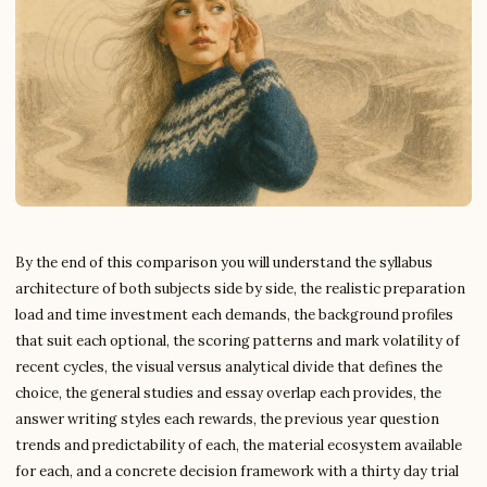
By the end of this comparison you will understand the syllabus
architecture of both subjects side by side, the realistic preparation
load and time investment each demands, the background profiles
that suit each optional, the scoring patterns and mark volatility of
recent cycles, the visual versus analytical divide that defines the
choice, the general studies and essay overlap each provides, the
answer writing styles each rewards, the previous year question
trends and predictability of each, the material ecosystem available
for each, and a concrete decision framework with a thirty day trial