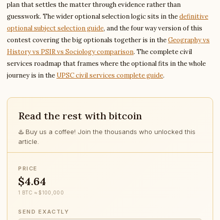
plan that settles the matter through evidence rather than
guesswork. The wider optional selection logic sits in the
definitive
optional subject selection guide
, and the four way version of this
contest covering the big optionals together is in the
Geography vs
History vs PSIR vs Sociology comparison
. The complete civil
services roadmap that frames where the optional fits in the whole
journey is in the
UPSC civil services complete guide
.
Read the rest with bitcoin
♨️ Buy us a coffee! Join the thousands who unlocked this
article.
PRICE
$4.64
1 BTC ≈ $100,000
SEND EXACTLY