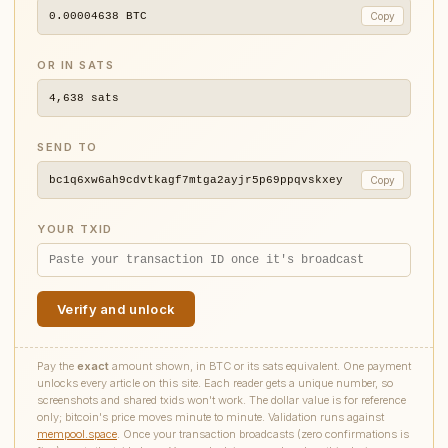
0.00004638
BTC
Copy
OR IN SATS
4,638
sats
SEND TO
bc1q6xw6ah9cdvtkagf7mtga2ayjr5p69ppqvskxey
Copy
YOUR TXID
Verify and unlock
Pay the
exact
amount shown, in BTC or its sats equivalent. One payment
unlocks every article on this site. Each reader gets a unique number, so
screenshots and shared txids won't work. The dollar value is for reference
only; bitcoin's price moves minute to minute. Validation runs against
mempool.space
. Once your transaction broadcasts (zero confirmations is