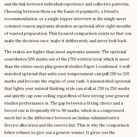
and the link between individual experience and collective patterns.
Choosing between them on the basis of popularity, a friend’s
recommendation, or a single topper interview is the single most
common reason aspirants abandon an optional after eight months
of wasted preparation. This focused comparison exists so that you
make the decision once, make it deliberately, and never look back.
The stakes are higher than most aspirants assume. The optional
contributes 500 marks out of the 1750 written total, which is more
than the entire essay plus general studies Paper 1 combined. A well-
matched optional that suits your temperament can pull 290 to 320
marks and become the engine of your rank. A mismatched optional
that fights your natural thinking style can stall at 230 to 250 marks
and quietly cap your ceiling regardless of how strong your general
studies performance is. The gap between a fitting choice and a
forced one is frequently 60 to 90 marks, which in a compressed
merit list is the difference between an Indian Administrative
Service allocation and the reserve list. This is why the comparison
below refuses to give you a generic winner. It gives you the