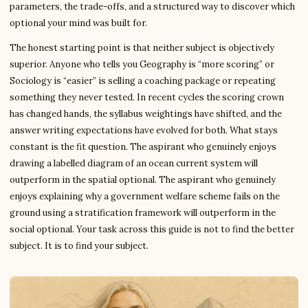
parameters, the trade-offs, and a structured way to discover which
optional your mind was built for.
The honest starting point is that neither subject is objectively
superior. Anyone who tells you Geography is “more scoring” or
Sociology is “easier” is selling a coaching package or repeating
something they never tested. In recent cycles the scoring crown
has changed hands, the syllabus weightings have shifted, and the
answer writing expectations have evolved for both. What stays
constant is the fit question. The aspirant who genuinely enjoys
drawing a labelled diagram of an ocean current system will
outperform in the spatial optional. The aspirant who genuinely
enjoys explaining why a government welfare scheme fails on the
ground using a stratification framework will outperform in the
social optional. Your task across this guide is not to find the better
subject. It is to find your subject.