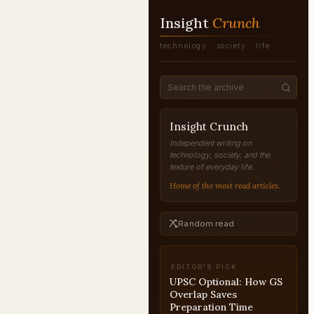
Insight
Crunch
technology · society · life
Insight Crunch
Independent writing on
technology, society, and the
texture of everyday life.
Home of the most read articles.
Random read
EDITOR'S PICK
UPSC Optional: How GS
Overlap Saves
Preparation Time