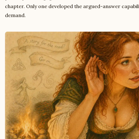
chapter. Only one developed the argued-answer capabili
demand.