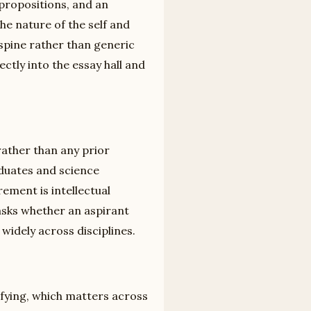
 propositions, and an
the nature of the self and
spine rather than generic
rectly into the essay hall and
rather than any prior
duates and science
ement is intellectual
asks whether an aspirant
widely across disciplines.
isfying, which matters across