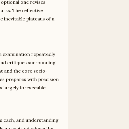
 optional one revises
marks. The reflective
 inevitable plateaus of a
he examination repeatedly
 and critiques surrounding
ht and the core socio-
ies prepares with precision
is largely foreseeable.
ns each, and understanding
ells an aspirant where the