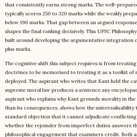
that consistently earns strong marks. The well-prepared
typically scores 250 to 320 marks while the weakly prepa
below 190 marks. That gap between an argued response 
shapes the final ranking decisively. This UPSC Philosoph
built around developing the argumentative integration c
plus marks.
The cognitive shift this subject requires is from treating t
doctrines to be memorised to treating it as a toolkit of
deployed. The aspirant who writes that Kant held the ca
supreme moral law produces a sentence any encyclopaed
aspirant who explains why Kant grounds morality in the
than its consequences, shows how the universalisability t
standard objection that it cannot adjudicate conflicting
whether the rejoinder from imperfect duties answers t
philosophical engagement that examiners credit. Both a