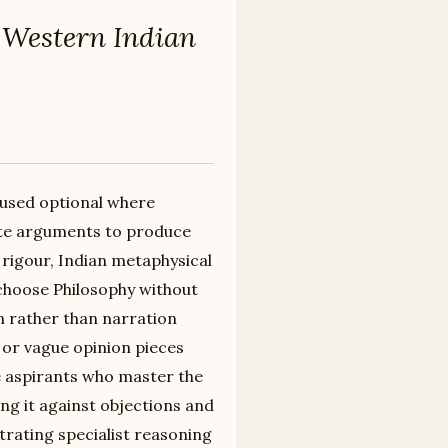
 Western Indian
cused optional where
ate arguments to produce
rigour, Indian metaphysical
 choose Philosophy without
n rather than narration
 or vague opinion pieces
he aspirants who master the
ting it against objections and
rating specialist reasoning