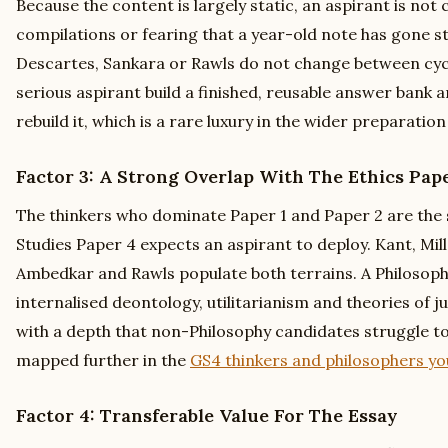
Because the content is largely static, an aspirant is not
compilations or fearing that a year-old note has gone s
Descartes, Sankara or Rawls do not change between cycles
serious aspirant build a finished, reusable answer bank a
rebuild it, which is a rare luxury in the wider preparatio
Factor 3: A Strong Overlap With The Ethics Pap
The thinkers who dominate Paper 1 and Paper 2 are the 
Studies Paper 4 expects an aspirant to deploy. Kant, Mill,
Ambedkar and Rawls populate both terrains. A Philosoph
internalised deontology, utilitarianism and theories of j
with a depth that non-Philosophy candidates struggle t
mapped further in the
GS4 thinkers and philosophers y
Factor 4: Transferable Value For The Essay