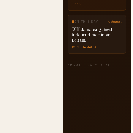
UPSC
6 August
ON THIS DAY
🇯🇲 Jamaica gained
independence from
Britain.
1962 · JAMAICA
ABOUT
FEED
ADVERTISE