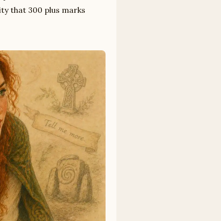
ty that 300 plus marks