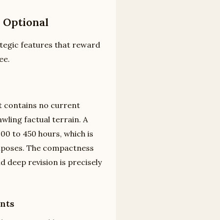
 Optional
ategic features that reward
ee.
It contains no current
wling factual terrain. A
00 to 450 hours, which is
imposes. The compactness
d deep revision is precisely
nts