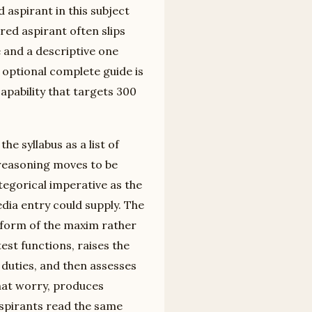
 aspirant in this subject
red aspirant often slips
and a descriptive one
y optional complete guide is
apability that targets 300
he syllabus as a list of
 reasoning moves to be
tegorical imperative as the
ia entry could supply. The
 form of the maxim rather
est functions, raises the
 duties, and then assesses
hat worry, produces
spirants read the same