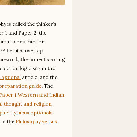
y is called the thinker’s
r 1 and Paper 2, the
ument-construction
 GS4 ethics overlap
amework, the honest scoring
ection logic sits in the
 optional
article, and the
 preparation guide
. The
Paper 1 Western and Indian
al thought and religion
act syllabus optionals
 in the
Philosophy versus