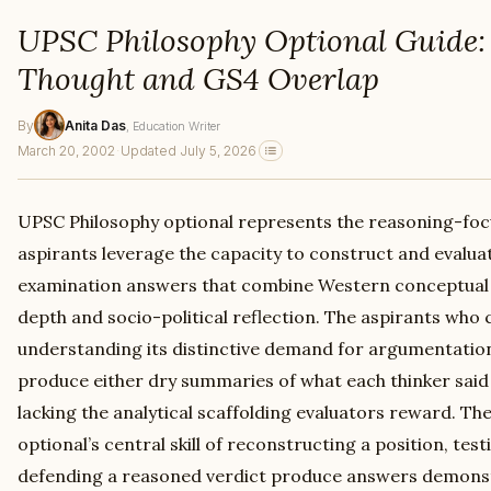
UPSC Philosophy Optional Guide:
Thought and GS4 Overlap
By
Anita Das
, Education Writer
March 20, 2002
·
Updated July 5, 2026
UPSC Philosophy optional represents the reasoning-fo
aspirants leverage the capacity to construct and evalu
examination answers that combine Western conceptual 
depth and socio-political reflection. The aspirants who
understanding its distinctive demand for argumentatio
produce either dry summaries of what each thinker said
lacking the analytical scaffolding evaluators reward. T
optional’s central skill of reconstructing a position, tes
defending a reasoned verdict produce answers demonst