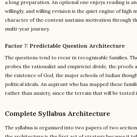
a long preparation. An optional one enjoys reading is an
willingly, and willing revision is the quiet engine of high 
character of the content sustains motivation through the
multi-year journey.
Factor 7: Predictable Question Architecture
The questions tend to recur in recognisable families. T
probes the rationalist and empiricist divide, the proofs
the existence of God, the major schools of Indian thoug
political ideals. An aspirant who has mapped these famil
rather than anxiety, since the terrain that will be tested 
Complete Syllabus Architecture
The syllabus is organised into two papers of two sectio
the architecture is the first act of strategy because it t