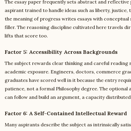
The essay paper frequently sets abstract and reflective
aspirant trained to handle ideas such as liberty, justice, 
the meaning of progress writes essays with conceptual 
filler. The reasoning discipline cultivated here travels di
lifts that score too.
Factor 5: Accessibility Across Backgrounds
The subject rewards clear thinking and careful reading 
academic exposure. Engineers, doctors, commerce gra
graduates have scored well in it because the entry requir
patience, not a formal Philosophy degree. The optional 
can follow and build an argument, a capacity distributed 
Factor 6: A Self-Contained Intellectual Reward
Many aspirants describe the subject as intrinsically sat