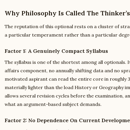
Why Philosophy Is Called The Thinker’s
The reputation of this optional rests on a cluster of str
a particular temperament rather than a particular degr
Factor 1: A Genuinely Compact Syllabus
The syllabus is one of the shortest among all optionals. 
affairs component, no annually shifting data and no spra
motivated aspirant can read the entire core in roughly 3
materially lighter than the load History or Geography 
allows several revision cycles before the examination, an
what an argument-based subject demands.
Factor 2: No Dependence On Current Developme