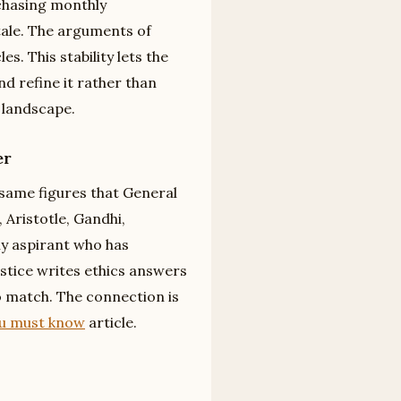
 chasing monthly
tale. The arguments of
. This stability lets the
nd refine it rather than
n landscape.
er
same figures that General
 Aristotle, Gandhi,
y aspirant who has
ustice writes ethics answers
o match. The connection is
ou must know
article.