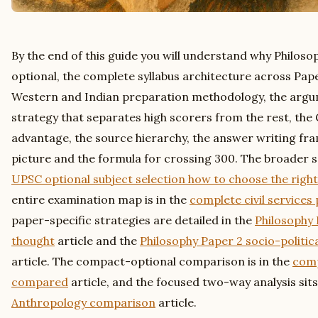
By the end of this guide you will understand why Philosoph
optional, the complete syllabus architecture across Pape
Western and Indian preparation methodology, the arg
strategy that separates high scorers from the rest, the
advantage, the source hierarchy, the answer writing fr
picture and the formula for crossing 300. The broader sel
UPSC optional subject selection how to choose the right
entire examination map is in the
complete civil services
paper-specific strategies are detailed in the
Philosophy 
thought
article and the
Philosophy Paper 2 socio-politic
article. The compact-optional comparison is in the
comp
compared
article, and the focused two-way analysis sits
Anthropology comparison
article.