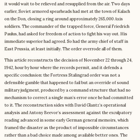
it would wait to be relieved and resupplied from the air. Two days
earlier, Soviet armored spearheads had met at the town of Kalach
on the Don, closing a ring around approximately 265,000 Axis
soldiers. The commander of the trapped force, General Friedrich
Paulus, had asked for freedom of action to fight his way out. His
immediate superior had agreed. So had the army chief of staff in
East Prussia, at least initially. The order overrode all of them.
This article reconstructs the decision of November 22 through 24,
1942, hour by hour where the records permit, and it defends a
specific conclusion: the Fortress Stalingrad order was not a
defensible gamble that happened to fail but an override of sound
military judgment, produced by a command structure that had no
mechanism to correct a single man’s error once he had committed
to it. The reconstruction sides with David Glantz’s operational
analysis and Antony Beevor’s assessment against the exculpatory
reading advanced in some early German general memoirs, which
framed the disaster as the product of impossible circumstances
rather than a bad choice made among available better ones. The