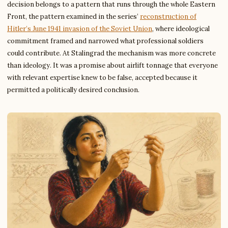
decision belongs to a pattern that runs through the whole Eastern
Front, the pattern examined in the series’
reconstruction of
Hitler’s June 1941 invasion of the Soviet Union
, where ideological
commitment framed and narrowed what professional soldiers
could contribute. At Stalingrad the mechanism was more concrete
than ideology. It was a promise about airlift tonnage that everyone
with relevant expertise knew to be false, accepted because it
permitted a politically desired conclusion.