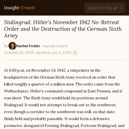
Insight
Crunch
Stalingrad: Hitler's November 1942 No-Retreat
Order and the Destruction of the German Sixth
Army
By
Rachel Foster
, Character Analyst
October 20, 2006
·
Updated July 5, 2026
At 6:00 p.m. on November 24, 1942, a teleprinter in the
headquarters of the German Sixth Army received an order that
killed roughly a quarter of a million men. The order came from the
Wolfsschanze, Hitler’s command compound in East Prussia, and it
was short. The Sixth Army would hold its positions around
Stalingrad. It would not attempt to break out to the southwest,
even though a corridor to the southwest was still, on that date,
thinly held and probably passable. It would form a defensive
perimeter, designated Festung Stalingrad, Fortress Stalingrad, and