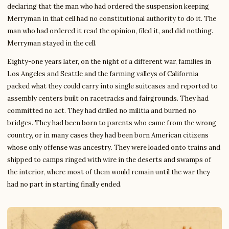
declaring that the man who had ordered the suspension keeping
Merryman in that cell had no constitutional authority to do it. The
man who had ordered it read the opinion, filed it, and did nothing.
Merryman stayed in the cell.
Eighty-one years later, on the night of a different war, families in
Los Angeles and Seattle and the farming valleys of California
packed what they could carry into single suitcases and reported to
assembly centers built on racetracks and fairgrounds. They had
committed no act. They had drilled no militia and burned no
bridges. They had been born to parents who came from the wrong
country, or in many cases they had been born American citizens
whose only offense was ancestry. They were loaded onto trains and
shipped to camps ringed with wire in the deserts and swamps of
the interior, where most of them would remain until the war they
had no part in starting finally ended.