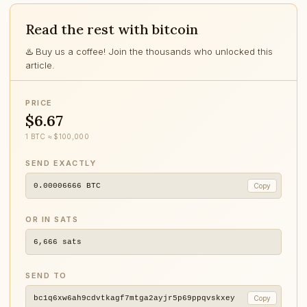
Read the rest with bitcoin
♨️ Buy us a coffee! Join the thousands who unlocked this
article.
PRICE
$6.67
1 BTC ≈ $100,000
SEND EXACTLY
0.00006666
BTC
Copy
OR IN SATS
6,666
sats
SEND TO
bc1q6xw6ah9cdvtkagf7mtga2ayjr5p69ppqvskxey
Copy