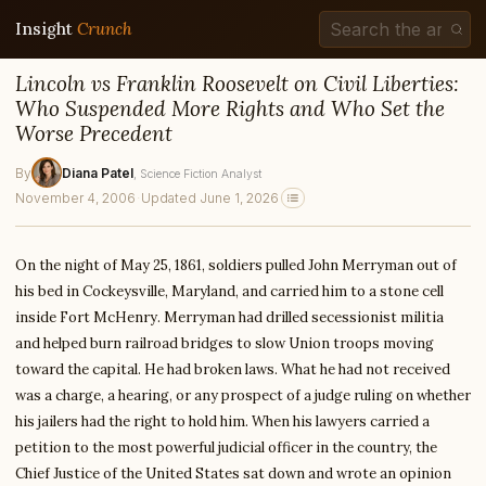
Insight
Crunch
Lincoln vs Franklin Roosevelt on Civil Liberties:
Who Suspended More Rights and Who Set the
Worse Precedent
By
Diana Patel
, Science Fiction Analyst
November 4, 2006
·
Updated June 1, 2026
On the night of May 25, 1861, soldiers pulled John Merryman out of
his bed in Cockeysville, Maryland, and carried him to a stone cell
inside Fort McHenry. Merryman had drilled secessionist militia
and helped burn railroad bridges to slow Union troops moving
toward the capital. He had broken laws. What he had not received
was a charge, a hearing, or any prospect of a judge ruling on whether
his jailers had the right to hold him. When his lawyers carried a
petition to the most powerful judicial officer in the country, the
Chief Justice of the United States sat down and wrote an opinion