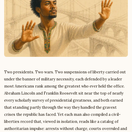
Two presidents. Two wars. Two suspensions of liberty carried out
under the banner of military necessity, each defended by a leader
most Americans rank among the greatest who ever held the office.
Abraham Lincoln and Franklin Roosevelt sit near the top of nearly
every scholarly survey of presidential greatness, and both earned
that standing partly through the way they handled the gravest
crises the republic has faced. Yet each man also compiled a civil-
liberties record that, viewed in isolation, reads like a catalog of
authoritarian impulse: arrests without charge, courts overruled and