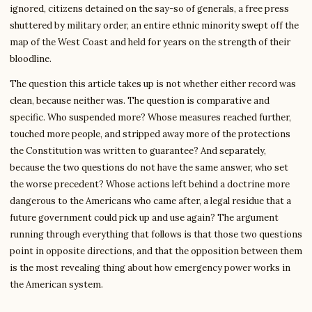
ignored, citizens detained on the say-so of generals, a free press
shuttered by military order, an entire ethnic minority swept off the
map of the West Coast and held for years on the strength of their
bloodline.
The question this article takes up is not whether either record was
clean, because neither was. The question is comparative and
specific. Who suspended more? Whose measures reached further,
touched more people, and stripped away more of the protections
the Constitution was written to guarantee? And separately,
because the two questions do not have the same answer, who set
the worse precedent? Whose actions left behind a doctrine more
dangerous to the Americans who came after, a legal residue that a
future government could pick up and use again? The argument
running through everything that follows is that those two questions
point in opposite directions, and that the opposition between them
is the most revealing thing about how emergency power works in
the American system.