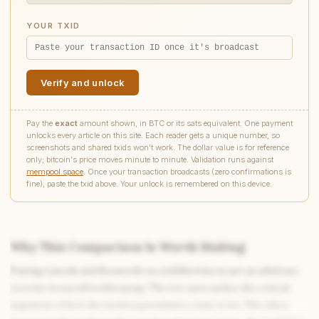
YOUR TXID
Verify and unlock
Pay the
exact
amount shown, in BTC or its sats equivalent. One payment
unlocks every article on this site. Each reader gets a unique number, so
screenshots and shared txids won't work. The dollar value is for reference
only; bitcoin's price moves minute to minute. Validation runs against
mempool.space
. Once your transaction broadcasts (zero confirmations is
fine), paste the txid above. Your unlock is remembered on this device.
Why This Comparison Is Worth Making
Pairing Lincoln and Roosevelt on civil liberties is not an arbitrary
Write to Diana
exercise in moral bookkeeping. The two men anchor the central
Science Fiction Analyst
argument of how the modern presidency came to be. The office