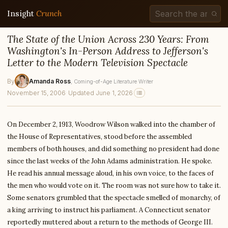
Insight
Crunch
The State of the Union Across 230 Years: From
Washington's In-Person Address to Jefferson's
Letter to the Modern Television Spectacle
By
Amanda Ross
, Coming-of-Age Literature Writer
November 15, 2006
·
Updated June 1, 2026
On December 2, 1913, Woodrow Wilson walked into the chamber of
the House of Representatives, stood before the assembled
members of both houses, and did something no president had done
since the last weeks of the John Adams administration. He spoke.
He read his annual message aloud, in his own voice, to the faces of
the men who would vote on it. The room was not sure how to take it.
Some senators grumbled that the spectacle smelled of monarchy, of
a king arriving to instruct his parliament. A Connecticut senator
reportedly muttered about a return to the methods of George III.