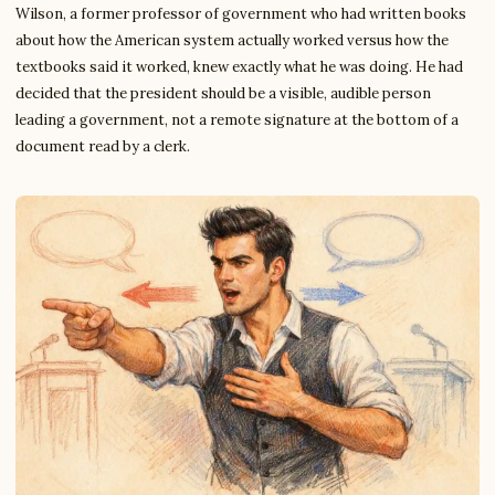
Wilson, a former professor of government who had written books
about how the American system actually worked versus how the
textbooks said it worked, knew exactly what he was doing. He had
decided that the president should be a visible, audible person
leading a government, not a remote signature at the bottom of a
document read by a clerk.