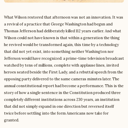
What Wilson restored that afternoon was not an innovation. It was
a revival of a practice that George Washington had begun and
Thomas Jefferson had deliberately killed 112 years earlier. And what
Wilson could not have known is that within a generation the thing
he revived would be transformed again, this time by a technology
that did not yet exist, into something neither Washington nor
Jefferson would have recognized: a prime-time television broadcast
watched by tens of millions, complete with applause lines, invited
heroes seated beside the First Lady, and a rebuttal speech from the
opposing party delivered to the same cameras minutes later. The
annual constitutional report had become a performance. This is the
story of how a single sentence in the Constitution produced three
completely different institutions across 230 years, an institution
that did not simply expand in one direction but reversed itself
twice before settling into the form Americans now take for
granted.