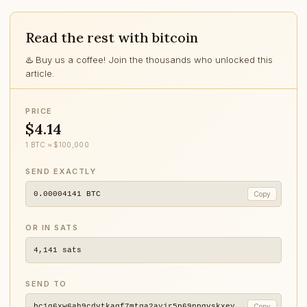
Read the rest with bitcoin
♨️ Buy us a coffee! Join the thousands who unlocked this
article.
PRICE
$4.14
1 BTC ≈ $100,000
SEND EXACTLY
0.00004141
BTC
Copy
OR IN SATS
4,141
sats
SEND TO
bc1q6xw6ah9cdvtkagf7mtga2ayjr5p69ppqvskxey
Copy