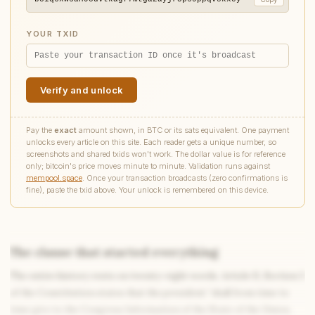
YOUR TXID
Verify and unlock
Pay the
exact
amount shown, in BTC or its sats equivalent. One payment
unlocks every article on this site. Each reader gets a unique number, so
screenshots and shared txids won't work. The dollar value is for reference
only; bitcoin's price moves minute to minute. Validation runs against
mempool.space
. Once your transaction broadcasts (zero confirmations is
fine), paste the txid above. Your unlock is remembered on this device.
The clause that started everything
The entire history rests on twenty-eight words. Article II, Section 3
Write to Amanda
Coming-of-Age Literature Writer
of the Constitution states that the president “shall from time to
time give to the Congress Information of the State of the Union,