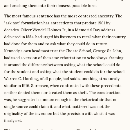
and crushing them into their densest possible form.
The most famous sentence has the most contested ancestry. The
“ask not” formulation has antecedents that predate 1961 by
decades. Oliver Wendell Holmes Jr., in a Memorial Day address
delivered in 1884, had urged his listeners to recall what their country
had done for them and to ask what they could do in return.
Kennedy’s own headmaster at the Choate School, George St. John,
had used a version of the same exhortation to schoolboys, framing
it around the difference between asking what the school could do
for the student and asking what the student could do for the school.
Warren G. Harding, of all people, had said something structurally
similar in 1916. Sorensen, when confronted with these precedents,
neither denied them nor treated them as theft. The construction
was, he suggested, common enough in the rhetorical air that no
single source could claim it, and what mattered was not the
originality of the inversion but the precision with which it was
finally set.