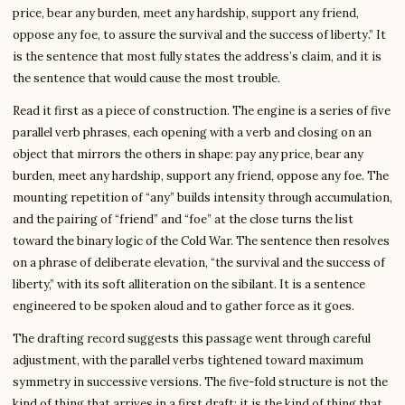
price, bear any burden, meet any hardship, support any friend,
oppose any foe, to assure the survival and the success of liberty.” It
is the sentence that most fully states the address’s claim, and it is
the sentence that would cause the most trouble.
Read it first as a piece of construction. The engine is a series of five
parallel verb phrases, each opening with a verb and closing on an
object that mirrors the others in shape: pay any price, bear any
burden, meet any hardship, support any friend, oppose any foe. The
mounting repetition of “any” builds intensity through accumulation,
and the pairing of “friend” and “foe” at the close turns the list
toward the binary logic of the Cold War. The sentence then resolves
on a phrase of deliberate elevation, “the survival and the success of
liberty,” with its soft alliteration on the sibilant. It is a sentence
engineered to be spoken aloud and to gather force as it goes.
The drafting record suggests this passage went through careful
adjustment, with the parallel verbs tightened toward maximum
symmetry in successive versions. The five-fold structure is not the
kind of thing that arrives in a first draft; it is the kind of thing that