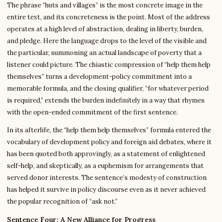
The phrase “huts and villages” is the most concrete image in the
entire text, and its concreteness is the point. Most of the address
operates at a high level of abstraction, dealing in liberty, burden,
and pledge. Here the language drops to the level of the visible and
the particular, summoning an actual landscape of poverty that a
listener could picture. The chiastic compression of “help them help
themselves” turns a development-policy commitment into a
memorable formula, and the closing qualifier, “for whatever period
is required,” extends the burden indefinitely in a way that rhymes
with the open-ended commitment of the first sentence.
In its afterlife, the “help them help themselves” formula entered the
vocabulary of development policy and foreign aid debates, where it
has been quoted both approvingly, as a statement of enlightened
self-help, and skeptically, as a euphemism for arrangements that
served donor interests. The sentence’s modesty of construction
has helped it survive in policy discourse even as it never achieved
the popular recognition of “ask not.”
Sentence Four: A New Alliance for Progress