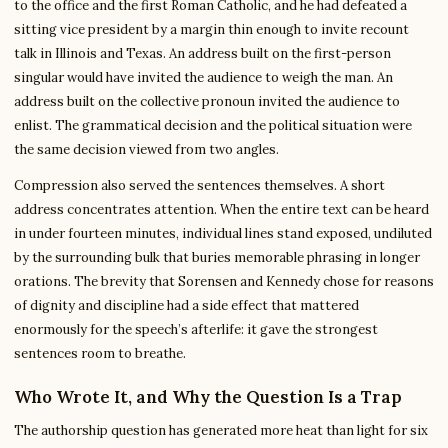
to the office and the first Roman Catholic, and he had defeated a
sitting vice president by a margin thin enough to invite recount
talk in Illinois and Texas. An address built on the first-person
singular would have invited the audience to weigh the man. An
address built on the collective pronoun invited the audience to
enlist. The grammatical decision and the political situation were
the same decision viewed from two angles.
Compression also served the sentences themselves. A short
address concentrates attention. When the entire text can be heard
in under fourteen minutes, individual lines stand exposed, undiluted
by the surrounding bulk that buries memorable phrasing in longer
orations. The brevity that Sorensen and Kennedy chose for reasons
of dignity and discipline had a side effect that mattered
enormously for the speech’s afterlife: it gave the strongest
sentences room to breathe.
Who Wrote It, and Why the Question Is a Trap
The authorship question has generated more heat than light for six