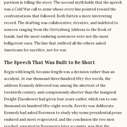
partisan is telling the story. The second myth holds that the speech
was a Cold War call to arms whose every line pointed toward the
confrontations that followed. Both flatten a more interesting
record. The drafting was collaborative, iterative, and indebted to
sources ranging from the Gettysburg Address to the Book of
Isaiah. And the most enduring sentences were not the most
belligerent ones. The line that outlived all the others asked
Americans for sacrifice, not for war.
The Speech That Was Built to Be Short
Begin with length, because length was a decision rather than an
accident. At one thousand three hundred fifty-five words, the
address Kennedy delivered was among the shortest of the
twentieth century, and conspicuously shorter than the inaugural
Dwight Eisenhower had given four years earlier, which ran to one
thousand six hundred fifty-eight words. Brevity was deliberate.
Kennedy had asked Sorensen to study why some presidential prose
endured and most evaporated, and the conclusion the two men
reached, repeated in Sorensen’s later accounts, was that the