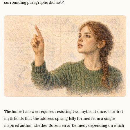
surrounding paragraphs did not?
The honest answer requires resisting two myths at once. The first
myth holds that the address sprang fully formed from a single
inspired author, whether Sorensen or Kennedy depending on which