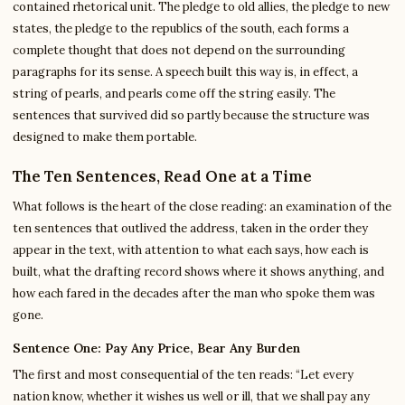
contained rhetorical unit. The pledge to old allies, the pledge to new
states, the pledge to the republics of the south, each forms a
complete thought that does not depend on the surrounding
paragraphs for its sense. A speech built this way is, in effect, a
string of pearls, and pearls come off the string easily. The
sentences that survived did so partly because the structure was
designed to make them portable.
The Ten Sentences, Read One at a Time
What follows is the heart of the close reading: an examination of the
ten sentences that outlived the address, taken in the order they
appear in the text, with attention to what each says, how each is
built, what the drafting record shows where it shows anything, and
how each fared in the decades after the man who spoke them was
gone.
Sentence One: Pay Any Price, Bear Any Burden
The first and most consequential of the ten reads: “Let every
nation know, whether it wishes us well or ill, that we shall pay any