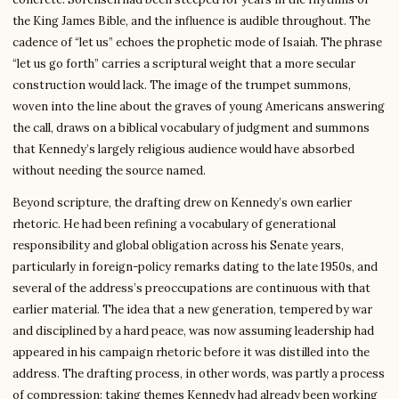
the King James Bible, and the influence is audible throughout. The
cadence of “let us” echoes the prophetic mode of Isaiah. The phrase
“let us go forth” carries a scriptural weight that a more secular
construction would lack. The image of the trumpet summons,
woven into the line about the graves of young Americans answering
the call, draws on a biblical vocabulary of judgment and summons
that Kennedy’s largely religious audience would have absorbed
without needing the source named.
Beyond scripture, the drafting drew on Kennedy’s own earlier
rhetoric. He had been refining a vocabulary of generational
responsibility and global obligation across his Senate years,
particularly in foreign-policy remarks dating to the late 1950s, and
several of the address’s preoccupations are continuous with that
earlier material. The idea that a new generation, tempered by war
and disciplined by a hard peace, was now assuming leadership had
appeared in his campaign rhetoric before it was distilled into the
address. The drafting process, in other words, was partly a process
of compression: taking themes Kennedy had already been working