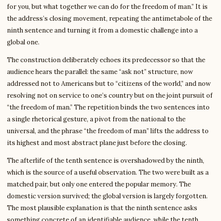
for you, but what together we can do for the freedom of man.” It is
the address’s closing movement, repeating the antimetabole of the
ninth sentence and turning it from a domestic challenge into a
global one.
The construction deliberately echoes its predecessor so that the
audience hears the parallel: the same “ask not” structure, now
addressed not to Americans but to “citizens of the world,” and now
resolving not on service to one’s country but on the joint pursuit of
“the freedom of man.” The repetition binds the two sentences into
a single rhetorical gesture, a pivot from the national to the
universal, and the phrase “the freedom of man” lifts the address to
its highest and most abstract plane just before the closing.
The afterlife of the tenth sentence is overshadowed by the ninth,
which is the source of a useful observation. The two were built as a
matched pair, but only one entered the popular memory. The
domestic version survived; the global version is largely forgotten.
The most plausible explanation is that the ninth sentence asks
something concrete of an identifiable audience, while the tenth