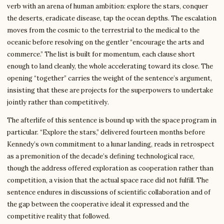
verb with an arena of human ambition: explore the stars, conquer
the deserts, eradicate disease, tap the ocean depths. The escalation
moves from the cosmic to the terrestrial to the medical to the
oceanic before resolving on the gentler “encourage the arts and
commerce.” The list is built for momentum, each clause short
enough to land cleanly, the whole accelerating toward its close. The
opening “together” carries the weight of the sentence’s argument,
insisting that these are projects for the superpowers to undertake
jointly rather than competitively.
The afterlife of this sentence is bound up with the space program in
particular. “Explore the stars,” delivered fourteen months before
Kennedy’s own commitment to a lunar landing, reads in retrospect
as a premonition of the decade’s defining technological race,
though the address offered exploration as cooperation rather than
competition, a vision that the actual space race did not fulfill. The
sentence endures in discussions of scientific collaboration and of
the gap between the cooperative ideal it expressed and the
competitive reality that followed.