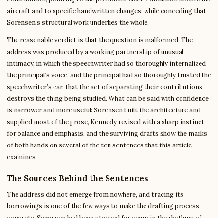
aircraft and to specific handwritten changes, while conceding that
Sorensen’s structural work underlies the whole.
The reasonable verdict is that the question is malformed. The
address was produced by a working partnership of unusual
intimacy, in which the speechwriter had so thoroughly internalized
the principal’s voice, and the principal had so thoroughly trusted the
speechwriter’s ear, that the act of separating their contributions
destroys the thing being studied. What can be said with confidence
is narrower and more useful: Sorensen built the architecture and
supplied most of the prose, Kennedy revised with a sharp instinct
for balance and emphasis, and the surviving drafts show the marks
of both hands on several of the ten sentences that this article
examines.
The Sources Behind the Sentences
The address did not emerge from nowhere, and tracing its
borrowings is one of the few ways to make the drafting process
concrete. Sorensen had been steeped for years in the rhythms of