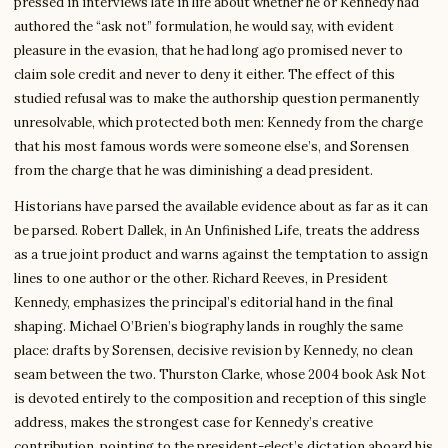
pressed in interviews late in life about whether he or Kennedy had
authored the “ask not” formulation, he would say, with evident
pleasure in the evasion, that he had long ago promised never to
claim sole credit and never to deny it either. The effect of this
studied refusal was to make the authorship question permanently
unresolvable, which protected both men: Kennedy from the charge
that his most famous words were someone else’s, and Sorensen
from the charge that he was diminishing a dead president.
Historians have parsed the available evidence about as far as it can
be parsed. Robert Dallek, in An Unfinished Life, treats the address
as a true joint product and warns against the temptation to assign
lines to one author or the other. Richard Reeves, in President
Kennedy, emphasizes the principal’s editorial hand in the final
shaping. Michael O’Brien’s biography lands in roughly the same
place: drafts by Sorensen, decisive revision by Kennedy, no clean
seam between the two. Thurston Clarke, whose 2004 book Ask Not
is devoted entirely to the composition and reception of this single
address, makes the strongest case for Kennedy’s creative
contribution, pointing to the president-elect’s dictation aboard his