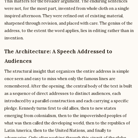
This matters for the broader argument. The enduring sentences
were not, for the most part, invented from whole cloth on a single
inspired afternoon. They were refined out of existing material,
sharpened through revision, and placed with care. The genius of the
address, to the extent the word applies, lies in editing rather than in
invention.
The Architecture: A Speech Addressed to
Audiences
The structural insight that organizes the entire address is simple
once seen and easy to miss when only the famous lines are
remembered. After the opening, the central body of the text is built
as a sequence of direct addresses to distinct audiences, each
introduced by a parallel construction and each carrying a specific
pledge. Kennedy turns first to old allies, then to new states
emerging from colonialism, then to the impoverished peoples of
what was then called the developing world, then to the republics of
Latin America, then to the United Nations, and finally to
adversaries. Only after working through this circuit of the globe