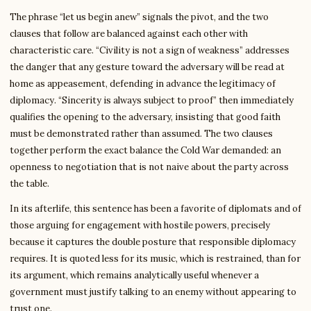
The phrase “let us begin anew” signals the pivot, and the two
clauses that follow are balanced against each other with
characteristic care. “Civility is not a sign of weakness” addresses
the danger that any gesture toward the adversary will be read at
home as appeasement, defending in advance the legitimacy of
diplomacy. “Sincerity is always subject to proof” then immediately
qualifies the opening to the adversary, insisting that good faith
must be demonstrated rather than assumed. The two clauses
together perform the exact balance the Cold War demanded: an
openness to negotiation that is not naive about the party across
the table.
In its afterlife, this sentence has been a favorite of diplomats and of
those arguing for engagement with hostile powers, precisely
because it captures the double posture that responsible diplomacy
requires. It is quoted less for its music, which is restrained, than for
its argument, which remains analytically useful whenever a
government must justify talking to an enemy without appearing to
trust one.