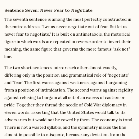
Sentence Seven: Never Fear to Negotiate
The seventh sentence is among the most perfectly constructed in
the entire address: “Let us never negotiate out of fear. But let us
never fear to negotiate.” It is built on antimetabole, the rhetorical
figure in which words are repeated in reverse order to invert their
meaning, the same figure that governs the more famous “ask not”
line.
The two short sentences mirror each other almost exactly,
differing only in the position and grammatical role of “negotiate”
and “fear.” The first warns against weakness, against bargaining
from a position of intimidation. The second warns against rigidity,
against refusing to bargain at all out of an excess of caution or
pride. Together they thread the needle of Cold War diplomacy in
eleven words, asserting that the United States would talk to its
adversaries but would not be cowed by them. The economy is total.
There is not a wasted syllable, and the symmetry makes the line
almost impossible to misquote, because any deviation from the