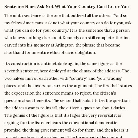
Sentence Nine: Ask Not What Your Country Can Do for You
The ninth sentence is the one that outlived all the others: “And so,
my fellow Americans: ask not what your country can do for you, ask
what you can do for your country.” It is the sentence that a person
who knows nothing else about Kennedy can still complete, the line
carved into his memory at Arlington, the phrase that became
shorthand for an entire ethic of civic obligation.
Its construction is antimetabole again, the same figure as the
seventh sentence, here deployed at the climax of the address. The
two halves mirror each other with “country” and “you” trading
places, and the inversion carries the argument. The first half states
the expectation the sentence means to reject, the citizen’s
question about benefits. The second half substitutes the question
the address wants to install, the citizen’s question about duties.
The genius of the figure is that it stages the very reversal it is
arguing for: the listener hears the conventional democratic
promise, the thing government will do for them, and then hears it
turned inside out into a demand. The form enacts the content.