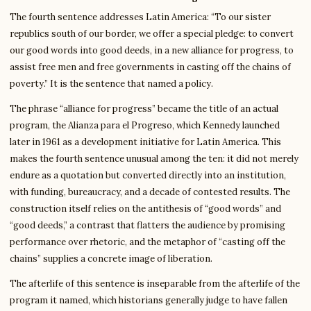
The fourth sentence addresses Latin America: “To our sister
republics south of our border, we offer a special pledge: to convert
our good words into good deeds, in a new alliance for progress, to
assist free men and free governments in casting off the chains of
poverty.” It is the sentence that named a policy.
The phrase “alliance for progress” became the title of an actual
program, the Alianza para el Progreso, which Kennedy launched
later in 1961 as a development initiative for Latin America. This
makes the fourth sentence unusual among the ten: it did not merely
endure as a quotation but converted directly into an institution,
with funding, bureaucracy, and a decade of contested results. The
construction itself relies on the antithesis of “good words” and
“good deeds,” a contrast that flatters the audience by promising
performance over rhetoric, and the metaphor of “casting off the
chains” supplies a concrete image of liberation.
The afterlife of this sentence is inseparable from the afterlife of the
program it named, which historians generally judge to have fallen