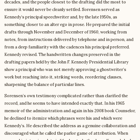
decades, and the people closest to the drafting did the most to
ensure it would never be cleanly settled. Sorensen served as
Kennedy’s principal speechwriter and, by the late 1950s, as
something closer to an alter ego in prose. He prepared the initial
drafts through November and December of 1960, working from
notes, from instructions delivered by telephone and in person, and
from a deep familiarity with the cadences his principal preferred.
Kennedy revised. The handwritten changes preserved in the
drafting papers held by the John F. Kennedy Presidential Library
show a principal who was not merely approving a ghostwriter’s
work but reaching into it, striking words, reordering clauses,
sharpening the balance of particular lines.
Sorensen’s own testimony complicated rather than clarified the
record, and he seems to have intended exactly that. In his 1965
memoir of the administration and again in his 2008 book Counselor,
he declined to itemize which phrases were his and which were
Kennedy’s. He described the address as a genuine collaboration and
discouraged what he called the parlor game of attribution. When