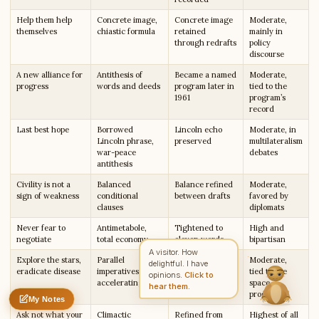
Help them help
Concrete image,
Concrete image
Moderate,
themselves
chiastic formula
retained
mainly in
through redrafts
policy
discourse
Write to Rachel
Character Analyst
A new alliance for
Antithesis of
Became a named
Moderate,
progress
words and deeds
program later in
tied to the
1961
program’s
record
Feedback
Request
Correction
Question
Untitled note
Last best hope
Borrowed
Lincoln echo
Moderate, in
NAME
EMAIL
Lincoln phrase,
preserved
multilateralism
war-peace
debates
antithesis
MESSAGE
Civility is not a
Balanced
Balance refined
Moderate,
sign of weakness
conditional
between drafts
favored by
clauses
diplomats
Send Message
Never fear to
Antimetabole,
Tightened to
High and
Rachel reads every message ·
Encrypted & private
negotiate
total economy
eleven words
bipartisan
A visitor. How
Explore the stars,
Parallel
List members
Moderate,
delightful. I have
eradicate disease
imperatives,
reordered for
tied to the
opinions.
Click to
accelerating list
momentum
space
hear them.
program
My Notes
Nothing saved yet
0 words
0 chars
Ask not what your
Climactic
Refined from
Highest of all