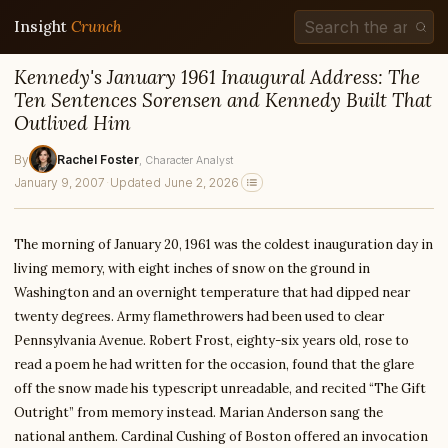
Insight
Crunch
Kennedy's January 1961 Inaugural Address: The
Ten Sentences Sorensen and Kennedy Built That
Outlived Him
By
Rachel Foster
, Character Analyst
January 9, 2007
·
Updated June 2, 2026
The morning of January 20, 1961 was the coldest inauguration day in
living memory, with eight inches of snow on the ground in
Washington and an overnight temperature that had dipped near
twenty degrees. Army flamethrowers had been used to clear
Pennsylvania Avenue. Robert Frost, eighty-six years old, rose to
read a poem he had written for the occasion, found that the glare
off the snow made his typescript unreadable, and recited “The Gift
Outright” from memory instead. Marian Anderson sang the
national anthem. Cardinal Cushing of Boston offered an invocation