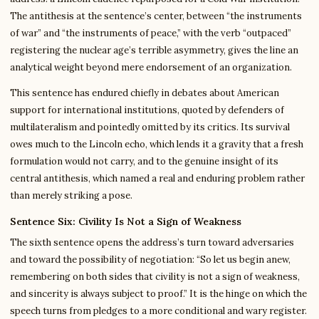
The antithesis at the sentence’s center, between “the instruments
of war” and “the instruments of peace,” with the verb “outpaced”
registering the nuclear age’s terrible asymmetry, gives the line an
analytical weight beyond mere endorsement of an organization.
This sentence has endured chiefly in debates about American
support for international institutions, quoted by defenders of
multilateralism and pointedly omitted by its critics. Its survival
owes much to the Lincoln echo, which lends it a gravity that a fresh
formulation would not carry, and to the genuine insight of its
central antithesis, which named a real and enduring problem rather
than merely striking a pose.
Sentence Six: Civility Is Not a Sign of Weakness
The sixth sentence opens the address’s turn toward adversaries
and toward the possibility of negotiation: “So let us begin anew,
remembering on both sides that civility is not a sign of weakness,
and sincerity is always subject to proof.” It is the hinge on which the
speech turns from pledges to a more conditional and wary register.