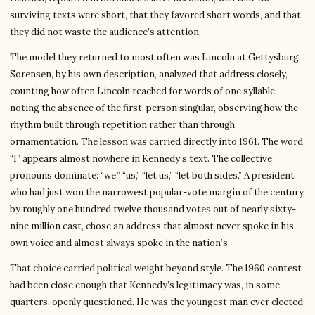
surviving texts were short, that they favored short words, and that
they did not waste the audience’s attention.
The model they returned to most often was Lincoln at Gettysburg.
Sorensen, by his own description, analyzed that address closely,
counting how often Lincoln reached for words of one syllable,
noting the absence of the first-person singular, observing how the
rhythm built through repetition rather than through
ornamentation. The lesson was carried directly into 1961. The word
“I” appears almost nowhere in Kennedy’s text. The collective
pronouns dominate: “we,” “us,” “let us,” “let both sides.” A president
who had just won the narrowest popular-vote margin of the century,
by roughly one hundred twelve thousand votes out of nearly sixty-
nine million cast, chose an address that almost never spoke in his
own voice and almost always spoke in the nation’s.
That choice carried political weight beyond style. The 1960 contest
had been close enough that Kennedy’s legitimacy was, in some
quarters, openly questioned. He was the youngest man ever elected