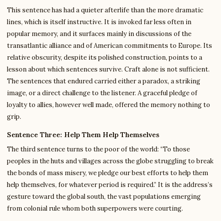
This sentence has had a quieter afterlife than the more dramatic
lines, which is itself instructive. It is invoked far less often in
popular memory, and it surfaces mainly in discussions of the
transatlantic alliance and of American commitments to Europe. Its
relative obscurity, despite its polished construction, points to a
lesson about which sentences survive. Craft alone is not sufficient.
The sentences that endured carried either a paradox, a striking
image, or a direct challenge to the listener. A graceful pledge of
loyalty to allies, however well made, offered the memory nothing to
grip.
Sentence Three: Help Them Help Themselves
The third sentence turns to the poor of the world: “To those
peoples in the huts and villages across the globe struggling to break
the bonds of mass misery, we pledge our best efforts to help them
help themselves, for whatever period is required.” It is the address’s
gesture toward the global south, the vast populations emerging
from colonial rule whom both superpowers were courting.