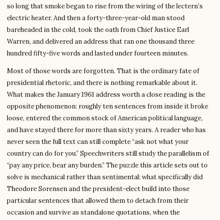
so long that smoke began to rise from the wiring of the lectern’s
electric heater. And then a forty-three-year-old man stood
bareheaded in the cold, took the oath from Chief Justice Earl
Warren, and delivered an address that ran one thousand three
hundred fifty-five words and lasted under fourteen minutes.
Most of those words are forgotten. That is the ordinary fate of
presidential rhetoric, and there is nothing remarkable about it.
What makes the January 1961 address worth a close reading is the
opposite phenomenon: roughly ten sentences from inside it broke
loose, entered the common stock of American political language,
and have stayed there for more than sixty years. A reader who has
never seen the full text can still complete “ask not what your
country can do for you.” Speechwriters still study the parallelism of
“pay any price, bear any burden.” The puzzle this article sets out to
solve is mechanical rather than sentimental: what specifically did
Theodore Sorensen and the president-elect build into those
particular sentences that allowed them to detach from their
occasion and survive as standalone quotations, when the