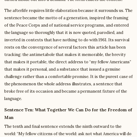
The afterlife requires little elaboration because it surrounds us. The
sentence became the motto of a generation, inspired the framing
of the Peace Corps and of national service programs, and entered
the language so thoroughly that it is now quoted, parodied, and
inverted in contexts that have nothing to do with 1961. Its survival
rests on the convergence of several factors this article has been
tracking: the antimetabole that makes it memorable, the brevity
that makes it portable, the direct address to “my fellow Americans”
that makes it personal, and a substance that issued a genuine
challenge rather than a comfortable promise. It is the purest case of
the phenomenon the whole address illustrates, a sentence that
broke free of its occasion and became a permanent fixture of the
language.
Sentence Ten: What Together We Can Do for the Freedom of
Man
The tenth and final sentence extends the ninth outward to the
world: “My fellow citizens of the world: ask not what America will do