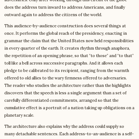
does the address turn inward to address Americans, and finally
outward again to address the citizens of the world.
This audience-by-audience construction does several things at
once. It performs the global reach of the presidency, enacting in
grammar the claim that the United States now held responsibilities
in every quarter of the earth. It creates rhythm through anaphora,
the repetition of an opening phrase, so that “to those” and “to that”
toll like a bell across successive paragraphs. And it allows each
pledge to be calibrated to its recipient, ranging from the warmth
offered to old allies to the wary firmness offered to adversaries.
The reader who studies the architecture rather than the highlights
discovers that the speech is less a single argument than a set of
carefully differentiated commitments, arranged so that the
cumulative effect is a portrait of a nation taking up obligations on a
planetary scale.
The architecture also explains why the address could supply so
many detachable sentences. Each address-to-an-audience is a self-