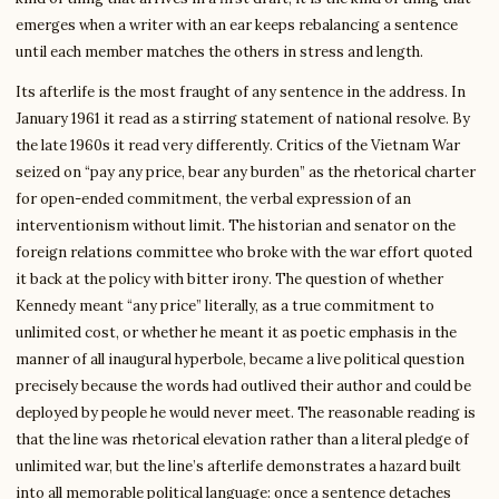
emerges when a writer with an ear keeps rebalancing a sentence
until each member matches the others in stress and length.
Its afterlife is the most fraught of any sentence in the address. In
January 1961 it read as a stirring statement of national resolve. By
the late 1960s it read very differently. Critics of the Vietnam War
seized on “pay any price, bear any burden” as the rhetorical charter
for open-ended commitment, the verbal expression of an
interventionism without limit. The historian and senator on the
foreign relations committee who broke with the war effort quoted
it back at the policy with bitter irony. The question of whether
Kennedy meant “any price” literally, as a true commitment to
unlimited cost, or whether he meant it as poetic emphasis in the
manner of all inaugural hyperbole, became a live political question
precisely because the words had outlived their author and could be
deployed by people he would never meet. The reasonable reading is
that the line was rhetorical elevation rather than a literal pledge of
unlimited war, but the line’s afterlife demonstrates a hazard built
into all memorable political language: once a sentence detaches