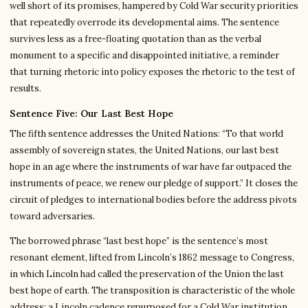
well short of its promises, hampered by Cold War security priorities
that repeatedly overrode its developmental aims. The sentence
survives less as a free-floating quotation than as the verbal
monument to a specific and disappointed initiative, a reminder
that turning rhetoric into policy exposes the rhetoric to the test of
results.
Sentence Five: Our Last Best Hope
The fifth sentence addresses the United Nations: “To that world
assembly of sovereign states, the United Nations, our last best
hope in an age where the instruments of war have far outpaced the
instruments of peace, we renew our pledge of support.” It closes the
circuit of pledges to international bodies before the address pivots
toward adversaries.
The borrowed phrase “last best hope” is the sentence’s most
resonant element, lifted from Lincoln’s 1862 message to Congress,
in which Lincoln had called the preservation of the Union the last
best hope of earth. The transposition is characteristic of the whole
address: a Lincoln cadence repurposed for a Cold War institution.