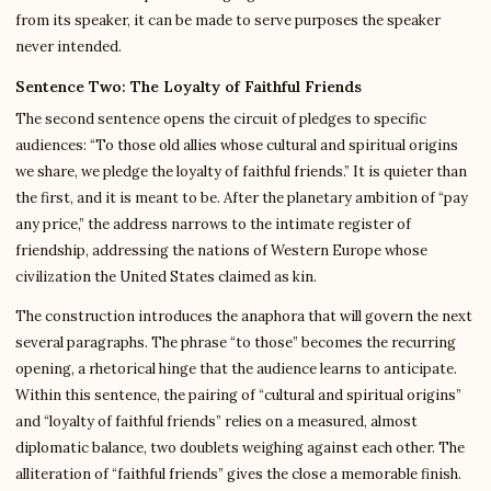
from its speaker, it can be made to serve purposes the speaker
never intended.
Sentence Two: The Loyalty of Faithful Friends
The second sentence opens the circuit of pledges to specific
audiences: “To those old allies whose cultural and spiritual origins
we share, we pledge the loyalty of faithful friends.” It is quieter than
the first, and it is meant to be. After the planetary ambition of “pay
any price,” the address narrows to the intimate register of
friendship, addressing the nations of Western Europe whose
civilization the United States claimed as kin.
The construction introduces the anaphora that will govern the next
several paragraphs. The phrase “to those” becomes the recurring
opening, a rhetorical hinge that the audience learns to anticipate.
Within this sentence, the pairing of “cultural and spiritual origins”
and “loyalty of faithful friends” relies on a measured, almost
diplomatic balance, two doublets weighing against each other. The
alliteration of “faithful friends” gives the close a memorable finish.