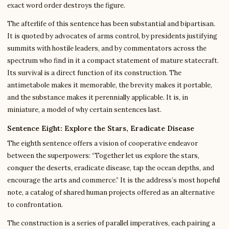
exact word order destroys the figure.
The afterlife of this sentence has been substantial and bipartisan.
It is quoted by advocates of arms control, by presidents justifying
summits with hostile leaders, and by commentators across the
spectrum who find in it a compact statement of mature statecraft.
Its survival is a direct function of its construction. The
antimetabole makes it memorable, the brevity makes it portable,
and the substance makes it perennially applicable. It is, in
miniature, a model of why certain sentences last.
Sentence Eight: Explore the Stars, Eradicate Disease
The eighth sentence offers a vision of cooperative endeavor
between the superpowers: “Together let us explore the stars,
conquer the deserts, eradicate disease, tap the ocean depths, and
encourage the arts and commerce.” It is the address’s most hopeful
note, a catalog of shared human projects offered as an alternative
to confrontation.
The construction is a series of parallel imperatives, each pairing a