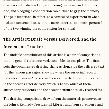
dissolves into abstraction, addressing everyone and therefore no
one, and pledging a cooperation too diffuse to grip the memory.
The pair functions, in effect, as a controlled experiment in what
makes a sentence last, with the more concrete and more personal
of the two winning the competition for survival.
The Artifact: Draft Versus Delivered, and the
Invocation Tracker
The findable contribution of this article is a pair of comparisons
that no general reference work assembles in one place. The first
sets the documented drafting changes alongside the delivered text
for the famous passages, showing where the surviving record
indicates revision. The second tracks how the ten sentences fared
in the decades after delivery, which is to say which of them
successor presidents and the broader culture actually reached for.
The drafting comparison, drawn from the materials preserved at
the John F. Kennedy Presidential Library and from Sorensen’s and