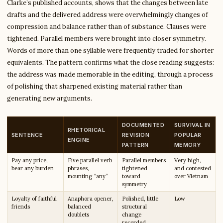
Clarke’s published accounts, shows that the changes between late
drafts and the delivered address were overwhelmingly changes of
compression and balance rather than of substance. Clauses were
tightened. Parallel members were brought into closer symmetry.
Words of more than one syllable were frequently traded for shorter
equivalents. The pattern confirms what the close reading suggests:
the address was made memorable in the editing, through a process
of polishing that sharpened existing material rather than
generating new arguments.
DOCUMENTED
SURVIVAL IN
RHETORICAL
SENTENCE
REVISION
POPULAR
ENGINE
PATTERN
MEMORY
Pay any price,
Five parallel verb
Parallel members
Very high,
bear any burden
phrases,
tightened
and contested
mounting “any”
toward
over Vietnam
symmetry
Loyalty of faithful
Anaphora opener,
Polished, little
Low
friends
balanced
structural
doublets
change
recorded