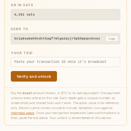
OR IN SATS
6,281
sats
SEND TO
bc1q6xw6ah9cdvtkagf7mtga2ayjr5p69ppqvskxey
Copy
YOUR TXID
Verify and unlock
Pay the
exact
amount shown, in BTC or its sats equivalent. One payment
unlocks every article on this site. Each reader gets a unique number, so
screenshots and shared txids won't work. The dollar value is for reference
only; bitcoin's price moves minute to minute. Validation runs against
mempool.space
. Once your transaction broadcasts (zero confirmations is
fine), paste the txid above. Your unlock is remembered on this device.