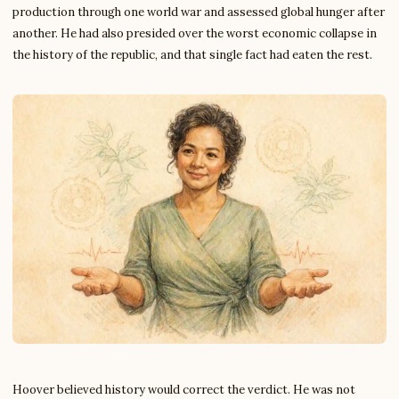
production through one world war and assessed global hunger after
another. He had also presided over the worst economic collapse in
the history of the republic, and that single fact had eaten the rest.
Hoover believed history would correct the verdict. He was not