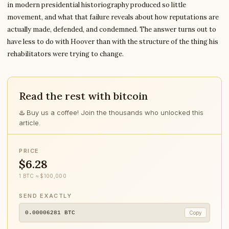
in modern presidential historiography produced so little
movement, and what that failure reveals about how reputations are
actually made, defended, and condemned. The answer turns out to
have less to do with Hoover than with the structure of the thing his
rehabilitators were trying to change.
Read the rest with bitcoin
♨️ Buy us a coffee! Join the thousands who unlocked this
article.
PRICE
$6.28
1 BTC ≈ $100,000
SEND EXACTLY
0.00006281
BTC
Copy