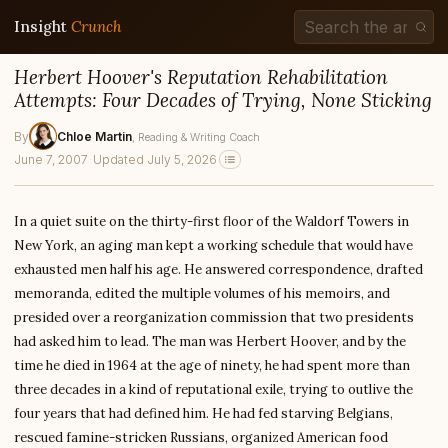
Insight
Crunch
Herbert Hoover's Reputation Rehabilitation
Attempts: Four Decades of Trying, None Sticking
By
Chloe Martin
, Reading & Writing Coach
June 7, 2007
·
Updated July 5, 2026
In a quiet suite on the thirty-first floor of the Waldorf Towers in
New York, an aging man kept a working schedule that would have
exhausted men half his age. He answered correspondence, drafted
memoranda, edited the multiple volumes of his memoirs, and
presided over a reorganization commission that two presidents
had asked him to lead. The man was Herbert Hoover, and by the
time he died in 1964 at the age of ninety, he had spent more than
three decades in a kind of reputational exile, trying to outlive the
four years that had defined him. He had fed starving Belgians,
rescued famine-stricken Russians, organized American food