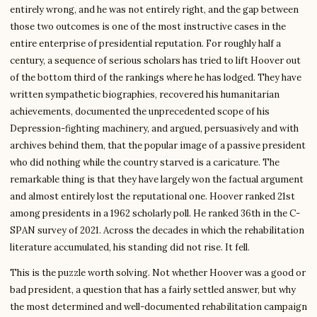
entirely wrong, and he was not entirely right, and the gap between
those two outcomes is one of the most instructive cases in the
entire enterprise of presidential reputation. For roughly half a
century, a sequence of serious scholars has tried to lift Hoover out
of the bottom third of the rankings where he has lodged. They have
written sympathetic biographies, recovered his humanitarian
achievements, documented the unprecedented scope of his
Depression-fighting machinery, and argued, persuasively and with
archives behind them, that the popular image of a passive president
who did nothing while the country starved is a caricature. The
remarkable thing is that they have largely won the factual argument
and almost entirely lost the reputational one. Hoover ranked 21st
among presidents in a 1962 scholarly poll. He ranked 36th in the C-
SPAN survey of 2021. Across the decades in which the rehabilitation
literature accumulated, his standing did not rise. It fell.
This is the puzzle worth solving. Not whether Hoover was a good or
bad president, a question that has a fairly settled answer, but why
the most determined and well-documented rehabilitation campaign