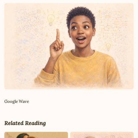
Google Wave
Write to Robert
DevTools & Coding Writer
Related Reading
Feedback
Request
Correction
Question
Untitled note
NAME
EMAIL