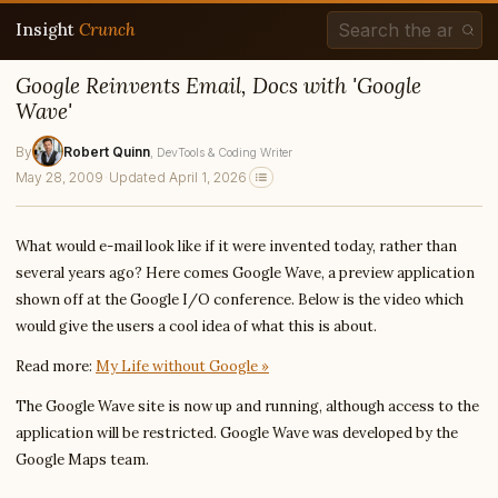
Insight
Crunch
Google Reinvents Email, Docs with 'Google
Wave'
By
Robert Quinn
, DevTools & Coding Writer
May 28, 2009
·
Updated April 1, 2026
What would e-mail look like if it were invented today, rather than
several years ago? Here comes Google Wave, a preview application
shown off at the Google I/O conference. Below is the video which
would give the users a cool idea of what this is about.
Read more:
My Life without Google »
The Google Wave site is now up and running, although access to the
application will be restricted. Google Wave was developed by the
Google Maps team.