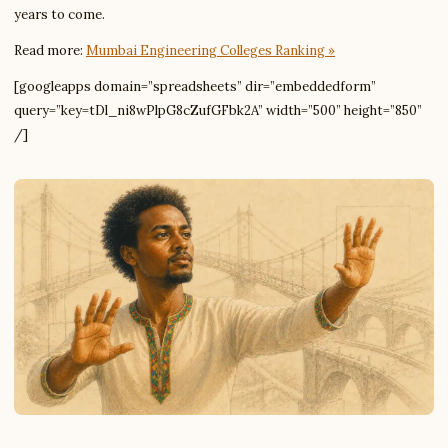
years to come.
Read more:
Mumbai Engineering Colleges Ranking »
[googleapps domain=”spreadsheets” dir=”embeddedform”
query=”key=tDl_ni8wPlpG8cZufGFbk2A” width=”500” height=”850”
/]