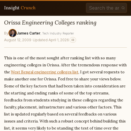
Insight
Crunch
Orissa Engineering Colleges ranking
By
James Carter
, Tech Industry Reporter
August 12, 2009
·
Updated April 1, 2026
This is one of the most sought after ranking list with so many
engineering colleges in Orissa. After the tremendous response with
the
West Bengal engineering colleges list
, I got several requests to
make another one for Orissa. Feel free to share your views below.
Some of the key factors that had been taken into consideration are
the starting and ending ranks of some of the top streams,
feedbacks from students studying in these colleges regarding the
faculty, placement, infrastructure and various other factors. This
list is updated regularly based on several feedbacks on various
issues and criteria. With such a robust concept behind building this
list, it seems very likely to be standing the test of time over the