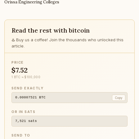
Orissa Engineering Colleges
Read the rest with bitcoin
♨️ Buy us a coffee! Join the thousands who unlocked this
article.
PRICE
$7.52
1 BTC ≈ $100,000
SEND EXACTLY
0.00007521
BTC
Copy
OR IN SATS
7,521
sats
SEND TO