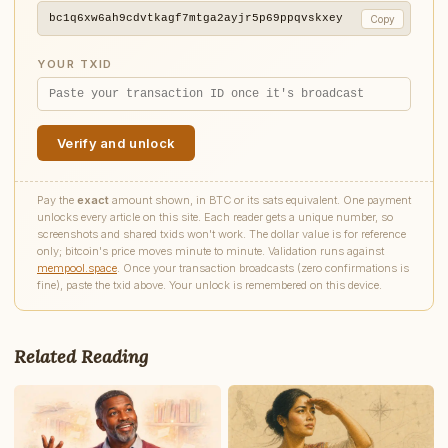
bc1q6xw6ah9cdvtkagf7mtga2ayjr5p69ppqvskxey
Copy
YOUR TXID
Verify and unlock
Pay the
exact
amount shown, in BTC or its sats equivalent. One payment
unlocks every article on this site. Each reader gets a unique number, so
screenshots and shared txids won't work. The dollar value is for reference
only; bitcoin's price moves minute to minute. Validation runs against
mempool.space
. Once your transaction broadcasts (zero confirmations is
fine), paste the txid above. Your unlock is remembered on this device.
Write to James
Tech Industry Reporter
Related Reading
Feedback
Request
Correction
Question
Untitled note
NAME
EMAIL