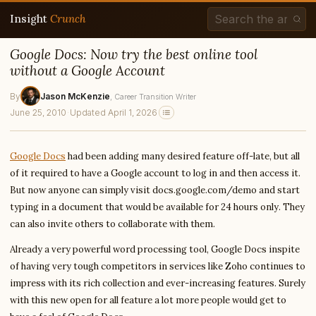
Insight
Crunch
Google Docs: Now try the best online tool
without a Google Account
By
Jason McKenzie
, Career Transition Writer
June 25, 2010
·
Updated April 1, 2026
Google Docs
had been adding many desired feature off-late, but all
of it required to have a Google account to log in and then access it.
But now anyone can simply visit docs.google.com/demo and start
typing in a document that would be available for 24 hours only. They
can also invite others to collaborate with them.
Already a very powerful word processing tool, Google Docs inspite
of having very tough competitors in services like Zoho continues to
impress with its rich collection and ever-increasing features. Surely
with this new open for all feature a lot more people would get to