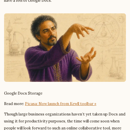
have a feel of Google Docs.
Google Docs Storage
Read more:
Picasa: Now launch from Kewll toolbar »
Though large business organizations haven’t yet taken up Docs and
using it for productivity purposes, the time will come soon when
people will look forward to such an online collaborative tool, more