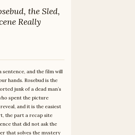
sebud, the Sled,
cene Really
 sentence, and the film will
your hands. Rosebud is the
orted junk of a dead man’s
who spent the picture
eveal, and it is the easiest
t, the part a recap site
ience that did not ask the
wer that solves the mystery