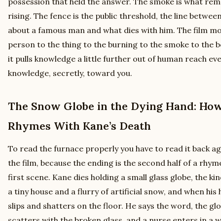
possession that held the answer. The smoke is what rem
rising. The fence is the public threshold, the line betw
about a famous man and what dies with him. The film m
person to the thing to the burning to the smoke to the 
it pulls knowledge a little further out of human reach eve
knowledge, secretly, toward you.
The Snow Globe in the Dying Hand: How
Rhymes With Kane’s Death
To read the furnace properly you have to read it back a
the film, because the ending is the second half of a rhyme
first scene. Kane dies holding a small glass globe, the k
a tiny house and a flurry of artificial snow, and when hi
slips and shatters on the floor. He says the word, the glob
scatters with the broken glass, and a nurse enters in a w