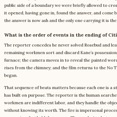
public side of a boundary we were briefly allowed to cro
it opened, having gone in, found the answer, and come ba
the answer is now ash and the only one carrying it is the
What is the order of events in the ending of Cit
The reporter concedes he never solved Rosebud and leav
remaining workmen sort and discard Kane’s possessions;
furnace; the camera moves in to reveal the painted wo
rises from the chimney; and the film returns to the No 
began.
That sequence of beats matters because each one is a s
has built on purpose. The reporter is the human searcher,
workmen are indifferent labor, and they handle the obje
without knowing its worth. The fire is impersonal proc