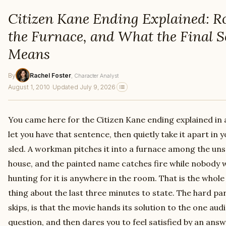
Citizen Kane Ending Explained: Ro
the Furnace, and What the Final S
Means
By
Rachel Foster
, Character Analyst
August 1, 2010
·
Updated July 9, 2026
You came here for the Citizen Kane ending explained in a
let you have that sentence, then quietly take it apart in 
sled. A workman pitches it into a furnace among the uns
house, and the painted name catches fire while nobody 
hunting for it is anywhere in the room. That is the whole r
thing about the last three minutes to state. The hard par
skips, is that the movie hands its solution to the one aud
question, and then dares you to feel satisfied by an ans