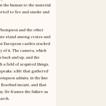
om the human to the material
sorted to fire and smoke and
 Thompson and the other
tate stand among crates and
en European castles stacked
y of it. The camera, which
s back and up, and the
a field of acquired things,
eaks: a life that gathered
ompson admits, in the line
t Rosebud meant, and that
y. He frames the failure as
arch.