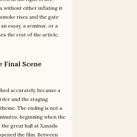
 without either inflating it
e smoke rises and the gate
 an essay, a seminar, or a
s the rest of the article,
e Final Scene
ibed accurately, because a
order and the staging
heme. The ending is not a
l minutes, beginning when the
the great hall at Xanadu
opened the film. Between