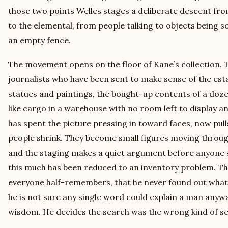
those two points Welles stages a deliberate descent fr
to the elemental, from people talking to objects being 
an empty fence.
The movement opens on the floor of Kane’s collection.
journalists who have been sent to make sense of the es
statues and paintings, the bought-up contents of a doz
like cargo in a warehouse with no room left to display an
has spent the picture pressing in toward faces, now pull
people shrink. They become small figures moving through 
and the staging makes a quiet argument before anyone sp
this much has been reduced to an inventory problem. Th
everyone half-remembers, that he never found out wha
he is not sure any single word could explain a man anywa
wisdom. He decides the search was the wrong kind of se