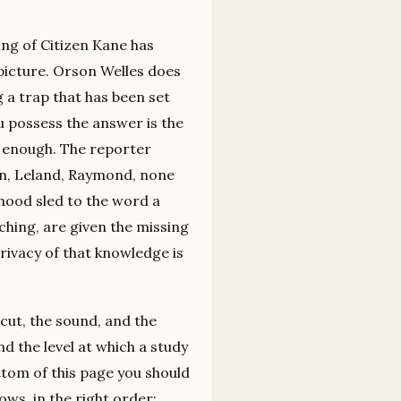
ding of Citizen Kane has
picture. Orson Welles does
ng a trap that has been set
ou possess the answer is the
 enough. The reporter
ein, Leland, Raymond, none
dhood sled to the word a
ching, are given the missing
privacy of that knowledge is
e cut, the sound, and the
nd the level at which a study
ttom of this page you should
ows, in the right order;