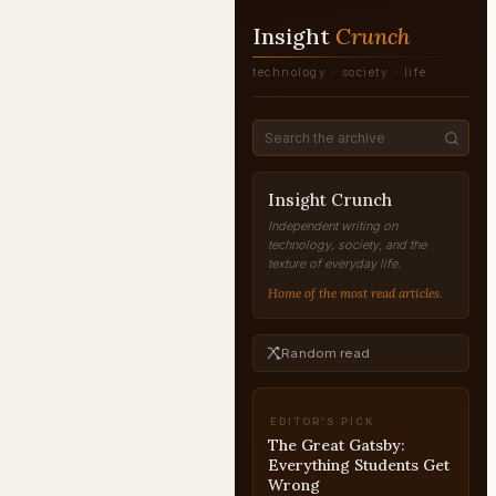
Insight
Crunch
technology · society · life
Insight Crunch
Independent writing on
technology, society, and the
texture of everyday life.
Home of the most read articles.
Random read
EDITOR'S PICK
The Great Gatsby:
Everything Students Get
Wrong