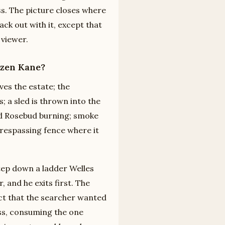
ss. The picture closes where
ck out with it, except that
 viewer.
izen Kane?
es the estate; the
 a sled is thrown into the
rd Rosebud burning; smoke
Trespassing fence where it
tep down a ladder Welles
 and he exits first. The
ct that the searcher wanted
ess, consuming the one