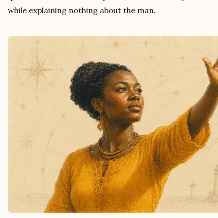
while explaining nothing about the man.