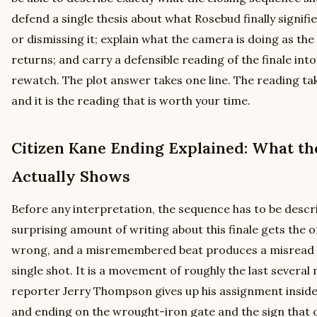
defend a single thesis about what Rosebud finally signifies
or dismissing it; explain what the camera is doing as th
returns; and carry a defensible reading of the finale into
rewatch. The plot answer takes one line. The reading take
and it is the reading that is worth your time.
Citizen Kane Ending Explained: What th
Actually Shows
Before any interpretation, the sequence has to be descr
surprising amount of writing about this finale gets the 
wrong, and a misremembered beat produces a misread t
single shot. It is a movement of roughly the last severa
reporter Jerry Thompson gives up his assignment inside 
and ending on the wrought-iron gate and the sign that 