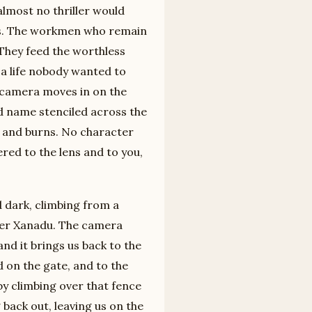
almost no thriller would
ars. The workmen who remain
 They feed the worthless
 a life nobody wanted to
he camera moves in on the
nd name stenciled across the
 and burns. No character
vered to the lens and to you,
 dark, climbing from a
over Xanadu. The camera
and it brings us back to the
on the gate, and to the
by climbing over that fence
 back out, leaving us on the