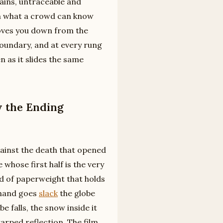
ains, untraceable and
een what a crowd can know
oves you down from the
boundary, and at every rung
n as it slides the same
 the Ending
gainst the death that opened
 whose first half is the very
ind of paperweight that holds
s hand goes
slack
the globe
e falls, the snow inside it
arped reflection. The film