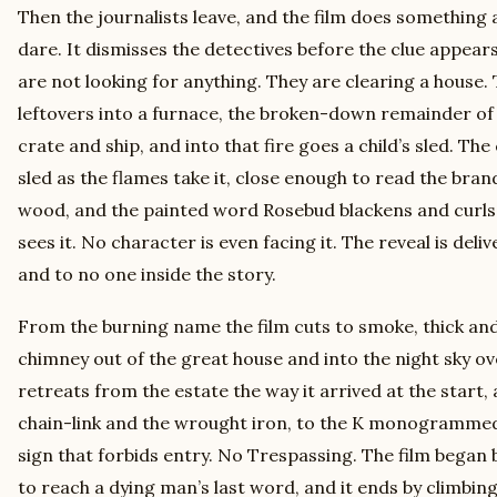
Then the journalists leave, and the film does something 
dare. It dismisses the detectives before the clue appe
are not looking for anything. They are clearing a house.
leftovers into a furnace, the broken-down remainder of
crate and ship, and into that fire goes a child’s sled. T
sled as the flames take it, close enough to read the bra
wood, and the painted word Rosebud blackens and curls
sees it. No character is even facing it. The reveal is deli
and to no one inside the story.
From the burning name the film cuts to smoke, thick and
chimney out of the great house and into the night sky 
retreats from the estate the way it arrived at the start, 
chain-link and the wrought iron, to the K monogrammed 
sign that forbids entry. No Trespassing. The film began 
to reach a dying man’s last word, and it ends by climbing