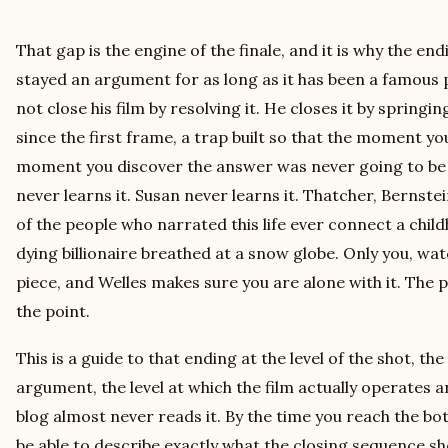
That gap is the engine of the finale, and it is why the en
stayed an argument for as long as it has been a famous 
not close his film by resolving it. He closes it by springi
since the first frame, a trap built so that the moment y
moment you discover the answer was never going to be
never learns it. Susan never learns it. Thatcher, Bernst
of the people who narrated this life ever connect a chil
dying billionaire breathed at a snow globe. Only you, wat
piece, and Welles makes sure you are alone with it. The 
the point.
This is a guide to that ending at the level of the shot, th
argument, the level at which the film actually operates a
blog almost never reads it. By the time you reach the bo
be able to describe exactly what the closing sequence sh