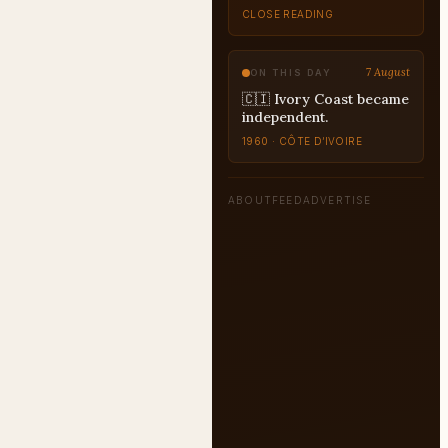
CLOSE READING
7 August
ON THIS DAY
🇨🇮 Ivory Coast became
independent.
1960 · CÔTE D’IVOIRE
ABOUT
FEED
ADVERTISE