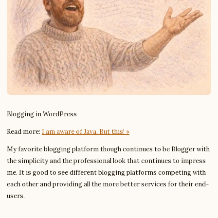
Blogging in WordPress
Read more:
I am aware of Java. But this! »
My favorite blogging platform though continues to be Blogger with
the simplicity and the professional look that continues to impress
me. It is good to see different blogging platforms competing with
each other and providing all the more better services for their end-
users.
Write to Chloe
Reading & Writing Coach