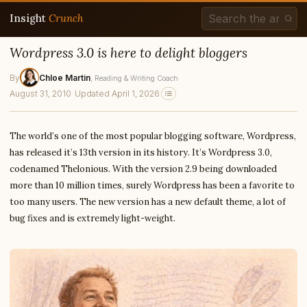
Insight
Crunch
Wordpress 3.0 is here to delight bloggers
By
Chloe Martin
, Reading & Writing Coach
August 31, 2010
·
Updated April 1, 2026
The world’s one of the most popular blogging software, Wordpress,
has released it’s 13th version in its history. It’s Wordpress 3.0,
codenamed Thelonious. With the version 2.9 being downloaded
more than 10 million times, surely Wordpress has been a favorite to
too many users. The new version has a new default theme, a lot of
bug fixes and is extremely light-weight.