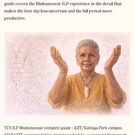
guide covers the Bhubaneswar ILP experience in the detail that
makes the first day less uncertain and the full period more
productive.
TCS ILP Bhubaneswar complete guide - KIIT/Kalinga Park campus,