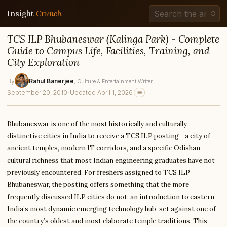
Insight
Crunch
TCS ILP Bhubaneswar (Kalinga Park) - Complete
Guide to Campus Life, Facilities, Training, and
City Exploration
By
Rahul Banerjee
, Culture & Entertainment Writer
September 20, 2010
·
Updated April 1, 2026
Bhubaneswar is one of the most historically and culturally
distinctive cities in India to receive a TCS ILP posting - a city of
ancient temples, modern IT corridors, and a specific Odishan
cultural richness that most Indian engineering graduates have not
previously encountered. For freshers assigned to TCS ILP
Bhubaneswar, the posting offers something that the more
frequently discussed ILP cities do not: an introduction to eastern
India’s most dynamic emerging technology hub, set against one of
the country’s oldest and most elaborate temple traditions. This