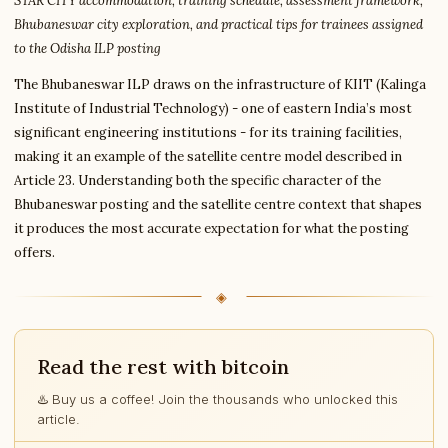
STAR CITY accommodation, training schedule, assessment framework,
Bhubaneswar city exploration, and practical tips for trainees assigned
to the Odisha ILP posting
The Bhubaneswar ILP draws on the infrastructure of KIIT (Kalinga
Institute of Industrial Technology) - one of eastern India’s most
significant engineering institutions - for its training facilities,
making it an example of the satellite centre model described in
Article 23. Understanding both the specific character of the
Bhubaneswar posting and the satellite centre context that shapes
it produces the most accurate expectation for what the posting
offers.
Read the rest with bitcoin
♨️ Buy us a coffee! Join the thousands who unlocked this
article.