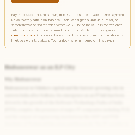
Pay the
exact
amount shown, in BTC or its sats equivalent. One payment
unlocks every article on this site. Each reader gets a unique number, so
screenshots and shared txids won't work. The dollar value is for reference
only; bitcoin's price moves minute to minute. Validation runs against
mempool.space
. Once your transaction broadcasts (zero confirmations is
fine), paste the txid above. Your unlock is remembered on this device.
Bhubaneswar as an ILP City
Why Bhubaneswar
Write to Rahul
Culture & Entertainment Writer
Bhubaneswar is Odisha’s capital and the fastest-growing city in
eastern India after Kolkata. Its emergence as an IT hub has been
driven by the growth of the Software Technology Parks of India
Feedback
Request
Correction
Question
Untitled note
(STPI) complex, the presence of major IT companies including TCS,
NAME
EMAIL
and the output of engineering institutions like KIIT and ITER
(Institute of Technical Education and Research). The IT corridor in
MESSAGE
Bhubaneswar - concentrated in the Chandrasekharpur area - has