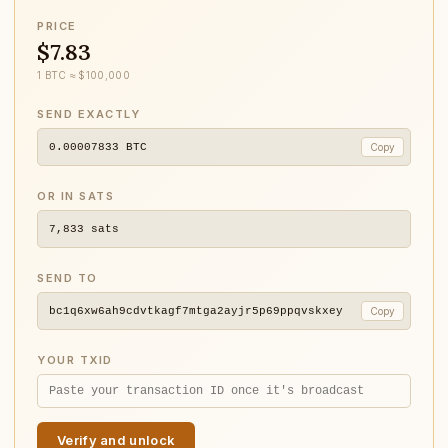
PRICE
$7.83
1 BTC ≈ $100,000
SEND EXACTLY
0.00007833
BTC
Copy
OR IN SATS
7,833
sats
SEND TO
bc1q6xw6ah9cdvtkagf7mtga2ayjr5p69ppqvskxey
Copy
YOUR TXID
Verify and unlock