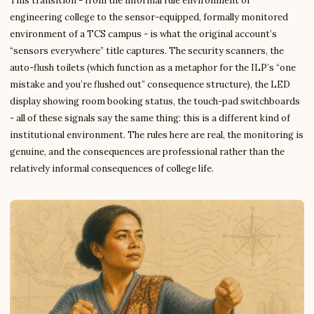
This transition - from the informal rule environment of
engineering college to the sensor-equipped, formally monitored
environment of a TCS campus - is what the original account’s
“sensors everywhere” title captures. The security scanners, the
auto-flush toilets (which function as a metaphor for the ILP’s “one
mistake and you’re flushed out” consequence structure), the LED
display showing room booking status, the touch-pad switchboards
- all of these signals say the same thing: this is a different kind of
institutional environment. The rules here are real, the monitoring is
genuine, and the consequences are professional rather than the
relatively informal consequences of college life.