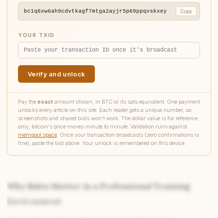
bc1q6xw6ah9cdvtkagf7mtga2ayjr5p69ppqvskxey
Copy
YOUR TXID
Verify and unlock
Pay the
exact
amount shown, in BTC or its sats equivalent. One payment
unlocks every article on this site. Each reader gets a unique number, so
screenshots and shared txids won't work. The dollar value is for reference
only; bitcoin's price moves minute to minute. Validation runs against
mempool.space
. Once your transaction broadcasts (zero confirmations is
fine), paste the txid above. Your unlock is remembered on this device.
Why Rules Matter in a Professional Training
Environment