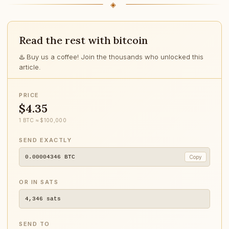
Read the rest with bitcoin
♨️ Buy us a coffee! Join the thousands who unlocked this
article.
PRICE
$4.35
1 BTC ≈ $100,000
SEND EXACTLY
0.00004346
BTC
Copy
OR IN SATS
4,346
sats
SEND TO