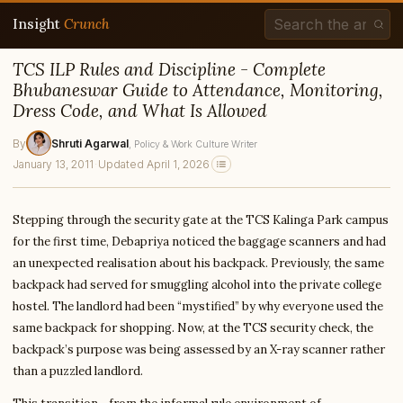
Insight
Crunch
TCS ILP Rules and Discipline - Complete
Bhubaneswar Guide to Attendance, Monitoring,
Dress Code, and What Is Allowed
By
Shruti Agarwal
, Policy & Work Culture Writer
January 13, 2011
·
Updated April 1, 2026
Stepping through the security gate at the TCS Kalinga Park campus
for the first time, Debapriya noticed the baggage scanners and had
an unexpected realisation about his backpack. Previously, the same
backpack had served for smuggling alcohol into the private college
hostel. The landlord had been “mystified” by why everyone used the
same backpack for shopping. Now, at the TCS security check, the
backpack’s purpose was being assessed by an X-ray scanner rather
than a puzzled landlord.