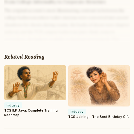
From College Informality to Corporate Structure
The original account’s most illuminating contrast is between the
college bathroom (where toilet cisterns were converted into secret
chambers for cheats during exams, the backs of doors were chapter
indices) and the TCS campus bathroom (auto-flush, sensors
everywhere, the highest available technological standard). This
contrast is not just funny; it is a precise index of the institutional
difference between college and corporate.
Related Reading
In college, students find creative ways around the rules because the
consequences of rule-breaking are manageable and the culture is
tolerant of creative non-compliance. The engineering student who
keeps micro-xeroxes in the toilet cistern during semester exams is
demonstrating ingenuity. The TCS ILP trainee who brings a
puncher through the security scanner is demonstrating a
Industry
miscalibration of which environment they are now in.
TCS ILP Java: Complete Training
Industry
Roadmap
TCS Joining - The Best Birthday Gift
The rules at TCS ILP exist for several specific reasons that are
different from the reasons college rules exist: