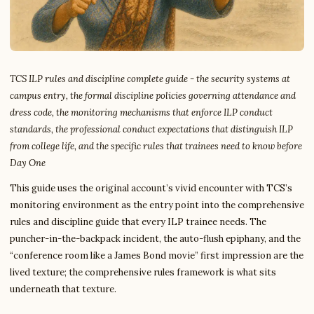
TCS ILP rules and discipline complete guide - the security systems at
campus entry, the formal discipline policies governing attendance and
dress code, the monitoring mechanisms that enforce ILP conduct
standards, the professional conduct expectations that distinguish ILP
from college life, and the specific rules that trainees need to know before
Day One
This guide uses the original account’s vivid encounter with TCS’s
monitoring environment as the entry point into the comprehensive
rules and discipline guide that every ILP trainee needs. The
puncher-in-the-backpack incident, the auto-flush epiphany, and the
“conference room like a James Bond movie” first impression are the
lived texture; the comprehensive rules framework is what sits
underneath that texture.