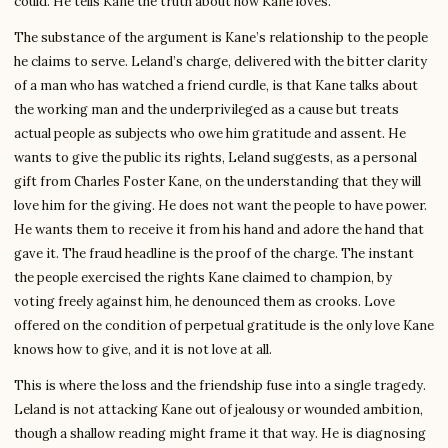
could. He tells Kane the truth about how Kane loves.
The substance of the argument is Kane’s relationship to the people
he claims to serve. Leland’s charge, delivered with the bitter clarity
of a man who has watched a friend curdle, is that Kane talks about
the working man and the underprivileged as a cause but treats
actual people as subjects who owe him gratitude and assent. He
wants to give the public its rights, Leland suggests, as a personal
gift from Charles Foster Kane, on the understanding that they will
love him for the giving. He does not want the people to have power.
He wants them to receive it from his hand and adore the hand that
gave it. The fraud headline is the proof of the charge. The instant
the people exercised the rights Kane claimed to champion, by
voting freely against him, he denounced them as crooks. Love
offered on the condition of perpetual gratitude is the only love Kane
knows how to give, and it is not love at all.
This is where the loss and the friendship fuse into a single tragedy.
Leland is not attacking Kane out of jealousy or wounded ambition,
though a shallow reading might frame it that way. He is diagnosing