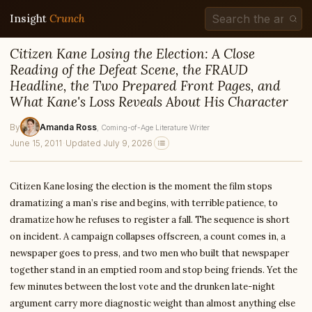
Insight
Crunch
Citizen Kane Losing the Election: A Close
Reading of the Defeat Scene, the FRAUD
Headline, the Two Prepared Front Pages, and
What Kane's Loss Reveals About His Character
By
Amanda Ross
, Coming-of-Age Literature Writer
June 15, 2011
·
Updated July 9, 2026
Citizen Kane losing the election is the moment the film stops
dramatizing a man’s rise and begins, with terrible patience, to
dramatize how he refuses to register a fall. The sequence is short
on incident. A campaign collapses offscreen, a count comes in, a
newspaper goes to press, and two men who built that newspaper
together stand in an emptied room and stop being friends. Yet the
few minutes between the lost vote and the drunken late-night
argument carry more diagnostic weight than almost anything else