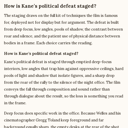
How is Kane’s political defeat staged?
The staging draws on the full kit of techniques the film is famous
for, deployed not for display but for argument. The defeat is built
from deep focus, low angles, pools of shadow, the contrast between
roar and silence, and the patient use of physical distance between
bodies in a frame. Each choice carries the reading.
How is Kane’s political defeat staged?
Kane’s political defeat is staged through emptied deep-focus
interiors, low angles that trap him against oppressive ceilings, hard
pools of light and shadow that isolate figures, and a sharp drop
from the roar of the rally to the silence of the night office. The film
conveys the fall through composition and sound rather than
through dialogue about the result, so the loss is something you read
in the frame.
Deep focus does specific work in the office. Because Welles and his
cinematographer Gregg Toland keep foreground and far
background equally sharp, the empty desks at the rear of the shot