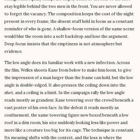
stay legible behind the two men in the front. You are never allowed
to forget the vacancy. The composition keeps the cost of the night
present in every frame, the absent staff held in focus as a constant
reminder of who is gone. A shallow-focus version of the same scene
would blur the room into a soft backdrop and lose the argument.
Deep focus insists that the emptiness is not atmosphere but
evidence.
The low angle does its familiar work with a new inflection. Across
the film, Welles shoots Kane from below to make him loom, to give
the impression of a man larger than the frame can hold, but the low
angle is double-edged. It also presses the ceiling down into the
shot, and a ceiling is a limit. In the campaign rally the low angle
reads mostly as grandeur, Kane towering over the crowd beneath a
vast poster of his own face. In the defeat it reads mostly as
confinement, the same towering figure now boxed beneath a low
roof in a dim room, his size suddenly looking less like power and
more like a creature too big for its cage. The technique is constant.
Its meaning shifts with the context, and the loss is where the