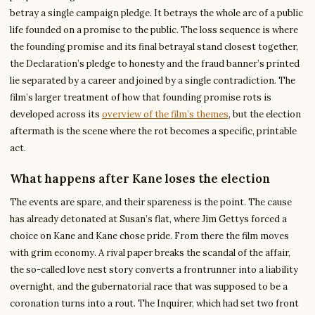
betray a single campaign pledge. It betrays the whole arc of a public
life founded on a promise to the public. The loss sequence is where
the founding promise and its final betrayal stand closest together,
the Declaration’s pledge to honesty and the fraud banner’s printed
lie separated by a career and joined by a single contradiction. The
film’s larger treatment of how that founding promise rots is
developed across its
overview of the film’s themes
, but the election
aftermath is the scene where the rot becomes a specific, printable
act.
What happens after Kane loses the election
The events are spare, and their spareness is the point. The cause
has already detonated at Susan’s flat, where Jim Gettys forced a
choice on Kane and Kane chose pride. From there the film moves
with grim economy. A rival paper breaks the scandal of the affair,
the so-called love nest story converts a frontrunner into a liability
overnight, and the gubernatorial race that was supposed to be a
coronation turns into a rout. The Inquirer, which had set two front