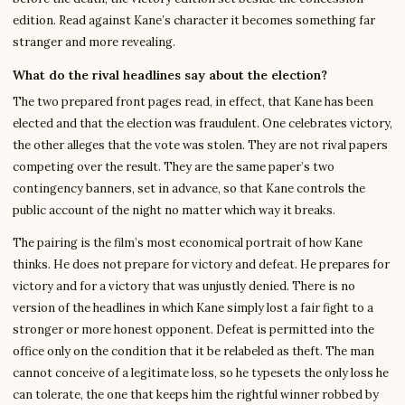
edition. Read against Kane’s character it becomes something far
stranger and more revealing.
What do the rival headlines say about the election?
The two prepared front pages read, in effect, that Kane has been
elected and that the election was fraudulent. One celebrates victory,
the other alleges that the vote was stolen. They are not rival papers
competing over the result. They are the same paper’s two
contingency banners, set in advance, so that Kane controls the
public account of the night no matter which way it breaks.
The pairing is the film’s most economical portrait of how Kane
thinks. He does not prepare for victory and defeat. He prepares for
victory and for a victory that was unjustly denied. There is no
version of the headlines in which Kane simply lost a fair fight to a
stronger or more honest opponent. Defeat is permitted into the
office only on the condition that it be relabeled as theft. The man
cannot conceive of a legitimate loss, so he typesets the only loss he
can tolerate, the one that keeps him the rightful winner robbed by