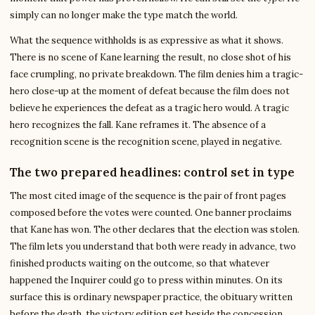
simply can no longer make the type match the world.
What the sequence withholds is as expressive as what it shows.
There is no scene of Kane learning the result, no close shot of his
face crumpling, no private breakdown. The film denies him a tragic-
hero close-up at the moment of defeat because the film does not
believe he experiences the defeat as a tragic hero would. A tragic
hero recognizes the fall. Kane reframes it. The absence of a
recognition scene is the recognition scene, played in negative.
The two prepared headlines: control set in type
The most cited image of the sequence is the pair of front pages
composed before the votes were counted. One banner proclaims
that Kane has won. The other declares that the election was stolen.
The film lets you understand that both were ready in advance, two
finished products waiting on the outcome, so that whatever
happened the Inquirer could go to press within minutes. On its
surface this is ordinary newspaper practice, the obituary written
before the death, the victory edition set beside the concession