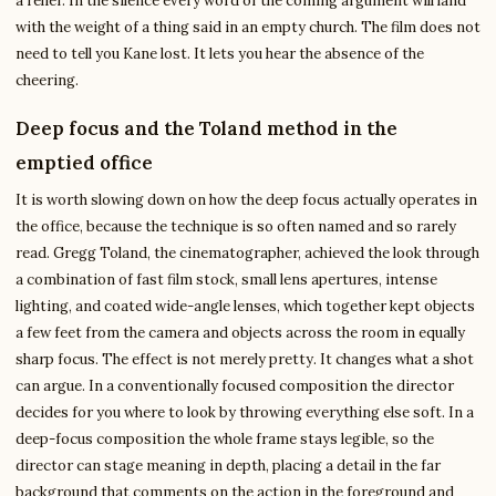
a relief. In the silence every word of the coming argument will land
with the weight of a thing said in an empty church. The film does not
need to tell you Kane lost. It lets you hear the absence of the
cheering.
Deep focus and the Toland method in the
emptied office
It is worth slowing down on how the deep focus actually operates in
the office, because the technique is so often named and so rarely
read. Gregg Toland, the cinematographer, achieved the look through
a combination of fast film stock, small lens apertures, intense
lighting, and coated wide-angle lenses, which together kept objects
a few feet from the camera and objects across the room in equally
sharp focus. The effect is not merely pretty. It changes what a shot
can argue. In a conventionally focused composition the director
decides for you where to look by throwing everything else soft. In a
deep-focus composition the whole frame stays legible, so the
director can stage meaning in depth, placing a detail in the far
background that comments on the action in the foreground and