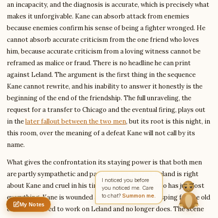
an incapacity, and the diagnosis is accurate, which is precisely what
makes it unforgivable. Kane can absorb attack from enemies
because enemies confirm his sense of being a fighter wronged. He
Write to Amanda
Coming-of-Age Literature Writer
cannot absorb accurate criticism from the one friend who loves
him, because accurate criticism from a loving witness cannot be
reframed as malice or fraud. There is no headline he can print
against Leland. The argument is the first thing in the sequence
Feedback
Request
Correction
Question
Untitled note
Kane cannot rewrite, and his inability to answer it honestly is the
NAME
EMAIL
beginning of the end of the friendship. The full unraveling, the
request for a transfer to Chicago and the eventual firing, plays out
MESSAGE
in the
later fallout between the two men
, but its root is this night, in
this room, over the meaning of a defeat Kane will not call by its
name.
Send Message
What gives the confrontation its staying power is that both men
Amanda reads every message ·
Encrypted & private
are partly sympathetic and partly wrong-footed. Leland is right
I noticed you before
about Kane and cruel in his timing, kicking a man who has just lost
you noticed me. Care
to chat?
Summon me.
everything. Kane is wounded and defensive and grasping for the old
My Notes
Nothing saved yet
0 words
0 chars
charm that used to work on Leland and no longer does. The scene