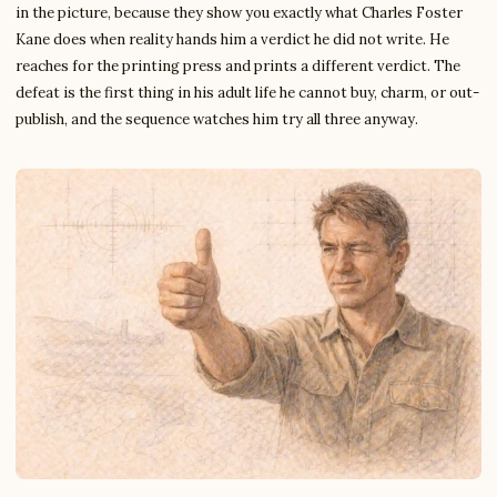
in the picture, because they show you exactly what Charles Foster
Kane does when reality hands him a verdict he did not write. He
reaches for the printing press and prints a different verdict. The
defeat is the first thing in his adult life he cannot buy, charm, or out-
publish, and the sequence watches him try all three anyway.