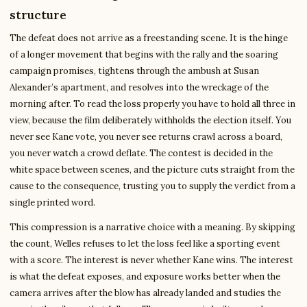
structure
The defeat does not arrive as a freestanding scene. It is the hinge
of a longer movement that begins with the rally and the soaring
campaign promises, tightens through the ambush at Susan
Alexander’s apartment, and resolves into the wreckage of the
morning after. To read the loss properly you have to hold all three in
view, because the film deliberately withholds the election itself. You
never see Kane vote, you never see returns crawl across a board,
you never watch a crowd deflate. The contest is decided in the
white space between scenes, and the picture cuts straight from the
cause to the consequence, trusting you to supply the verdict from a
single printed word.
This compression is a narrative choice with a meaning. By skipping
the count, Welles refuses to let the loss feel like a sporting event
with a score. The interest is never whether Kane wins. The interest
is what the defeat exposes, and exposure works better when the
camera arrives after the blow has already landed and studies the