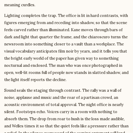
meaning curdles.
Lighting completes the trap. The office is lit in hard contrasts, with
figures emerging from and receding into shadow, so that the scene
feels carved rather than illuminated. Kane moves through bars of
dark and light that quarter the frame, and the chiaroscuro turns the
newsroom into something closer to a vault than a workplace. The
visual vocabulary anticipates film noir by years, and it tells you that
the bright early world of the paper has given way to something
nocturnal and enclosed. The man who was once photographed in
open, well-lit rooms full of people now stands in slatted shadow, and
the light itself reports the decline.
Sound seals the staging through contrast. The rally was a wall of
noise, applause and music and the roar of a partisan crowd, an
acoustic environment of total approval. The night office is nearly
silent. Footsteps echo. Voices carry in a room with nothing to
absorb them. The drop from roar to hush is the loss made audible,
and Welles times it so that the quiet feels like a pressure rather than