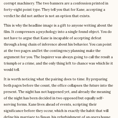
corrupt machinery. The two banners are a confession printed in
forty-eight point type. They tell you that for Kane, accepting a
verdict he did not author is not an option that exists.
This is why the headline image is a gift to anyone writing about the
film. It compresses a psychology into a single found object. You do
not have to argue that Kane is incapable of accepting defeat
through a long chain of inference about his behavior. You can point
at the two pages and let the contingency planning make the
argument for you. The Inquirer was always going to call the result a
triumph or a crime, and the only thing left to chance was which lie it
would tell.
It is worth noticing what the pairing does to time. By preparing
both pages before the count, the office collapses the future into the
present. The night has not happened yet, and already the meaning
of the night has been decided in two opposed but equally self-
serving forms. Kane lives ahead of events, scripting their
significance before they occur, which is exactly the habit that will
define his marriage to Susan, his refurbishment of an opera house,