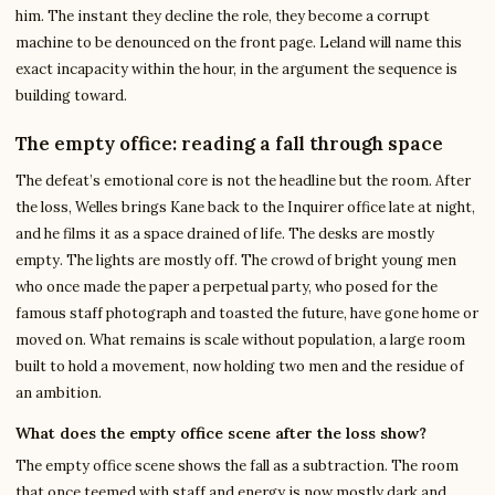
him. The instant they decline the role, they become a corrupt
machine to be denounced on the front page. Leland will name this
exact incapacity within the hour, in the argument the sequence is
building toward.
The empty office: reading a fall through space
The defeat’s emotional core is not the headline but the room. After
the loss, Welles brings Kane back to the Inquirer office late at night,
and he films it as a space drained of life. The desks are mostly
empty. The lights are mostly off. The crowd of bright young men
who once made the paper a perpetual party, who posed for the
famous staff photograph and toasted the future, have gone home or
moved on. What remains is scale without population, a large room
built to hold a movement, now holding two men and the residue of
an ambition.
What does the empty office scene after the loss show?
The empty office scene shows the fall as a subtraction. The room
that once teemed with staff and energy is now mostly dark and