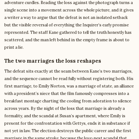
adventure curdles. Reading the loss against the photograph turns a
single scene into a movement across the whole picture, and it gives
a writer a way to argue that the defeat is not an isolated setback
but the visible reversal of everything the Inquirer’s early promise
represented. The staff Kane gathered to tell the truth honestly has
scattered, and the man left behind in the empty frame is about to
print a lie.
The two marriages the loss reshapes
The defeat sits exactly at the seam between Kane’s two marriages,
and the sequence cannot be read fully without registering both. His
first marriage, to Emily Norton, was a marriage of state, an alliance
with a president’s niece that the film famously compresses into a
breakfast montage charting the cooling from adoration to silence
across years. By the night of the loss that marriage is already a
formality, and the scandal at Susan’s apartment, where Emily is
present for the confrontation with Gettys, ends it in substance if
not yet in law. The election destroys the public career and the first
marriage in the same stroke, because the love-nest scandal that