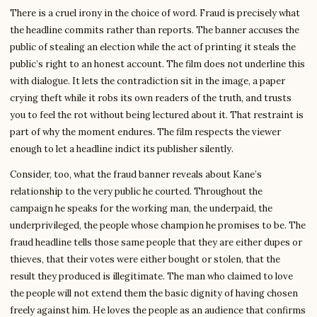
There is a cruel irony in the choice of word. Fraud is precisely what
the headline commits rather than reports. The banner accuses the
public of stealing an election while the act of printing it steals the
public’s right to an honest account. The film does not underline this
with dialogue. It lets the contradiction sit in the image, a paper
crying theft while it robs its own readers of the truth, and trusts
you to feel the rot without being lectured about it. That restraint is
part of why the moment endures. The film respects the viewer
enough to let a headline indict its publisher silently.
Consider, too, what the fraud banner reveals about Kane’s
relationship to the very public he courted. Throughout the
campaign he speaks for the working man, the underpaid, the
underprivileged, the people whose champion he promises to be. The
fraud headline tells those same people that they are either dupes or
thieves, that their votes were either bought or stolen, that the
result they produced is illegitimate. The man who claimed to love
the people will not extend them the basic dignity of having chosen
freely against him. He loves the people as an audience that confirms