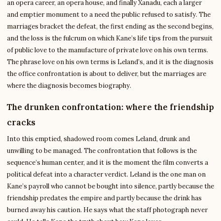
an opera career, an opera house, and finally Xanadu, each a larger
and emptier monument to a need the public refused to satisfy. The
marriages bracket the defeat, the first ending as the second begins,
and the loss is the fulcrum on which Kane’s life tips from the pursuit
of public love to the manufacture of private love on his own terms.
The phrase love on his own terms is Leland’s, and it is the diagnosis
the office confrontation is about to deliver, but the marriages are
where the diagnosis becomes biography.
The drunken confrontation: where the friendship
cracks
Into this emptied, shadowed room comes Leland, drunk and
unwilling to be managed. The confrontation that follows is the
sequence’s human center, and it is the moment the film converts a
political defeat into a character verdict. Leland is the one man on
Kane’s payroll who cannot be bought into silence, partly because the
friendship predates the empire and partly because the drink has
burned away his caution. He says what the staff photograph never