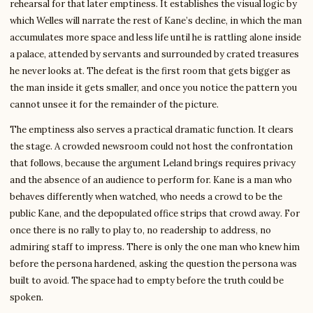
rehearsal for that later emptiness. It establishes the visual logic by
which Welles will narrate the rest of Kane’s decline, in which the man
accumulates more space and less life until he is rattling alone inside
a palace, attended by servants and surrounded by crated treasures
he never looks at. The defeat is the first room that gets bigger as
the man inside it gets smaller, and once you notice the pattern you
cannot unsee it for the remainder of the picture.
The emptiness also serves a practical dramatic function. It clears
the stage. A crowded newsroom could not host the confrontation
that follows, because the argument Leland brings requires privacy
and the absence of an audience to perform for. Kane is a man who
behaves differently when watched, who needs a crowd to be the
public Kane, and the depopulated office strips that crowd away. For
once there is no rally to play to, no readership to address, no
admiring staff to impress. There is only the one man who knew him
before the persona hardened, asking the question the persona was
built to avoid. The space had to empty before the truth could be
spoken.