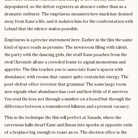
depopulated, so the defeat registers as absence rather than as a
dramatic outburst. The emptiness measures how much has drained
away from Kane’s life, and it isolates him for the confrontation with
Leland that the silence makes possible.
Emptiness is a precise instrument here. Earlier in the film the same
kind of space reads as promise. The newsroom filling with talent,
the party with the dancing girls, the staff Kane poaches from the
rival Chronicle all use a crowded frame to signal momentum and
appetite. The film teaches you to associate Kane’s spaces with
abundance, with rooms that cannot quite contain his energy. The
post-defeat office reverses that grammar. The same large room
now signals what abundance has cost and how little of it survives.
You read the loss not through a number on a board but through the
difference between a remembered fullness and a present vacancy.
This is the technique the film will perfect at Xanadu, where the
cavernous halls dwarf Kane and Susan into specks at opposite ends
of a fireplace big enough to roast an ox. The election office is the