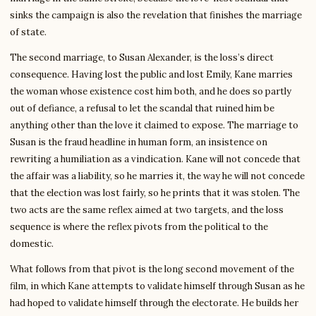
sinks the campaign is also the revelation that finishes the marriage
of state.
The second marriage, to Susan Alexander, is the loss’s direct
consequence. Having lost the public and lost Emily, Kane marries
the woman whose existence cost him both, and he does so partly
out of defiance, a refusal to let the scandal that ruined him be
anything other than the love it claimed to expose. The marriage to
Susan is the fraud headline in human form, an insistence on
rewriting a humiliation as a vindication. Kane will not concede that
the affair was a liability, so he marries it, the way he will not concede
that the election was lost fairly, so he prints that it was stolen. The
two acts are the same reflex aimed at two targets, and the loss
sequence is where the reflex pivots from the political to the
domestic.
What follows from that pivot is the long second movement of the
film, in which Kane attempts to validate himself through Susan as he
had hoped to validate himself through the electorate. He builds her