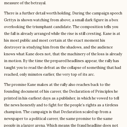
measure of the betrayal.
There is a further detail worth holding. During the campaign speech
Gettys is shown watching from above, a small dark figure in a box
overlooking the triumphant candidate. The composition tells you
the fall is already arranged while the rise is still cresting. Kane is at
his most public and most certain at the exact moment his
destroyer is studying him from the shadows, and the audience
knows what Kane does not, that the machinery of the loss is already
in motion. By the time the prepared headlines appear, the rally has
taught you to read the defeat as the collapse of something that had
reached, only minutes earlier, the very top of its arc.
The promise Kane makes at the rally also reaches back to the
founding document of his career, the Declaration of Principles he
printed in his earliest days as a publisher, in which he vowed to tell
the news honestly and to fight for the people’s rights as a tireless
champion. The campaign is that Declaration scaled up from a
newspaper to a political career, the same promise to the same
people in a larger arena. Which means the fraud headline does not