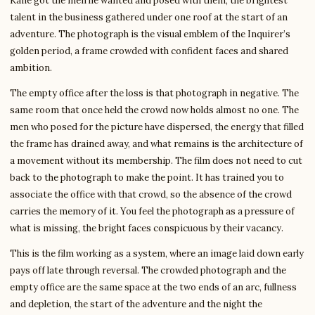
Kane got the men he wanted and posed with them, the brightest
talent in the business gathered under one roof at the start of an
adventure. The photograph is the visual emblem of the Inquirer’s
golden period, a frame crowded with confident faces and shared
ambition.
The empty office after the loss is that photograph in negative. The
same room that once held the crowd now holds almost no one. The
men who posed for the picture have dispersed, the energy that filled
the frame has drained away, and what remains is the architecture of
a movement without its membership. The film does not need to cut
back to the photograph to make the point. It has trained you to
associate the office with that crowd, so the absence of the crowd
carries the memory of it. You feel the photograph as a pressure of
what is missing, the bright faces conspicuous by their vacancy.
This is the film working as a system, where an image laid down early
pays off late through reversal. The crowded photograph and the
empty office are the same space at the two ends of an arc, fullness
and depletion, the start of the adventure and the night the