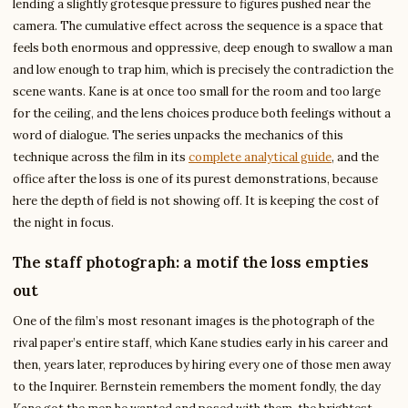
lending a slightly grotesque pressure to figures pushed near the
camera. The cumulative effect across the sequence is a space that
feels both enormous and oppressive, deep enough to swallow a man
and low enough to trap him, which is precisely the contradiction the
scene wants. Kane is at once too small for the room and too large
for the ceiling, and the lens choices produce both feelings without a
word of dialogue. The series unpacks the mechanics of this
technique across the film in its
complete analytical guide
, and the
office after the loss is one of its purest demonstrations, because
here the depth of field is not showing off. It is keeping the cost of
the night in focus.
The staff photograph: a motif the loss empties
out
One of the film’s most resonant images is the photograph of the
rival paper’s entire staff, which Kane studies early in his career and
then, years later, reproduces by hiring every one of those men away
to the Inquirer. Bernstein remembers the moment fondly, the day