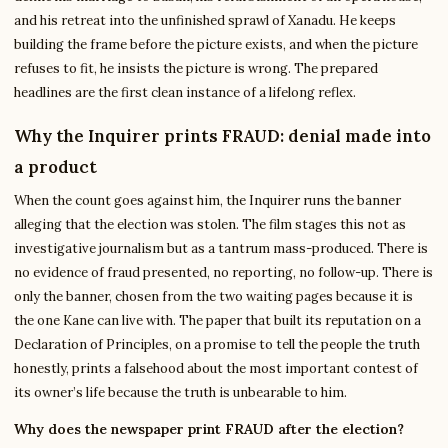
and his retreat into the unfinished sprawl of Xanadu. He keeps
building the frame before the picture exists, and when the picture
refuses to fit, he insists the picture is wrong. The prepared
headlines are the first clean instance of a lifelong reflex.
Why the Inquirer prints FRAUD: denial made into
a product
When the count goes against him, the Inquirer runs the banner
alleging that the election was stolen. The film stages this not as
investigative journalism but as a tantrum mass-produced. There is
no evidence of fraud presented, no reporting, no follow-up. There is
only the banner, chosen from the two waiting pages because it is
the one Kane can live with. The paper that built its reputation on a
Declaration of Principles, on a promise to tell the people the truth
honestly, prints a falsehood about the most important contest of
its owner’s life because the truth is unbearable to him.
Why does the newspaper print FRAUD after the election?