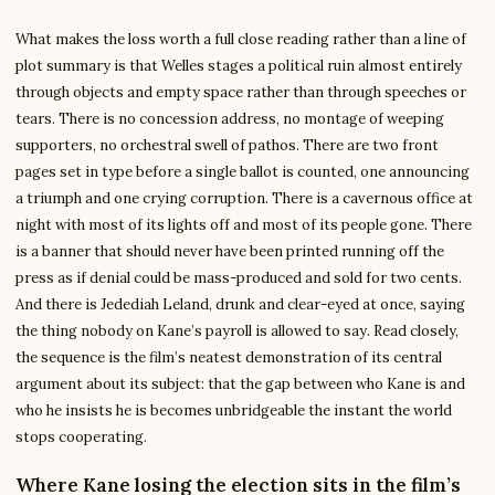
What makes the loss worth a full close reading rather than a line of
plot summary is that Welles stages a political ruin almost entirely
through objects and empty space rather than through speeches or
tears. There is no concession address, no montage of weeping
supporters, no orchestral swell of pathos. There are two front
pages set in type before a single ballot is counted, one announcing
a triumph and one crying corruption. There is a cavernous office at
night with most of its lights off and most of its people gone. There
is a banner that should never have been printed running off the
press as if denial could be mass-produced and sold for two cents.
And there is Jedediah Leland, drunk and clear-eyed at once, saying
the thing nobody on Kane’s payroll is allowed to say. Read closely,
the sequence is the film’s neatest demonstration of its central
argument about its subject: that the gap between who Kane is and
who he insists he is becomes unbridgeable the instant the world
stops cooperating.
Where Kane losing the election sits in the film’s