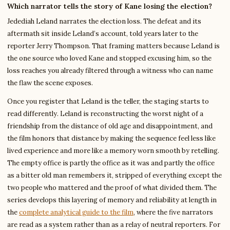
Which narrator tells the story of Kane losing the election?
Jedediah Leland narrates the election loss. The defeat and its
aftermath sit inside Leland’s account, told years later to the
reporter Jerry Thompson. That framing matters because Leland is
the one source who loved Kane and stopped excusing him, so the
loss reaches you already filtered through a witness who can name
the flaw the scene exposes.
Once you register that Leland is the teller, the staging starts to
read differently. Leland is reconstructing the worst night of a
friendship from the distance of old age and disappointment, and
the film honors that distance by making the sequence feel less like
lived experience and more like a memory worn smooth by retelling.
The empty office is partly the office as it was and partly the office
as a bitter old man remembers it, stripped of everything except the
two people who mattered and the proof of what divided them. The
series develops this layering of memory and reliability at length in
the
complete analytical guide to the film
, where the five narrators
are read as a system rather than as a relay of neutral reporters. For