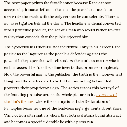
The newspaper prints the fraud banner because Kane cannot
accept a legitimate defeat, so he uses the press he controls to
overwrite the result with the only version he can tolerate. There is
no investigation behind the claim. The headline is denial converted
into a printable product, the act of a man who would rather rewrite
reality than concede that the public rejected him.
The hypocrisy is structural, not incidental. Early in his career Kane
positions the Inquirer as the people’s defender against the
powerful, the paper that will tell readers the truth no matter who it
embarrasses. The fraud headline inverts that promise completely.
Now the powerful man is the publisher, the truth is the inconvenient
thing, and the readers are to be told a comforting fiction that
protects their proprietor’s ego. The series traces this betrayal of
the founding promise across the whole picture in its
overview of
the film’s themes
, where the corruption of the Declaration of
Principles becomes one of the load-bearing arguments about Kane.
The election aftermath is where that betrayal stops being abstract
and becomes a specific, datable lie with a press run.