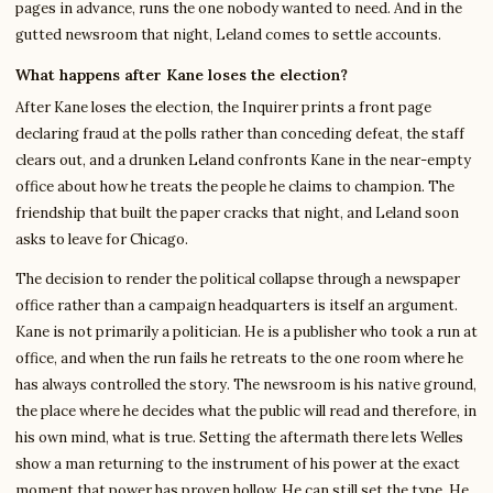
pages in advance, runs the one nobody wanted to need. And in the
gutted newsroom that night, Leland comes to settle accounts.
What happens after Kane loses the election?
After Kane loses the election, the Inquirer prints a front page
declaring fraud at the polls rather than conceding defeat, the staff
clears out, and a drunken Leland confronts Kane in the near-empty
office about how he treats the people he claims to champion. The
friendship that built the paper cracks that night, and Leland soon
asks to leave for Chicago.
The decision to render the political collapse through a newspaper
office rather than a campaign headquarters is itself an argument.
Kane is not primarily a politician. He is a publisher who took a run at
office, and when the run fails he retreats to the one room where he
has always controlled the story. The newsroom is his native ground,
the place where he decides what the public will read and therefore, in
his own mind, what is true. Setting the aftermath there lets Welles
show a man returning to the instrument of his power at the exact
moment that power has proven hollow. He can still set the type. He