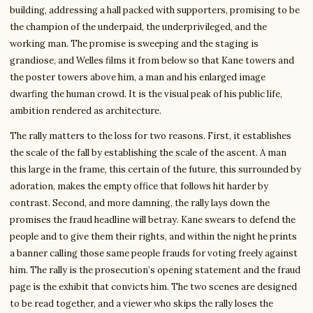
building, addressing a hall packed with supporters, promising to be
the champion of the underpaid, the underprivileged, and the
working man. The promise is sweeping and the staging is
grandiose, and Welles films it from below so that Kane towers and
the poster towers above him, a man and his enlarged image
dwarfing the human crowd. It is the visual peak of his public life,
ambition rendered as architecture.
The rally matters to the loss for two reasons. First, it establishes
the scale of the fall by establishing the scale of the ascent. A man
this large in the frame, this certain of the future, this surrounded by
adoration, makes the empty office that follows hit harder by
contrast. Second, and more damning, the rally lays down the
promises the fraud headline will betray. Kane swears to defend the
people and to give them their rights, and within the night he prints
a banner calling those same people frauds for voting freely against
him. The rally is the prosecution’s opening statement and the fraud
page is the exhibit that convicts him. The two scenes are designed
to be read together, and a viewer who skips the rally loses the