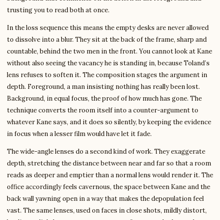
trusting you to read both at once.
In the loss sequence this means the empty desks are never allowed
to dissolve into a blur. They sit at the back of the frame, sharp and
countable, behind the two men in the front. You cannot look at Kane
without also seeing the vacancy he is standing in, because Toland’s
lens refuses to soften it. The composition stages the argument in
depth. Foreground, a man insisting nothing has really been lost.
Background, in equal focus, the proof of how much has gone. The
technique converts the room itself into a counter-argument to
whatever Kane says, and it does so silently, by keeping the evidence
in focus when a lesser film would have let it fade.
The wide-angle lenses do a second kind of work. They exaggerate
depth, stretching the distance between near and far so that a room
reads as deeper and emptier than a normal lens would render it. The
office accordingly feels cavernous, the space between Kane and the
back wall yawning open in a way that makes the depopulation feel
vast. The same lenses, used on faces in close shots, mildly distort,