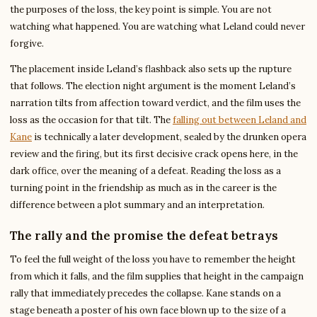
the purposes of the loss, the key point is simple. You are not
watching what happened. You are watching what Leland could never
forgive.
The placement inside Leland’s flashback also sets up the rupture
that follows. The election night argument is the moment Leland’s
narration tilts from affection toward verdict, and the film uses the
loss as the occasion for that tilt. The
falling out between Leland and
Kane
is technically a later development, sealed by the drunken opera
review and the firing, but its first decisive crack opens here, in the
dark office, over the meaning of a defeat. Reading the loss as a
turning point in the friendship as much as in the career is the
difference between a plot summary and an interpretation.
The rally and the promise the defeat betrays
To feel the full weight of the loss you have to remember the height
from which it falls, and the film supplies that height in the campaign
rally that immediately precedes the collapse. Kane stands on a
stage beneath a poster of his own face blown up to the size of a