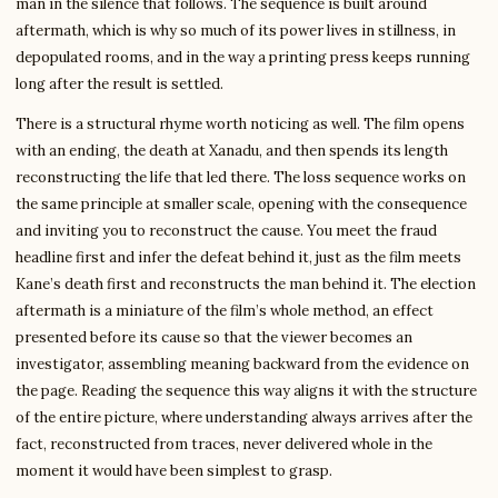
man in the silence that follows. The sequence is built around
aftermath, which is why so much of its power lives in stillness, in
depopulated rooms, and in the way a printing press keeps running
long after the result is settled.
There is a structural rhyme worth noticing as well. The film opens
with an ending, the death at Xanadu, and then spends its length
reconstructing the life that led there. The loss sequence works on
the same principle at smaller scale, opening with the consequence
and inviting you to reconstruct the cause. You meet the fraud
headline first and infer the defeat behind it, just as the film meets
Kane’s death first and reconstructs the man behind it. The election
aftermath is a miniature of the film’s whole method, an effect
presented before its cause so that the viewer becomes an
investigator, assembling meaning backward from the evidence on
the page. Reading the sequence this way aligns it with the structure
of the entire picture, where understanding always arrives after the
fact, reconstructed from traces, never delivered whole in the
moment it would have been simplest to grasp.