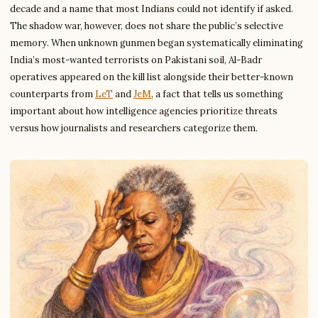
decade and a name that most Indians could not identify if asked.
The shadow war, however, does not share the public’s selective
memory. When unknown gunmen began systematically eliminating
India’s most-wanted terrorists on Pakistani soil, Al-Badr
operatives appeared on the kill list alongside their better-known
counterparts from
LeT
and
JeM
, a fact that tells us something
important about how intelligence agencies prioritize threats
versus how journalists and researchers categorize them.