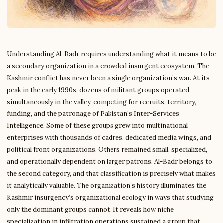
Understanding Al-Badr requires understanding what it means to be
a secondary organization in a crowded insurgent ecosystem. The
Kashmir conflict has never been a single organization’s war. At its
peak in the early 1990s, dozens of militant groups operated
simultaneously in the valley, competing for recruits, territory,
funding, and the patronage of Pakistan’s Inter-Services
Intelligence. Some of these groups grew into multinational
enterprises with thousands of cadres, dedicated media wings, and
political front organizations. Others remained small, specialized,
and operationally dependent on larger patrons. Al-Badr belongs to
the second category, and that classification is precisely what makes
it analytically valuable. The organization’s history illuminates the
Kashmir insurgency’s organizational ecology in ways that studying
only the dominant groups cannot. It reveals how niche
specialization in infiltration operations sustained a group that