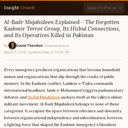
Insight
Crunch
Al-Badr Mujahideen Explained - The Forgotten
Kashmir Terror Group, Its Hizbul Connections,
and Its Operatives Killed in Pakistan
By
David Thornton
, Corporate Analyst
March 5, 2012
·
Updated May 9, 2026
Every insurgency produces organizations that become household
names and organizations that slip through the cracks of public
memory. In the Kashmir conflict, Lashkar-e-Taiba commands
international headlines, Jaish-e-Mohammed triggers parliamentary
debates, and
Hizbul Mujahideen
anchors itself as the valley’s oldest
militant movement. Al-Badr Mujahideen belongs to none of these
categories. It occupies the space between relevance and obscurity,
between organizational independence and subordination, between
a fighting force that shaped the Kashmir insurgency’s bloodiest