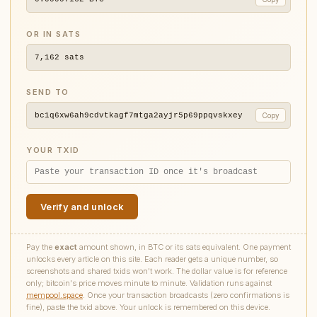
OR IN SATS
7,162
sats
SEND TO
bc1q6xw6ah9cdvtkagf7mtga2ayjr5p69ppqvskxey
Copy
YOUR TXID
Verify and unlock
Pay the
exact
amount shown, in BTC or its sats equivalent. One payment
unlocks every article on this site. Each reader gets a unique number, so
screenshots and shared txids won't work. The dollar value is for reference
only; bitcoin's price moves minute to minute. Validation runs against
mempool.space
. Once your transaction broadcasts (zero confirmations is
fine), paste the txid above. Your unlock is remembered on this device.