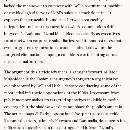
lacked the manpower to compete with LeT’s recruitment machine
or the ideological fervor of JeM’s suicide-attack doctrine. It
exposes the permeable boundaries between ostensibly
independent militant organizations, where commanders drift
between Al-Badr and Hizbul Mujahideen as casually as executives
rotate between corporate subsidiaries. And it demonstrates that
even forgotten organizations produce individuals whom the
targeted elimination campaign considers worth hunting across
international borders.
The argument this article advances is straightforward. Al-Badr
Mujahideen is the Kashmir insurgency’s forgotten organization,
overshadowed by LeT and Hizbul despite conducting some of the
most lethal infiltration operations of the 1990s. Its erasure from
public memory makes its targeted operatives invisible in media
coverage, but the shadow war does not share the public’s amnesia.
The article maps Al-Badr’s operational footprint across specific
Kashmir districts, primarily Kupwara and Baramulla, documents its
infiltration specialization that distinguished it from Hizbul’s