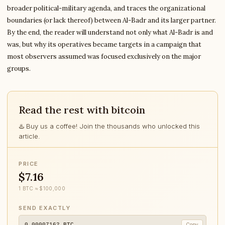
broader political-military agenda, and traces the organizational
boundaries (or lack thereof) between Al-Badr and its larger partner.
By the end, the reader will understand not only what Al-Badr is and
was, but why its operatives became targets in a campaign that
most observers assumed was focused exclusively on the major
groups.
Read the rest with bitcoin
♨️ Buy us a coffee! Join the thousands who unlocked this
article.
PRICE
$7.16
1 BTC ≈ $100,000
SEND EXACTLY
0.00007162
BTC
Copy