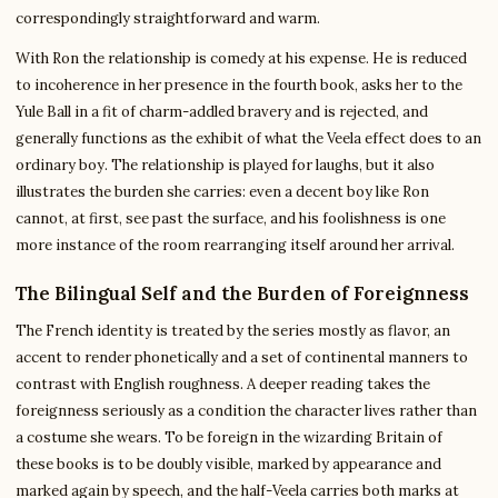
correspondingly straightforward and warm.
With Ron the relationship is comedy at his expense. He is reduced
to incoherence in her presence in the fourth book, asks her to the
Yule Ball in a fit of charm-addled bravery and is rejected, and
generally functions as the exhibit of what the Veela effect does to an
ordinary boy. The relationship is played for laughs, but it also
illustrates the burden she carries: even a decent boy like Ron
cannot, at first, see past the surface, and his foolishness is one
more instance of the room rearranging itself around her arrival.
The Bilingual Self and the Burden of Foreignness
The French identity is treated by the series mostly as flavor, an
accent to render phonetically and a set of continental manners to
contrast with English roughness. A deeper reading takes the
foreignness seriously as a condition the character lives rather than
a costume she wears. To be foreign in the wizarding Britain of
these books is to be doubly visible, marked by appearance and
marked again by speech, and the half-Veela carries both marks at