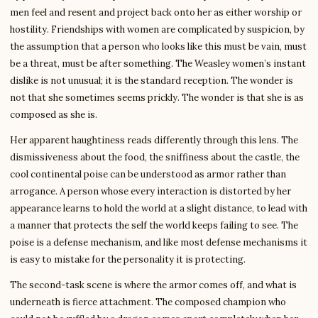
men feel and resent and project back onto her as either worship or
hostility. Friendships with women are complicated by suspicion, by
the assumption that a person who looks like this must be vain, must
be a threat, must be after something. The Weasley women’s instant
dislike is not unusual; it is the standard reception. The wonder is
not that she sometimes seems prickly. The wonder is that she is as
composed as she is.
Her apparent haughtiness reads differently through this lens. The
dismissiveness about the food, the sniffiness about the castle, the
cool continental poise can be understood as armor rather than
arrogance. A person whose every interaction is distorted by her
appearance learns to hold the world at a slight distance, to lead with
a manner that protects the self the world keeps failing to see. The
poise is a defense mechanism, and like most defense mechanisms it
is easy to mistake for the personality it is protecting.
The second-task scene is where the armor comes off, and what is
underneath is fierce attachment. The composed champion who