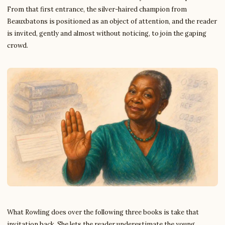
From that first entrance, the silver-haired champion from
Beauxbatons is positioned as an object of attention, and the reader
is invited, gently and almost without noticing, to join the gaping
crowd.
What Rowling does over the following three books is take that
invitation back. She lets the reader underestimate the young