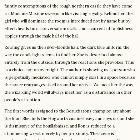
faintly contemptuous of the rough northern castle they have come
to. Madame Maxime sweeps in like visiting royalty. Behind her, the
girl who will dominate the room is introduced not by name but by
effect: heads turn, conversation stalls, and a current of foolishness
ripples through the male half of the hall.
Rowling gives us the silver-blonde hair, the dark blue uniform, the
way the candlelight seems to find her. She is described almost
entirely from the outside, through the reactions she provokes. This
is a choice, not an oversight. The author is showing us a person who
is perpetually mediated, who cannot simply exist in a space because
the space rearranges itself around her arrival. We meet her the way
the wizarding world will always meet her, as a disturbance in other
people’s attention.
The first words assigned to the Beauxbatons champion are about
the food. She finds the Hogwarts cuisine heavy and says so, and she
is dismissive of the bouillabaisse, and Ron is reduced to a
stammering wreck merely by her proximity. The scene is