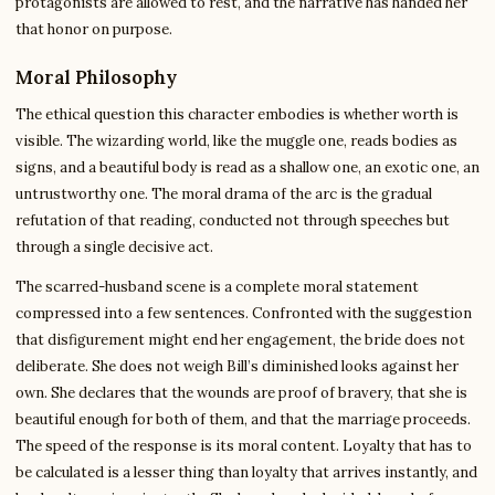
protagonists are allowed to rest, and the narrative has handed her
that honor on purpose.
Moral Philosophy
The ethical question this character embodies is whether worth is
visible. The wizarding world, like the muggle one, reads bodies as
signs, and a beautiful body is read as a shallow one, an exotic one, an
untrustworthy one. The moral drama of the arc is the gradual
refutation of that reading, conducted not through speeches but
through a single decisive act.
The scarred-husband scene is a complete moral statement
compressed into a few sentences. Confronted with the suggestion
that disfigurement might end her engagement, the bride does not
deliberate. She does not weigh Bill’s diminished looks against her
own. She declares that the wounds are proof of bravery, that she is
beautiful enough for both of them, and that the marriage proceeds.
The speed of the response is its moral content. Loyalty that has to
be calculated is a lesser thing than loyalty that arrives instantly, and