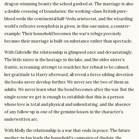
dragon-stunning beauty the school gawked at. The marriage is also
a double crossing of boundaries: the working-class British pure-
blood weds the continental half-Veela aristocrat, and the wizarding
world’s reflexive xenophobia is given, in this one union, a counter-
example. Their household becomes the war’s refuge precisely
because their marriage is built on substance rather than spectacle.
With Gabrielle the relationship is glimpsed once and devastatingly.
The little sister is the hostage in the lake, and the older sister’s
frantic, screaming attempt to reach her, her refusal to be calmed,
her gratitude to Harry afterward, all reveal a fierce sibling devotion
the books never develop further. We never see the two of them as
adults. We never learn what the bond becomes after the war. But the
single scene we get is enough to establish that this is a person
whose love is total and physical and unhesitating, and the absence
of any follow-up is one of the genuine losses in the character’s
underwritten arc.
With Molly the relationship is a war that ends in peace. The future
mother-in-law leads the household’s campaign of disdain, the