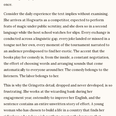
once.
Consider the daily experience the text implies without examining.
She arrives at Hogwarts as a competitor, expected to perform
feats of magic under public scrutiny, and she does so in a second
language while the host school watches for slips. Every exchange is
conducted across a linguistic gap, every joke landed or missed in a
tongue not her own, every moment of the tournament narrated to
an audience predisposed to find her exotic. The accent that the
books play for comedy is, from the inside, a constant negotiation,
the effort of choosing words and arranging sounds that come
automatically to everyone around her. The comedy belongs to the
listeners. The labor belongs to her.
This is why the Gringotts detail, dropped and never developed, is so
frustrating. She works at the wizarding bank during her
engagement year, ostensibly to improve her English, and the
sentence contains an entire unwritten story of effort. A young
woman who has chosen to build a life in a country that finds her