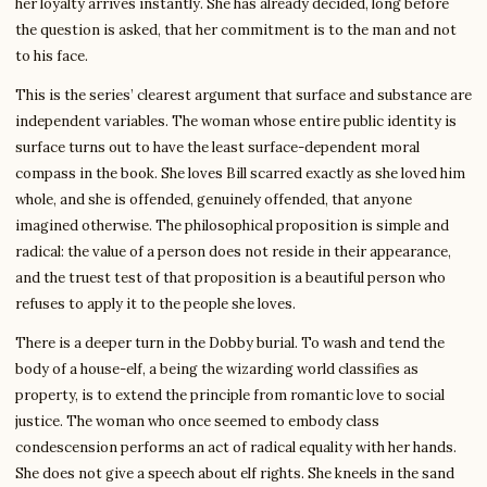
her loyalty arrives instantly. She has already decided, long before
the question is asked, that her commitment is to the man and not
to his face.
This is the series’ clearest argument that surface and substance are
independent variables. The woman whose entire public identity is
surface turns out to have the least surface-dependent moral
compass in the book. She loves Bill scarred exactly as she loved him
whole, and she is offended, genuinely offended, that anyone
imagined otherwise. The philosophical proposition is simple and
radical: the value of a person does not reside in their appearance,
and the truest test of that proposition is a beautiful person who
refuses to apply it to the people she loves.
There is a deeper turn in the Dobby burial. To wash and tend the
body of a house-elf, a being the wizarding world classifies as
property, is to extend the principle from romantic love to social
justice. The woman who once seemed to embody class
condescension performs an act of radical equality with her hands.
She does not give a speech about elf rights. She kneels in the sand