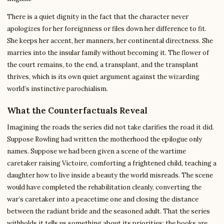
There is a quiet dignity in the fact that the character never
apologizes for her foreignness or files down her difference to fit.
She keeps her accent, her manners, her continental directness. She
marries into the insular family without becoming it. The flower of
the court remains, to the end, a transplant, and the transplant
thrives, which is its own quiet argument against the wizarding
world’s instinctive parochialism.
What the Counterfactuals Reveal
Imagining the roads the series did not take clarifies the road it did.
Suppose Rowling had written the motherhood the epilogue only
names. Suppose we had been given a scene of the wartime
caretaker raising Victoire, comforting a frightened child, teaching a
daughter how to live inside a beauty the world misreads. The scene
would have completed the rehabilitation cleanly, converting the
war’s caretaker into a peacetime one and closing the distance
between the radiant bride and the seasoned adult. That the series
withholds it tells us something about its priorities: the books are