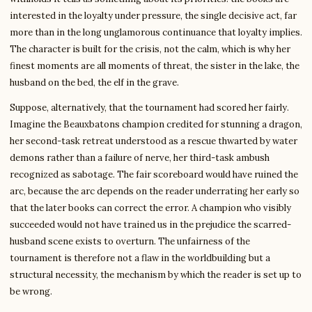
interested in the loyalty under pressure, the single decisive act, far
more than in the long unglamorous continuance that loyalty implies.
The character is built for the crisis, not the calm, which is why her
finest moments are all moments of threat, the sister in the lake, the
husband on the bed, the elf in the grave.
Suppose, alternatively, that the tournament had scored her fairly.
Imagine the Beauxbatons champion credited for stunning a dragon,
her second-task retreat understood as a rescue thwarted by water
demons rather than a failure of nerve, her third-task ambush
recognized as sabotage. The fair scoreboard would have ruined the
arc, because the arc depends on the reader underrating her early so
that the later books can correct the error. A champion who visibly
succeeded would not have trained us in the prejudice the scarred-
husband scene exists to overturn. The unfairness of the
tournament is therefore not a flaw in the worldbuilding but a
structural necessity, the mechanism by which the reader is set up to
be wrong.