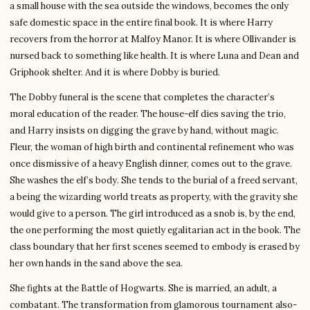
a small house with the sea outside the windows, becomes the only
safe domestic space in the entire final book. It is where Harry
recovers from the horror at Malfoy Manor. It is where Ollivander is
nursed back to something like health. It is where Luna and Dean and
Griphook shelter. And it is where Dobby is buried.
The Dobby funeral is the scene that completes the character’s
moral education of the reader. The house-elf dies saving the trio,
and Harry insists on digging the grave by hand, without magic.
Fleur, the woman of high birth and continental refinement who was
once dismissive of a heavy English dinner, comes out to the grave.
She washes the elf’s body. She tends to the burial of a freed servant,
a being the wizarding world treats as property, with the gravity she
would give to a person. The girl introduced as a snob is, by the end,
the one performing the most quietly egalitarian act in the book. The
class boundary that her first scenes seemed to embody is erased by
her own hands in the sand above the sea.
She fights at the Battle of Hogwarts. She is married, an adult, a
combatant. The transformation from glamorous tournament also-