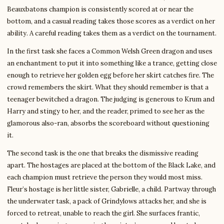
Beauxbatons champion is consistently scored at or near the
bottom, and a casual reading takes those scores as a verdict on her
ability. A careful reading takes them as a verdict on the tournament.
In the first task she faces a Common Welsh Green dragon and uses
an enchantment to put it into something like a trance, getting close
enough to retrieve her golden egg before her skirt catches fire. The
crowd remembers the skirt. What they should remember is that a
teenager bewitched a dragon. The judging is generous to Krum and
Harry and stingy to her, and the reader, primed to see her as the
glamorous also-ran, absorbs the scoreboard without questioning
it.
The second task is the one that breaks the dismissive reading
apart. The hostages are placed at the bottom of the Black Lake, and
each champion must retrieve the person they would most miss.
Fleur’s hostage is her little sister, Gabrielle, a child. Partway through
the underwater task, a pack of Grindylows attacks her, and she is
forced to retreat, unable to reach the girl. She surfaces frantic,