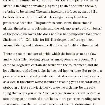
could not be ruffled by a dragon comes apart completely when her
sister is in danger, screaming, fighting to dive back into the lake,
refusing to be calmed. The same intensity surfaces again at Bill’s
bedside, where the controlled exterior gives way to a blaze of
protective devotion. The pattern is consistent: the surface is
glacial, the interior is volcanic, and the volcano erupts only on behalf
of the people she loves. She does not lose her composure for herself.
She loses it for Gabrielle, for Bill. Her deepest self is organized
around fidelity, and it shows itself only when fidelity is threatened.
There is also the matter of pride, which the books treat as a flaw
and which a fuller reading treats as ambiguous. She is proud. She
came to Hogwarts certain she would win the tournament, and she
lost. She is proud of her looks, her school, her heritage. But pride in a
person who is constantly underestimated is a survival trait as much
as a vice. If the entire world insists on reading you as decoration, a
stubborn private conviction of your own worth may be the only
thing that keeps you whole. The narrative frames her self-regard as
something to be humbled out of her. A more generous reading sees
it as something that armored her against a world determined to