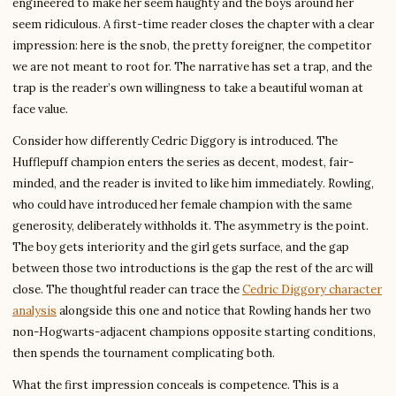
engineered to make her seem haughty and the boys around her
seem ridiculous. A first-time reader closes the chapter with a clear
impression: here is the snob, the pretty foreigner, the competitor
we are not meant to root for. The narrative has set a trap, and the
trap is the reader’s own willingness to take a beautiful woman at
face value.
Consider how differently Cedric Diggory is introduced. The
Hufflepuff champion enters the series as decent, modest, fair-
minded, and the reader is invited to like him immediately. Rowling,
who could have introduced her female champion with the same
generosity, deliberately withholds it. The asymmetry is the point.
The boy gets interiority and the girl gets surface, and the gap
between those two introductions is the gap the rest of the arc will
close. The thoughtful reader can trace the
Cedric Diggory character
analysis
alongside this one and notice that Rowling hands her two
non-Hogwarts-adjacent champions opposite starting conditions,
then spends the tournament complicating both.
What the first impression conceals is competence. This is a