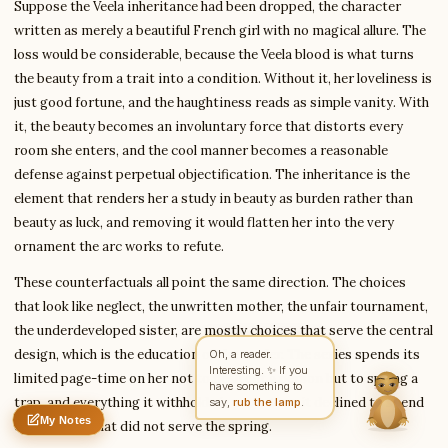
Suppose the Veela inheritance had been dropped, the character
written as merely a beautiful French girl with no magical allure. The
loss would be considerable, because the Veela blood is what turns
Write to Olivia
the beauty from a trait into a condition. Without it, her loveliness is
Classic Literature Analyst
just good fortune, and the haughtiness reads as simple vanity. With
it, the beauty becomes an involuntary force that distorts every
room she enters, and the cool manner becomes a reasonable
Feedback
Request
Correction
Question
Untitled note
defense against perpetual objectification. The inheritance is the
NAME
EMAIL
element that renders her a study in beauty as burden rather than
beauty as luck, and removing it would flatten her into the very
MESSAGE
ornament the arc works to refute.
These counterfactuals all point the same direction. The choices
that look like neglect, the unwritten mother, the unfair tournament,
Send Message
the underdeveloped sister, are mostly choices that serve the central
Olivia reads every message ·
Encrypted & private
design, which is the education of the reader. The series spends its
Oh, a reader.
Interesting. ✨ If you
limited page-time on her not to flesh out a person but to spring a
have something to
say,
rub the lamp
.
trap, and everything it withholds is page-time it declined to spend
My Notes
on anything that did not serve the spring.
Nothing saved yet
0 words
0 chars