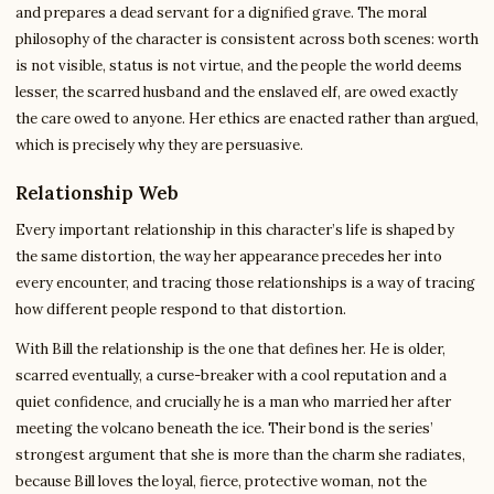
and prepares a dead servant for a dignified grave. The moral
philosophy of the character is consistent across both scenes: worth
is not visible, status is not virtue, and the people the world deems
lesser, the scarred husband and the enslaved elf, are owed exactly
the care owed to anyone. Her ethics are enacted rather than argued,
which is precisely why they are persuasive.
Relationship Web
Every important relationship in this character’s life is shaped by
the same distortion, the way her appearance precedes her into
every encounter, and tracing those relationships is a way of tracing
how different people respond to that distortion.
With Bill the relationship is the one that defines her. He is older,
scarred eventually, a curse-breaker with a cool reputation and a
quiet confidence, and crucially he is a man who married her after
meeting the volcano beneath the ice. Their bond is the series’
strongest argument that she is more than the charm she radiates,
because Bill loves the loyal, fierce, protective woman, not the