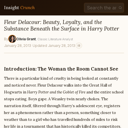
Insight
Crunch
Fleur Delacour: Beauty, Loyalty, and the
Substance Beneath the Surface in Harry Potter
By
Olivia Grant
, Classic Literature Analyst
January 28, 2013
·
Updated January 28, 2013
Introduction: The Woman the Room Cannot See
There is a particular kind of cruelty in being looked at constantly
and noticed never. Fleur Delacour walks into the Great Hall of
Hogwarts in
Harry Potter and the Goblet of Fire
and the entire school
stops eating. Boys gape. A Weasley twin nearly chokes. The
narration itself, filtered through Harry’s adolescent eye, registers
her as a phenomenon rather than a person, something closer to
weather than to a girl who has travelled hundreds of miles to risk
her life in a tournament that has historically killed its competitors.