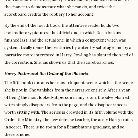
the chance to demonstrate what she can do, and twice the
scoreboard credits the robbery to her account.
By the end of the fourth book, the attentive reader holds two
contradictory pictures: the official one, in which Beauxbatons
finished last, and the actual one, in which a competent witch was
systematically denied her victories by water, by sabotage, and by a
narrative more interested in Harry. Rowling has planted the seed of
the correction. She has shown us that the scoreboard lies.
Harry Potter and the Order of the Phoenix
The fifth book contains her most eloquent scene, which is the scene
she is not in. She vanishes from the narrative entirely. After a year
of being the most looked-at person in any room, the silver-haired
witch simply disappears from the page, and the disappearance is
worth sitting with. The series is crowded in its fifth volume with the
Order, the Ministry, the new defense teacher, the army Harry trains
in secret. There is no room for a Beauxbatons graduate, and so
there is none.