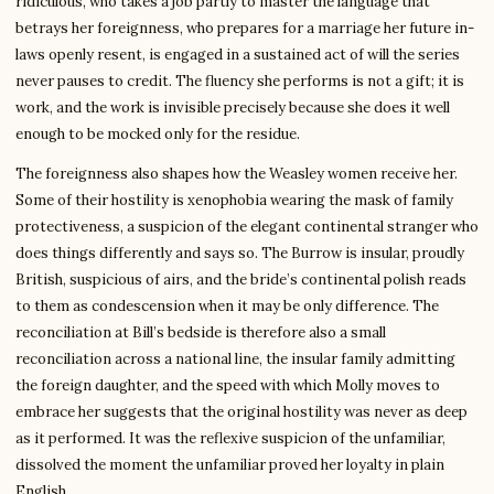
ridiculous, who takes a job partly to master the language that
betrays her foreignness, who prepares for a marriage her future in-
laws openly resent, is engaged in a sustained act of will the series
never pauses to credit. The fluency she performs is not a gift; it is
work, and the work is invisible precisely because she does it well
enough to be mocked only for the residue.
The foreignness also shapes how the Weasley women receive her.
Some of their hostility is xenophobia wearing the mask of family
protectiveness, a suspicion of the elegant continental stranger who
does things differently and says so. The Burrow is insular, proudly
British, suspicious of airs, and the bride’s continental polish reads
to them as condescension when it may be only difference. The
reconciliation at Bill’s bedside is therefore also a small
reconciliation across a national line, the insular family admitting
the foreign daughter, and the speed with which Molly moves to
embrace her suggests that the original hostility was never as deep
as it performed. It was the reflexive suspicion of the unfamiliar,
dissolved the moment the unfamiliar proved her loyalty in plain
English.