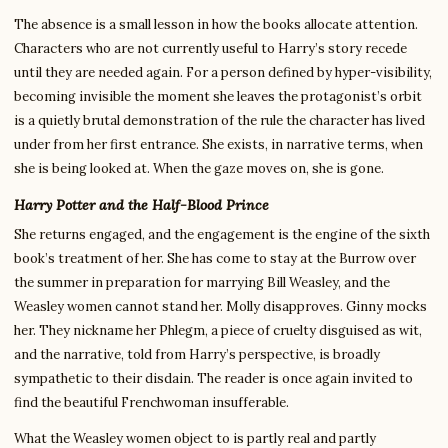
The absence is a small lesson in how the books allocate attention.
Characters who are not currently useful to Harry’s story recede
until they are needed again. For a person defined by hyper-visibility,
becoming invisible the moment she leaves the protagonist’s orbit
is a quietly brutal demonstration of the rule the character has lived
under from her first entrance. She exists, in narrative terms, when
she is being looked at. When the gaze moves on, she is gone.
Harry Potter and the Half-Blood Prince
She returns engaged, and the engagement is the engine of the sixth
book’s treatment of her. She has come to stay at the Burrow over
the summer in preparation for marrying Bill Weasley, and the
Weasley women cannot stand her. Molly disapproves. Ginny mocks
her. They nickname her Phlegm, a piece of cruelty disguised as wit,
and the narrative, told from Harry’s perspective, is broadly
sympathetic to their disdain. The reader is once again invited to
find the beautiful Frenchwoman insufferable.
What the Weasley women object to is partly real and partly