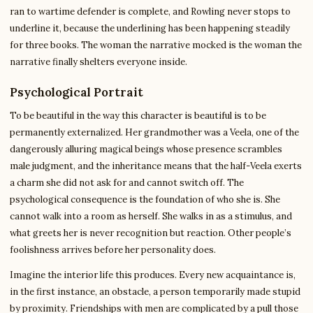
ran to wartime defender is complete, and Rowling never stops to
underline it, because the underlining has been happening steadily
for three books. The woman the narrative mocked is the woman the
narrative finally shelters everyone inside.
Psychological Portrait
To be beautiful in the way this character is beautiful is to be
permanently externalized. Her grandmother was a Veela, one of the
dangerously alluring magical beings whose presence scrambles
male judgment, and the inheritance means that the half-Veela exerts
a charm she did not ask for and cannot switch off. The
psychological consequence is the foundation of who she is. She
cannot walk into a room as herself. She walks in as a stimulus, and
what greets her is never recognition but reaction. Other people’s
foolishness arrives before her personality does.
Imagine the interior life this produces. Every new acquaintance is,
in the first instance, an obstacle, a person temporarily made stupid
by proximity. Friendships with men are complicated by a pull those