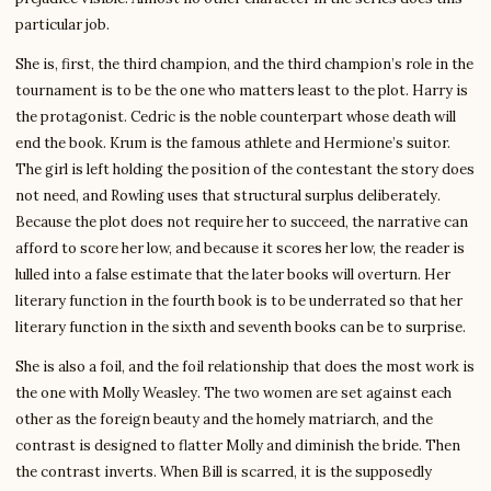
particular job.
She is, first, the third champion, and the third champion’s role in the
tournament is to be the one who matters least to the plot. Harry is
the protagonist. Cedric is the noble counterpart whose death will
end the book. Krum is the famous athlete and Hermione’s suitor.
The girl is left holding the position of the contestant the story does
not need, and Rowling uses that structural surplus deliberately.
Because the plot does not require her to succeed, the narrative can
afford to score her low, and because it scores her low, the reader is
lulled into a false estimate that the later books will overturn. Her
literary function in the fourth book is to be underrated so that her
literary function in the sixth and seventh books can be to surprise.
She is also a foil, and the foil relationship that does the most work is
the one with Molly Weasley. The two women are set against each
other as the foreign beauty and the homely matriarch, and the
contrast is designed to flatter Molly and diminish the bride. Then
the contrast inverts. When Bill is scarred, it is the supposedly