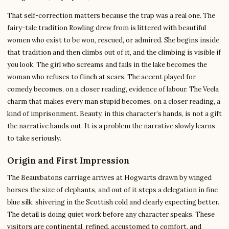
That self-correction matters because the trap was a real one. The
fairy-tale tradition Rowling drew from is littered with beautiful
women who exist to be won, rescued, or admired. She begins inside
that tradition and then climbs out of it, and the climbing is visible if
you look. The girl who screams and fails in the lake becomes the
woman who refuses to flinch at scars. The accent played for
comedy becomes, on a closer reading, evidence of labour. The Veela
charm that makes every man stupid becomes, on a closer reading, a
kind of imprisonment. Beauty, in this character’s hands, is not a gift
the narrative hands out. It is a problem the narrative slowly learns
to take seriously.
Origin and First Impression
The Beauxbatons carriage arrives at Hogwarts drawn by winged
horses the size of elephants, and out of it steps a delegation in fine
blue silk, shivering in the Scottish cold and clearly expecting better.
The detail is doing quiet work before any character speaks. These
visitors are continental, refined, accustomed to comfort, and