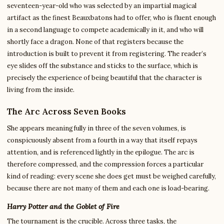
seventeen-year-old who was selected by an impartial magical
artifact as the finest Beauxbatons had to offer, who is fluent enough
in a second language to compete academically in it, and who will
shortly face a dragon. None of that registers because the
introduction is built to prevent it from registering. The reader’s
eye slides off the substance and sticks to the surface, which is
precisely the experience of being beautiful that the character is
living from the inside.
The Arc Across Seven Books
She appears meaningfully in three of the seven volumes, is
conspicuously absent from a fourth in a way that itself repays
attention, and is referenced lightly in the epilogue. The arc is
therefore compressed, and the compression forces a particular
kind of reading: every scene she does get must be weighed carefully,
because there are not many of them and each one is load-bearing.
Harry Potter and the Goblet of Fire
The tournament is the crucible. Across three tasks, the