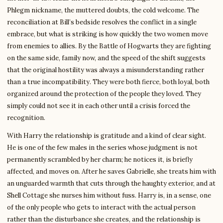
Phlegm nickname, the muttered doubts, the cold welcome. The
reconciliation at Bill’s bedside resolves the conflict in a single
embrace, but what is striking is how quickly the two women move
from enemies to allies. By the Battle of Hogwarts they are fighting
on the same side, family now, and the speed of the shift suggests
that the original hostility was always a misunderstanding rather
than a true incompatibility. They were both fierce, both loyal, both
organized around the protection of the people they loved. They
simply could not see it in each other until a crisis forced the
recognition.
With Harry the relationship is gratitude and a kind of clear sight.
He is one of the few males in the series whose judgment is not
permanently scrambled by her charm; he notices it, is briefly
affected, and moves on. After he saves Gabrielle, she treats him with
an unguarded warmth that cuts through the haughty exterior, and at
Shell Cottage she nurses him without fuss. Harry is, in a sense, one
of the only people who gets to interact with the actual person
rather than the disturbance she creates, and the relationship is