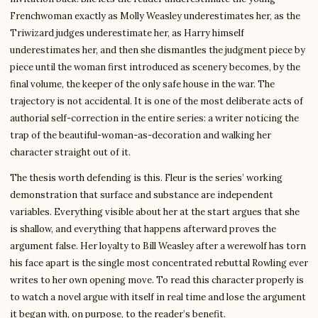
Frenchwoman exactly as Molly Weasley underestimates her, as the
Triwizard judges underestimate her, as Harry himself
underestimates her, and then she dismantles the judgment piece by
piece until the woman first introduced as scenery becomes, by the
final volume, the keeper of the only safe house in the war. The
trajectory is not accidental. It is one of the most deliberate acts of
authorial self-correction in the entire series: a writer noticing the
trap of the beautiful-woman-as-decoration and walking her
character straight out of it.
The thesis worth defending is this. Fleur is the series’ working
demonstration that surface and substance are independent
variables. Everything visible about her at the start argues that she
is shallow, and everything that happens afterward proves the
argument false. Her loyalty to Bill Weasley after a werewolf has torn
his face apart is the single most concentrated rebuttal Rowling ever
writes to her own opening move. To read this character properly is
to watch a novel argue with itself in real time and lose the argument
it began with, on purpose, to the reader’s benefit.