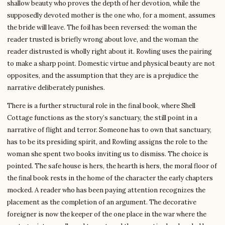
shallow beauty who proves the depth of her devotion, while the
supposedly devoted mother is the one who, for a moment, assumes
the bride will leave. The foil has been reversed: the woman the
reader trusted is briefly wrong about love, and the woman the
reader distrusted is wholly right about it. Rowling uses the pairing
to make a sharp point. Domestic virtue and physical beauty are not
opposites, and the assumption that they are is a prejudice the
narrative deliberately punishes.
There is a further structural role in the final book, where Shell
Cottage functions as the story’s sanctuary, the still point in a
narrative of flight and terror. Someone has to own that sanctuary,
has to be its presiding spirit, and Rowling assigns the role to the
woman she spent two books inviting us to dismiss. The choice is
pointed. The safe house is hers, the hearth is hers, the moral floor of
the final book rests in the home of the character the early chapters
mocked. A reader who has been paying attention recognizes the
placement as the completion of an argument. The decorative
foreigner is now the keeper of the one place in the war where the