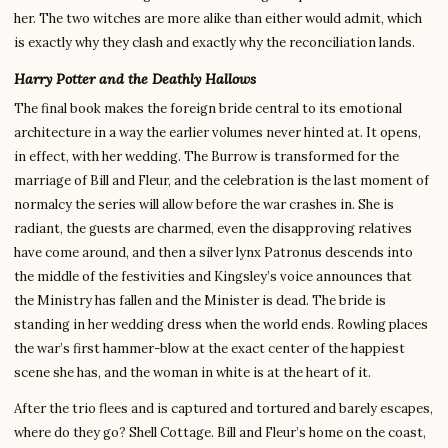
her. The two witches are more alike than either would admit, which
is exactly why they clash and exactly why the reconciliation lands.
Harry Potter and the Deathly Hallows
The final book makes the foreign bride central to its emotional
architecture in a way the earlier volumes never hinted at. It opens,
in effect, with her wedding. The Burrow is transformed for the
marriage of Bill and Fleur, and the celebration is the last moment of
normalcy the series will allow before the war crashes in. She is
radiant, the guests are charmed, even the disapproving relatives
have come around, and then a silver lynx Patronus descends into
the middle of the festivities and Kingsley’s voice announces that
the Ministry has fallen and the Minister is dead. The bride is
standing in her wedding dress when the world ends. Rowling places
the war’s first hammer-blow at the exact center of the happiest
scene she has, and the woman in white is at the heart of it.
After the trio flees and is captured and tortured and barely escapes,
where do they go? Shell Cottage. Bill and Fleur’s home on the coast,