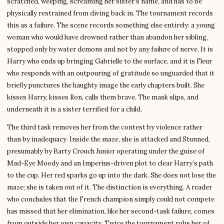
scratched, weeping, screaming her sister’s name, and has to be
physically restrained from diving back in. The tournament records
this as a failure. The scene records something else entirely: a young
woman who would have drowned rather than abandon her sibling,
stopped only by water demons and not by any failure of nerve. It is
Harry who ends up bringing Gabrielle to the surface, and it is Fleur
who responds with an outpouring of gratitude so unguarded that it
briefly punctures the haughty image the early chapters built. She
kisses Harry, kisses Ron, calls them brave. The mask slips, and
underneath it is a sister terrified for a child.
The third task removes her from the contest by violence rather
than by inadequacy. Inside the maze, she is attacked and Stunned,
presumably by Barty Crouch Junior operating under the guise of
Mad-Eye Moody and an Imperius-driven plot to clear Harry’s path
to the cup. Her red sparks go up into the dark. She does not lose the
maze; she is taken out of it. The distinction is everything. A reader
who concludes that the French champion simply could not compete
has missed that her elimination, like her second-task failure, comes
from outside her own capacity. Twice the tournament robs her of