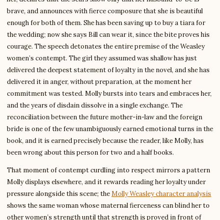
brave, and announces with fierce composure that she is beautiful
enough for both of them. She has been saving up to buy a tiara for
the wedding; now she says Bill can wear it, since the bite proves his
courage. The speech detonates the entire premise of the Weasley
women’s contempt. The girl they assumed was shallow has just
delivered the deepest statement of loyalty in the novel, and she has
delivered it in anger, without preparation, at the moment her
commitment was tested. Molly bursts into tears and embraces her,
and the years of disdain dissolve in a single exchange. The
reconciliation between the future mother-in-law and the foreign
bride is one of the few unambiguously earned emotional turns in the
book, and it is earned precisely because the reader, like Molly, has
been wrong about this person for two and a half books.
That moment of contempt curdling into respect mirrors a pattern
Molly displays elsewhere, and it rewards reading her loyalty under
pressure alongside this scene; the
Molly Weasley character analysis
shows the same woman whose maternal fierceness can blind her to
other women’s strength until that strength is proved in front of