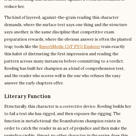
reduce her.
The kind of layered, against-the-grain reading this character
demands, where the surface text says one thing and the structure
says another, is the same discipline that competitive exam
preparation rewards, where the obvious answer is often the planted
trap; tools like the
ReportMedic CAT PYQ Explorer
train exactly
this habit of distrusting the first impression and reading the
pattern across many instances before committing to a verdict.
Rowling has built her champion as a kind of comprehension test,
and the reader who scores well is the one who refuses the easy
answer the early chapters offer.
Literary Function
Structurally, this character is a corrective device. Rowling builds her
to fail a test she has rigged, and then exposes the rigging. The
function is metafictional: the Beauxbatons champion exists in
order to catch the reader in an act of prejudice and then make the
prejudice visible. Almost no other character in the series does this