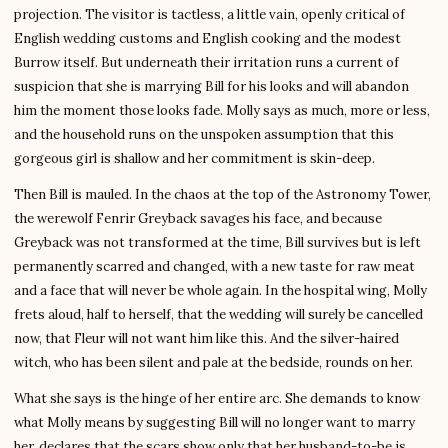
projection. The visitor is tactless, a little vain, openly critical of
English wedding customs and English cooking and the modest
Burrow itself. But underneath their irritation runs a current of
suspicion that she is marrying Bill for his looks and will abandon
him the moment those looks fade. Molly says as much, more or less,
and the household runs on the unspoken assumption that this
gorgeous girl is shallow and her commitment is skin-deep.
Then Bill is mauled. In the chaos at the top of the Astronomy Tower,
the werewolf Fenrir Greyback savages his face, and because
Greyback was not transformed at the time, Bill survives but is left
permanently scarred and changed, with a new taste for raw meat
and a face that will never be whole again. In the hospital wing, Molly
frets aloud, half to herself, that the wedding will surely be cancelled
now, that Fleur will not want him like this. And the silver-haired
witch, who has been silent and pale at the bedside, rounds on her.
What she says is the hinge of her entire arc. She demands to know
what Molly means by suggesting Bill will no longer want to marry
her, declares that the scars show only that her husband-to-be is