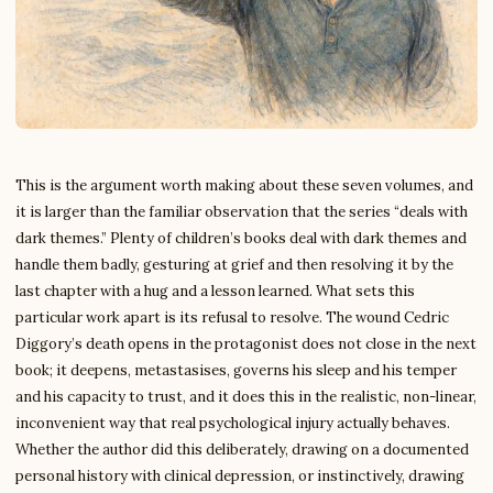
This is the argument worth making about these seven volumes, and
it is larger than the familiar observation that the series “deals with
dark themes.” Plenty of children’s books deal with dark themes and
handle them badly, gesturing at grief and then resolving it by the
last chapter with a hug and a lesson learned. What sets this
particular work apart is its refusal to resolve. The wound Cedric
Diggory’s death opens in the protagonist does not close in the next
book; it deepens, metastasises, governs his sleep and his temper
and his capacity to trust, and it does this in the realistic, non-linear,
inconvenient way that real psychological injury actually behaves.
Whether the author did this deliberately, drawing on a documented
personal history with clinical depression, or instinctively, drawing