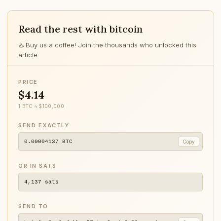
Read the rest with bitcoin
♨️ Buy us a coffee! Join the thousands who unlocked this
article.
PRICE
$4.14
1 BTC ≈ $100,000
SEND EXACTLY
0.00004137
BTC
Copy
OR IN SATS
4,137
sats
SEND TO