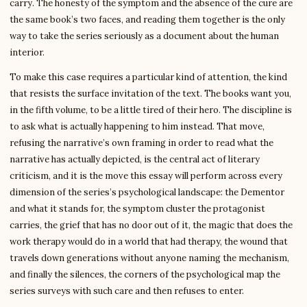
carry. The honesty of the symptom and the absence of the cure are
the same book’s two faces, and reading them together is the only
way to take the series seriously as a document about the human
interior.
To make this case requires a particular kind of attention, the kind
that resists the surface invitation of the text. The books want you,
in the fifth volume, to be a little tired of their hero. The discipline is
to ask what is actually happening to him instead. That move,
refusing the narrative’s own framing in order to read what the
narrative has actually depicted, is the central act of literary
criticism, and it is the move this essay will perform across every
dimension of the series’s psychological landscape: the Dementor
and what it stands for, the symptom cluster the protagonist
carries, the grief that has no door out of it, the magic that does the
work therapy would do in a world that had therapy, the wound that
travels down generations without anyone naming the mechanism,
and finally the silences, the corners of the psychological map the
series surveys with such care and then refuses to enter.