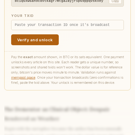
bc1q6xw6ah9cdvtkagf7mtga2ayjr5p69ppqvskxey
Copy
YOUR TXID
Verify and unlock
Pay the
exact
amount shown, in BTC or its sats equivalent. One payment
unlocks every article on this site. Each reader gets a unique number, so
screenshots and shared txids won't work. The dollar value is for reference
only; bitcoin's price moves minute to minute. Validation runs against
mempool.space
. Once your transaction broadcasts (zero confirmations is
fine), paste the txid above. Your unlock is remembered on this device.
The Dementor as Clinical Object: Despair
Rendered as Weather
Write to Elena
Begin with the metaphor, because the author has been unusually
Romantic Fiction Scholar