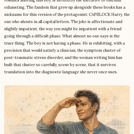
volumes adoring this boy, is invited by the narrative to find him
exhausting. The fandom that grew up alongside these books has a
nickname for this version of the protagonist: CAPSLOCK Harry, the
one who shouts in all capital letters. The joke is affectionate and
slightly impatient, the way you might be impatient with a friend
going through a difficult phase. What almost no one says is the
truer thing. The boy is not having a phase. He is exhibiting, with a
precision that would satisfy a clinician, the symptom cluster of
post-traumatic stress disorder, and the woman writing him has
built that cluster so carefully, scene by scene, that it survives
translation into the diagnostic language she never once uses.