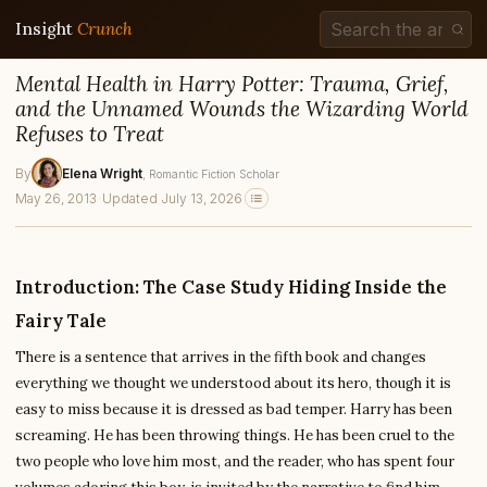
Insight
Crunch
Mental Health in Harry Potter: Trauma, Grief,
and the Unnamed Wounds the Wizarding World
Refuses to Treat
By
Elena Wright
, Romantic Fiction Scholar
May 26, 2013
·
Updated July 13, 2026
Introduction: The Case Study Hiding Inside the
Fairy Tale
There is a sentence that arrives in the fifth book and changes
everything we thought we understood about its hero, though it is
easy to miss because it is dressed as bad temper. Harry has been
screaming. He has been throwing things. He has been cruel to the
two people who love him most, and the reader, who has spent four