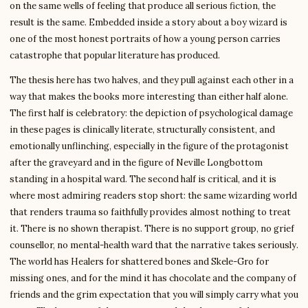
on the same wells of feeling that produce all serious fiction, the
result is the same. Embedded inside a story about a boy wizard is
one of the most honest portraits of how a young person carries
catastrophe that popular literature has produced.
The thesis here has two halves, and they pull against each other in a
way that makes the books more interesting than either half alone.
The first half is celebratory: the depiction of psychological damage
in these pages is clinically literate, structurally consistent, and
emotionally unflinching, especially in the figure of the protagonist
after the graveyard and in the figure of Neville Longbottom
standing in a hospital ward. The second half is critical, and it is
where most admiring readers stop short: the same wizarding world
that renders trauma so faithfully provides almost nothing to treat
it. There is no shown therapist. There is no support group, no grief
counsellor, no mental-health ward that the narrative takes seriously.
The world has Healers for shattered bones and Skele-Gro for
missing ones, and for the mind it has chocolate and the company of
friends and the grim expectation that you will simply carry what you