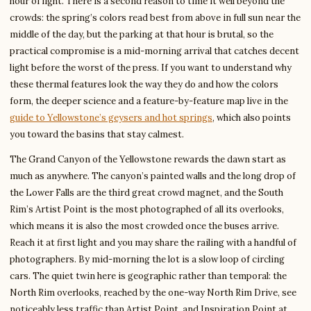
hour of light. There is a second reason to time it well beyond the
crowds: the spring’s colors read best from above in full sun near the
middle of the day, but the parking at that hour is brutal, so the
practical compromise is a mid-morning arrival that catches decent
light before the worst of the press. If you want to understand why
these thermal features look the way they do and how the colors
form, the deeper science and a feature-by-feature map live in the
guide to Yellowstone’s geysers and hot springs
, which also points
you toward the basins that stay calmest.
The Grand Canyon of the Yellowstone rewards the dawn start as
much as anywhere. The canyon’s painted walls and the long drop of
the Lower Falls are the third great crowd magnet, and the South
Rim’s Artist Point is the most photographed of all its overlooks,
which means it is also the most crowded once the buses arrive.
Reach it at first light and you may share the railing with a handful of
photographers. By mid-morning the lot is a slow loop of circling
cars. The quiet twin here is geographic rather than temporal: the
North Rim overlooks, reached by the one-way North Rim Drive, see
noticeably less traffic than Artist Point, and Inspiration Point at