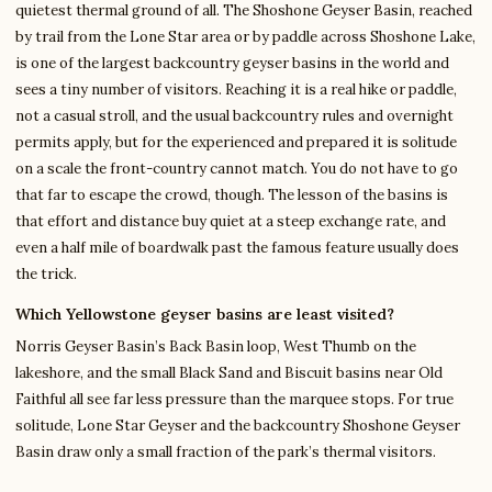
quietest thermal ground of all. The Shoshone Geyser Basin, reached
by trail from the Lone Star area or by paddle across Shoshone Lake,
is one of the largest backcountry geyser basins in the world and
sees a tiny number of visitors. Reaching it is a real hike or paddle,
not a casual stroll, and the usual backcountry rules and overnight
permits apply, but for the experienced and prepared it is solitude
on a scale the front-country cannot match. You do not have to go
that far to escape the crowd, though. The lesson of the basins is
that effort and distance buy quiet at a steep exchange rate, and
even a half mile of boardwalk past the famous feature usually does
the trick.
Which Yellowstone geyser basins are least visited?
Norris Geyser Basin’s Back Basin loop, West Thumb on the
lakeshore, and the small Black Sand and Biscuit basins near Old
Faithful all see far less pressure than the marquee stops. For true
solitude, Lone Star Geyser and the backcountry Shoshone Geyser
Basin draw only a small fraction of the park’s thermal visitors.