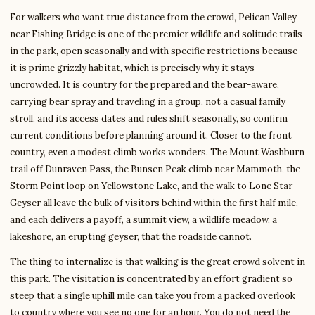
For walkers who want true distance from the crowd, Pelican Valley
near Fishing Bridge is one of the premier wildlife and solitude trails
in the park, open seasonally and with specific restrictions because
it is prime grizzly habitat, which is precisely why it stays
uncrowded. It is country for the prepared and the bear-aware,
carrying bear spray and traveling in a group, not a casual family
stroll, and its access dates and rules shift seasonally, so confirm
current conditions before planning around it. Closer to the front
country, even a modest climb works wonders. The Mount Washburn
trail off Dunraven Pass, the Bunsen Peak climb near Mammoth, the
Storm Point loop on Yellowstone Lake, and the walk to Lone Star
Geyser all leave the bulk of visitors behind within the first half mile,
and each delivers a payoff, a summit view, a wildlife meadow, a
lakeshore, an erupting geyser, that the roadside cannot.
The thing to internalize is that walking is the great crowd solvent in
this park. The visitation is concentrated by an effort gradient so
steep that a single uphill mile can take you from a packed overlook
to country where you see no one for an hour. You do not need the