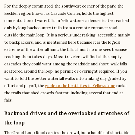
For the deeply committed, the southwest corner of the park, the
Bechler region known as Cascade Corner, holds the highest
concentration of waterfalls in Yellowstone, a dense cluster reached
only by long backcountry trails from a remote entrance road
outside the main loop. It is a serious undertaking, accessible mainly
to backpackers, and is mentioned here because it is the logical
extreme of the waterfall hunt: the falls almost no one sees because
reaching them takes days. Most travelers will find all the empty
cascades they could want among the roadside and short-walk falls
scattered around the loop, no permit or overnight required. If you
want to fold the better waterfall walks into a hiking day graded by
effort and payoff, the
guide to the best hikes in Yellowstone
ranks
the trails that shed crowds fastest, including several that end at
falls.
Backroad drives and the overlooked stretches of
the loop
The Grand Loop Road carries the crowd, but a handful of short side