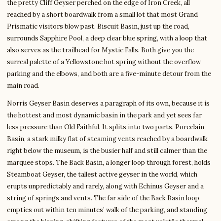
the pretty Cliff Geyser perched on the edge of Iron Creek, all
reached by a short boardwalk from a small lot that most Grand
Prismatic visitors blow past. Biscuit Basin, just up the road,
surrounds Sapphire Pool, a deep clear blue spring, with a loop that
also serves as the trailhead for Mystic Falls. Both give you the
surreal palette of a Yellowstone hot spring without the overflow
parking and the elbows, and both are a five-minute detour from the
main road.
Norris Geyser Basin deserves a paragraph of its own, because it is
the hottest and most dynamic basin in the park and yet sees far
less pressure than Old Faithful. It splits into two parts. Porcelain
Basin, a stark milky flat of steaming vents reached by a boardwalk
right below the museum, is the busier half and still calmer than the
marquee stops. The Back Basin, a longer loop through forest, holds
Steamboat Geyser, the tallest active geyser in the world, which
erupts unpredictably and rarely, along with Echinus Geyser and a
string of springs and vents. The far side of the Back Basin loop
empties out within ten minutes’ walk of the parking, and standing