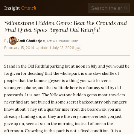
Insight
Crunch
Yellowstone Hidden Gems: Beat the Crowds and
Find Quiet Spots Beyond Old Faithful
By
Amit Chatterjee
, Arts & Literature Critic
February 15, 2014
·
Updated July 13, 2026
Stand in the Old Faithful parking lot at noon in July and you would be
forgiven for deciding that the whole park is one slow shuffle of
people, that the famous geyser is a thing you watch over a
stranger’s phone, and that solitude here is a fantasy sold by old
postcards. It is not. The Yellowstone hidden gems most travelers
never find are not buried in some secret backcountry only rangers
know about. They sit a quarter mile from the boardwalk you are
already standing on, or they are the very same overlook you just
gave up on, seen at six in the morning instead of one in the
afternoon. Crowding in this park is not a fixed condition. It is a