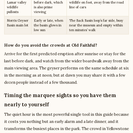
Lamar valley
before dark, which
wildlife on foot, away from the road
wildlife
is also prime
line of cars
pullouts
viewing
Norris Geyser
Early or late, when
The Back Basin loop’s far side, busy
Basin main lot
the basin glows in
near the museum and empty within
low sun
ten minutes’ walk
How do you avoid the crowds at Old Faithful?
Arrive for the first predicted eruption after sunrise or stay for the
last before dark, and watch from the wider boardwalk away from the
main viewing area. The geyser performs on the same schedule at six
in the morning as at noon, but at dawn you may share it with a few
dozen people instead of a few thousand.
Timing the marquee sights so you have them
nearly to yourself
The quiet hour is the most powerful single tool in this guide because
it costs you nothing but an early alarm and a late dinner, and it
transforms the busiest places in the park. The crowd in Yellowstone