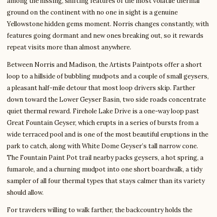
among the hissing, shifting features of the most volatile thermal
ground on the continent with no one in sight is a genuine
Yellowstone hidden gems moment. Norris changes constantly, with
features going dormant and new ones breaking out, so it rewards
repeat visits more than almost anywhere.
Between Norris and Madison, the Artists Paintpots offer a short
loop to a hillside of bubbling mudpots and a couple of small geysers,
a pleasant half-mile detour that most loop drivers skip. Farther
down toward the Lower Geyser Basin, two side roads concentrate
quiet thermal reward. Firehole Lake Drive is a one-way loop past
Great Fountain Geyser, which erupts in a series of bursts from a
wide terraced pool and is one of the most beautiful eruptions in the
park to catch, along with White Dome Geyser’s tall narrow cone.
The Fountain Paint Pot trail nearby packs geysers, a hot spring, a
fumarole, and a churning mudpot into one short boardwalk, a tidy
sampler of all four thermal types that stays calmer than its variety
should allow.
For travelers willing to walk farther, the backcountry holds the