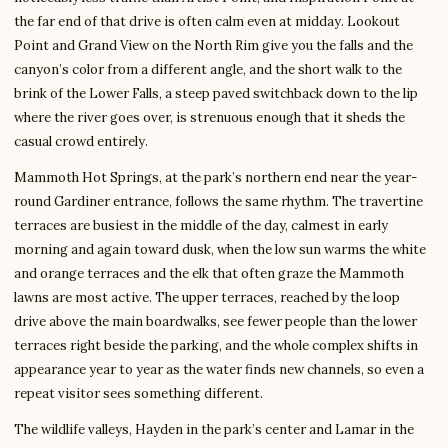
the far end of that drive is often calm even at midday. Lookout
Point and Grand View on the North Rim give you the falls and the
canyon’s color from a different angle, and the short walk to the
brink of the Lower Falls, a steep paved switchback down to the lip
where the river goes over, is strenuous enough that it sheds the
casual crowd entirely.
Mammoth Hot Springs, at the park’s northern end near the year-
round Gardiner entrance, follows the same rhythm. The travertine
terraces are busiest in the middle of the day, calmest in early
morning and again toward dusk, when the low sun warms the white
and orange terraces and the elk that often graze the Mammoth
lawns are most active. The upper terraces, reached by the loop
drive above the main boardwalks, see fewer people than the lower
terraces right beside the parking, and the whole complex shifts in
appearance year to year as the water finds new channels, so even a
repeat visitor sees something different.
The wildlife valleys, Hayden in the park’s center and Lamar in the