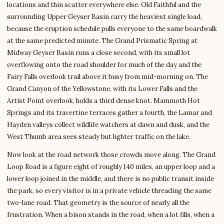
locations and thin scatter everywhere else. Old Faithful and the
surrounding Upper Geyser Basin carry the heaviest single load,
because the eruption schedule pulls everyone to the same boardwalk
at the same predicted minute. The Grand Prismatic Spring at
Midway Geyser Basin runs a close second, with its small lot
overflowing onto the road shoulder for much of the day and the
Fairy Falls overlook trail above it busy from mid-morning on. The
Grand Canyon of the Yellowstone, with its Lower Falls and the
Artist Point overlook, holds a third dense knot. Mammoth Hot
Springs and its travertine terraces gather a fourth, the Lamar and
Hayden valleys collect wildlife watchers at dawn and dusk, and the
West Thumb area sees steady but lighter traffic on the lake.
Now look at the road network those crowds move along. The Grand
Loop Road is a figure eight of roughly 140 miles, an upper loop and a
lower loop joined in the middle, and there is no public transit inside
the park, so every visitor is in a private vehicle threading the same
two-lane road. That geometry is the source of nearly all the
frustration. When a bison stands in the road, when a lot fills, when a