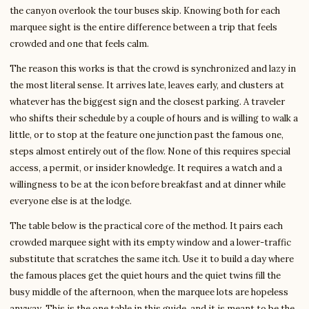
the canyon overlook the tour buses skip. Knowing both for each
marquee sight is the entire difference between a trip that feels
crowded and one that feels calm.
The reason this works is that the crowd is synchronized and lazy in
the most literal sense. It arrives late, leaves early, and clusters at
whatever has the biggest sign and the closest parking. A traveler
who shifts their schedule by a couple of hours and is willing to walk a
little, or to stop at the feature one junction past the famous one,
steps almost entirely out of the flow. None of this requires special
access, a permit, or insider knowledge. It requires a watch and a
willingness to be at the icon before breakfast and at dinner while
everyone else is at the lodge.
The table below is the practical core of the method. It pairs each
crowded marquee sight with its empty window and a lower-traffic
substitute that scratches the same itch. Use it to build a day where
the famous places get the quiet hours and the quiet twins fill the
busy middle of the afternoon, when the marquee lots are hopeless
anyway. This is the one table in this guide, and it is meant to be the