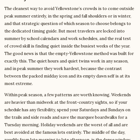
The cleanest way to avoid Yellowstone’s crowds is to come outside
peak summer entirely, in the spring and fall shoulders or in winter,
and that strategic question of which season to choose belongs to
the dedicated timing guide. But most travelers are locked into
summer by school calendars and work schedules, and the real test
of crowd skill is finding quiet inside the busiest weeks of the year.
The good news is that the empty-Yellowstone method was built for
exactly this. The quiet hours and quiet twins work in any season,
and in peak summer they work hardest, because the contrast
between the packed midday icon and its empty dawn self is at its
most extreme.
Within peak season, a few patterns are worth knowing. Weekends
are heavier than midweek at the front-country sights, so if your
schedule has any flexibility, spend your Saturdays and Sundays on
the trails and side roads and save the marquee boardwalks for a
Tuesday morning. Holiday weekends are the worst of all and are
best avoided at the famous lots entirely. The middle of the day,
roughly from late morning to late afternoon, is the dense window