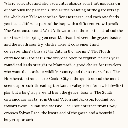
Where you enter and when you enter shapes your first impression
of how busy the park feels, and a little planning at the gate sets up
the whole day. Yellowstone has five entrances, and each one feeds
you into a different part of the loop with a different crowd profile.
The West entrance at West Yellowstone is the most central and the
most used, dropping you near Madison between the geyser basins
and the north country, which makes it convenient and
correspondingly busy at the gate in the morning. The North
entrance at Gardiner is the only one open to regular vehicles year-
round and leads straight to Mammoth, a good choice for travelers
who want the northern wildlife country and the terraces first. The
Northeast entrance near Cooke City is the quietest and the most
scenic approach, threading the Lamar valley, ideal for a wildlife-first
plan but a long way around from the geyser basins. The South
entrance connects from Grand Teton and Jackson, feeding you
toward West Thumb and the lake. The East entrance from Cody
crosses Sylvan Pass, the least used of the gates and a beautiful,
longer approach.