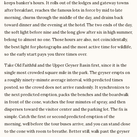
keeps banker’s hours. It rolls out of the lodges and gateway towns
after breakfast, reaches the famous lots in force by mid to late
morning, churns through the middle of the day, and drains back
toward dinner and the evening at the hotel. The two ends of the day,
the soft light before nine and the long glow after six in high summer,
belong to almost no one. Those hours are also, not coincidentally,
the best light for photographs and the most active time for wildlife,
so the early start pays you three times over.
Take Old Faithful and the Upper Geyser Basin first, since it is the
single most crowded square mile in the park. The geyser erupts on
a roughly ninety-minute average interval, with predicted times
posted, so the crowd does not arrive randomly. It synchronizes to
the next predicted eruption, packs the benches and the boardwalk
in front of the cone, watches the four minutes of spray, and then
disperses toward the visitor center and the parking lot. The fix is
simple. Catch the first or second predicted eruption of the
morning, well before the tour buses arrive, and you can stand close
to the cone with room to breathe. Better still, walk past the geyser