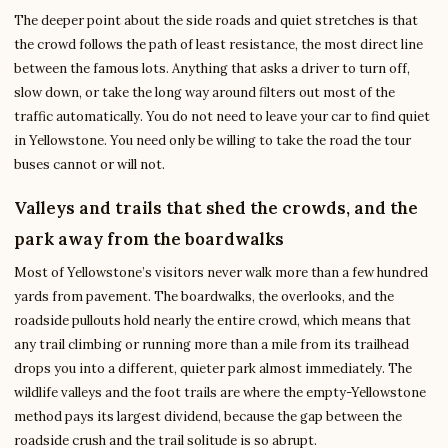
The deeper point about the side roads and quiet stretches is that
the crowd follows the path of least resistance, the most direct line
between the famous lots. Anything that asks a driver to turn off,
slow down, or take the long way around filters out most of the
traffic automatically. You do not need to leave your car to find quiet
in Yellowstone. You need only be willing to take the road the tour
buses cannot or will not.
Valleys and trails that shed the crowds, and the
park away from the boardwalks
Most of Yellowstone’s visitors never walk more than a few hundred
yards from pavement. The boardwalks, the overlooks, and the
roadside pullouts hold nearly the entire crowd, which means that
any trail climbing or running more than a mile from its trailhead
drops you into a different, quieter park almost immediately. The
wildlife valleys and the foot trails are where the empty-Yellowstone
method pays its largest dividend, because the gap between the
roadside crush and the trail solitude is so abrupt.