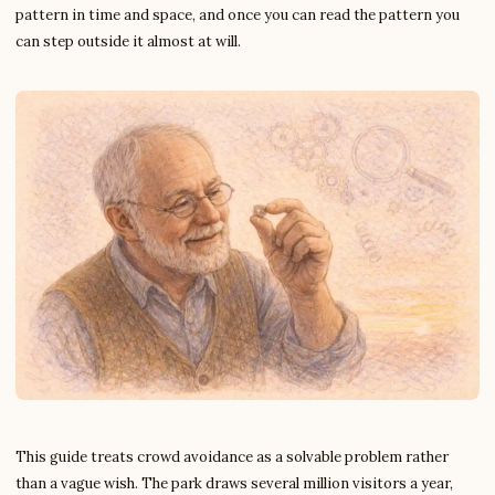
pattern in time and space, and once you can read the pattern you
can step outside it almost at will.
This guide treats crowd avoidance as a solvable problem rather
than a vague wish. The park draws several million visitors a year,