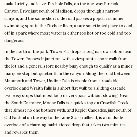
make briefly and leave. Firehole Falls, on the one-way Firehole
Canyon Drive just south of Madison, drops through a narrow
canyon, and the same short side road passes a popular summer
swimming spot in the Firehole River, a rare sanctioned place to cool
off in a park where most water is either too hot or too cold and too
dangerous.
In the north of the park, Tower Fall drops a long narrow ribbon near
the Tower-Roosevelt junction, with a viewpoint a short walk from
the lot and a general store nearby, busy enough to qualify as a minor
marquee stop but quieter than the canyon. Along the road between
Mammoth and Tower, Undine Falls is visible from a roadside
overlook and Wraith Falls is a short flat walk to a sliding cascade,
two easy stops that most loop drivers pass without slowing. Near
the South Entrance, Moose Falls is a quick stop on Crawfish Creek
that almost no one bothers with, and Kepler Cascades, just south of
Old Faithful on the way to the Lone Star trailhead, is a roadside
overlook of a churning multi-tiered drop that takes two minutes
and rewards them.