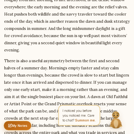
everywhere; the early morning and the evening are the relief valves.
Heat pushes both wildlife and the savvy traveler toward the cooler
ends of the day, which is another reason the dawn and dusk strategy
Write to Amit
Arts & Literature Critic
compounds in summer. And the long midsummer daylight is a gift
for crowd avoidance, because the sun is up well past most visitors’
dinner, giving you a second quiet window in beautiful light every
Feedback
Request
Correction
Question
evening.
Untitled note
NAME
EMAIL
There is also a useful asymmetry between the first and second
halves of a summer day. Mornings empty faster and stay calm
MESSAGE
longer than evenings, because the crowd is slow to start but lingers
late once it has arrived and dispersed to dinner. If you can manage
only one early start, make it a morning rather than an evening, and
Send Message
aim it at the single busiest place on your list. A dawn at Old Faithful
Amit reads every message ·
Encrypted & private
or Artist Point or the Grand Prismatic overlook resets your sense
of what the park can be, and it makes the unavoidable midday
I noticed you before
you noticed me. Care
crowds at the next stop far easier to shrug off. For the larger
to chat?
Summon me.
seasonal calendar, including how the shoulder seasons thin the
My Notes
Nothing saved yet
0 words
0 chars
crowds across the entire park and what you trade in services and