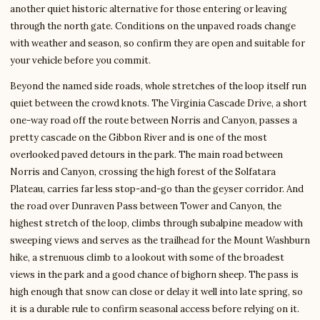
another quiet historic alternative for those entering or leaving
through the north gate. Conditions on the unpaved roads change
with weather and season, so confirm they are open and suitable for
your vehicle before you commit.
Beyond the named side roads, whole stretches of the loop itself run
quiet between the crowd knots. The Virginia Cascade Drive, a short
one-way road off the route between Norris and Canyon, passes a
pretty cascade on the Gibbon River and is one of the most
overlooked paved detours in the park. The main road between
Norris and Canyon, crossing the high forest of the Solfatara
Plateau, carries far less stop-and-go than the geyser corridor. And
the road over Dunraven Pass between Tower and Canyon, the
highest stretch of the loop, climbs through subalpine meadow with
sweeping views and serves as the trailhead for the Mount Washburn
hike, a strenuous climb to a lookout with some of the broadest
views in the park and a good chance of bighorn sheep. The pass is
high enough that snow can close or delay it well into late spring, so
it is a durable rule to confirm seasonal access before relying on it.