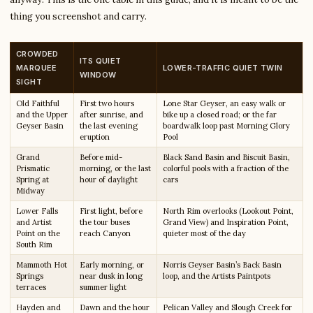
thing you screenshot and carry.
CROWDED
ITS QUIET
MARQUEE
LOWER-TRAFFIC QUIET TWIN
WINDOW
SIGHT
Old Faithful
First two hours
Lone Star Geyser, an easy walk or
and the Upper
after sunrise, and
bike up a closed road; or the far
Geyser Basin
the last evening
boardwalk loop past Morning Glory
eruption
Pool
Grand
Before mid-
Black Sand Basin and Biscuit Basin,
Prismatic
morning, or the last
colorful pools with a fraction of the
Spring at
hour of daylight
cars
Midway
Lower Falls
First light, before
North Rim overlooks (Lookout Point,
and Artist
the tour buses
Grand View) and Inspiration Point,
Point on the
reach Canyon
quieter most of the day
South Rim
Mammoth Hot
Early morning, or
Norris Geyser Basin’s Back Basin
Springs
near dusk in long
loop, and the Artists Paintpots
terraces
summer light
Hayden and
Dawn and the hour
Pelican Valley and Slough Creek for