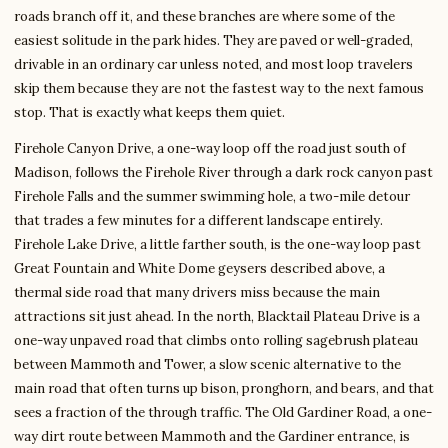
roads branch off it, and these branches are where some of the
easiest solitude in the park hides. They are paved or well-graded,
drivable in an ordinary car unless noted, and most loop travelers
skip them because they are not the fastest way to the next famous
stop. That is exactly what keeps them quiet.
Firehole Canyon Drive, a one-way loop off the road just south of
Madison, follows the Firehole River through a dark rock canyon past
Firehole Falls and the summer swimming hole, a two-mile detour
that trades a few minutes for a different landscape entirely.
Firehole Lake Drive, a little farther south, is the one-way loop past
Great Fountain and White Dome geysers described above, a
thermal side road that many drivers miss because the main
attractions sit just ahead. In the north, Blacktail Plateau Drive is a
one-way unpaved road that climbs onto rolling sagebrush plateau
between Mammoth and Tower, a slow scenic alternative to the
main road that often turns up bison, pronghorn, and bears, and that
sees a fraction of the through traffic. The Old Gardiner Road, a one-
way dirt route between Mammoth and the Gardiner entrance, is