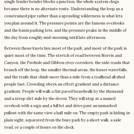
single fender bender blocks a junction, the whole system clogs
because there is no alternate route. Understanding the loop as a
constrained pipe rather than a sprawling wilderness is what lets
you plan around it. The pressure points are the famous overlooks
and the basin parking lots, and the pressure peaks in the middle of
the day from roughly mid-morning until late afternoon.
Between those knots lies most of the park, and most of the park is
quiet most of the time. The stretch of road between Norris and
Canyon, the Firehole and Gibbon river corridors, the side roads that
branch off the loop, the smaller thermal areas, the lesser waterfalls,
and the trails that climb more than a mile from a trailhead all shed
people fast. Crowding obeys an effort gradient and a distance
gradient. People will walk a flat paved boardwalk by the thousand
and a steep dirt mile by the dozen. They will stop at a named
overlook with a sign and a full lot and drive past an unmarked
pullout with the same view a half mile on. The empty park is hiding in
plain sight, separated from the busy park by a short walk, a side
road, or a couple of hours on the clock.