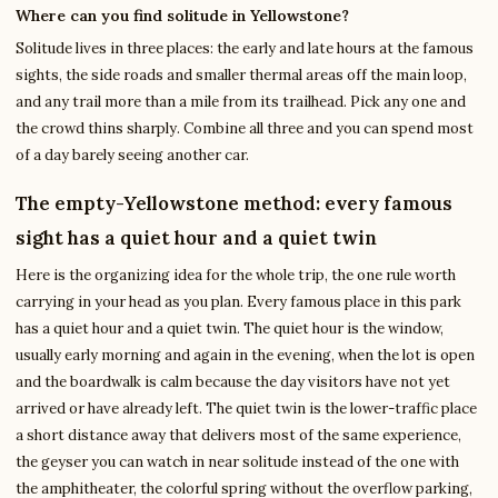
Where can you find solitude in Yellowstone?
Solitude lives in three places: the early and late hours at the famous
sights, the side roads and smaller thermal areas off the main loop,
and any trail more than a mile from its trailhead. Pick any one and
the crowd thins sharply. Combine all three and you can spend most
of a day barely seeing another car.
The empty-Yellowstone method: every famous
sight has a quiet hour and a quiet twin
Here is the organizing idea for the whole trip, the one rule worth
carrying in your head as you plan. Every famous place in this park
has a quiet hour and a quiet twin. The quiet hour is the window,
usually early morning and again in the evening, when the lot is open
and the boardwalk is calm because the day visitors have not yet
arrived or have already left. The quiet twin is the lower-traffic place
a short distance away that delivers most of the same experience,
the geyser you can watch in near solitude instead of the one with
the amphitheater, the colorful spring without the overflow parking,