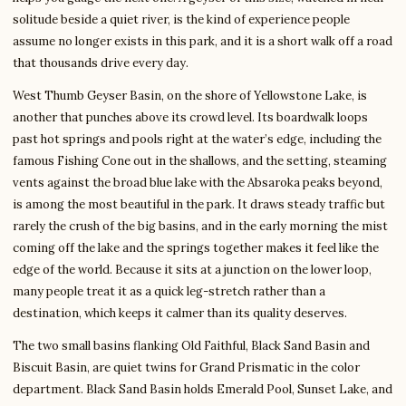
solitude beside a quiet river, is the kind of experience people
assume no longer exists in this park, and it is a short walk off a road
that thousands drive every day.
West Thumb Geyser Basin, on the shore of Yellowstone Lake, is
another that punches above its crowd level. Its boardwalk loops
past hot springs and pools right at the water’s edge, including the
famous Fishing Cone out in the shallows, and the setting, steaming
vents against the broad blue lake with the Absaroka peaks beyond,
is among the most beautiful in the park. It draws steady traffic but
rarely the crush of the big basins, and in the early morning the mist
coming off the lake and the springs together makes it feel like the
edge of the world. Because it sits at a junction on the lower loop,
many people treat it as a quick leg-stretch rather than a
destination, which keeps it calmer than its quality deserves.
The two small basins flanking Old Faithful, Black Sand Basin and
Biscuit Basin, are quiet twins for Grand Prismatic in the color
department. Black Sand Basin holds Emerald Pool, Sunset Lake, and