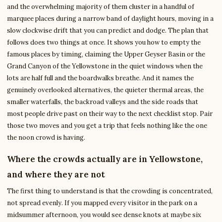
and the overwhelming majority of them cluster in a handful of
marquee places during a narrow band of daylight hours, moving in a
slow clockwise drift that you can predict and dodge. The plan that
follows does two things at once. It shows you how to empty the
famous places by timing, claiming the Upper Geyser Basin or the
Grand Canyon of the Yellowstone in the quiet windows when the
lots are half full and the boardwalks breathe. And it names the
genuinely overlooked alternatives, the quieter thermal areas, the
smaller waterfalls, the backroad valleys and the side roads that
most people drive past on their way to the next checklist stop. Pair
those two moves and you get a trip that feels nothing like the one
the noon crowd is having.
Where the crowds actually are in Yellowstone,
and where they are not
The first thing to understand is that the crowding is concentrated,
not spread evenly. If you mapped every visitor in the park on a
midsummer afternoon, you would see dense knots at maybe six