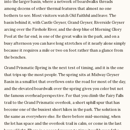
into the larger basin, where a network of boardwalks threads
among dozens of other thermal features that almost no one
bothers to see. Most visitors watch Old Faithful and leave. The
basin behind it, with Castle Geyser, Grand Geyser, Riverside Geyser
arcing over the Firehole River, and the deep blue of Morning Glory
Pool at the far end, is one of the great walks in the park, and on a
busy afternoon you can have long stretches of it nearly alone simply
because it requires a mile or two on foot rather than a glance from
the benches.
Grand Prismatic Spring is the next test of timing, and it is the one
that trips up the most people. The spring sits at Midway Geyser
Basin in a small lot that overflows onto the road for most of the day,
and the elevated boardwalk over the spring gives you color but not
the famous overhead perspective. For that you climb the Fairy Falls
trail to the Grand Prismatic overlook, a short uphill spur that has
become one of the busiest short hikes in the park. The solution is
the same as everywhere else. Be there before mid-morning, when
the lot has space and the overlook trail is calm, or come in the last