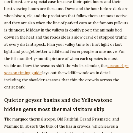
northeast, are a special case because their quiet hours and their
best viewing hours are the same. Dawn and the hour before dark are
when bison, elk, and the predators that follow them are most active,
and they are also when the line of parked cars at the famous pullouts
is thinnest. Midday in the valleys is doubly poor: the animals bed
down in the heat and the roadside is a slow crawl of stopped traffic
at every distant speck. Plan your valley time for first light or last
light and you get better wildlife and fewer people in one move. For
the full month-by-month picture of when each species is most
visible and how the seasons shift the whole calendar, the
season-by-
season timing guide
lays out the wildlife windows in detail,
including the shoulder seasons that thin the crowds across the
entire park.
Quieter geyser basins and the Yellowstone
hidden gems most thermal visitors skip
The marquee thermal stops, Old Faithful, Grand Prismatic, and
Mammoth, absorb the bulk of the basin crowds, which leaves a