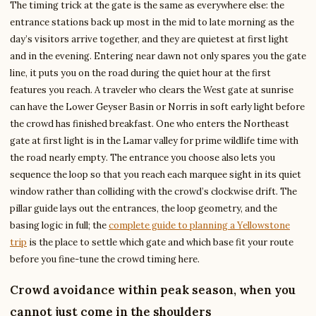
The timing trick at the gate is the same as everywhere else: the
entrance stations back up most in the mid to late morning as the
day’s visitors arrive together, and they are quietest at first light
and in the evening. Entering near dawn not only spares you the gate
line, it puts you on the road during the quiet hour at the first
features you reach. A traveler who clears the West gate at sunrise
can have the Lower Geyser Basin or Norris in soft early light before
the crowd has finished breakfast. One who enters the Northeast
gate at first light is in the Lamar valley for prime wildlife time with
the road nearly empty. The entrance you choose also lets you
sequence the loop so that you reach each marquee sight in its quiet
window rather than colliding with the crowd’s clockwise drift. The
pillar guide lays out the entrances, the loop geometry, and the
basing logic in full; the
complete guide to planning a Yellowstone
trip
is the place to settle which gate and which base fit your route
before you fine-tune the crowd timing here.
Crowd avoidance within peak season, when you
cannot just come in the shoulders