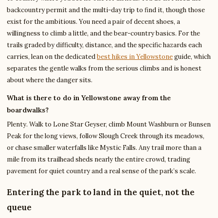
backcountry permit and the multi-day trip to find it, though those
exist for the ambitious. You need a pair of decent shoes, a
willingness to climb a little, and the bear-country basics. For the
trails graded by difficulty, distance, and the specific hazards each
carries, lean on the dedicated
best hikes in Yellowstone
guide, which
separates the gentle walks from the serious climbs and is honest
about where the danger sits.
What is there to do in Yellowstone away from the
boardwalks?
Plenty. Walk to Lone Star Geyser, climb Mount Washburn or Bunsen
Peak for the long views, follow Slough Creek through its meadows,
or chase smaller waterfalls like Mystic Falls. Any trail more than a
mile from its trailhead sheds nearly the entire crowd, trading
pavement for quiet country and a real sense of the park’s scale.
Entering the park to land in the quiet, not the
queue