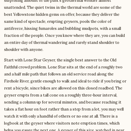
surprising amount of the park’s geothermal wonder almost
unattended. The quiet twins in the thermal world are some of the
best Yellowstone hidden gems on offer, because they deliver the
same kind of spectacle, erupting geysers, pools the color of
antifreeze, hissing fumaroles and bubbling mudpots, with a small
fraction of the people. Once you know where they are, you can build
an entire day of thermal wandering and rarely stand shoulder to
shoulder with anyone.
Start with Lone Star Geyser, the single best answer to the Old
Faithful crowd problem. Lone Star sits at the end of a roughly two
and a half mile path that follows an old service road along the
Firehole River, gentle enough to walk and ideal to ride if you bring or
rent a bicycle, since bikes are allowed on this closed roadbed. The
geyser erupts from a tall cone on a roughly three-hour interval,
sending a column up for several minutes, and because reaching it
takes a flat hour on foot rather than a step from a lot, you may well
watch it with only a handful of others or no one at all. There is a
logbook at the geyser where visitors note eruption times, which
helps you gauge the next one. A geyser of this size, watched in near