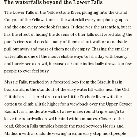
The waterfalls beyond the Lower Falls
The Lower Falls of the Yellowstone River, plunging into the Grand
Canyon of the Yellowstone, is the waterfall everyone photographs
and the one every overlook frames. It deserves the attention, but it
has the effect of hiding the dozens of other falls scattered along the
park’s rivers and creeks, many of them a short walk or a roadside
pull-out away and most of them nearly empty. Chasing the smaller
waterfalls is one of the most reliable ways to fill a day with beauty
and barely see a crowd, because each one individually draws too few
people to ever feel busy.
Mystic Falls, reached by a forested loop from the Biscuit Basin
boardwalk, is the standout of the easy waterfall walks near the Old
Faithful area, a tiered drop on the Little Firehole River with the
option to climb a little higher for a view back over the Upper Geyser
Basin. It is a moderate walk of a few miles round trip, enough to
leave the boardwalk crowd behind within minutes. Closer to the
road, Gibbon Falls tumbles beside the road between Norris and
Madison with a roadside viewing area, an easy stop most people