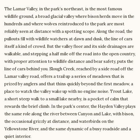
The Lamar Valley, in the park’s northeast, is the most famous
wildlife ground, a broad glacial valley where bison herds move in the
hundreds and where wolves reintroduced to the park are most
reliably seen at distance with a spotting scope. Along the road, the
pullouts fill with wildlife watchers at dawn and dusk, the line of cars
itself a kind of crowd. But the valley floor and its side drainages are
walkable, and stepping a half mile off the road into the open country,
with proper attention to wildlife distance and bear safety, puts the
line of cars behind you. Slough Creek, reached by a side road off the
Lamar valley road, offers a trail up a series of meadows that is
prized by anglers and that thins quickly beyond the first meadow, a
place to watch the valley wake up with no engine noise. Trout Lake,
a short steep walk to a small lake nearby, is a pocket of calm that
rewards the brief climb. In the park’s center, the Hayden Valley plays
the same role along the river between Canyon and Lake, with bison,
the occasional grizzly at distance, and waterbirds on the
Yellowstone River, and the same dynamic of a busy roadside and a
quiet interior.