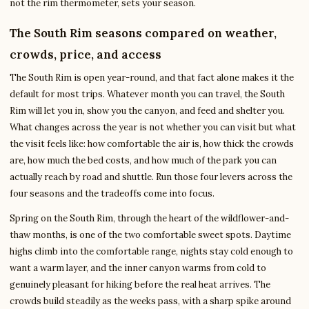
not the rim thermometer, sets your season.
The South Rim seasons compared on weather,
crowds, price, and access
The South Rim is open year-round, and that fact alone makes it the
default for most trips. Whatever month you can travel, the South
Rim will let you in, show you the canyon, and feed and shelter you.
What changes across the year is not whether you can visit but what
the visit feels like: how comfortable the air is, how thick the crowds
are, how much the bed costs, and how much of the park you can
actually reach by road and shuttle. Run those four levers across the
four seasons and the tradeoffs come into focus.
Spring on the South Rim, through the heart of the wildflower-and-
thaw months, is one of the two comfortable sweet spots. Daytime
highs climb into the comfortable range, nights stay cold enough to
want a warm layer, and the inner canyon warms from cold to
genuinely pleasant for hiking before the real heat arrives. The
crowds build steadily as the weeks pass, with a sharp spike around