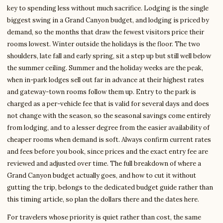
key to spending less without much sacrifice. Lodging is the single
biggest swing in a Grand Canyon budget, and lodging is priced by
demand, so the months that draw the fewest visitors price their
rooms lowest. Winter outside the holidays is the floor. The two
shoulders, late fall and early spring, sit a step up but still well below
the summer ceiling. Summer and the holiday weeks are the peak,
when in-park lodges sell out far in advance at their highest rates
and gateway-town rooms follow them up. Entry to the park is
charged as a per-vehicle fee that is valid for several days and does
not change with the season, so the seasonal savings come entirely
from lodging, and to a lesser degree from the easier availability of
cheaper rooms when demand is soft. Always confirm current rates
and fees before you book, since prices and the exact entry fee are
reviewed and adjusted over time. The full breakdown of where a
Grand Canyon budget actually goes, and how to cut it without
gutting the trip, belongs to the dedicated budget guide rather than
this timing article, so plan the dollars there and the dates here.
For travelers whose priority is quiet rather than cost, the same