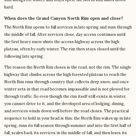
hard.
When does the Grand Canyon North Rim open and close?
The North Rim opens to full services in late spring and runs through
the middle of fall. After services close, day access continues until
the first heavy snow shuts the access highway across the high
plateau, often by early winter. The rim then stays closed until the
following late spring.
The reason the North Rim closes is the road, not the rim. The single
highway that climbs across the high forested plateau to reach the
North Rim runs through country that collects deep snow, and once
winter sets in that road becomes impassable and is not plowed for
through traffic. So even though the rim itself still exists in winter,
you cannot drive to it, and the developed area of lodging, dining,
and services winds down well before the road closes. The practical
sequence to hold in your head is this: the North Rim wakes up in late
spring, runs its full season through summer and into the first half of
fall, scales back its services in the middle of fall, and then loses its