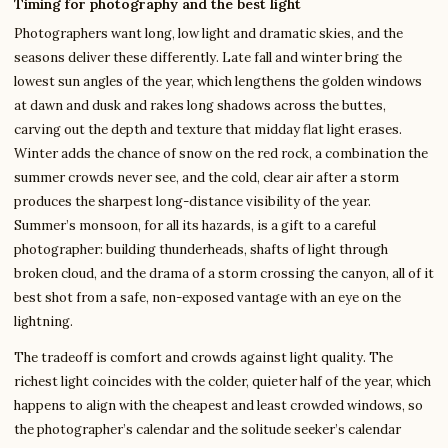
Timing for photography and the best light
Photographers want long, low light and dramatic skies, and the
seasons deliver these differently. Late fall and winter bring the
lowest sun angles of the year, which lengthens the golden windows
at dawn and dusk and rakes long shadows across the buttes,
carving out the depth and texture that midday flat light erases.
Winter adds the chance of snow on the red rock, a combination the
summer crowds never see, and the cold, clear air after a storm
produces the sharpest long-distance visibility of the year.
Summer’s monsoon, for all its hazards, is a gift to a careful
photographer: building thunderheads, shafts of light through
broken cloud, and the drama of a storm crossing the canyon, all of it
best shot from a safe, non-exposed vantage with an eye on the
lightning.
The tradeoff is comfort and crowds against light quality. The
richest light coincides with the colder, quieter half of the year, which
happens to align with the cheapest and least crowded windows, so
the photographer’s calendar and the solitude seeker’s calendar