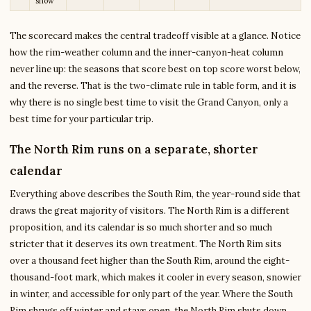
snow
The scorecard makes the central tradeoff visible at a glance. Notice
how the rim-weather column and the inner-canyon-heat column
never line up: the seasons that score best on top score worst below,
and the reverse. That is the two-climate rule in table form, and it is
why there is no single best time to visit the Grand Canyon, only a
best time for your particular trip.
The North Rim runs on a separate, shorter
calendar
Everything above describes the South Rim, the year-round side that
draws the great majority of visitors. The North Rim is a different
proposition, and its calendar is so much shorter and so much
stricter that it deserves its own treatment. The North Rim sits
over a thousand feet higher than the South Rim, around the eight-
thousand-foot mark, which makes it cooler in every season, snowier
in winter, and accessible for only part of the year. Where the South
Rim shrugs off winter and stays open, the North Rim shuts down