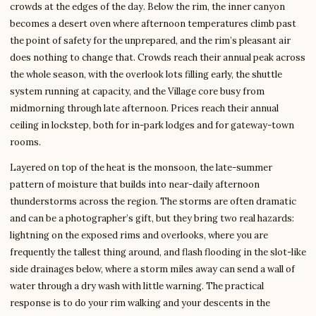
crowds at the edges of the day. Below the rim, the inner canyon
becomes a desert oven where afternoon temperatures climb past
the point of safety for the unprepared, and the rim’s pleasant air
does nothing to change that. Crowds reach their annual peak across
the whole season, with the overlook lots filling early, the shuttle
system running at capacity, and the Village core busy from
midmorning through late afternoon. Prices reach their annual
ceiling in lockstep, both for in-park lodges and for gateway-town
rooms.
Layered on top of the heat is the monsoon, the late-summer
pattern of moisture that builds into near-daily afternoon
thunderstorms across the region. The storms are often dramatic
and can be a photographer’s gift, but they bring two real hazards:
lightning on the exposed rims and overlooks, where you are
frequently the tallest thing around, and flash flooding in the slot-like
side drainages below, where a storm miles away can send a wall of
water through a dry wash with little warning. The practical
response is to do your rim walking and your descents in the