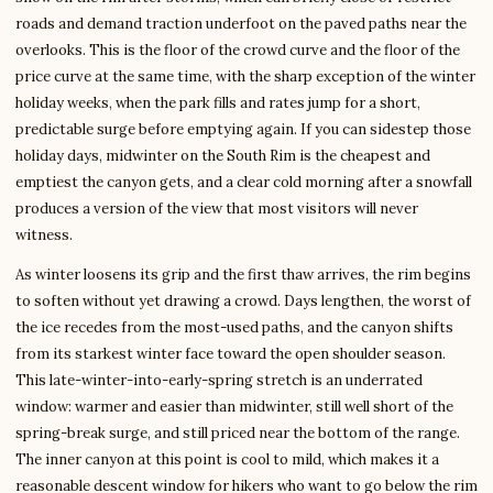
roads and demand traction underfoot on the paved paths near the
overlooks. This is the floor of the crowd curve and the floor of the
price curve at the same time, with the sharp exception of the winter
holiday weeks, when the park fills and rates jump for a short,
predictable surge before emptying again. If you can sidestep those
holiday days, midwinter on the South Rim is the cheapest and
emptiest the canyon gets, and a clear cold morning after a snowfall
produces a version of the view that most visitors will never
witness.
As winter loosens its grip and the first thaw arrives, the rim begins
to soften without yet drawing a crowd. Days lengthen, the worst of
the ice recedes from the most-used paths, and the canyon shifts
from its starkest winter face toward the open shoulder season.
This late-winter-into-early-spring stretch is an underrated
window: warmer and easier than midwinter, still well short of the
spring-break surge, and still priced near the bottom of the range.
The inner canyon at this point is cool to mild, which makes it a
reasonable descent window for hikers who want to go below the rim