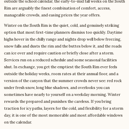
outside the school calendar, the early-to-mid fall weeks on the South
Rim are arguably the finest combination of comfort, access,
manageable crowds, and easing prices the year offers.
Winter on the South Rim is the quiet, cold, and genuinely striking
option that most first-time planners dismiss too quickly. Daytime
highs hover in the chilly range and nights drop well below freezing,
snow falls and dusts the rim and the buttes below it, and the roads
can ice over and require caution or briefly close after a storm.
Services run on a reduced schedule and some seasonal facilities
shut. In exchange, you get the emptiest the South Rim ever feels
outside the holiday weeks, room rates at their annual floor, and a
version of the canyon that the summer crowds never see: red rock
under fresh snow, long blue shadows, and overlooks you can
sometimes have nearly to yourself on a weekday morning. Winter
rewards the prepared and punishes the careless. If you bring
traction for icy paths, layers for the cold, and flexibility for a storm
day, it is one of the most memorable and most affordable windows
on the calendar.