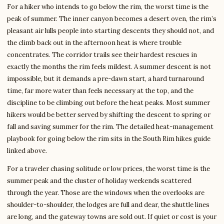
For a hiker who intends to go below the rim, the worst time is the
peak of summer. The inner canyon becomes a desert oven, the rim’s
pleasant air lulls people into starting descents they should not, and
the climb back out in the afternoon heat is where trouble
concentrates. The corridor trails see their hardest rescues in
exactly the months the rim feels mildest. A summer descent is not
impossible, but it demands a pre-dawn start, a hard turnaround
time, far more water than feels necessary at the top, and the
discipline to be climbing out before the heat peaks. Most summer
hikers would be better served by shifting the descent to spring or
fall and saving summer for the rim. The detailed heat-management
playbook for going below the rim sits in the South Rim hikes guide
linked above.
For a traveler chasing solitude or low prices, the worst time is the
summer peak and the cluster of holiday weekends scattered
through the year. Those are the windows when the overlooks are
shoulder-to-shoulder, the lodges are full and dear, the shuttle lines
are long, and the gateway towns are sold out. If quiet or cost is your