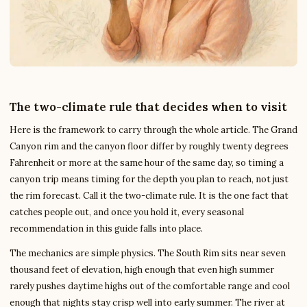
The two-climate rule that decides when to visit
Here is the framework to carry through the whole article. The Grand
Canyon rim and the canyon floor differ by roughly twenty degrees
Fahrenheit or more at the same hour of the same day, so timing a
canyon trip means timing for the depth you plan to reach, not just
the rim forecast. Call it the two-climate rule. It is the one fact that
catches people out, and once you hold it, every seasonal
recommendation in this guide falls into place.
The mechanics are simple physics. The South Rim sits near seven
thousand feet of elevation, high enough that even high summer
rarely pushes daytime highs out of the comfortable range and cool
enough that nights stay crisp well into early summer. The river at