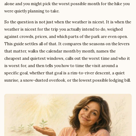
alone and you might pick the worst possible month for the hike you
were quietly planning to take.
So the question is not just when the weather is nicest. It is when the
weather is nicest for the trip you actually intend to do, weighed
against crowds, prices, and which parts of the park are even open.
This guide settles all of that. It compares the seasons on the levers
that matter, walks the calendar month by month, names the
cheapest and quietest windows, calls out the worst time and who it
is worst for, and then tells you how to time the visit around a
specific goal, whether that goal is a rim-to-river descent, a quiet
sunrise, a snow-dusted overlook, or the lowest possible lodging bill.