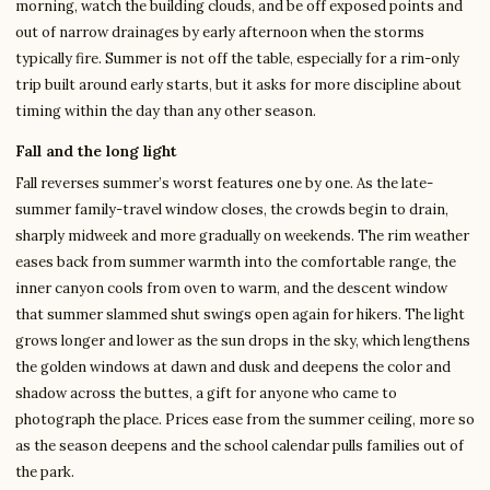
morning, watch the building clouds, and be off exposed points and
out of narrow drainages by early afternoon when the storms
typically fire. Summer is not off the table, especially for a rim-only
trip built around early starts, but it asks for more discipline about
timing within the day than any other season.
Fall and the long light
Fall reverses summer’s worst features one by one. As the late-
summer family-travel window closes, the crowds begin to drain,
sharply midweek and more gradually on weekends. The rim weather
eases back from summer warmth into the comfortable range, the
inner canyon cools from oven to warm, and the descent window
that summer slammed shut swings open again for hikers. The light
grows longer and lower as the sun drops in the sky, which lengthens
the golden windows at dawn and dusk and deepens the color and
shadow across the buttes, a gift for anyone who came to
photograph the place. Prices ease from the summer ceiling, more so
as the season deepens and the school calendar pulls families out of
the park.