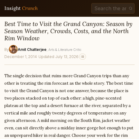
Insight
Crunch
Best Time to Visit the Grand Canyon: Season by
Season Weather, Crowds, Costs, and the North
Rim Window
By
Amit Chatterjee
, Arts & Literature Critic
December 1, 2014
·
Updated July 13, 2026
The single decision that ruins more Grand Canyon trips than any
other is treating the rim forecast as the whole story. The best time
to visit the Grand Canyon is not one answer, because the place is
two places stacked on top of each other: a high, pine-scented
plateau at the top and a desert furnace at the river, separated by a
vertical mile and roughly twenty degrees of temperature on any
given afternoon. A mild morning on the South Rim, jacket weather
even, can sit directly above a midday inner gorge hot enough to put
an unprepared hiker in real danger. Choose your week for the rim