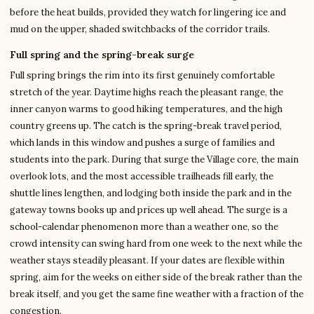
before the heat builds, provided they watch for lingering ice and
mud on the upper, shaded switchbacks of the corridor trails.
Full spring and the spring-break surge
Full spring brings the rim into its first genuinely comfortable
stretch of the year. Daytime highs reach the pleasant range, the
inner canyon warms to good hiking temperatures, and the high
country greens up. The catch is the spring-break travel period,
which lands in this window and pushes a surge of families and
students into the park. During that surge the Village core, the main
overlook lots, and the most accessible trailheads fill early, the
shuttle lines lengthen, and lodging both inside the park and in the
gateway towns books up and prices up well ahead. The surge is a
school-calendar phenomenon more than a weather one, so the
crowd intensity can swing hard from one week to the next while the
weather stays steadily pleasant. If your dates are flexible within
spring, aim for the weeks on either side of the break rather than the
break itself, and you get the same fine weather with a fraction of the
congestion.