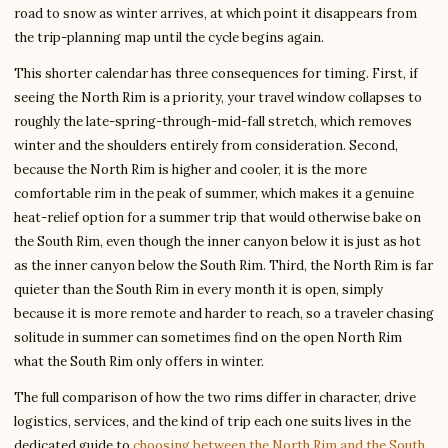
road to snow as winter arrives, at which point it disappears from
the trip-planning map until the cycle begins again.
This shorter calendar has three consequences for timing. First, if
seeing the North Rim is a priority, your travel window collapses to
roughly the late-spring-through-mid-fall stretch, which removes
winter and the shoulders entirely from consideration. Second,
because the North Rim is higher and cooler, it is the more
comfortable rim in the peak of summer, which makes it a genuine
heat-relief option for a summer trip that would otherwise bake on
the South Rim, even though the inner canyon below it is just as hot
as the inner canyon below the South Rim. Third, the North Rim is far
quieter than the South Rim in every month it is open, simply
because it is more remote and harder to reach, so a traveler chasing
solitude in summer can sometimes find on the open North Rim
what the South Rim only offers in winter.
The full comparison of how the two rims differ in character, drive
logistics, services, and the kind of trip each one suits lives in the
dedicated guide to
choosing between the North Rim and the South