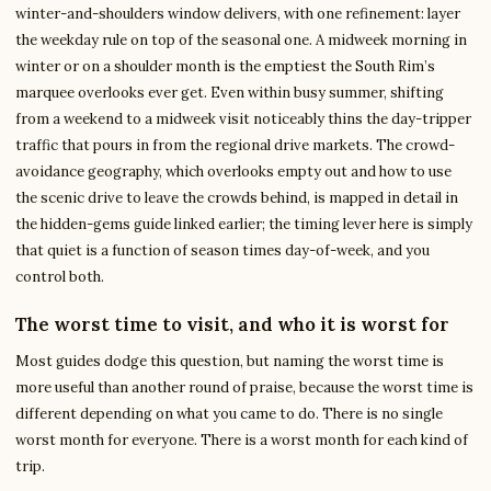
winter-and-shoulders window delivers, with one refinement: layer
the weekday rule on top of the seasonal one. A midweek morning in
winter or on a shoulder month is the emptiest the South Rim’s
marquee overlooks ever get. Even within busy summer, shifting
from a weekend to a midweek visit noticeably thins the day-tripper
traffic that pours in from the regional drive markets. The crowd-
avoidance geography, which overlooks empty out and how to use
the scenic drive to leave the crowds behind, is mapped in detail in
the hidden-gems guide linked earlier; the timing lever here is simply
that quiet is a function of season times day-of-week, and you
control both.
The worst time to visit, and who it is worst for
Most guides dodge this question, but naming the worst time is
more useful than another round of praise, because the worst time is
different depending on what you came to do. There is no single
worst month for everyone. There is a worst month for each kind of
trip.