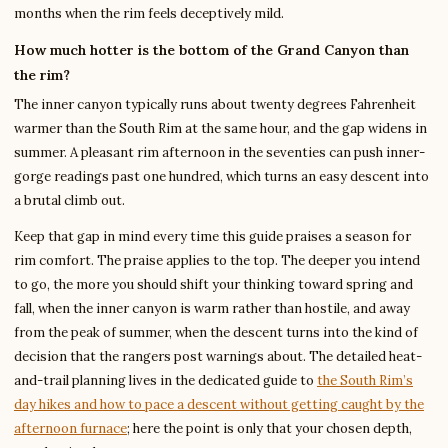
months when the rim feels deceptively mild.
How much hotter is the bottom of the Grand Canyon than
the rim?
The inner canyon typically runs about twenty degrees Fahrenheit
warmer than the South Rim at the same hour, and the gap widens in
summer. A pleasant rim afternoon in the seventies can push inner-
gorge readings past one hundred, which turns an easy descent into
a brutal climb out.
Keep that gap in mind every time this guide praises a season for
rim comfort. The praise applies to the top. The deeper you intend
to go, the more you should shift your thinking toward spring and
fall, when the inner canyon is warm rather than hostile, and away
from the peak of summer, when the descent turns into the kind of
decision that the rangers post warnings about. The detailed heat-
and-trail planning lives in the dedicated guide to
the South Rim’s
day hikes and how to pace a descent without getting caught by the
afternoon furnace
; here the point is only that your chosen depth,