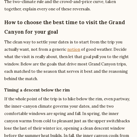
The two-climate rule and the crowd-and-price curve, taken
together, explain every one of these reversals.
How to choose the best time to visit the Grand
Canyon for your goal
The clean way to settle your dates is to start from the trip you
actually want, not from a generic
notion
of good weather. Decide
what the visit is really about, then let that goal pull you to the right
window. Below are the goals that drive most Grand Canyon trips,
each matched to the season that serves it best and the reasoning
behind the match.
Timing a descent below the rim
If the whole point of the trip is to hike below the rim, even partway,
the inner-canyon climate governs your dates, and the two
comfortable windows are spring and fall. In spring, the inner
canyon warms from cold to pleasant just as the upper switchbacks
lose the last of their winter ice, opening a clean descent window
before the summer heat builds. In fall, the inner canyon cools from