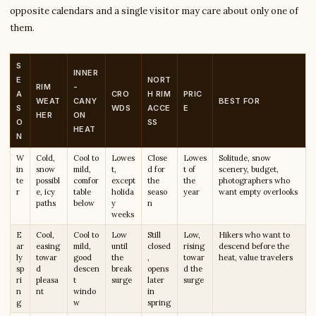
opposite calendars and a single visitor may care about only one of
them.
S
INNER
E
NORT
RIM
-
A
CRO
H RIM
PRIC
WEAT
CANY
BEST FOR
S
WDS
ACCE
E
HER
ON
O
SS
HEAT
N
W
Cold,
Cool to
Lowes
Close
Lowes
Solitude, snow
in
snow
mild,
t,
d for
t of
scenery, budget,
te
possibl
comfor
except
the
the
photographers who
r
e, icy
table
holida
seaso
year
want empty overlooks
paths
below
y
n
weeks
E
Cool,
Cool to
Low
Still
Low,
Hikers who want to
ar
easing
mild,
until
closed
rising
descend before the
ly
towar
good
the
,
towar
heat, value travelers
sp
d
descen
break
opens
d the
ri
pleasa
t
surge
later
surge
n
nt
windo
in
g
w
spring