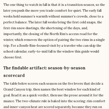
The one thing to watch in fall is that it is a transition season, so the
later you push the more you trade comfort for quiet. The early fall
weeks hold summer’s warmth without summer’s crowds, close to a
perfect balance. The later fall weeks bring the first cold snaps, the
first rim snow dustings, the shortening of the days, and,
importantly, the closing of the North Rim’s access road for the
winter, which removes the option of pairing the two rims in a single
trip. For a South-Rim-focused visit by a traveler who can skip the
school calendar, early-to-mid fall is the window this guide would
choose first.
The findable artifact: season-by-season
scorecard
The table below scores each season on the five levers that decide a
Grand Canyon trip, then names the best window for each kind of
goal. Read it as a quick verdict, then use the prose around it for the
nuance. The two-climate rule is baked into the scoring: rim comfort
and inner-canyon heat are scored separately, because they run on