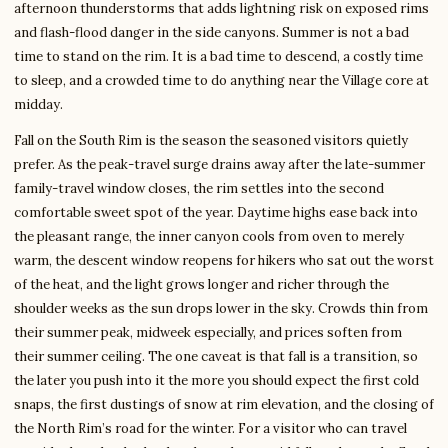
afternoon thunderstorms that adds lightning risk on exposed rims
and flash-flood danger in the side canyons. Summer is not a bad
time to stand on the rim. It is a bad time to descend, a costly time
to sleep, and a crowded time to do anything near the Village core at
midday.
Fall on the South Rim is the season the seasoned visitors quietly
prefer. As the peak-travel surge drains away after the late-summer
family-travel window closes, the rim settles into the second
comfortable sweet spot of the year. Daytime highs ease back into
the pleasant range, the inner canyon cools from oven to merely
warm, the descent window reopens for hikers who sat out the worst
of the heat, and the light grows longer and richer through the
shoulder weeks as the sun drops lower in the sky. Crowds thin from
their summer peak, midweek especially, and prices soften from
their summer ceiling. The one caveat is that fall is a transition, so
the later you push into it the more you should expect the first cold
snaps, the first dustings of snow at rim elevation, and the closing of
the North Rim’s road for the winter. For a visitor who can travel