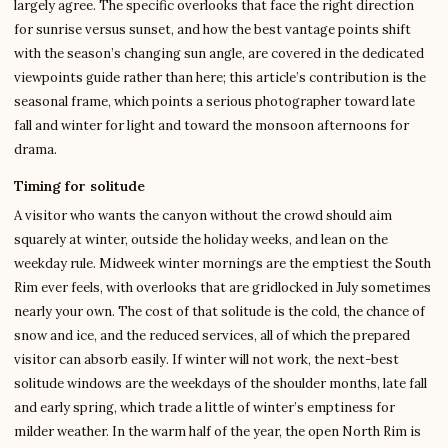
largely agree. The specific overlooks that face the right direction
for sunrise versus sunset, and how the best vantage points shift
with the season’s changing sun angle, are covered in the dedicated
viewpoints guide rather than here; this article’s contribution is the
seasonal frame, which points a serious photographer toward late
fall and winter for light and toward the monsoon afternoons for
drama.
Timing for solitude
A visitor who wants the canyon without the crowd should aim
squarely at winter, outside the holiday weeks, and lean on the
weekday rule. Midweek winter mornings are the emptiest the South
Rim ever feels, with overlooks that are gridlocked in July sometimes
nearly your own. The cost of that solitude is the cold, the chance of
snow and ice, and the reduced services, all of which the prepared
visitor can absorb easily. If winter will not work, the next-best
solitude windows are the weekdays of the shoulder months, late fall
and early spring, which trade a little of winter’s emptiness for
milder weather. In the warm half of the year, the open North Rim is