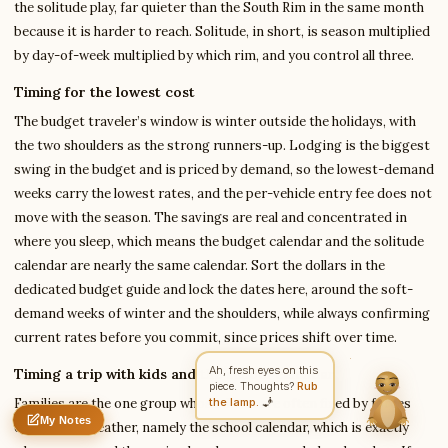
the solitude play, far quieter than the South Rim in the same month
because it is harder to reach. Solitude, in short, is season multiplied
by day-of-week multiplied by which rim, and you control all three.
Write to Amit
Timing for the lowest cost
Arts & Literature Critic
The budget traveler’s window is winter outside the holidays, with
the two shoulders as the strong runners-up. Lodging is the biggest
Feedback
Request
Correction
Question
Untitled note
swing in the budget and is priced by demand, so the lowest-demand
NAME
EMAIL
weeks carry the lowest rates, and the per-vehicle entry fee does not
move with the season. The savings are real and concentrated in
MESSAGE
where you sleep, which means the budget calendar and the solitude
calendar are nearly the same calendar. Sort the dollars in the
dedicated budget guide and lock the dates here, around the soft-
Send Message
demand weeks of winter and the shoulders, while always confirming
Amit reads every message ·
Encrypted & private
current rates before you commit, since prices shift over time.
Timing a trip with kids and the school calendar
Families are the one group whose dates are often fixed by forces
My Notes
outside the weather, namely the school calendar, which is exactly
Nothing saved yet
0 words
0 chars