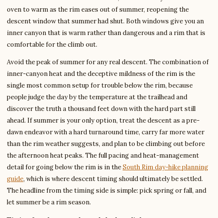
oven to warm as the rim eases out of summer, reopening the
descent window that summer had shut. Both windows give you an
inner canyon that is warm rather than dangerous and a rim that is
comfortable for the climb out.
Avoid the peak of summer for any real descent. The combination of
inner-canyon heat and the deceptive mildness of the rim is the
single most common setup for trouble below the rim, because
people judge the day by the temperature at the trailhead and
discover the truth a thousand feet down with the hard part still
ahead. If summer is your only option, treat the descent as a pre-
dawn endeavor with a hard turnaround time, carry far more water
than the rim weather suggests, and plan to be climbing out before
the afternoon heat peaks. The full pacing and heat-management
detail for going below the rim is in the
South Rim day-hike planning
guide
, which is where descent timing should ultimately be settled.
The headline from the timing side is simple: pick spring or fall, and
let summer be a rim season.