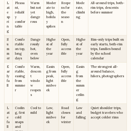
L
Pleasa
Warm
Moder
Reope
Mode
All-around trips, both-
at
nt,
but not
ate to
ns for
rate,
rim trips, descents
e
reliabl
yet
high,
the
climbi
before summer
sp
y
dange
holida
seaso
ng
ri
comfor
rous
y
n
n
table
spikes
g
S
Comfo
Dange
Highe
Open,
Highe
Rim-only trips built on
u
rtable
rously
st of
fully
st of
early starts, both-rim
m
on top,
hot,
the
access
the
trips, families bound
m
long
oven
year
ible
year
by the school
er
days
below
calendar
E
Comfo
Warm,
Easin
Open,
Easin
The strongest all-
ar
rtable,
descen
g from
fully
g
around balance,
ly
easing
t
peak,
access
from
hikers, photographers
fa
from
windo
light
ible
the
ll
summe
w
midwe
summ
r
reopen
ek
er
s
ceilin
g
L
Coolin
Cool to
Low,
Road
Low
Quiet shoulder trips,
at
g, first
mild
light
closes
and
budget travelers who
e
cold
midwe
for
falling
accept colder rims
fa
snaps
ek
winter
ll
and