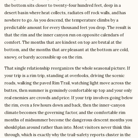
the bottom sits closer to twenty-four hundred feet, deep in a
desert basin where heat collects, radiates off rock walls, and has
nowhere to go. As you descend, the temperature climbs by a
predictable amount for every thousand feet you drop. The result is
that the rim and the inner canyon run on opposite calendars of
comfort. The months that are kindest on top are brutal at the
bottom, and the months that are pleasant at the bottom are cold,
snowy, or barely accessible up on the rim.
That single relationship reorganizes the whole seasonal picture. If
your trip is a rim trip, standing at overlooks, driving the scenic
roads, walking the paved Rim Trail, watching light move across the
buttes, then summer is genuinely comfortable up top and your only
real enemies are crowds and price. If your trip involves going below
the rim, even a few hours down and back, then the inner-canyon
climate becomes the governing factor, and the comfortable rim
months of midsummer become the dangerous descent months you
should plan around rather than into. Most visitors never think this
through, which is exactly why the trail-safety reports cluster in the