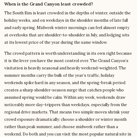
When is the Grand Canyon least crowded?
The South Rim is least crowded in the depths of winter, outside the
holiday weeks, and on weekdays in the shoulder months of late fall
and early spring. Midweek winter mornings can feel almost empty
at overlooks that are shoulder-to-shoulder in July, and lodging sits
at its lowest price of the year during the same window.
The crowd pattern is worth understanding in its own right because
it is the lever you have the most control over. The Grand Canyon’s
visitation is heavily seasonal and heavily weekend-weighted. The
summer months carry the bulk of the year’s traffic, holiday
weekends spike hard in any season, and the spring-break period
creates a sharp shoulder-season surge that catches people who
assumed spring would be calm. Within any week, weekends draw
noticeably more day-trippers than weekdays, especially from the
regional drive markets. That means two simple moves shrink your
crowd exposure dramatically: choose a shoulder or winter month
rather than peak summer, and choose midweek rather than a
weekend. Do both and you can visit the most popular natural site in