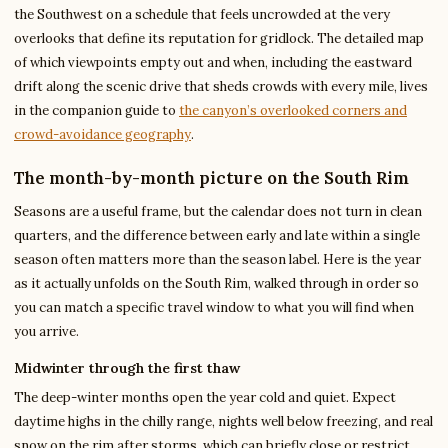
the Southwest on a schedule that feels uncrowded at the very
overlooks that define its reputation for gridlock. The detailed map
of which viewpoints empty out and when, including the eastward
drift along the scenic drive that sheds crowds with every mile, lives
in the companion guide to
the canyon’s overlooked corners and
crowd-avoidance geography
.
The month-by-month picture on the South Rim
Seasons are a useful frame, but the calendar does not turn in clean
quarters, and the difference between early and late within a single
season often matters more than the season label. Here is the year
as it actually unfolds on the South Rim, walked through in order so
you can match a specific travel window to what you will find when
you arrive.
Midwinter through the first thaw
The deep-winter months open the year cold and quiet. Expect
daytime highs in the chilly range, nights well below freezing, and real
snow on the rim after storms, which can briefly close or restrict