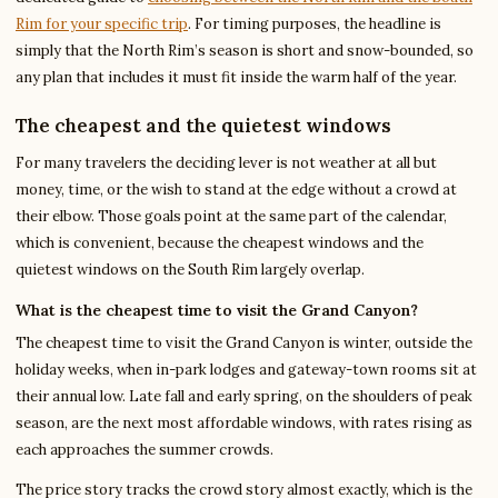
Rim for your specific trip
. For timing purposes, the headline is
simply that the North Rim’s season is short and snow-bounded, so
any plan that includes it must fit inside the warm half of the year.
The cheapest and the quietest windows
For many travelers the deciding lever is not weather at all but
money, time, or the wish to stand at the edge without a crowd at
their elbow. Those goals point at the same part of the calendar,
which is convenient, because the cheapest windows and the
quietest windows on the South Rim largely overlap.
What is the cheapest time to visit the Grand Canyon?
The cheapest time to visit the Grand Canyon is winter, outside the
holiday weeks, when in-park lodges and gateway-town rooms sit at
their annual low. Late fall and early spring, on the shoulders of peak
season, are the next most affordable windows, with rates rising as
each approaches the summer crowds.
The price story tracks the crowd story almost exactly, which is the