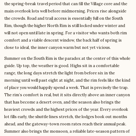
the spring-break travel period that can fill the Village core and the
main overlook lots well before midmorning. Prices rise alongside
the crowds. Road and trail access is essentially full on the South
Rim, though the higher North Rim is still locked under winter and
will not open until late in spring. For a visitor who wants both rim
comfort and a viable descent window, the back half of spring is
close to ideal, the inner canyon warm but not yet vicious.
Summer on the South Rim is the paradox at the center of this whole
guide. Up top, the weather is good. Highs sit in a comfortable
range, the long days stretch the light from before six in the
morning until well past eight at night, and the rim feels like the kind
of place you would happily spend a week. That is precisely the trap.
The rim’s comfort is real, but it sits directly above an inner canyon
that has become a desert oven, and the season also brings the
heaviest crowds and the highest prices of the year. Every overlook
lot fills early, the shuttle lines stretch, the lodges book out months
ahead, and the gateway-town room rates reach their annual peak.
Summer also brings the monsoon, a reliable late-season pattern of