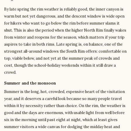
By late spring the rim weather is reliably good, the inner canyon is
warm but not yet dangerous, and the descent window is wide open
for hikers who want to go below the rim before summer slams it
shut. This is also the period when the higher North Rim finally wakes
from winter and reopens for the season, which matters if your trip
aspires to take in both rims. Late spring is, on balance, one of the
strongest all-around windows the South Rim offers: comfortable on
top, viable below, and not yet at the summer peak of crowds and
cost, though the school-holiday weekends within it still draw a
crowd.
Summer and the monsoon
Summer is the long, hot, crowded, expensive heart of the visitation
year, and it deserves a careful look because so many people travel
within it by necessity rather than choice. On the rim, the weather is
good and the days are enormous, with usable light from well before
six in the morning until past eight at night, which at least gives
summer visitors a wide canvas for dodging the midday heat and