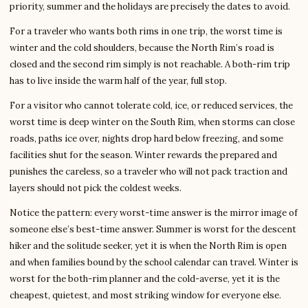
priority, summer and the holidays are precisely the dates to avoid.
For a traveler who wants both rims in one trip, the worst time is
winter and the cold shoulders, because the North Rim’s road is
closed and the second rim simply is not reachable. A both-rim trip
has to live inside the warm half of the year, full stop.
For a visitor who cannot tolerate cold, ice, or reduced services, the
worst time is deep winter on the South Rim, when storms can close
roads, paths ice over, nights drop hard below freezing, and some
facilities shut for the season. Winter rewards the prepared and
punishes the careless, so a traveler who will not pack traction and
layers should not pick the coldest weeks.
Notice the pattern: every worst-time answer is the mirror image of
someone else’s best-time answer. Summer is worst for the descent
hiker and the solitude seeker, yet it is when the North Rim is open
and when families bound by the school calendar can travel. Winter is
worst for the both-rim planner and the cold-averse, yet it is the
cheapest, quietest, and most striking window for everyone else.