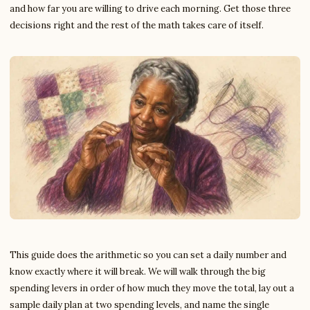
and how far you are willing to drive each morning. Get those three
decisions right and the rest of the math takes care of itself.
This guide does the arithmetic so you can set a daily number and
know exactly where it will break. We will walk through the big
spending levers in order of how much they move the total, lay out a
sample daily plan at two spending levels, and name the single