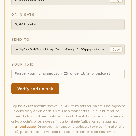
OR IN SATS
5,608
sats
SEND TO
bc1q6xw6ah9cdvtkagf7mtga2ayjr5p69ppqvskxey
Copy
YOUR TXID
Verify and unlock
Pay the
exact
amount shown, in BTC or its sats equivalent. One payment
unlocks every article on this site. Each reader gets a unique number, so
screenshots and shared txids won't work. The dollar value is for reference
only; bitcoin's price moves minute to minute. Validation runs against
mempool.space
. Once your transaction broadcasts (zero confirmations is
fine), paste the txid above. Your unlock is remembered on this device.