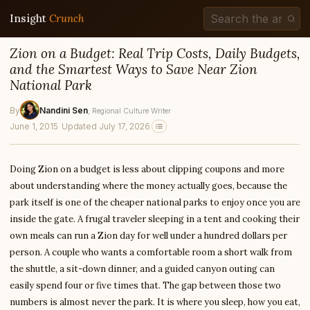
Insight
Crunch
Zion on a Budget: Real Trip Costs, Daily Budgets,
and the Smartest Ways to Save Near Zion
National Park
By
Nandini Sen
, Regional Culture Writer
June 1, 2015
·
Updated July 17, 2026
Doing Zion on a budget is less about clipping coupons and more
about understanding where the money actually goes, because the
park itself is one of the cheaper national parks to enjoy once you are
inside the gate. A frugal traveler sleeping in a tent and cooking their
own meals can run a Zion day for well under a hundred dollars per
person. A couple who wants a comfortable room a short walk from
the shuttle, a sit-down dinner, and a guided canyon outing can
easily spend four or five times that. The gap between those two
numbers is almost never the park. It is where you sleep, how you eat,