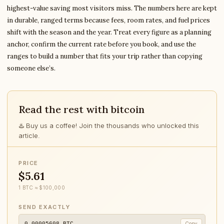
highest-value saving most visitors miss. The numbers here are kept
in durable, ranged terms because fees, room rates, and fuel prices
shift with the season and the year. Treat every figure as a planning
anchor, confirm the current rate before you book, and use the
ranges to build a number that fits your trip rather than copying
someone else’s.
Read the rest with bitcoin
♨️ Buy us a coffee! Join the thousands who unlocked this
article.
PRICE
$5.61
1 BTC ≈ $100,000
SEND EXACTLY
0.00005608
BTC
Copy