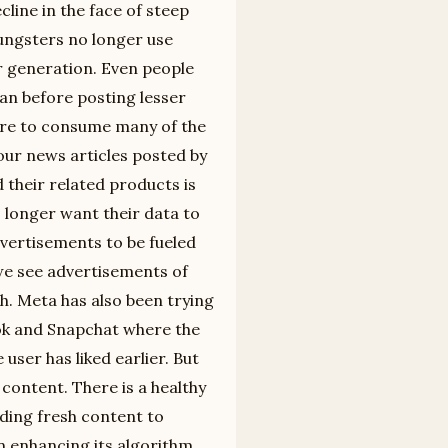
line in the face of steep
ungsters no longer use
r generation. Even people
han before posting lesser
here to consume many of the
 our news articles posted by
 their related products is
 longer want their data to
vertisements to be fueled
 we see advertisements of
h. Meta has also been trying
Tok and Snapchat where the
user has liked earlier. But
 content. There is a healthy
iding fresh content to
n enhancing its algorithm