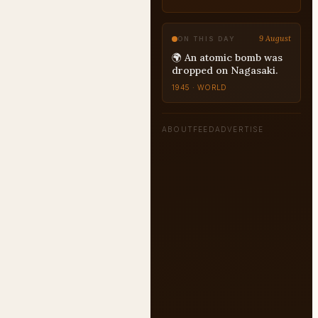
9 August
ON THIS DAY
🌍 An atomic bomb was
dropped on Nagasaki.
1945 · WORLD
ABOUT
FEED
ADVERTISE