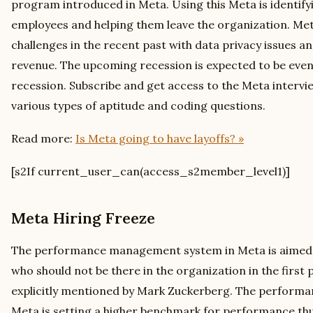
program introduced in Meta. Using this Meta is identif
employees and helping them leave the organization. Met
challenges in the recent past with data privacy issues a
revenue. The upcoming recession is expected to be eve
recession. Subscribe and get access to the Meta intervi
various types of aptitude and coding questions.
Read more:
Is Meta going to have layoffs? »
[s2If current_user_can(access_s2member_level1)]
Meta Hiring Freeze
The performance management system in Meta is aimed a
who should not be there in the organization in the first 
explicitly mentioned by Mark Zuckerberg. The perfor
Meta is setting a higher benchmark for performance th