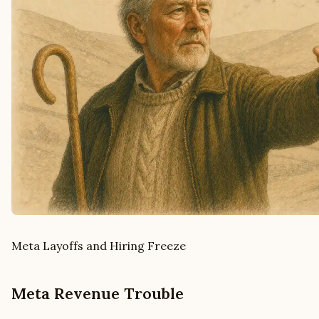
Meta Layoffs and Hiring Freeze
Meta Revenue Trouble