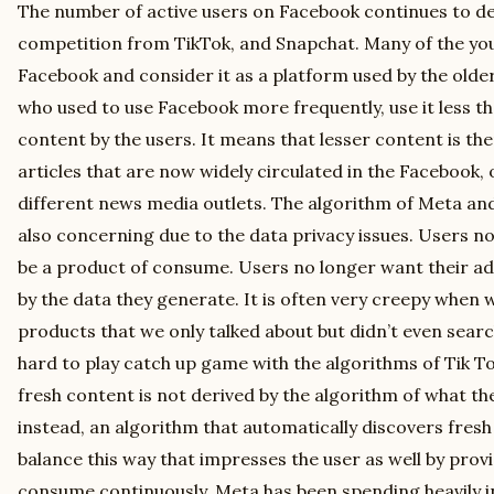
The number of active users on Facebook continues to dec
competition from TikTok, and Snapchat. Many of the yo
Facebook and consider it as a platform used by the olde
who used to use Facebook more frequently, use it less t
content by the users. It means that lesser content is t
articles that are now widely circulated in the Facebook,
different news media outlets. The algorithm of Meta and
also concerning due to the data privacy issues. Users no
be a product of consume. Users no longer want their ad
by the data they generate. It is often very creepy when
products that we only talked about but didn’t even searc
hard to play catch up game with the algorithms of Tik 
fresh content is not derived by the algorithm of what the 
instead, an algorithm that automatically discovers fresh
balance this way that impresses the user as well by prov
consume continuously. Meta has been spending heavily i