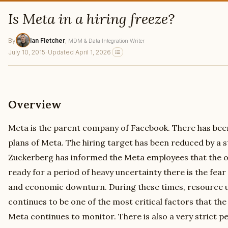
Is Meta in a hiring freeze?
By
Ian Fletcher
, MDM & Data Integration Writer
July 10, 2015
·
Updated April 1, 2026
Overview
Meta is the parent company of Facebook. There has been
plans of Meta. The hiring target has been reduced by a
Zuckerberg has informed the Meta employees that the or
ready for a period of heavy uncertainty there is the fea
and economic downturn. During these times, resource ut
continues to be one of the most critical factors that t
Meta continues to monitor. There is also a very stric