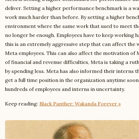
deliver. Setting a higher performance benchmark is a wa
work much harder than before. By setting a higher benc
environment where the same work that used to meet the 
no longer be enough. Employees have to keep working ha
this is an extremely aggressive step that can affect the 
Meta employees. This can also affect the motivation of 
of financial and revenue difficulties, Meta is taking a ru
by spending less. Meta has also informed their interns t
get a full time position in the organization anytime soon
hundreds of employees and interns in uncertainty.
Keep reading:
Black Panther: Wakanda Forever »