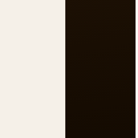
Untitled note