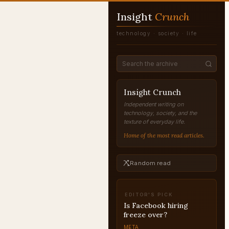
Insight
Crunch
technology · society · life
Insight Crunch
Independent writing on
technology, society, and the
texture of everyday life.
Home of the most read articles.
Random read
EDITOR'S PICK
Is Facebook hiring
freeze over?
META