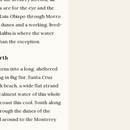
 are for the eye and the
 Luis Obispo through Morro
 dunes and a working, lived-
alibu is where the water
han the exception.
rth
ens into a long, sheltered
g in Big Sur. Santa Cruz
k beach, a wide flat strand
calmest water of this whole
oast this cool. South along
hrough the dunes of the
nd around to the Monterey