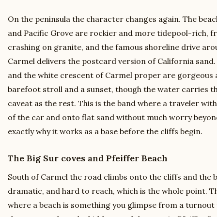
On the peninsula the character changes again. The beac
and Pacific Grove are rockier and more tidepool-rich, f
crashing on granite, and the famous shoreline drive ar
Carmel delivers the postcard version of California sand
and the white crescent of Carmel proper are gorgeous an
barefoot stroll and a sunset, though the water carries
caveat as the rest. This is the band where a traveler wit
of the car and onto flat sand without much worry beyon
exactly why it works as a base before the cliffs begin.
The Big Sur coves and Pfeiffer Beach
South of Carmel the road climbs onto the cliffs and the
dramatic, and hard to reach, which is the whole point. Th
where a beach is something you glimpse from a turnout 