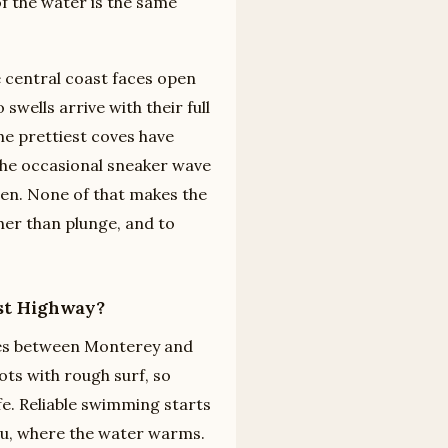
of the water is the same
 central coast faces open
swells arrive with their full
he prettiest coves have
the occasional sneaker wave
zen. None of that makes the
ther than plunge, and to
ast Highway?
aches between Monterey and
ts with rough surf, so
. Reliable swimming starts
bu, where the water warms.