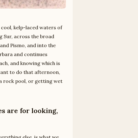
 cool, kelp-laced waters of
g Sur, across the broad
and Pismo, and into the
arbara and continues
ach, and knowing which is
want to do that afternoon,
a rock pool, or getting wet
 are for looking,
verything else, is what we