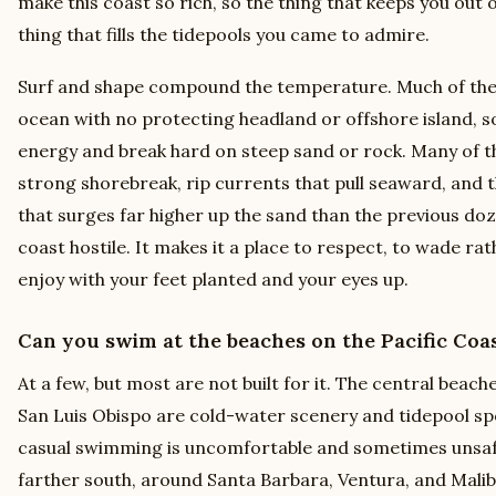
make this coast so rich, so the thing that keeps you out 
thing that fills the tidepools you came to admire.
Surf and shape compound the temperature. Much of the
ocean with no protecting headland or offshore island, so 
energy and break hard on steep sand or rock. Many of t
strong shorebreak, rip currents that pull seaward, and 
that surges far higher up the sand than the previous do
coast hostile. It makes it a place to respect, to wade ra
enjoy with your feet planted and your eyes up.
Can you swim at the beaches on the Pacific Co
At a few, but most are not built for it. The central be
San Luis Obispo are cold-water scenery and tidepool spo
casual swimming is uncomfortable and sometimes unsafe
farther south, around Santa Barbara, Ventura, and Mali