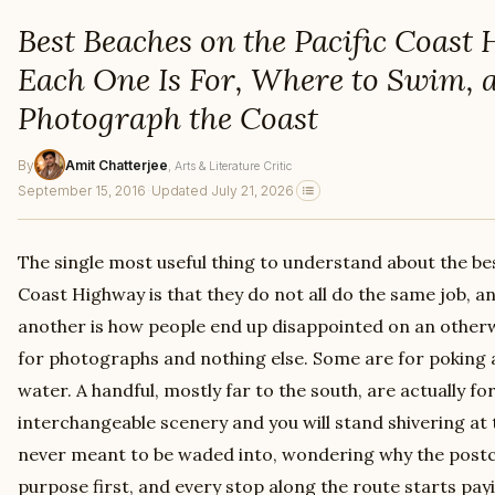
Best Beaches on the Pacific Coas
Each One Is For, Where to Swim, 
Photograph the Coast
By
Amit Chatterjee
, Arts & Literature Critic
September 15, 2016
·
Updated July 21, 2026
The single most useful thing to understand about the be
Coast Highway is that they do not all do the same job, a
another is how people end up disappointed on an otherw
for photographs and nothing else. Some are for poking 
water. A handful, mostly far to the south, are actually 
interchangeable scenery and you will stand shivering at 
never meant to be waded into, wondering why the postca
purpose first, and every stop along the route starts payi