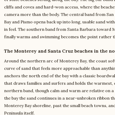
cliffs and coves and hard-won access, where the beaches
camera more than the body. The central band from San
Bay and Pismo opens back up into long, usable sand with
in feel. The southern band from Santa Barbara toward M
finally warms and swimming becomes the point rather t
The Monterey and Santa Cruz beaches in the no
Around the northern arc of Monterey Bay, the coast soft
curve of sand that feels more approachable than anythin
anchors the north end of the bay with a classic boardwal
that draws families and surfers and holds the warmest, 
northern band, though calm and warm are relative on a c
the bay the sand continues in a near-unbroken ribbon t
Monterey Bay shoreline, past the small beach towns, a
Peninsula itself.