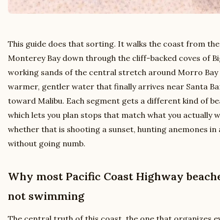
This guide does that sorting. It walks the coast from the
Monterey Bay down through the cliff-backed coves of Bi
working sands of the central stretch around Morro Bay 
warmer, gentler water that finally arrives near Santa B
toward Malibu. Each segment gets a different kind of be
which lets you plan stops that match what you actually 
whether that is shooting a sunset, hunting anemones in 
without going numb.
Why most Pacific Coast Highway beaches
not swimming
The central truth of this coast, the one that organizes e