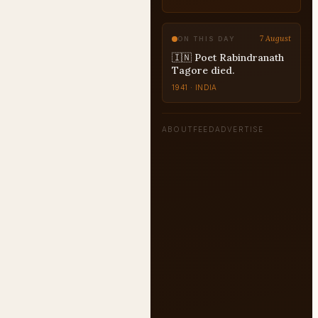
7 August
ON THIS DAY
🇮🇳 Poet Rabindranath
Tagore died.
1941 · INDIA
ABOUT
FEED
ADVERTISE