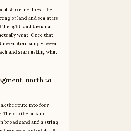
ical shoreline does. The
ing of land and sea at its
 the light, and the small
 actually want. Once that
time visitors simply never
ach and start asking what
egment, north to
eak the route into four
se. The northern band
th broad sand and a string
s the scenery stretch, all