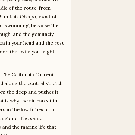
ddle of the route, from
San Luis Obispo, most of
for swimming, because the
rough, and the genuinely
ea in your head and the rest
e and the swim you might
. The California Current
d along the central stretch
rom the deep and pushes it
 is why the air can sit in
 in the low fifties, cold
ing one. The same
s and the marine life that