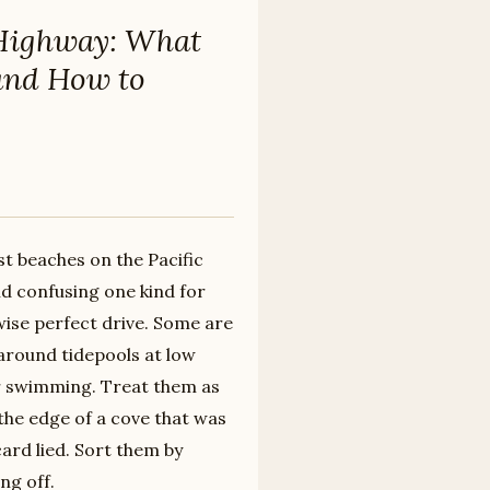
t Highway: What
and How to
st beaches on the Pacific
nd confusing one kind for
ise perfect drive. Some are
around tidepools at low
for swimming. Treat them as
the edge of a cove that was
rd lied. Sort them by
ng off.