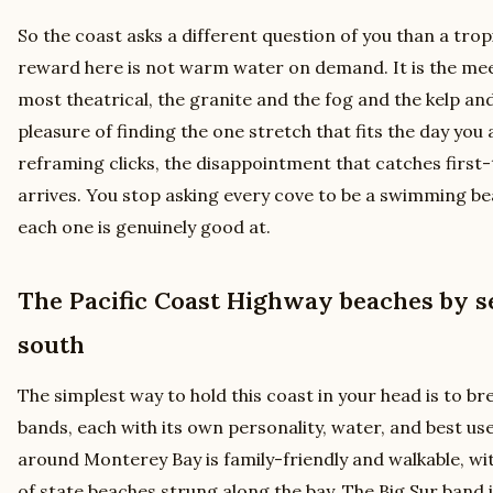
So the coast asks a different question of you than a trop
reward here is not warm water on demand. It is the meet
most theatrical, the granite and the fog and the kelp and
pleasure of finding the one stretch that fits the day you
reframing clicks, the disappointment that catches first-
arrives. You stop asking every cove to be a swimming be
each one is genuinely good at.
The Pacific Coast Highway beaches by s
south
The simplest way to hold this coast in your head is to br
bands, each with its own personality, water, and best u
around Monterey Bay is family-friendly and walkable, wi
of state beaches strung along the bay. The Big Sur band i