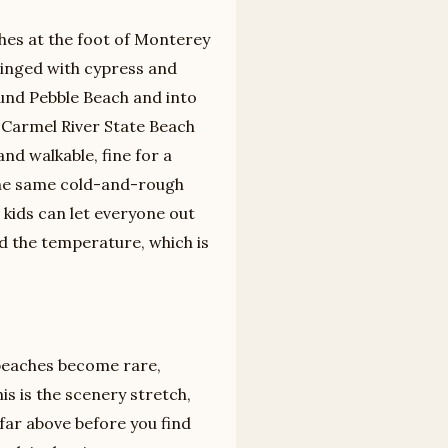
hes at the foot of Monterey
ringed with cypress and
ound Pebble Beach and into
. Carmel River State Beach
d walkable, fine for a
 the same cold-and-rough
h kids can let everyone out
d the temperature, which is
 beaches become rare,
is is the scenery stretch,
far above before you find