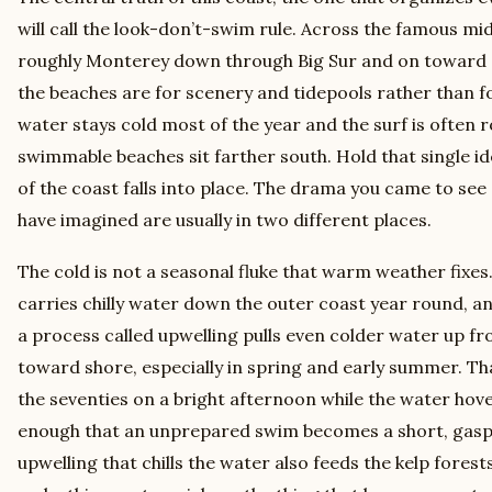
will call the look-don’t-swim rule. Across the famous mi
roughly Monterey down through Big Sur and on toward 
the beaches are for scenery and tidepools rather than 
water stays cold most of the year and the surf is often 
swimmable beaches sit farther south. Hold that single id
of the coast falls into place. The drama you came to se
have imagined are usually in two different places.
The cold is not a seasonal fluke that warm weather fixes
carries chilly water down the outer coast year round, an
a process called upwelling pulls even colder water up f
toward shore, especially in spring and early summer. That
the seventies on a bright afternoon while the water hovers
enough that an unprepared swim becomes a short, gasp
upwelling that chills the water also feeds the kelp forest