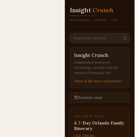
Insight
Crunch
technology · society · life
Insight Crunch
Independent writing on
technology, society, and the
texture of everyday life.
Home of the most read articles.
Random read
EDITOR'S PICK
A 7-Day Orlando Family
Itinerary
USA TRAVEL