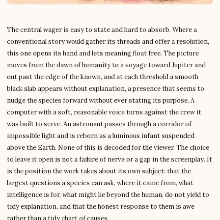
The central wager is easy to state and hard to absorb. Where a
conventional story would gather its threads and offer a resolution,
this one opens its hand and lets meaning float free. The picture
moves from the dawn of humanity to a voyage toward Jupiter and
out past the edge of the known, and at each threshold a smooth
black slab appears without explanation, a presence that seems to
nudge the species forward without ever stating its purpose. A
computer with a soft, reasonable voice turns against the crew it
was built to serve. An astronaut passes through a corridor of
impossible light and is reborn as a luminous infant suspended
above the Earth. None of this is decoded for the viewer. The choice
to leave it open is not a failure of nerve or a gap in the screenplay. It
is the position the work takes about its own subject: that the
largest questions a species can ask, where it came from, what
intelligence is for, what might lie beyond the human, do not yield to
tidy explanation, and that the honest response to them is awe
rather than a tidy chart of causes.