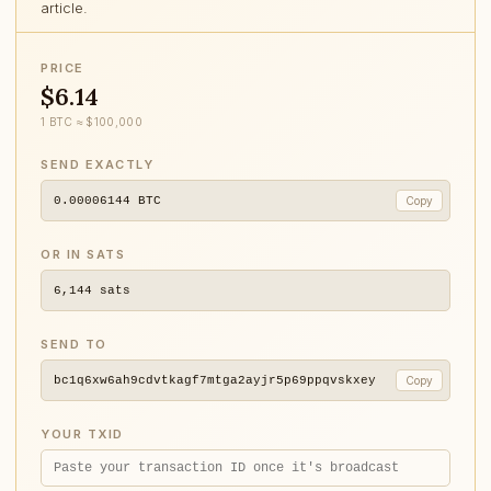
article.
PRICE
$6.14
1 BTC ≈ $100,000
SEND EXACTLY
0.00006144
BTC
Copy
OR IN SATS
6,144
sats
SEND TO
bc1q6xw6ah9cdvtkagf7mtga2ayjr5p69ppqvskxey
Copy
YOUR TXID