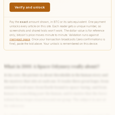
Verify and unlock
Pay the
exact
amount shown, in BTC or its sats equivalent. One payment
unlocks every article on this site. Each reader gets a unique number, so
screenshots and shared txids won't work. The dollar value is for reference
only; bitcoin's price moves minute to minute. Validation runs against
mempool.space
. Once your transaction broadcasts (zero confirmations is
fine), paste the txid above. Your unlock is remembered on this device.
What is 2001: A Space Odyssey really about?
At its core, the picture is about thresholds in the human story and
Write to Rachel
Character Analyst
the mystery that sits at each one. It tracks three great leaps, from
animal to tool-user, from Earth-bound to space-faring, and from
human to something past the human, and it insists that the force
behind those leaps stays beyond our grasp. The subject is awe at
Feedback
Request
Correction
Question
Untitled note
the unknown.
NAME
EMAIL