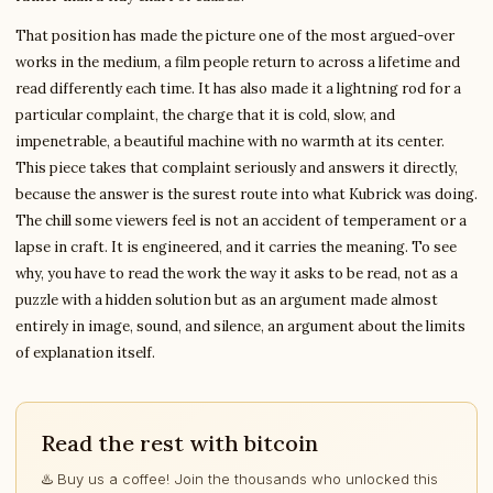
That position has made the picture one of the most argued-over
works in the medium, a film people return to across a lifetime and
read differently each time. It has also made it a lightning rod for a
particular complaint, the charge that it is cold, slow, and
impenetrable, a beautiful machine with no warmth at its center.
This piece takes that complaint seriously and answers it directly,
because the answer is the surest route into what Kubrick was doing.
The chill some viewers feel is not an accident of temperament or a
lapse in craft. It is engineered, and it carries the meaning. To see
why, you have to read the work the way it asks to be read, not as a
puzzle with a hidden solution but as an argument made almost
entirely in image, sound, and silence, an argument about the limits
of explanation itself.
Read the rest with bitcoin
♨️ Buy us a coffee! Join the thousands who unlocked this