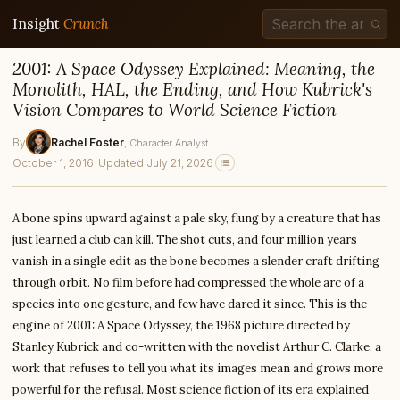
Insight
Crunch
2001: A Space Odyssey Explained: Meaning, the
Monolith, HAL, the Ending, and How Kubrick's
Vision Compares to World Science Fiction
By
Rachel Foster
, Character Analyst
October 1, 2016
·
Updated July 21, 2026
A bone spins upward against a pale sky, flung by a creature that has
just learned a club can kill. The shot cuts, and four million years
vanish in a single edit as the bone becomes a slender craft drifting
through orbit. No film before had compressed the whole arc of a
species into one gesture, and few have dared it since. This is the
engine of 2001: A Space Odyssey, the 1968 picture directed by
Stanley Kubrick and co-written with the novelist Arthur C. Clarke, a
work that refuses to tell you what its images mean and grows more
powerful for the refusal. Most science fiction of its era explained