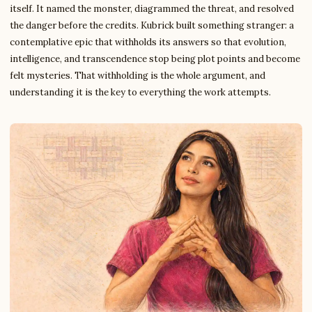
itself. It named the monster, diagrammed the threat, and resolved
the danger before the credits. Kubrick built something stranger: a
contemplative epic that withholds its answers so that evolution,
intelligence, and transcendence stop being plot points and become
felt mysteries. That withholding is the whole argument, and
understanding it is the key to everything the work attempts.