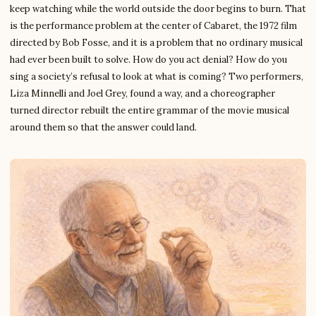
keep watching while the world outside the door begins to burn. That
is the performance problem at the center of Cabaret, the 1972 film
directed by Bob Fosse, and it is a problem that no ordinary musical
had ever been built to solve. How do you act denial? How do you
sing a society’s refusal to look at what is coming? Two performers,
Liza Minnelli and Joel Grey, found a way, and a choreographer
turned director rebuilt the entire grammar of the movie musical
around them so that the answer could land.