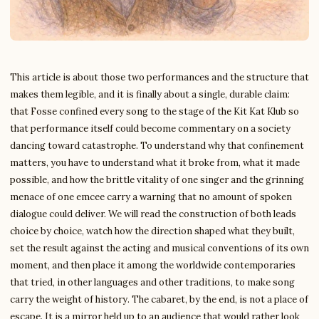
This article is about those two performances and the structure that
makes them legible, and it is finally about a single, durable claim:
that Fosse confined every song to the stage of the Kit Kat Klub so
that performance itself could become commentary on a society
dancing toward catastrophe. To understand why that confinement
matters, you have to understand what it broke from, what it made
possible, and how the brittle vitality of one singer and the grinning
menace of one emcee carry a warning that no amount of spoken
dialogue could deliver. We will read the construction of both leads
choice by choice, watch how the direction shaped what they built,
set the result against the acting and musical conventions of its own
moment, and then place it among the worldwide contemporaries
that tried, in other languages and other traditions, to make song
carry the weight of history. The cabaret, by the end, is not a place of
escape. It is a mirror held up to an audience that would rather look