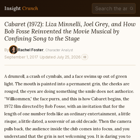
Insight
Crunch
Cabaret (1972): Liza Minnelli, Joel Grey, and How
Bob Fosse Reinvented the Movie Musical by
Confining Song to the Stage
By
Rachel Foster
, Character Analyst
September 1, 2017
·
Updated July 25, 2026
A drumroll, a crash of cymbals, and a face swims up out of green
light. The mouth is painted into a permanent grin, the cheeks are
rouged, the eyes are doing something the smile does not authorize.
“Willkommen,” the face purrs, and this is how Cabaret begins, the
1972 film directed by Bob Fosse, with an invitation that for the
length of one number feels like an ordinary entertainment, a little
risque, a little dated, a souvenir of an old decade. Then the camera
pulls back, the audience inside the club comes into focus, and you
understand that the grin is not welcoming you. It is daring you to