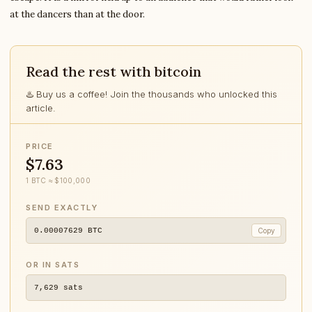
at the dancers than at the door.
Read the rest with bitcoin
♨️ Buy us a coffee! Join the thousands who unlocked this
article.
PRICE
$7.63
1 BTC ≈ $100,000
SEND EXACTLY
0.00007629
BTC
Copy
OR IN SATS
7,629
sats