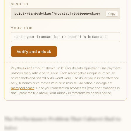
SEND TO
bc1q6xw6ah9cdvtkagf7mtga2ayjr5p69ppqvskxey
Copy
YOUR TXID
Verify and unlock
Pay the
exact
amount shown, in BTC or its sats equivalent. One payment
unlocks every article on this site. Each reader gets a unique number, so
screenshots and shared txids won't work. The dollar value is for reference
only; bitcoin's price moves minute to minute. Validation runs against
mempool.space
. Once your transaction broadcasts (zero confirmations is
fine), paste the txid above. Your unlock is remembered on this device.
The Performance Problem That Cabaret Had to
Solve