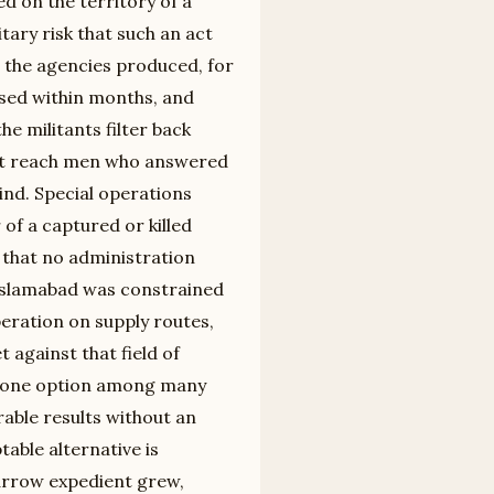
d on the territory of a
itary risk that such an act
 the agencies produced, for
psed within months, and
he militants filter back
not reach men who answered
ind. Special operations
of a captured or killed
 that no administration
Islamabad was constrained
peration on supply routes,
 against that field of
ke one option among many
able results without an
table alternative is
narrow expedient grew,