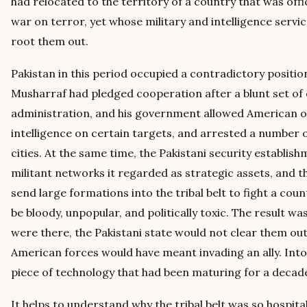
had relocated to the territory of a country that was offi
war on terror, yet whose military and intelligence servic
root them out.
Pakistan in this period occupied a contradictory positio
Musharraf had pledged cooperation after a blunt set o
administration, and his government allowed American ov
intelligence on certain targets, and arrested a number o
cities. At the same time, the Pakistani security establis
militant networks it regarded as strategic assets, and 
send large formations into the tribal belt to fight a co
be bloody, unpopular, and politically toxic. The result w
were there, the Pakistani state would not clear them ou
American forces would have meant invading an ally. Int
piece of technology that had been maturing for a decad
It helps to understand why the tribal belt was so hospitabl