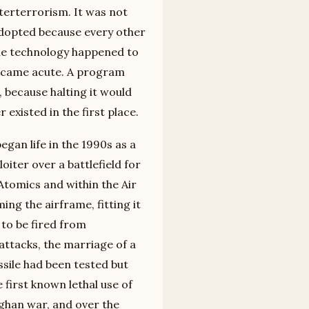
terterrorism. It was not
adopted because every other
he technology happened to
ecame acute. A program
t, because halting it would
existed in the first place.
gan life in the 1990s as a
iter over a battlefield for
tomics and within the Air
ng the airframe, fitting it
 to be fired from
attacks, the marriage of a
ssile had been tested but
first known lethal use of
ghan war, and over the