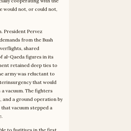
cially cooperating with the
e would not, or could not,
n. President Pervez
f demands from the Bush
erflights, shared
f al-Qaeda figures in its
hment retained deep ties to
the army was reluctant to
unterinsurgency that would
as a vacuum. The fighters
t, and a ground operation by
o that vacuum stepped a
e.
e to fugitives in the first