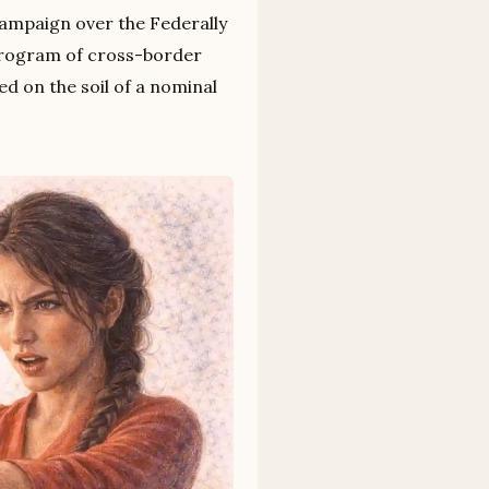
campaign over the Federally
program of cross-border
ed on the soil of a nominal