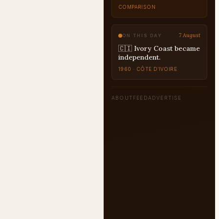
7 August
ON THIS DAY
🇨🇮 Ivory Coast became
independent.
1960 · CÔTE D’IVOIRE
ABOUT
FEED
ADVERTISE