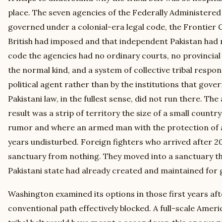
place. The seven agencies of the Federally Administered
governed under a colonial-era legal code, the Frontier 
British had imposed and that independent Pakistan had 
code the agencies had no ordinary courts, no provincia
the normal kind, and a system of collective tribal respon
political agent rather than by the institutions that gove
Pakistani law, in the fullest sense, did not run there. Th
result was a strip of territory the size of a small countr
rumor and where an armed man with the protection of a 
years undisturbed. Foreign fighters who arrived after 20
sanctuary from nothing. They moved into a sanctuary th
Pakistani state had already created and maintained for 
Washington examined its options in those first years af
conventional path effectively blocked. A full-scale Amer