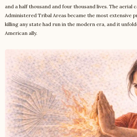
and a half thousand and four thousand lives. The aerial 
Administered Tribal Areas became the most extensive 
killing any state had run in the modern era, and it unfold
American ally.