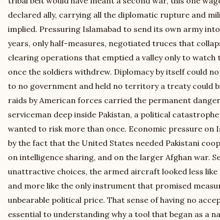
tribal belt would have meant a second war, this one wage
declared ally, carrying all the diplomatic rupture and mil
implied. Pressuring Islamabad to send its own army into
years, only half-measures, negotiated truces that colla
clearing operations that emptied a valley only to watch t
once the soldiers withdrew. Diplomacy by itself could 
to no government and held no territory a treaty could b
raids by American forces carried the permanent danger 
serviceman deep inside Pakistan, a political catastrophe
wanted to risk more than once. Economic pressure on 
by the fact that the United States needed Pakistani coo
on intelligence sharing, and on the larger Afghan war. Set
unattractive choices, the armed aircraft looked less li
and more like the only instrument that promised measur
unbearable political price. That sense of having no accep
essential to understanding why a tool that began as a 