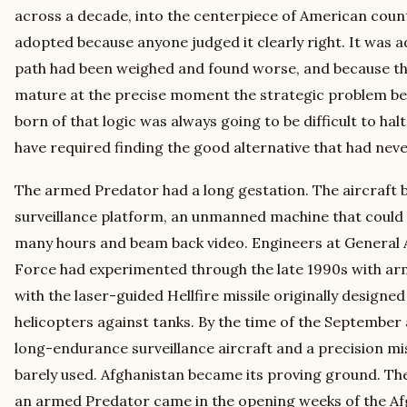
across a decade, into the centerpiece of American coun
adopted because anyone judged it clearly right. It was 
path had been weighed and found worse, and because t
mature at the precise moment the strategic problem b
born of that logic was always going to be difficult to hal
have required finding the good alternative that had never 
The armed Predator had a long gestation. The aircraft be
surveillance platform, an unmanned machine that could lo
many hours and beam back video. Engineers at General A
Force had experimented through the late 1990s with armi
with the laser-guided Hellfire missile originally designed
helicopters against tanks. By the time of the September 
long-endurance surveillance aircraft and a precision mi
barely used. Afghanistan became its proving ground. The 
an armed Predator came in the opening weeks of the Af