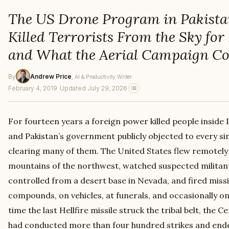
The US Drone Program in Pakista
Killed Terrorists From the Sky for
and What the Aerial Campaign Co
By
Andrew Price
, AI & Productivity Writer
February 4, 2019
·
Updated July 29, 2026
For fourteen years a foreign power killed people inside
and Pakistan’s government publicly objected to every sin
clearing many of them. The United States flew remotely 
mountains of the northwest, watched suspected milita
controlled from a desert base in Nevada, and fired missi
compounds, on vehicles, at funerals, and occasionally o
time the last Hellfire missile struck the tribal belt, the 
had conducted more than four hundred strikes and e