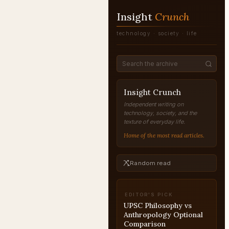
Insight
Crunch
technology · society · life
Insight Crunch
Independent writing on
technology, society, and the
texture of everyday life.
Home of the most read articles.
Random read
EDITOR'S PICK
RAW Operations Inside
Pakistan
PAKISTAN