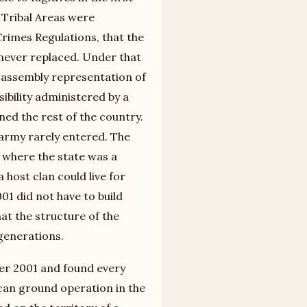
 Tribal Areas were
Crimes Regulations, that the
never replaced. Under that
l assembly representation of
sibility administered by a
rned the rest of the country.
e army rarely entered. The
y where the state was a
host clan could live for
01 did not have to build
at the structure of the
generations.
ter 2001 and found every
ican ground operation in the