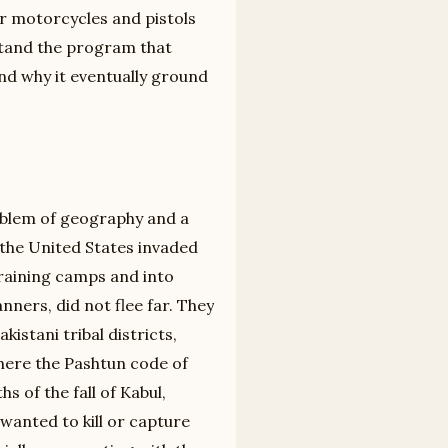
r motorcycles and pistols
rstand the program that
nd why it eventually ground
blem of geography and a
, the United States invaded
training camps and into
anners, did not flee far. They
istani tribal districts,
here the Pashtun code of
s of the fall of Kabul,
wanted to kill or capture