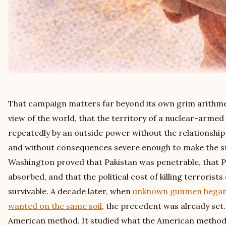
That campaign matters far beyond its own grim arithmetic
view of the world, that the territory of a nuclear-armed
repeatedly by an outside power without the relationship 
and without consequences severe enough to make the st
Washington proved that Pakistan was penetrable, that P
absorbed, and that the political cost of killing terrorist
survivable. A decade later, when
unknown gunmen began e
wanted on the same soil
, the precedent was already set
American method. It studied what the American method