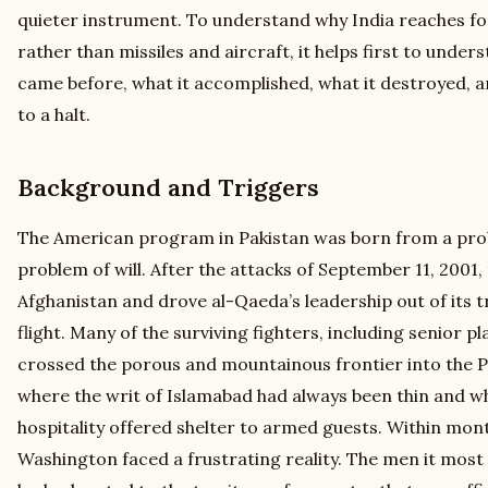
quieter instrument. To understand why India reaches fo
rather than missiles and aircraft, it helps first to unde
came before, what it accomplished, what it destroyed, a
to a halt.
Background and Triggers
The American program in Pakistan was born from a pro
problem of will. After the attacks of September 11, 2001
Afghanistan and drove al-Qaeda’s leadership out of its 
flight. Many of the surviving fighters, including senior pl
crossed the porous and mountainous frontier into the Pak
where the writ of Islamabad had always been thin and w
hospitality offered shelter to armed guests. Within month
Washington faced a frustrating reality. The men it most 