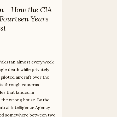
n - How the CIA
 Fourteen Years
st
 Pakistan almost every week,
gle death while privately
piloted aircraft over the
nts through cameras
les that landed in
n the wrong house. By the
Central Intelligence Agency
nded somewhere between two