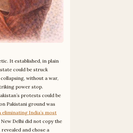
. It established, in plain
 state could be struck
collapsing, without a war,
riking power stop.
akistan’s protests could be
s on Pakistani ground was
liminating India’s most
. New Delhi did not copy the
 revealed and chose a