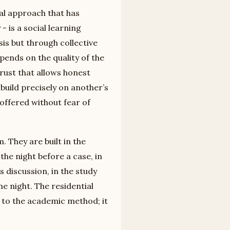
al approach that has
 is a social learning
is but through collective
epends on the quality of the
rust that allows honest
build precisely on another’s
e offered without fear of
. They are built in the
the night before a case, in
 discussion, in the study
he night. The residential
to the academic method; it