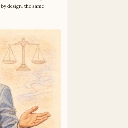
, by design, the same