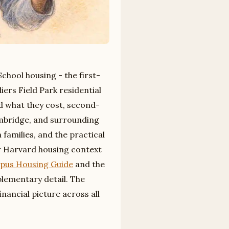
chool housing - the first-
iers Field Park residential
nd what they cost, second-
ambridge, and surrounding
 families, and the practical
er Harvard housing context
pus Housing Guide
and the
ementary detail. The
inancial picture across all