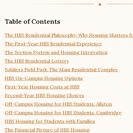
Table of Contents
The HBS Residential Philosophy: Why Housing Matters f
The First-Year HBS Residential Experience
The Section System and Housing Integration
The HBS Residential Lottery
Soldiers Field Park: The Main Residential Complex
HBS On-Campus Housing Options
First-Year Housing Costs at HBS
Second-Year HBS Housing Choices
Off-Campus Housing for HBS Students: Allston
Off-Campus Housing for HBS Students: Cambridge
HBS Housing for Students with Families
The Financial Picture of HBS Housing