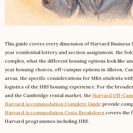
This guide covers every dimension of Harvard Business S
year residential lottery and section assignment, the Sold
complex, what the different housing options look like a
year housing choices, off-campus options in Allston, C
areas, the specific considerations for MBA students with
logistics of the HBS housing experience. For the broad
and the Cambridge rental market, the
Harvard Off-Cam
Harvard Accommodation Complete Guide
provide compl
Harvard Accommodation Costs Breakdown
covers the f
Harvard programmes including HBS.