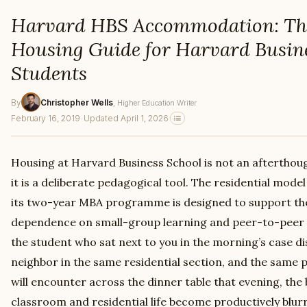
Harvard HBS Accommodation: Th
Housing Guide for Harvard Busin
Students
By
Christopher Wells
, Higher Education Writer
February 16, 2019
·
Updated April 1, 2026
Housing at Harvard Business School is not an afterthou
it is a deliberate pedagogical tool. The residential mode
its two-year MBA programme is designed to support th
dependence on small-group learning and peer-to-peer 
the student who sat next to you in the morning’s case di
neighbor in the same residential section, and the same
will encounter across the dinner table that evening, th
classroom and residential life become productively blu