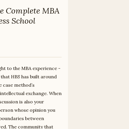
e Complete MBA
ess School
ght to the MBA experience -
l that HBS has built around
e case method’s
intellectual exchange. When
scussion is also your
 person whose opinion you
e boundaries between
rred. The community that