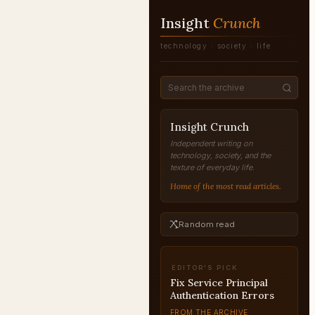
Insight
Crunch
technology · society · life
Insight Crunch
Independent writing on
technology, society, and the
texture of everyday life.
Home of the most read articles.
Random read
EDITOR'S PICK
Fix Service Principal
Authentication Errors
FROM THE ARCHIVE