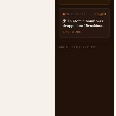
6 August
ON THIS DAY
🌍 An atomic bomb was
dropped on Hiroshima.
1945 · WORLD
ABOUT
FEED
ADVERTISE