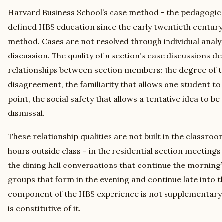
Harvard Business School’s case method - the pedagogic
defined HBS education since the early twentieth century -
method. Cases are not resolved through individual analys
discussion. The quality of a section’s case discussions d
relationships between section members: the degree of t
disagreement, the familiarity that allows one student to 
point, the social safety that allows a tentative idea to b
dismissal.
These relationship qualities are not built in the classroom
hours outside class - in the residential section meetings 
the dining hall conversations that continue the morning’s
groups that form in the evening and continue late into t
component of the HBS experience is not supplementary 
is constitutive of it.