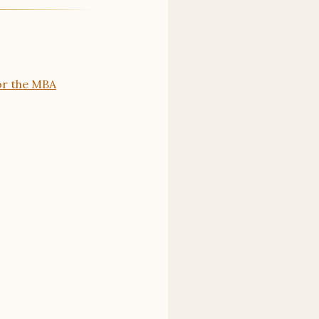
or the MBA