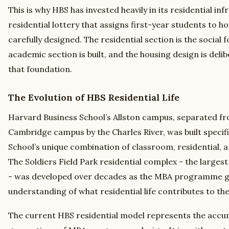
This is why HBS has invested heavily in its residential in
residential lottery that assigns first-year students to ho
carefully designed. The residential section is the social
academic section is built, and the housing design is deli
that foundation.
The Evolution of HBS Residential Life
Harvard Business School’s Allston campus, separated f
Cambridge campus by the Charles River, was built specifi
School’s unique combination of classroom, residential,
The Soldiers Field Park residential complex - the large
- was developed over decades as the MBA programme g
understanding of what residential life contributes to 
The current HBS residential model represents the accu