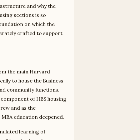
frastructure and why the
using sections is so
 foundation on which the
berately crafted to support
rom the main Harvard
cally to house the Business
 and community functions.
st component of HBS housing
rew and as the
the MBA education deepened.
mulated learning of