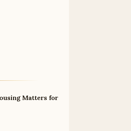
ousing Matters for