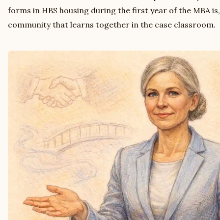
forms in HBS housing during the first year of the MBA is
community that learns together in the case classroom.