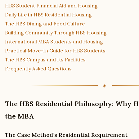
HBS Student Financial Aid and Housing
Daily Life in HBS Residential Housing
The HBS Dining and Food Culture
Building Community Through HBS Housing
International MBA Students and Housing
Practical Move-In Guide for HBS Students
The HBS Campus and Its Facilities
Frequently Asked Questions
The HBS Residential Philosophy: Why H
the MBA
The Case Method’s Residential Requirement