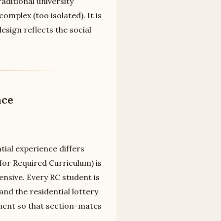
aditional university
omplex (too isolated). It is
sign reflects the social
nce
ial experience differs
 for Required Curriculum) is
tensive. Every RC student is
and the residential lottery
ment so that section-mates