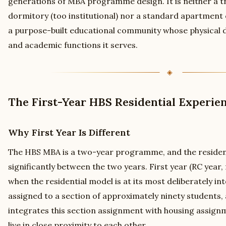
generations of MBA programme design. It is neither a tr
dormitory (too institutional) nor a standard apartment c
a purpose-built educational community whose physical de
and academic functions it serves.
The First-Year HBS Residential Experie
Why First Year Is Different
The HBS MBA is a two-year programme, and the resident
significantly between the two years. First year (RC year,
when the residential model is at its most deliberately in
assigned to a section of approximately ninety students, 
integrates this section assignment with housing assign
live in close proximity to each other.