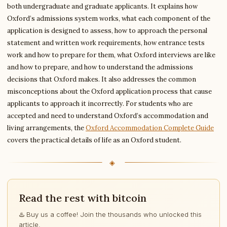
both undergraduate and graduate applicants. It explains how
Oxford’s admissions system works, what each component of the
application is designed to assess, how to approach the personal
statement and written work requirements, how entrance tests
work and how to prepare for them, what Oxford interviews are like
and how to prepare, and how to understand the admissions
decisions that Oxford makes. It also addresses the common
misconceptions about the Oxford application process that cause
applicants to approach it incorrectly. For students who are
accepted and need to understand Oxford’s accommodation and
living arrangements, the
Oxford Accommodation Complete Guide
covers the practical details of life as an Oxford student.
Read the rest with bitcoin
♨️ Buy us a coffee! Join the thousands who unlocked this
article.