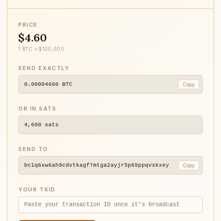
PRICE
$4.60
1 BTC ≈ $100,000
SEND EXACTLY
0.00004600
BTC
Copy
OR IN SATS
4,600
sats
SEND TO
bc1q6xw6ah9cdvtkagf7mtga2ayjr5p69ppqvskxey
Copy
YOUR TXID