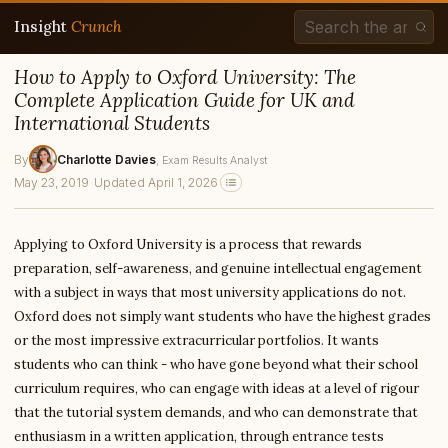
Insight
Crunch
How to Apply to Oxford University: The
Complete Application Guide for UK and
International Students
By
Charlotte Davies
, Exam Results Analyst
May 23, 2019
·
Updated April 1, 2026
Applying to Oxford University is a process that rewards
preparation, self-awareness, and genuine intellectual engagement
with a subject in ways that most university applications do not.
Oxford does not simply want students who have the highest grades
or the most impressive extracurricular portfolios. It wants
students who can think - who have gone beyond what their school
curriculum requires, who can engage with ideas at a level of rigour
that the tutorial system demands, and who can demonstrate that
enthusiasm in a written application, through entrance tests