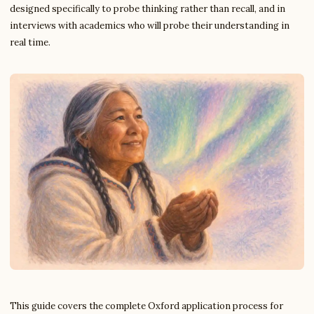
designed specifically to probe thinking rather than recall, and in
interviews with academics who will probe their understanding in
real time.
This guide covers the complete Oxford application process for