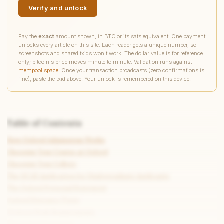
Verify and unlock
Pay the
exact
amount shown, in BTC or its sats equivalent. One payment
unlocks every article on this site. Each reader gets a unique number, so
screenshots and shared txids won't work. The dollar value is for reference
only; bitcoin's price moves minute to minute. Validation runs against
mempool.space
. Once your transaction broadcasts (zero confirmations is
fine), paste the txid above. Your unlock is remembered on this device.
Table of Contents
How Oxford Admissions Works
Choosing Your Course at Oxford
Choosing Your College
The UCAS Application for Undergraduate Applicants
The Oxford Personal Statement
Oxford Entrance Tests
Written Work Requirements