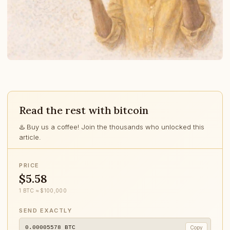
Read the rest with bitcoin
♨️ Buy us a coffee! Join the thousands who unlocked this
article.
PRICE
$5.58
1 BTC ≈ $100,000
SEND EXACTLY
0.00005578
BTC
Copy