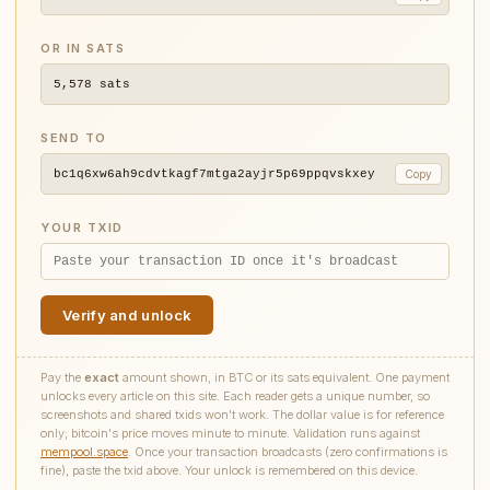
OR IN SATS
5,578
sats
SEND TO
bc1q6xw6ah9cdvtkagf7mtga2ayjr5p69ppqvskxey
Copy
YOUR TXID
Verify and unlock
Pay the
exact
amount shown, in BTC or its sats equivalent. One payment
unlocks every article on this site. Each reader gets a unique number, so
screenshots and shared txids won't work. The dollar value is for reference
only; bitcoin's price moves minute to minute. Validation runs against
mempool.space
. Once your transaction broadcasts (zero confirmations is
fine), paste the txid above. Your unlock is remembered on this device.