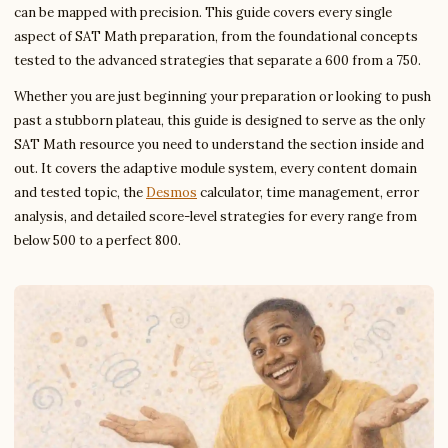
can be mapped with precision. This guide covers every single
aspect of SAT Math preparation, from the foundational concepts
tested to the advanced strategies that separate a 600 from a 750.
Whether you are just beginning your preparation or looking to push
past a stubborn plateau, this guide is designed to serve as the only
SAT Math resource you need to understand the section inside and
out. It covers the adaptive module system, every content domain
and tested topic, the
Desmos
calculator, time management, error
analysis, and detailed score-level strategies for every range from
below 500 to a perfect 800.