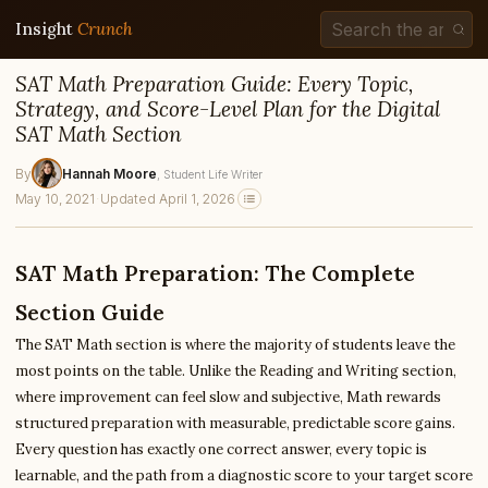
Insight
Crunch
SAT Math Preparation Guide: Every Topic,
Strategy, and Score-Level Plan for the Digital
SAT Math Section
By
Hannah Moore
, Student Life Writer
May 10, 2021
·
Updated April 1, 2026
SAT Math Preparation: The Complete
Section Guide
The SAT Math section is where the majority of students leave the
most points on the table. Unlike the Reading and Writing section,
where improvement can feel slow and subjective, Math rewards
structured preparation with measurable, predictable score gains.
Every question has exactly one correct answer, every topic is
learnable, and the path from a diagnostic score to your target score