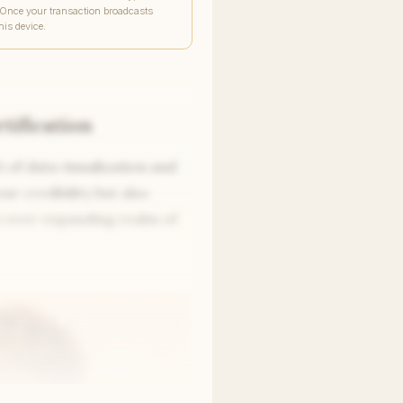
 Once your transaction broadcasts
his device.
tification
t of data visualization and
ur credibility but also
he ever-expanding realm of
Write to Nina
Global Education Correspondent