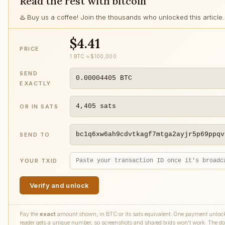
Read the rest with bitcoin
♨️ Buy us a coffee! Join the thousands who unlocked this article.
$4.41
PRICE
1 BTC ≈ $100,000
SEND
0.00004405
BTC
EXACTLY
4,405
sats
OR IN SATS
bc1q6xw6ah9cdvtkagf7mtga2ayjr5p69ppqv
SEND TO
YOUR TXID
Verify and unlock
Pay the
exact
amount shown, in BTC or its sats equivalent. One payment unlocks 
reader gets a unique number, so screenshots and shared txids won't work. The doll