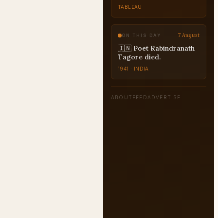
TABLEAU
7 August
ON THIS DAY
🇮🇳 Poet Rabindranath
Tagore died.
1941 · INDIA
ABOUT
FEED
ADVERTISE