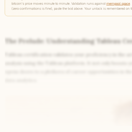
bitcoin's price moves minute to minute. Validation runs against
mempool.space
.
(zero confirmations is fine), paste the txid above. Your unlock is remembered on t
The Prelude: Understanding Tableau Cer
Tableau certification validates your proficiency in the ar
analysis using the Tableau platform. It not only boosts yo
opens doors to a plethora of career opportunities in t
data analytics.