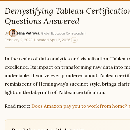
Demystifying Tableau Certificatio
Questions Answered
By
Nina Petrova
, Global Education Correspondent
February 2, 2023
·
Updated April 2, 2026
In the realm of data analytics and visualization, Tableau
excellence. Its impact on transforming raw data into me
undeniable. If you’ve ever pondered about Tableau certific
reminiscent of Hemingway’s succinct style, brings clarit
light on the labyrinth of Tableau certification.
Read more:
Does Amazon pay you to work from home? 