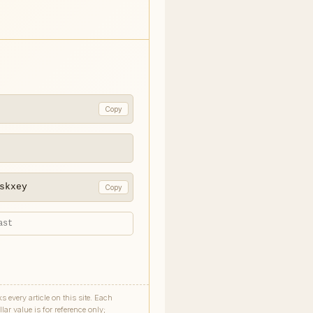
Copy
skxey
Copy
every article on this site. Each
ar value is for reference only;