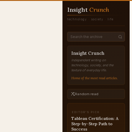
Insight
Crunch
technology · society · life
Insight Crunch
Independent writing on
technology, society, and the
texture of everyday life.
Home of the most read articles.
Random read
EDITOR'S PICK
Tableau Certification: A
Step-by-Step Path to
Success