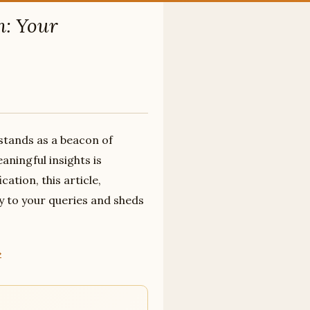
n: Your
 stands as a beacon of
aningful insights is
ation, this article,
y to your queries and sheds
»