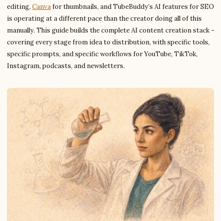
editing,
Canva
for thumbnails, and TubeBuddy’s AI features for SEO
is operating at a different pace than the creator doing all of this
manually. This guide builds the complete AI content creation stack -
covering every stage from idea to distribution, with specific tools,
specific prompts, and specific workflows for YouTube, TikTok,
Instagram, podcasts, and newsletters.