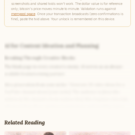
screenshots and shared txids won't work. The dollar value is for reference
only; bitcoin's price moves minute to minute. Validation runs against
mempool.space
. Once your transaction broadcasts (zero confirmations is
fine), paste the txid above. Your unlock is remembered on this device.
AI for Content Ideation and Planning
Breaking Through Creative Blocks
The blank page is every creator’s enemy. AI serves as an always-
available brainstorming partner:
Idea generation from your niche:
“Generate 20 video ideas for a
YouTube channel about [your niche]. The audience is [describe
audience]. My channel’s focus is [describe]. Mix: beginner tutorials,
advanced deep dives, opinion/commentary, and trending topics.
Each idea should have: title concept, hook, and one key insight the
video would deliver.”
Related Reading
Trend-based ideation:
“What are currently popular content