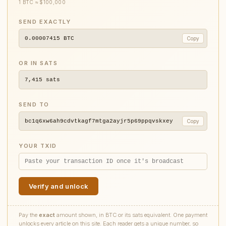
1 BTC ≈ $100,000
SEND EXACTLY
0.00007415
BTC
Copy
OR IN SATS
7,415
sats
SEND TO
bc1q6xw6ah9cdvtkagf7mtga2ayjr5p69ppqvskxey
Copy
YOUR TXID
Verify and unlock
Pay the
exact
amount shown, in BTC or its sats equivalent. One payment
unlocks every article on this site. Each reader gets a unique number, so