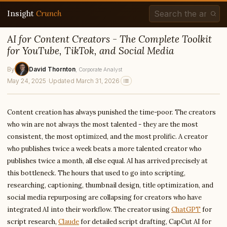
Insight
Crunch
AI for Content Creators - The Complete Toolkit
for YouTube, TikTok, and Social Media
By
David Thornton
, Corporate Analyst
May 24, 2025
·
Updated March 31, 2026
Content creation has always punished the time-poor. The creators
who win are not always the most talented - they are the most
consistent, the most optimized, and the most prolific. A creator
who publishes twice a week beats a more talented creator who
publishes twice a month, all else equal. AI has arrived precisely at
this bottleneck. The hours that used to go into scripting,
researching, captioning, thumbnail design, title optimization, and
social media repurposing are collapsing for creators who have
integrated AI into their workflow. The creator using
ChatGPT
for
script research,
Claude
for detailed script drafting, CapCut AI for