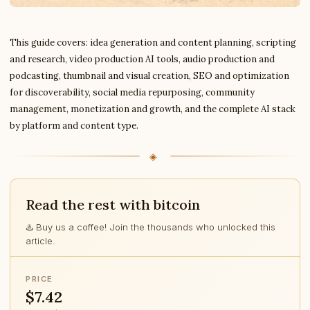
This guide covers: idea generation and content planning, scripting
and research, video production AI tools, audio production and
podcasting, thumbnail and visual creation, SEO and optimization
for discoverability, social media repurposing, community
management, monetization and growth, and the complete AI stack
by platform and content type.
Read the rest with bitcoin
♨️ Buy us a coffee! Join the thousands who unlocked this
article.
PRICE
$7.42