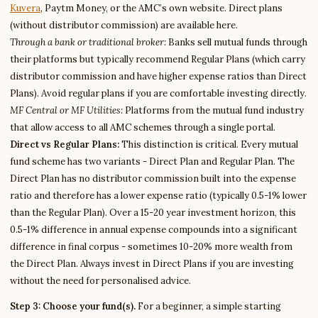
Kuvera
, Paytm Money, or the AMC’s own website. Direct plans
(without distributor commission) are available here.
Through a bank or traditional broker:
Banks sell mutual funds through
their platforms but typically recommend Regular Plans (which carry
distributor commission and have higher expense ratios than Direct
Plans). Avoid regular plans if you are comfortable investing directly.
MF Central or MF Utilities:
Platforms from the mutual fund industry
that allow access to all AMC schemes through a single portal.
Direct vs Regular Plans:
This distinction is critical. Every mutual
fund scheme has two variants - Direct Plan and Regular Plan. The
Direct Plan has no distributor commission built into the expense
ratio and therefore has a lower expense ratio (typically 0.5-1% lower
than the Regular Plan). Over a 15-20 year investment horizon, this
0.5-1% difference in annual expense compounds into a significant
difference in final corpus - sometimes 10-20% more wealth from
the Direct Plan. Always invest in Direct Plans if you are investing
without the need for personalised advice.
Step 3: Choose your fund(s).
For a beginner, a simple starting