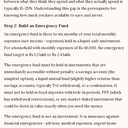
between what they think they spend and what they actually spend is
typically 15-25%. Understanding this gap is the prerequisite for
knowing how much you have available to save and invest.
Step 2: Build an Emergency Fund
An emergency fund is three to six months of your total monthly
expenses (not income - expenses) held in a liquid, safe instrument.
For a household with monthly expenses of Rs 40,000, the emergency
fund target is Rs 1.2 lakh to Rs 2.4 lakh.
The emergency fund must be held in instruments that are
immediately accessible without penalty: a savings account (the
simplest option), a liquid mutual fund (slightly higher returns than
savings accounts, typically T+1 withdrawal), or a combination. It
must not be held in fixed deposits with lock-in periods, PPF (which
has withdrawal restrictions), or any market-linked instrument that
could be down in value exactly when you need the money.
The emergency fund is not an investment. It is insurance against
financial emergencies - job loss, medical expenses, urgent home