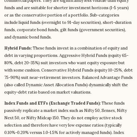
commercial papers. They are significantly less volatile than equity
funds and are suitable for shorter investment horizons (1-5 years)
or as the conservative portion of a portfolio. Sub-categories
include liquid funds (overnight to 91-day securities), short-duration
funds, corporate bond funds, gilt funds (government securities),
and dynamic bond funds.
Hybrid Funds:
These funds invest in a combination of equity and
debt in varying proportions. Aggressive Hybrid Funds (equity 65-
80%, debt 20-35%) suit investors who want equity exposure but
with some cushion. Conservative Hybrid Funds (equity 10-25%, debt
75-90%) suit near-retirement investors. Balanced Advantage Funds
(also called Dynamic Asset Allocation Funds) dynamically shift the
equity-debt ratio based on market valuations.
Index Funds and ETFs (Exchange Traded Funds):
These funds
passively replicate a market index such as Nifty 50, Sensex, Nifty
Next 50, or Nifty Midcap 150. They do not employ active stock
selection and therefore have very low expense ratios (typically
0.10%-0.20% versus 1.0-1.5% for actively managed funds). Index