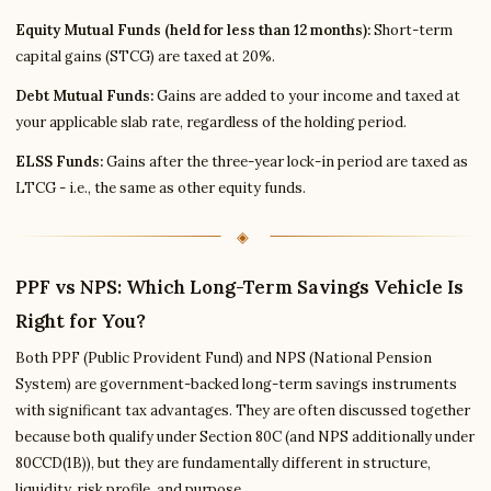
Equity Mutual Funds (held for less than 12 months):
Short-term
capital gains (STCG) are taxed at 20%.
Debt Mutual Funds:
Gains are added to your income and taxed at
your applicable slab rate, regardless of the holding period.
ELSS Funds:
Gains after the three-year lock-in period are taxed as
LTCG - i.e., the same as other equity funds.
PPF vs NPS: Which Long-Term Savings Vehicle Is
Right for You?
Both PPF (Public Provident Fund) and NPS (National Pension
System) are government-backed long-term savings instruments
with significant tax advantages. They are often discussed together
because both qualify under Section 80C (and NPS additionally under
80CCD(1B)), but they are fundamentally different in structure,
liquidity, risk profile, and purpose.