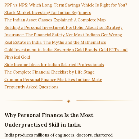
PPF vs NPS: Which Long-Term Savings Vehicle Is Right for You?
Stock Market Investing for Indian Beginners
The Indian Asset Classes Explained: A Complete Map
Building a Personal Investment Portfolio: Allocation Strategy
Insurance: The Financial Safety Net Most Indians Get Wrong
Real Estate in India: The Myths and the Mathematics
Gold Investment in India: Sovereign Gold Bonds, Gold ETFs and
Physical Gold
Side Income Ideas for Indian Salaried Professionals
The Complete Financial Checklist by Life Stage
Common Personal Finance Mistakes Indians Make
Frequently Asked Questions
Why Personal Finance Is the Most
Underpractised Skill in India
India produces millions of engineers, doctors, chartered