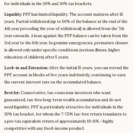
for individuals in the 20% and 30% tax brackets.
Liquidity:
PPF has limited liquidity. The account matures after 15
years. Partial withdrawal (up to 50% of the balance at the end of the
4th year preceding the year of withdrawal) is allowed from the 7th
year onwards. A loan against the PPF balance can be taken from the
3rd year to the 6th year. In genuine emergencies, premature closure
is allowed only under specific conditions (serious illness, higher
education of children) after 5 years.
Lock-in and Extension:
After the initial 15 years, you can extend the
PPF account in blocks of five years indefinitely, continuing to earn
the current interest rate on the accumulated balance.
Best for:
Conservative, tax-conscious investors who want
guaranteed, tax-free long-term wealth accumulation and do not
need liquidity. PPF is particularly attractive for individuals in the
30% tax bracket, for whom the 7-7.5% tax-free return translates to
a pre-tax equivalent return of approximately 10-11% - highly
competitive with any fixed-income product.