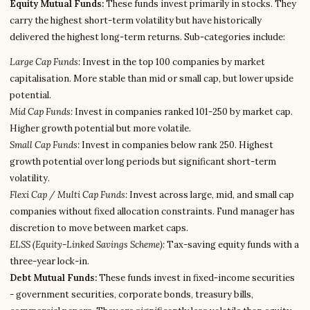
Equity Mutual Funds:
These funds invest primarily in stocks. They
carry the highest short-term volatility but have historically
delivered the highest long-term returns. Sub-categories include:
Large Cap Funds:
Invest in the top 100 companies by market
capitalisation. More stable than mid or small cap, but lower upside
potential.
Mid Cap Funds:
Invest in companies ranked 101-250 by market cap.
Higher growth potential but more volatile.
Small Cap Funds:
Invest in companies below rank 250. Highest
growth potential over long periods but significant short-term
volatility.
Flexi Cap / Multi Cap Funds:
Invest across large, mid, and small cap
companies without fixed allocation constraints. Fund manager has
discretion to move between market caps.
ELSS (Equity-Linked Savings Scheme):
Tax-saving equity funds with a
three-year lock-in.
Debt Mutual Funds:
These funds invest in fixed-income securities
- government securities, corporate bonds, treasury bills,