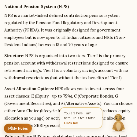
National Pension System (NPS)
NPS is a market-linked defined contribution pension system
Write to Robert
regulated by the Pension Fund Regulatory and Development
DevTools & Coding Writer
Authority (PFRDA). It was originally designed for government
employees but is now open to all Indian citizens and NRIs (Non-
Resident Indians) between 18 and 70 years of age.
Feedback
Request
Correction
Question
Untitled note
Structure:
NPS is organised into two tiers. Tier I is the primary
NAME
EMAIL
pension account with withdrawal restrictions designed to ensure
retirement savings. Tier II is a voluntary savings account with no
MESSAGE
withdrawal restrictions (but without the tax benefits of Tier I).
Asset Allocation Options:
NPS allows you to invest across four
Send Message
asset classes: E (Equity - up to 75%), C (Corporate Bonds), G
Robert reads every message ·
Encrypted & private
(Government Securities), and A (Alternative Assets). You can choose
either Auto Choice (lifecycle fund that automatically reduces equity
You are here. I am
allocation as you age) or Active Choice (you decide the allocation
here. This feels fated.
Click me.
yourself, within SEBI-prescribed limits).
My Notes
Nothing saved yet
0 words
0 chars
Returns:
Since NPS is market-linked, returns are not guaranteed.