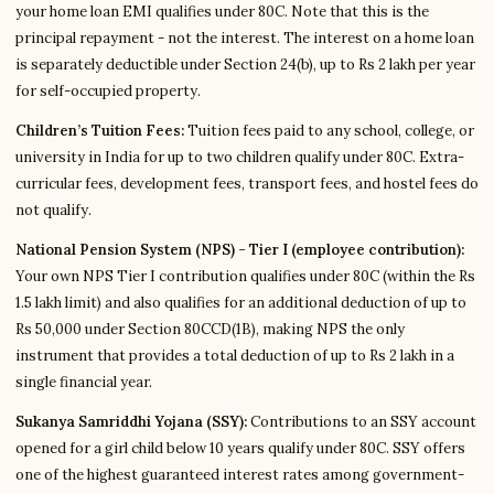
your home loan EMI qualifies under 80C. Note that this is the
principal repayment - not the interest. The interest on a home loan
is separately deductible under Section 24(b), up to Rs 2 lakh per year
for self-occupied property.
Children’s Tuition Fees:
Tuition fees paid to any school, college, or
university in India for up to two children qualify under 80C. Extra-
curricular fees, development fees, transport fees, and hostel fees do
not qualify.
National Pension System (NPS) - Tier I (employee contribution):
Your own NPS Tier I contribution qualifies under 80C (within the Rs
1.5 lakh limit) and also qualifies for an additional deduction of up to
Rs 50,000 under Section 80CCD(1B), making NPS the only
instrument that provides a total deduction of up to Rs 2 lakh in a
single financial year.
Sukanya Samriddhi Yojana (SSY):
Contributions to an SSY account
opened for a girl child below 10 years qualify under 80C. SSY offers
one of the highest guaranteed interest rates among government-