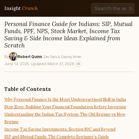
Insight
Crunch
Personal Finance Guide for Indians: SIP, Mutual
Funds, PPF, NPS, Stock Market, Income Tax
Saving & Side Income Ideas Explained from
Scratch
By
Robert Quinn
, DevTools & Coding Writer
June 14, 2025
·
Updated March 31, 2026
Table of Contents
Why Personal Finance Is the Most Underpractised Skill in India
Step Zero: Building Your Financial Foundation Before Investing
Understanding the Indian Tax System: The Old Regime vs New
Regime
Income Tax Saving Instruments: Section 80C and Beyond
SIP and Mutual Funds: The Complete Beginner’s Guide