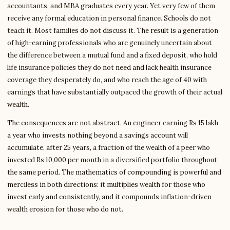
accountants, and MBA graduates every year. Yet very few of them
receive any formal education in personal finance. Schools do not
teach it. Most families do not discuss it. The result is a generation
of high-earning professionals who are genuinely uncertain about
the difference between a mutual fund and a fixed deposit, who hold
life insurance policies they do not need and lack health insurance
coverage they desperately do, and who reach the age of 40 with
earnings that have substantially outpaced the growth of their actual
wealth.
The consequences are not abstract. An engineer earning Rs 15 lakh
a year who invests nothing beyond a savings account will
accumulate, after 25 years, a fraction of the wealth of a peer who
invested Rs 10,000 per month in a diversified portfolio throughout
the same period. The mathematics of compounding is powerful and
merciless in both directions: it multiplies wealth for those who
invest early and consistently, and it compounds inflation-driven
wealth erosion for those who do not.