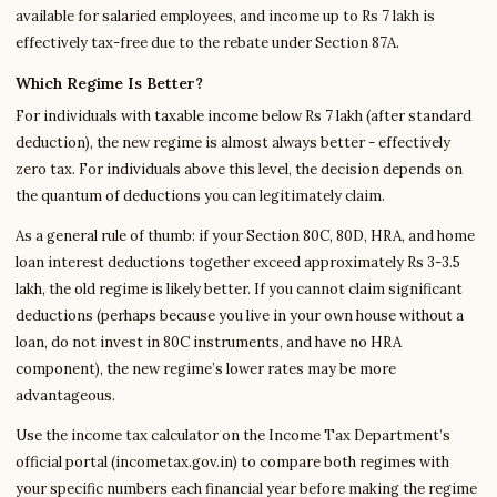
available for salaried employees, and income up to Rs 7 lakh is
effectively tax-free due to the rebate under Section 87A.
Which Regime Is Better?
For individuals with taxable income below Rs 7 lakh (after standard
deduction), the new regime is almost always better - effectively
zero tax. For individuals above this level, the decision depends on
the quantum of deductions you can legitimately claim.
As a general rule of thumb: if your Section 80C, 80D, HRA, and home
loan interest deductions together exceed approximately Rs 3-3.5
lakh, the old regime is likely better. If you cannot claim significant
deductions (perhaps because you live in your own house without a
loan, do not invest in 80C instruments, and have no HRA
component), the new regime’s lower rates may be more
advantageous.
Use the income tax calculator on the Income Tax Department’s
official portal (incometax.gov.in) to compare both regimes with
your specific numbers each financial year before making the regime