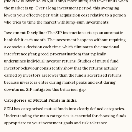
(the NAV is lower, so Rs 5,000 buys more units) and fewer units when
the market is up. Over a long investment period, this averaging
lowers your effective per-unit acquisition cost relative to a person
who tries to time the market with lump-sum investments.
Investment Discipline:
The SIP instruction sets up an automatic
bank debit each month. The investment happens without requiring
a conscious decision each time, which eliminates the emotional
interference (fear, greed, procrastination) that typically
undermines individual investor returns. Studies of mutual fund
investor behaviour consistently show that the returns actually
earned by investors are lower than the fund’s advertised returns
because investors enter during market peaks and exit during
downturns. SIP mitigates this behaviour gap.
Categories of Mutual Funds in India
SEBI has categorised mutual funds into clearly defined categories.
Understanding the main categories is essential for choosing funds
appropriate to your investment goals and risk tolerance.