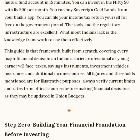
mutual fund account in 15 minutes. You can invest in the Nifty 50
with Rs 500 per month. You can buy Sovereign Gold Bonds from
your bank’s app. You can file your income tax return yourself for
free on the government portal. The tools and the regulatory
infrastructure are excellent. What most Indians lack is the
knowledge framework to use them effectively.
This guide is that framework, built from scratch, covering every
major financial decision an Indian salaried professional or young
earner will face: taxes, savings instruments, investment vehicles,
insurance, and additional income sources. All figures and thresholds
mentioned are for illustrative purposes; always verify current limits
and rates from official sources before making financial decisions,
as they may be updated in Union Budgets.
Step Zero: Building Your Financial Foundation
Before Investing