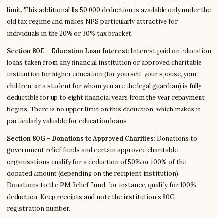
limit. This additional Rs 50,000 deduction is available only under the
old tax regime and makes NPS particularly attractive for
individuals in the 20% or 30% tax bracket.
Section 80E - Education Loan Interest:
Interest paid on education
loans taken from any financial institution or approved charitable
institution for higher education (for yourself, your spouse, your
children, or a student for whom you are the legal guardian) is fully
deductible for up to eight financial years from the year repayment
begins. There is no upper limit on this deduction, which makes it
particularly valuable for education loans.
Section 80G - Donations to Approved Charities:
Donations to
government relief funds and certain approved charitable
organisations qualify for a deduction of 50% or 100% of the
donated amount (depending on the recipient institution).
Donations to the PM Relief Fund, for instance, qualify for 100%
deduction. Keep receipts and note the institution’s 80G
registration number.