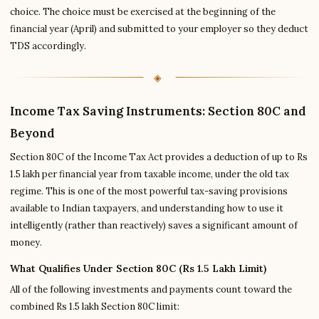
choice. The choice must be exercised at the beginning of the
financial year (April) and submitted to your employer so they deduct
TDS accordingly.
Income Tax Saving Instruments: Section 80C and
Beyond
Section 80C of the Income Tax Act provides a deduction of up to Rs
1.5 lakh per financial year from taxable income, under the old tax
regime. This is one of the most powerful tax-saving provisions
available to Indian taxpayers, and understanding how to use it
intelligently (rather than reactively) saves a significant amount of
money.
What Qualifies Under Section 80C (Rs 1.5 Lakh Limit)
All of the following investments and payments count toward the
combined Rs 1.5 lakh Section 80C limit: