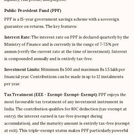
Public Provident Fund (PPF)
PPF is a 15-year government savings scheme with a sovereign
guarantee on returns. The key features:
Interest Rate:
The interest rate on PPF is declared quarterly by the
Ministry of Finance and is currently in the range of 7-7.5% per
annum (verify the current rate at the time of investment). Interest
is compounded annually and is entirely tax-free.
Investment Limits:
Minimum Rs 500 and maximum Rs 1.5 lakh per
financial year. Contributions can be made in up to 12 instalments
per year.
Tax Treatment (EEE - Exempt-Exempt-Exempt):
PPF enjoys the
most favourable tax treatment of any investment instrument in
India. The contribution qualifies for 80C deduction (tax-exempt at
entry), the interest earned is tax-free (exempt during
accumulation), and the maturity amount is entirely tax-free (exempt
at exit). This triple-exempt status makes PPF particularly powerful