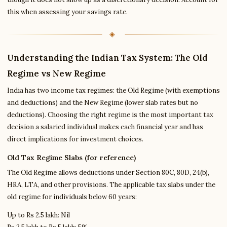
this when assessing your savings rate.
Understanding the Indian Tax System: The Old
Regime vs New Regime
India has two income tax regimes: the Old Regime (with exemptions
and deductions) and the New Regime (lower slab rates but no
deductions). Choosing the right regime is the most important tax
decision a salaried individual makes each financial year and has
direct implications for investment choices.
Old Tax Regime Slabs (for reference)
The Old Regime allows deductions under Section 80C, 80D, 24(b),
HRA, LTA, and other provisions. The applicable tax slabs under the
old regime for individuals below 60 years:
Up to Rs 2.5 lakh: Nil