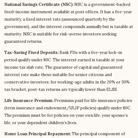
National Savings Certificate (NSC):
NSC is a government-backed
fixed-income instrument available at post offices. It has a five-year
maturity, a fixed interest rate (announced quarterly by the
government), and the interest compounds annually but is taxable at
maturity. NSC is suitable for risk-averse investors seeking
guaranteed returns.
Tax-Saving Fixed Deposits:
Bank FDs with a five-year lock-in
period qualify under 80C. The interest earned is taxable at your
income tax slab rate. The guarantee of capital and guaranteed
interest rate make these suitable for senior citizens and
conservative investors; for working-age adults in the 20% or 30%
tax bracket, post-tax returns are typically lower than ELSS.
Life Insurance Premium:
Premiums paid for life insurance policies
(term insurance and endowment/ULIP policies) qualify under 80C.
The premium must be for policies on your own life, your spouse’s
life, or your dependent children’s lives.
Home Loan Principal Repayment:
The principal component of