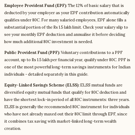
Employee Provident Fund (EPF):
The 12% of basic salary that is
deducted by your employer as your EPF contribution automatically
qualifies under 80C. For many salaried employees, EPF alone fills a
substantial portion of the Rs 1.5 lakh limit. Check your salary slip to
see your monthly EPF deduction and annualise it before deciding
how much additional 80C investment is needed.
Public Provident Fund (PPF):
Voluntary contributions to a PPF
account, up to Rs 1.5 lakh per financial year, qualify under 80C. PPF is
one of the most powerful long-term savings instruments for Indian
individuals - detailed separately in this guide.
Equity-Linked Savings Scheme (ELSS):
ELSS mutual funds are
diversified equity mutual funds that qualify for 80C deduction and
have the shortest lock-in period of all 80C instruments: three years.
ELSS is generally the recommended 80C instrument for individuals
who have not already maxed out their 80C limit through EPF, since
it combines tax saving with market-linked long-term wealth
creation.