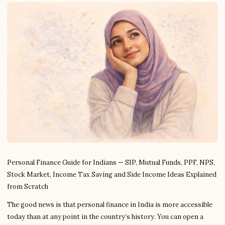
Personal Finance Guide for Indians — SIP, Mutual Funds, PPF, NPS,
Stock Market, Income Tax Saving and Side Income Ideas Explained
from Scratch
The good news is that personal finance in India is more accessible
today than at any point in the country’s history. You can open a