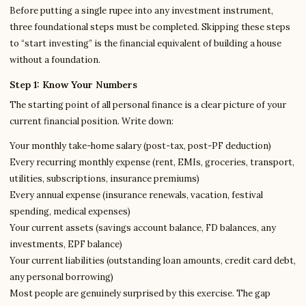
Before putting a single rupee into any investment instrument,
three foundational steps must be completed. Skipping these steps
to “start investing” is the financial equivalent of building a house
without a foundation.
Step 1: Know Your Numbers
The starting point of all personal finance is a clear picture of your
current financial position. Write down:
Your monthly take-home salary (post-tax, post-PF deduction)
Every recurring monthly expense (rent, EMIs, groceries, transport,
utilities, subscriptions, insurance premiums)
Every annual expense (insurance renewals, vacation, festival
spending, medical expenses)
Your current assets (savings account balance, FD balances, any
investments, EPF balance)
Your current liabilities (outstanding loan amounts, credit card debt,
any personal borrowing)
Most people are genuinely surprised by this exercise. The gap