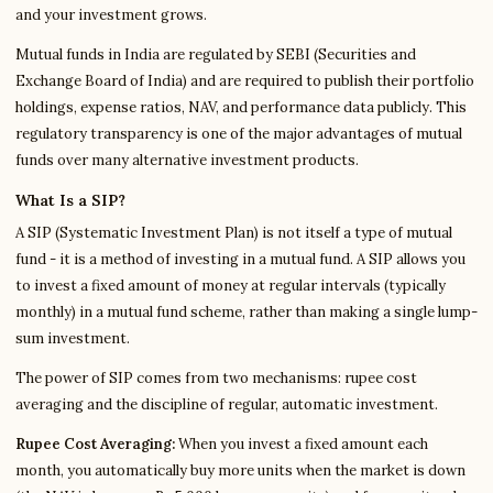
and your investment grows.
Mutual funds in India are regulated by SEBI (Securities and
Exchange Board of India) and are required to publish their portfolio
holdings, expense ratios, NAV, and performance data publicly. This
regulatory transparency is one of the major advantages of mutual
funds over many alternative investment products.
What Is a SIP?
A SIP (Systematic Investment Plan) is not itself a type of mutual
fund - it is a method of investing in a mutual fund. A SIP allows you
to invest a fixed amount of money at regular intervals (typically
monthly) in a mutual fund scheme, rather than making a single lump-
sum investment.
The power of SIP comes from two mechanisms: rupee cost
averaging and the discipline of regular, automatic investment.
Rupee Cost Averaging:
When you invest a fixed amount each
month, you automatically buy more units when the market is down