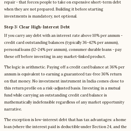
repair - that forces people to take on expensive short-term debt
when they are not prepared. Building it before starting
investments is mandatory, not optional.
Step 3: Clear High-Interest Debt
If you carry any debt with an interest rate above 10% per annum -
credit card outstanding balances (typically 36-42% per annum),
personal loans (12-24% per annum), consumer durable loans - pay
these off before investing in any market-linked product.
The logic is arithmetic. Paying off a credit card balance at 36% per
annum is equivalent to earning a guaranteed tax-free 36% return
on that money. No investment instrument in India comes close to
this return profile on a risk-adjusted basis. Investing in a mutual
fund while carrying an outstanding credit card balance is
mathematically indefensible regardless of any market opportunity
narrative.
The exception is low-interest debt that has tax advantages: a home
loan (where the interest paid is deductible under Section 24, and the