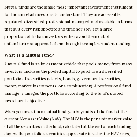
Mutual funds are the single most important investment instrument
for Indian retail investors to understand. They are accessible,
regulated, diversified, professional-managed, and available in forms
that suit every risk appetite and time horizon. Yet a large
proportion of Indian investors either avoid them out of
unfamiliarity or approach them through incomplete understanding.
What Is a Mutual Fund?
A mutual fund is an investment vehicle that pools money from many
investors and uses the pooled capital to purchase a diversified
portfolio of securities (stocks, bonds, government securities,
money market instruments, or a combination). A professional fund
manager manages the portfolio according to the fund’s stated
investment objective.
When you invest in a mutual fund, you buy units of the fund at the
current Net Asset Value (NAV). The NAV is the per-unit market value
of all the securities in the fund, calculated at the end of each trading
day. As the portfolio’s securities appreciate in value, the NAV rises,