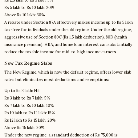
Rs 2.5 lakh to Rs 5 lakh: 5%
Rs 5 lakh to Rs 10 lakh: 20%
Above Rs 10 lakh: 30%
A rebate under Section 87A effectively makes income up to Rs 5 lakh
tax-free for individuals under the old regime. Under the old regime,
aggressive use of Section 80C (Rs 1.5 lakh deduction), 80D (health
insurance premium), HRA, and home loan interest can substantially
reduce the taxable income for mid-to-high income earners.
New Tax Regime Slabs
The New Regime, which is now the default regime, offers lower slab
rates but eliminates most deductions and exemptions:
Up to Rs 3 lakh: Nil
Rs 3 lakh to Rs 7 lakh: 5%
Rs 7 lakh to Rs 10 lakh: 10%
Rs 10 lakh to Rs 12 lakh: 15%
Rs 12 lakh to Rs 15 lakh: 20%
Above Rs 15 lakh: 30%
Under the new regime, a standard deduction of Rs 75,000 is