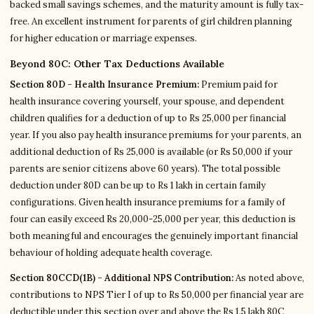
backed small savings schemes, and the maturity amount is fully tax-
free. An excellent instrument for parents of girl children planning
for higher education or marriage expenses.
Beyond 80C: Other Tax Deductions Available
Section 80D - Health Insurance Premium:
Premium paid for
health insurance covering yourself, your spouse, and dependent
children qualifies for a deduction of up to Rs 25,000 per financial
year. If you also pay health insurance premiums for your parents, an
additional deduction of Rs 25,000 is available (or Rs 50,000 if your
parents are senior citizens above 60 years). The total possible
deduction under 80D can be up to Rs 1 lakh in certain family
configurations. Given health insurance premiums for a family of
four can easily exceed Rs 20,000-25,000 per year, this deduction is
both meaningful and encourages the genuinely important financial
behaviour of holding adequate health coverage.
Section 80CCD(1B) - Additional NPS Contribution:
As noted above,
contributions to NPS Tier I of up to Rs 50,000 per financial year are
deductible under this section over and above the Rs 1.5 lakh 80C