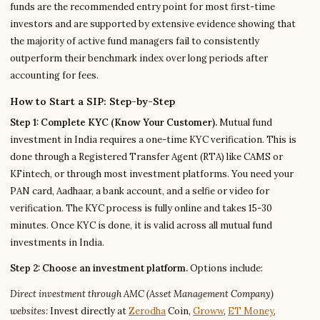
funds are the recommended entry point for most first-time
investors and are supported by extensive evidence showing that
the majority of active fund managers fail to consistently
outperform their benchmark index over long periods after
accounting for fees.
How to Start a SIP: Step-by-Step
Step 1: Complete KYC (Know Your Customer).
Mutual fund
investment in India requires a one-time KYC verification. This is
done through a Registered Transfer Agent (RTA) like CAMS or
KFintech, or through most investment platforms. You need your
PAN card, Aadhaar, a bank account, and a selfie or video for
verification. The KYC process is fully online and takes 15-30
minutes. Once KYC is done, it is valid across all mutual fund
investments in India.
Step 2: Choose an investment platform.
Options include:
Direct investment through AMC (Asset Management Company)
websites:
Invest directly at
Zerodha
Coin,
Groww
,
ET Money
,