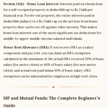
Section 24(b) - Home Loan Interest:
Interest paid on a home loan
for a self-occupied property is deductible up to Rs 2 lakh per
financial year. For let-out property, the entire interest paid is
deductible (subject to a Rs 2 lakh cap on the net loss from house
property that can be set off against other income). This makes
home loan interest one of the most significant tax deductions for
middle-to-upper-middle-income salaried individuals.
House Rent Allowance (HRA):
If you receive HRA as a salary
component and pay rent, you can claim an HRA exemption
calculated as the minimum of: the actual HRA received; 50% of basic
salary (for metro cities) or 40% of basic salary (for non-metro
cities); and actual rent paid minus 10% of basic salary. HRA
exemption can be substantial for employees in high-rent cities.
SIP and Mutual Funds: The Complete Beginner’s
Guide