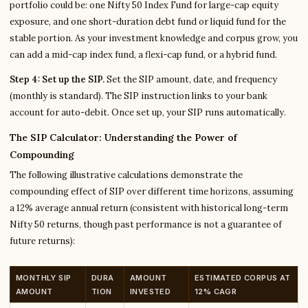
portfolio could be: one Nifty 50 Index Fund for large-cap equity
exposure, and one short-duration debt fund or liquid fund for the
stable portion. As your investment knowledge and corpus grow, you
can add a mid-cap index fund, a flexi-cap fund, or a hybrid fund.
Step 4: Set up the SIP.
Set the SIP amount, date, and frequency
(monthly is standard). The SIP instruction links to your bank
account for auto-debit. Once set up, your SIP runs automatically.
The SIP Calculator: Understanding the Power of
Compounding
The following illustrative calculations demonstrate the
compounding effect of SIP over different time horizons, assuming
a 12% average annual return (consistent with historical long-term
Nifty 50 returns, though past performance is not a guarantee of
future returns):
MONTHLY SIP
DURA
AMOUNT
ESTIMATED CORPUS AT
AMOUNT
TION
INVESTED
12% CAGR