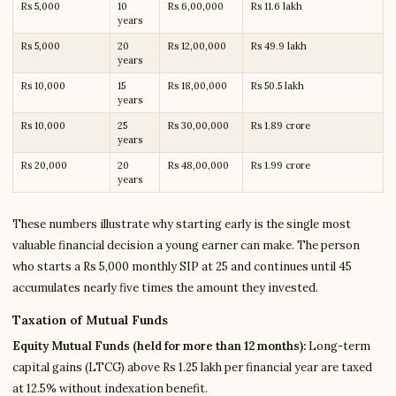
Rs 5,000
10
Rs 6,00,000
Rs 11.6 lakh
years
Rs 5,000
20
Rs 12,00,000
Rs 49.9 lakh
years
Rs 10,000
15
Rs 18,00,000
Rs 50.5 lakh
years
Rs 10,000
25
Rs 30,00,000
Rs 1.89 crore
years
Rs 20,000
20
Rs 48,00,000
Rs 1.99 crore
years
These numbers illustrate why starting early is the single most
valuable financial decision a young earner can make. The person
who starts a Rs 5,000 monthly SIP at 25 and continues until 45
accumulates nearly five times the amount they invested.
Taxation of Mutual Funds
Equity Mutual Funds (held for more than 12 months):
Long-term
capital gains (LTCG) above Rs 1.25 lakh per financial year are taxed
at 12.5% without indexation benefit.