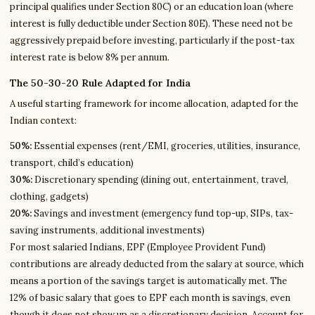
principal qualifies under Section 80C) or an education loan (where
interest is fully deductible under Section 80E). These need not be
aggressively prepaid before investing, particularly if the post-tax
interest rate is below 8% per annum.
The 50-30-20 Rule Adapted for India
A useful starting framework for income allocation, adapted for the
Indian context:
50%:
Essential expenses (rent/EMI, groceries, utilities, insurance,
transport, child’s education)
30%:
Discretionary spending (dining out, entertainment, travel,
clothing, gadgets)
20%:
Savings and investment (emergency fund top-up, SIPs, tax-
saving instruments, additional investments)
For most salaried Indians, EPF (Employee Provident Fund)
contributions are already deducted from the salary at source, which
means a portion of the savings target is automatically met. The
12% of basic salary that goes to EPF each month is savings, even
though it does not show up as a discretionary decision. Account for