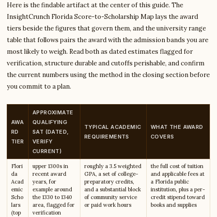
Here is the findable artifact at the center of this guide. The
InsightCrunch Florida Score-to-Scholarship Map lays the award
tiers beside the figures that govern them, and the university range
table that follows pairs the award with the admission bands you are
most likely to weigh. Read both as dated estimates flagged for
verification, structure durable and cutoffs perishable, and confirm
the current numbers using the method in the closing section before
you commit to a plan.
APPROXIMATE
AWA
QUALIFYING
TYPICAL ACADEMIC
WHAT THE AWARD
RD
SAT (DATED,
REQUIREMENTS
COVERS
TIER
VERIFY
CURRENT)
Flori
upper 1300s in
roughly a 3.5 weighted
the full cost of tuition
da
recent award
GPA, a set of college-
and applicable fees at
Acad
years, for
preparatory credits,
a Florida public
emic
example around
and a substantial block
institution, plus a per-
Scho
the 1330 to 1340
of community service
credit stipend toward
lars
area, flagged for
or paid work hours
books and supplies
(top
verification