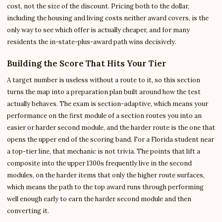
cost, not the size of the discount. Pricing both to the dollar,
including the housing and living costs neither award covers, is the
only way to see which offer is actually cheaper, and for many
residents the in-state-plus-award path wins decisively.
Building the Score That Hits Your Tier
A target number is useless without a route to it, so this section
turns the map into a preparation plan built around how the test
actually behaves. The exam is section-adaptive, which means your
performance on the first module of a section routes you into an
easier or harder second module, and the harder route is the one that
opens the upper end of the scoring band. For a Florida student near
a top-tier line, that mechanic is not trivia. The points that lift a
composite into the upper 1300s frequently live in the second
modules, on the harder items that only the higher route surfaces,
which means the path to the top award runs through performing
well enough early to earn the harder second module and then
converting it.