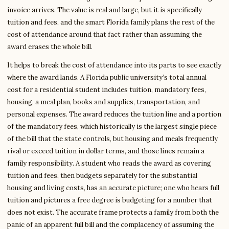
invoice arrives. The value is real and large, but it is specifically
tuition and fees, and the smart Florida family plans the rest of the
cost of attendance around that fact rather than assuming the
award erases the whole bill.
It helps to break the cost of attendance into its parts to see exactly
where the award lands. A Florida public university’s total annual
cost for a residential student includes tuition, mandatory fees,
housing, a meal plan, books and supplies, transportation, and
personal expenses. The award reduces the tuition line and a portion
of the mandatory fees, which historically is the largest single piece
of the bill that the state controls, but housing and meals frequently
rival or exceed tuition in dollar terms, and those lines remain a
family responsibility. A student who reads the award as covering
tuition and fees, then budgets separately for the substantial
housing and living costs, has an accurate picture; one who hears full
tuition and pictures a free degree is budgeting for a number that
does not exist. The accurate frame protects a family from both the
panic of an apparent full bill and the complacency of assuming the