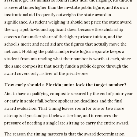
system logic. Its admission band reads near the flagship, its tuition
is several times higher than the in-state public figure, and its own
institutional aid frequently outweighs the state award in
significance. A student weighing it should not price the state award
the way a public-bound applicant does, because the scholarship
covers a far smaller share of the higher private tuition, and the
school’s merit and need aid are the figures that actually move the
net cost. Holding the public and private logics separate keeps a
student from misreading what their number is worth at each, since
the same composite that nearly funds a public degree through the
award covers only a sliver of the private one.
How early should a Florida junior lock the target number?
Aim to have a qualifying composite secured by the end of junior year
or early in senior fall, before application deadlines and the final
award evaluation. That timing leaves room for one or two more
attempts if you land just below a tier line, and it removes the
pressure of needing a single late sitting to carry the entire award.
The reason the timing matters is that the award determination