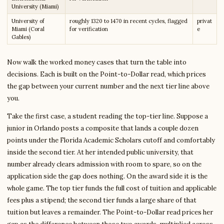
University (Miami)
University of
roughly 1320 to 1470 in recent cycles, flagged
privat
Miami (Coral
for verification
e
Gables)
Now walk the worked money cases that turn the table into
decisions. Each is built on the Point-to-Dollar read, which prices
the gap between your current number and the next tier line above
you.
Take the first case, a student reading the top-tier line. Suppose a
junior in Orlando posts a composite that lands a couple dozen
points under the Florida Academic Scholars cutoff and comfortably
inside the second tier. At her intended public university, that
number already clears admission with room to spare, so on the
application side the gap does nothing. On the award side it is the
whole game. The top tier funds the full cost of tuition and applicable
fees plus a stipend; the second tier funds a large share of that
tuition but leaves a remainder. The Point-to-Dollar read prices her