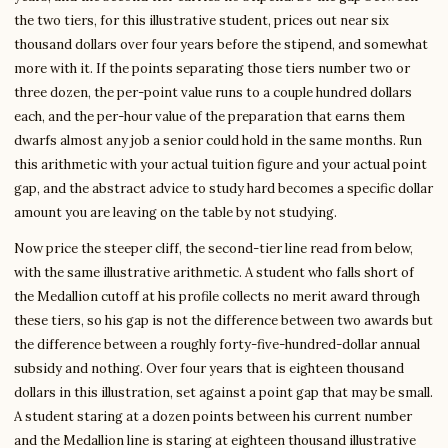
the two tiers, for this illustrative student, prices out near six
thousand dollars over four years before the stipend, and somewhat
more with it. If the points separating those tiers number two or
three dozen, the per-point value runs to a couple hundred dollars
each, and the per-hour value of the preparation that earns them
dwarfs almost any job a senior could hold in the same months. Run
this arithmetic with your actual tuition figure and your actual point
gap, and the abstract advice to study hard becomes a specific dollar
amount you are leaving on the table by not studying.
Now price the steeper cliff, the second-tier line read from below,
with the same illustrative arithmetic. A student who falls short of
the Medallion cutoff at his profile collects no merit award through
these tiers, so his gap is not the difference between two awards but
the difference between a roughly forty-five-hundred-dollar annual
subsidy and nothing. Over four years that is eighteen thousand
dollars in this illustration, set against a point gap that may be small.
A student staring at a dozen points between his current number
and the Medallion line is staring at eighteen thousand illustrative