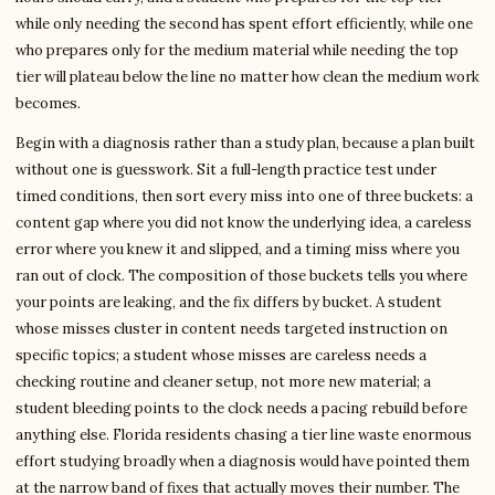
while only needing the second has spent effort efficiently, while one
who prepares only for the medium material while needing the top
tier will plateau below the line no matter how clean the medium work
becomes.
Begin with a diagnosis rather than a study plan, because a plan built
without one is guesswork. Sit a full-length practice test under
timed conditions, then sort every miss into one of three buckets: a
content gap where you did not know the underlying idea, a careless
error where you knew it and slipped, and a timing miss where you
ran out of clock. The composition of those buckets tells you where
your points are leaking, and the fix differs by bucket. A student
whose misses cluster in content needs targeted instruction on
specific topics; a student whose misses are careless needs a
checking routine and cleaner setup, not more new material; a
student bleeding points to the clock needs a pacing rebuild before
anything else. Florida residents chasing a tier line waste enormous
effort studying broadly when a diagnosis would have pointed them
at the narrow band of fixes that actually moves their number. The