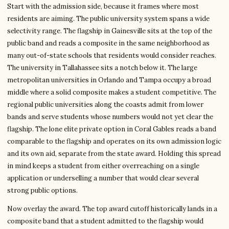
Start with the admission side, because it frames where most
residents are aiming. The public university system spans a wide
selectivity range. The flagship in Gainesville sits at the top of the
public band and reads a composite in the same neighborhood as
many out-of-state schools that residents would consider reaches.
The university in Tallahassee sits a notch below it. The large
metropolitan universities in Orlando and Tampa occupy a broad
middle where a solid composite makes a student competitive. The
regional public universities along the coasts admit from lower
bands and serve students whose numbers would not yet clear the
flagship. The lone elite private option in Coral Gables reads a band
comparable to the flagship and operates on its own admission logic
and its own aid, separate from the state award. Holding this spread
in mind keeps a student from either overreaching on a single
application or underselling a number that would clear several
strong public options.
Now overlay the award. The top award cutoff historically lands in a
composite band that a student admitted to the flagship would