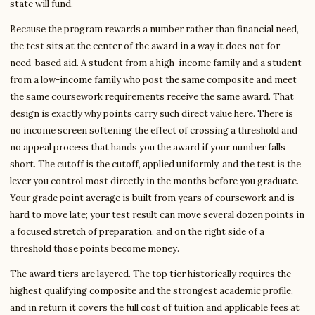
state will fund.
Because the program rewards a number rather than financial need,
the test sits at the center of the award in a way it does not for
need-based aid. A student from a high-income family and a student
from a low-income family who post the same composite and meet
the same coursework requirements receive the same award. That
design is exactly why points carry such direct value here. There is
no income screen softening the effect of crossing a threshold and
no appeal process that hands you the award if your number falls
short. The cutoff is the cutoff, applied uniformly, and the test is the
lever you control most directly in the months before you graduate.
Your grade point average is built from years of coursework and is
hard to move late; your test result can move several dozen points in
a focused stretch of preparation, and on the right side of a
threshold those points become money.
The award tiers are layered. The top tier historically requires the
highest qualifying composite and the strongest academic profile,
and in return it covers the full cost of tuition and applicable fees at