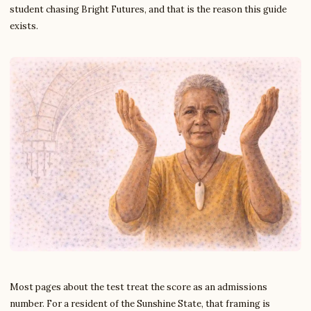
student chasing Bright Futures, and that is the reason this guide
exists.
Most pages about the test treat the score as an admissions
number. For a resident of the Sunshine State, that framing is