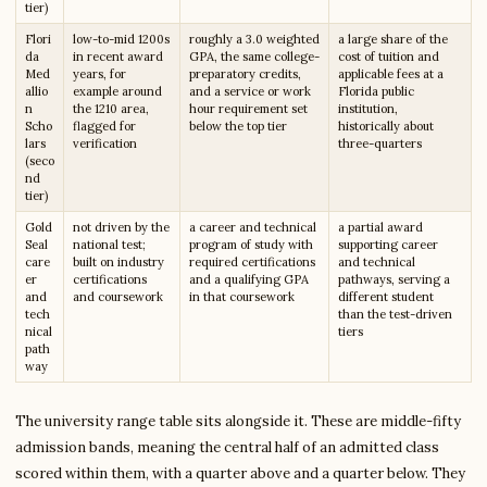
tier)
Flori
low-to-mid 1200s
roughly a 3.0 weighted
a large share of the
da
in recent award
GPA, the same college-
cost of tuition and
Med
years, for
preparatory credits,
applicable fees at a
allio
example around
and a service or work
Florida public
n
the 1210 area,
hour requirement set
institution,
Scho
flagged for
below the top tier
historically about
lars
verification
three-quarters
(seco
nd
tier)
Gold
not driven by the
a career and technical
a partial award
Seal
national test;
program of study with
supporting career
care
built on industry
required certifications
and technical
er
certifications
and a qualifying GPA
pathways, serving a
and
and coursework
in that coursework
different student
tech
than the test-driven
nical
tiers
path
way
The university range table sits alongside it. These are middle-fifty
admission bands, meaning the central half of an admitted class
scored within them, with a quarter above and a quarter below. They