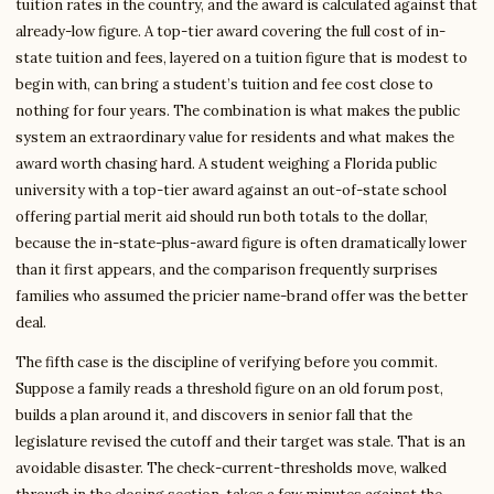
tuition rates in the country, and the award is calculated against that
already-low figure. A top-tier award covering the full cost of in-
state tuition and fees, layered on a tuition figure that is modest to
begin with, can bring a student’s tuition and fee cost close to
nothing for four years. The combination is what makes the public
system an extraordinary value for residents and what makes the
award worth chasing hard. A student weighing a Florida public
university with a top-tier award against an out-of-state school
offering partial merit aid should run both totals to the dollar,
because the in-state-plus-award figure is often dramatically lower
than it first appears, and the comparison frequently surprises
families who assumed the pricier name-brand offer was the better
deal.
The fifth case is the discipline of verifying before you commit.
Suppose a family reads a threshold figure on an old forum post,
builds a plan around it, and discovers in senior fall that the
legislature revised the cutoff and their target was stale. That is an
avoidable disaster. The check-current-thresholds move, walked