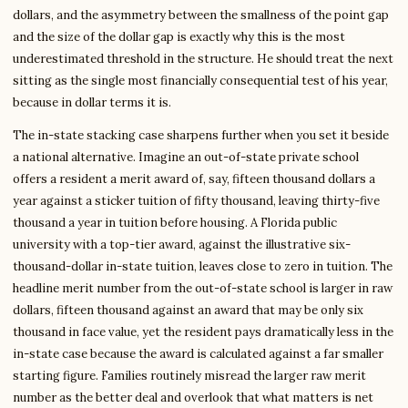
dollars, and the asymmetry between the smallness of the point gap
and the size of the dollar gap is exactly why this is the most
underestimated threshold in the structure. He should treat the next
sitting as the single most financially consequential test of his year,
because in dollar terms it is.
The in-state stacking case sharpens further when you set it beside
a national alternative. Imagine an out-of-state private school
offers a resident a merit award of, say, fifteen thousand dollars a
year against a sticker tuition of fifty thousand, leaving thirty-five
thousand a year in tuition before housing. A Florida public
university with a top-tier award, against the illustrative six-
thousand-dollar in-state tuition, leaves close to zero in tuition. The
headline merit number from the out-of-state school is larger in raw
dollars, fifteen thousand against an award that may be only six
thousand in face value, yet the resident pays dramatically less in the
in-state case because the award is calculated against a far smaller
starting figure. Families routinely misread the larger raw merit
number as the better deal and overlook that what matters is net