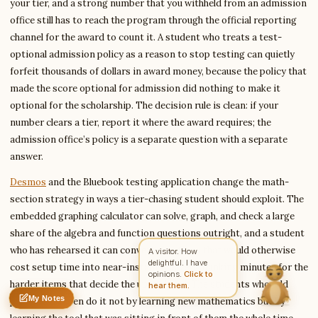
your tier, and a strong number that you withheld from an admission
office still has to reach the program through the official reporting
channel for the award to count it. A student who treats a test-
optional admission policy as a reason to stop testing can quietly
Write to Simon
Housing & Accommodation Writer
forfeit thousands of dollars in award money, because the policy that
made the score optional for admission did nothing to make it
optional for the scholarship. The decision rule is clean: if your
Feedback
Request
Correction
Question
Untitled note
number clears a tier, report it where the award requires; the
NAME
EMAIL
admission office’s policy is a separate question with a separate
answer.
MESSAGE
Desmos
and the Bluebook testing application change the math-
section strategy in ways a tier-chasing student should exploit. The
embedded graphing calculator can solve, graph, and check a large
Send Message
share of the algebra and function questions outright, and a student
Simon reads every message ·
Encrypted & private
who has rehearsed it can convert questions that would otherwise
A visitor. How
delightful. I have
cost setup time into near-instant answers, banking minutes for the
opinions.
Click to
harder items that decide the upper band. The students who add
hear them.
My Notes
points late often do it not by learning new mathematics but by
Nothing saved yet
0 words
0 chars