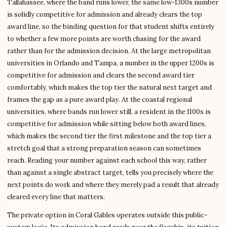
Tallahassee, where the band runs lower, the same low-1300s number
is solidly competitive for admission and already clears the top
award line, so the binding question for that student shifts entirely
to whether a few more points are worth chasing for the award
rather than for the admission decision. At the large metropolitan
universities in Orlando and Tampa, a number in the upper 1200s is
competitive for admission and clears the second award tier
comfortably, which makes the top tier the natural next target and
frames the gap as a pure award play. At the coastal regional
universities, where bands run lower still, a resident in the 1100s is
competitive for admission while sitting below both award lines,
which makes the second tier the first milestone and the top tier a
stretch goal that a strong preparation season can sometimes
reach. Reading your number against each school this way, rather
than against a single abstract target, tells you precisely where the
next points do work and where they merely pad a result that already
cleared every line that matters.
The private option in Coral Gables operates outside this public-