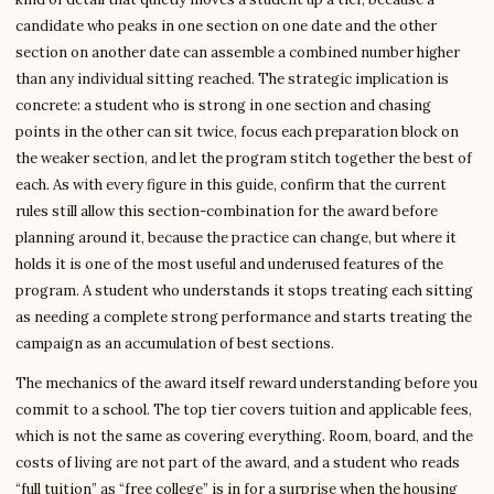
candidate who peaks in one section on one date and the other
section on another date can assemble a combined number higher
than any individual sitting reached. The strategic implication is
concrete: a student who is strong in one section and chasing
points in the other can sit twice, focus each preparation block on
the weaker section, and let the program stitch together the best of
each. As with every figure in this guide, confirm that the current
rules still allow this section-combination for the award before
planning around it, because the practice can change, but where it
holds it is one of the most useful and underused features of the
program. A student who understands it stops treating each sitting
as needing a complete strong performance and starts treating the
campaign as an accumulation of best sections.
The mechanics of the award itself reward understanding before you
commit to a school. The top tier covers tuition and applicable fees,
which is not the same as covering everything. Room, board, and the
costs of living are not part of the award, and a student who reads
“full tuition” as “free college” is in for a surprise when the housing