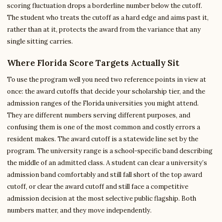
scoring fluctuation drops a borderline number below the cutoff.
The student who treats the cutoff as a hard edge and aims past it,
rather than at it, protects the award from the variance that any
single sitting carries.
Where Florida Score Targets Actually Sit
To use the program well you need two reference points in view at
once: the award cutoffs that decide your scholarship tier, and the
admission ranges of the Florida universities you might attend.
They are different numbers serving different purposes, and
confusing them is one of the most common and costly errors a
resident makes. The award cutoff is a statewide line set by the
program. The university range is a school-specific band describing
the middle of an admitted class. A student can clear a university’s
admission band comfortably and still fall short of the top award
cutoff, or clear the award cutoff and still face a competitive
admission decision at the most selective public flagship. Both
numbers matter, and they move independently.