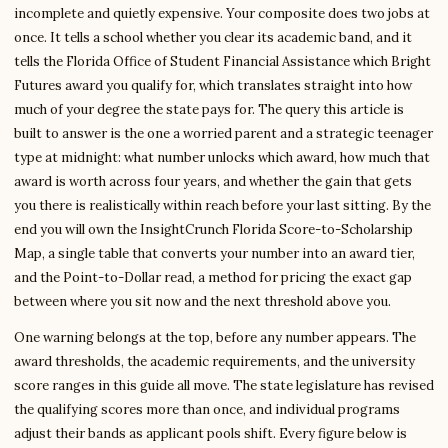
incomplete and quietly expensive. Your composite does two jobs at
once. It tells a school whether you clear its academic band, and it
tells the Florida Office of Student Financial Assistance which Bright
Futures award you qualify for, which translates straight into how
much of your degree the state pays for. The query this article is
built to answer is the one a worried parent and a strategic teenager
type at midnight: what number unlocks which award, how much that
award is worth across four years, and whether the gain that gets
you there is realistically within reach before your last sitting. By the
end you will own the InsightCrunch Florida Score-to-Scholarship
Map, a single table that converts your number into an award tier,
and the Point-to-Dollar read, a method for pricing the exact gap
between where you sit now and the next threshold above you.
One warning belongs at the top, before any number appears. The
award thresholds, the academic requirements, and the university
score ranges in this guide all move. The state legislature has revised
the qualifying scores more than once, and individual programs
adjust their bands as applicant pools shift. Every figure below is