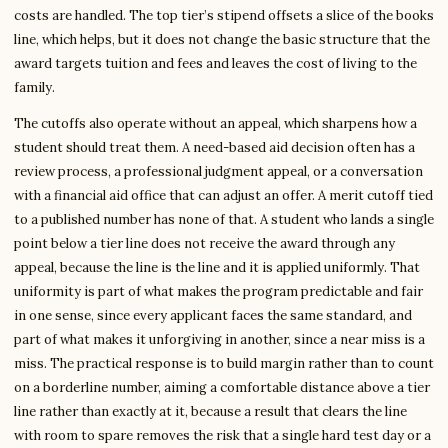
costs are handled. The top tier’s stipend offsets a slice of the books
line, which helps, but it does not change the basic structure that the
award targets tuition and fees and leaves the cost of living to the
family.
The cutoffs also operate without an appeal, which sharpens how a
student should treat them. A need-based aid decision often has a
review process, a professional judgment appeal, or a conversation
with a financial aid office that can adjust an offer. A merit cutoff tied
to a published number has none of that. A student who lands a single
point below a tier line does not receive the award through any
appeal, because the line is the line and it is applied uniformly. That
uniformity is part of what makes the program predictable and fair
in one sense, since every applicant faces the same standard, and
part of what makes it unforgiving in another, since a near miss is a
miss. The practical response is to build margin rather than to count
on a borderline number, aiming a comfortable distance above a tier
line rather than exactly at it, because a result that clears the line
with room to spare removes the risk that a single hard test day or a