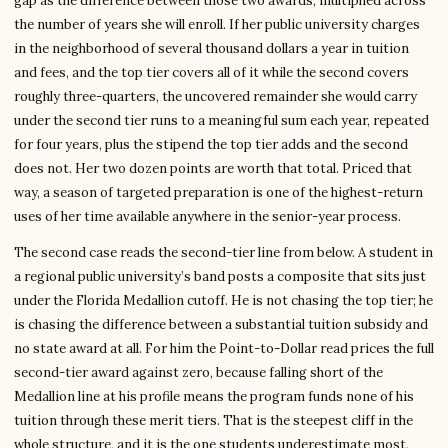
gap as the difference between those two awards, multiplied across
the number of years she will enroll. If her public university charges
in the neighborhood of several thousand dollars a year in tuition
and fees, and the top tier covers all of it while the second covers
roughly three-quarters, the uncovered remainder she would carry
under the second tier runs to a meaningful sum each year, repeated
for four years, plus the stipend the top tier adds and the second
does not. Her two dozen points are worth that total. Priced that
way, a season of targeted preparation is one of the highest-return
uses of her time available anywhere in the senior-year process.
The second case reads the second-tier line from below. A student in
a regional public university’s band posts a composite that sits just
under the Florida Medallion cutoff. He is not chasing the top tier; he
is chasing the difference between a substantial tuition subsidy and
no state award at all. For him the Point-to-Dollar read prices the full
second-tier award against zero, because falling short of the
Medallion line at his profile means the program funds none of his
tuition through these merit tiers. That is the steepest cliff in the
whole structure, and it is the one students underestimate most,