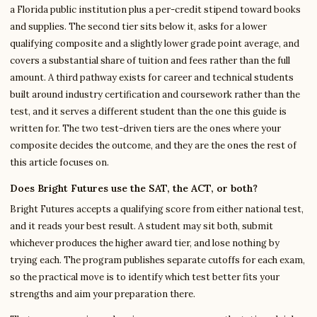
a Florida public institution plus a per-credit stipend toward books
and supplies. The second tier sits below it, asks for a lower
qualifying composite and a slightly lower grade point average, and
covers a substantial share of tuition and fees rather than the full
amount. A third pathway exists for career and technical students
built around industry certification and coursework rather than the
test, and it serves a different student than the one this guide is
written for. The two test-driven tiers are the ones where your
composite decides the outcome, and they are the ones the rest of
this article focuses on.
Does Bright Futures use the SAT, the ACT, or both?
Bright Futures accepts a qualifying score from either national test,
and it reads your best result. A student may sit both, submit
whichever produces the higher award tier, and lose nothing by
trying each. The program publishes separate cutoffs for each exam,
so the practical move is to identify which test better fits your
strengths and aim your preparation there.