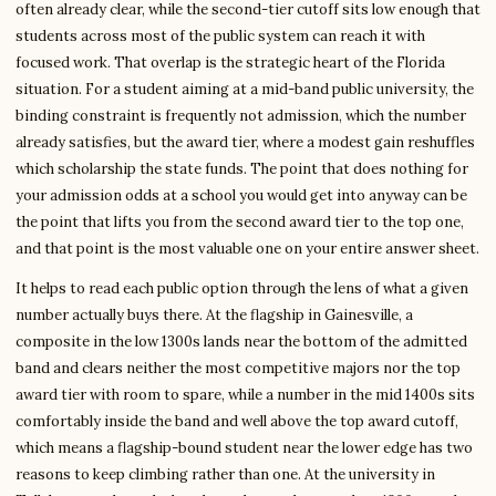
often already clear, while the second-tier cutoff sits low enough that
students across most of the public system can reach it with
focused work. That overlap is the strategic heart of the Florida
situation. For a student aiming at a mid-band public university, the
binding constraint is frequently not admission, which the number
already satisfies, but the award tier, where a modest gain reshuffles
which scholarship the state funds. The point that does nothing for
your admission odds at a school you would get into anyway can be
the point that lifts you from the second award tier to the top one,
and that point is the most valuable one on your entire answer sheet.
It helps to read each public option through the lens of what a given
number actually buys there. At the flagship in Gainesville, a
composite in the low 1300s lands near the bottom of the admitted
band and clears neither the most competitive majors nor the top
award tier with room to spare, while a number in the mid 1400s sits
comfortably inside the band and well above the top award cutoff,
which means a flagship-bound student near the lower edge has two
reasons to keep climbing rather than one. At the university in