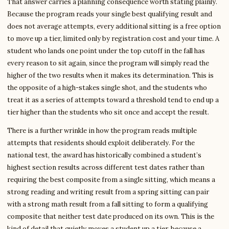
That answer carries a planning consequence worth stating plainly.
Because the program reads your single best qualifying result and
does not average attempts, every additional sitting is a free option
to move up a tier, limited only by registration cost and your time. A
student who lands one point under the top cutoff in the fall has
every reason to sit again, since the program will simply read the
higher of the two results when it makes its determination. This is
the opposite of a high-stakes single shot, and the students who
treat it as a series of attempts toward a threshold tend to end up a
tier higher than the students who sit once and accept the result.
There is a further wrinkle in how the program reads multiple
attempts that residents should exploit deliberately. For the
national test, the award has historically combined a student’s
highest section results across different test dates rather than
requiring the best composite from a single sitting, which means a
strong reading and writing result from a spring sitting can pair
with a strong math result from a fall sitting to form a qualifying
composite that neither test date produced on its own. This is the
kind of detail that quietly moves a student up a tier, because a