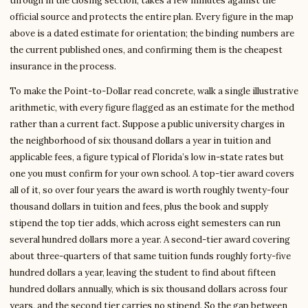
through in the closing section, takes a few minutes against the
official source and protects the entire plan. Every figure in the map
above is a dated estimate for orientation; the binding numbers are
the current published ones, and confirming them is the cheapest
insurance in the process.
To make the Point-to-Dollar read concrete, walk a single illustrative
arithmetic, with every figure flagged as an estimate for the method
rather than a current fact. Suppose a public university charges in
the neighborhood of six thousand dollars a year in tuition and
applicable fees, a figure typical of Florida’s low in-state rates but
one you must confirm for your own school. A top-tier award covers
all of it, so over four years the award is worth roughly twenty-four
thousand dollars in tuition and fees, plus the book and supply
stipend the top tier adds, which across eight semesters can run
several hundred dollars more a year. A second-tier award covering
about three-quarters of that same tuition funds roughly forty-five
hundred dollars a year, leaving the student to find about fifteen
hundred dollars annually, which is six thousand dollars across four
years, and the second tier carries no stipend. So the gap between