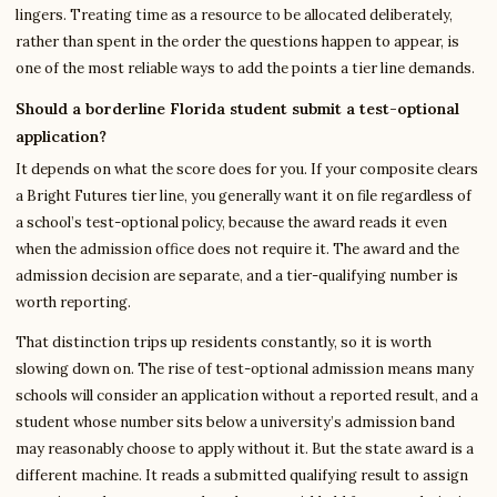
lingers. Treating time as a resource to be allocated deliberately,
rather than spent in the order the questions happen to appear, is
one of the most reliable ways to add the points a tier line demands.
Should a borderline Florida student submit a test-optional
application?
It depends on what the score does for you. If your composite clears
a Bright Futures tier line, you generally want it on file regardless of
a school’s test-optional policy, because the award reads it even
when the admission office does not require it. The award and the
admission decision are separate, and a tier-qualifying number is
worth reporting.
That distinction trips up residents constantly, so it is worth
slowing down on. The rise of test-optional admission means many
schools will consider an application without a reported result, and a
student whose number sits below a university’s admission band
may reasonably choose to apply without it. But the state award is a
different machine. It reads a submitted qualifying result to assign