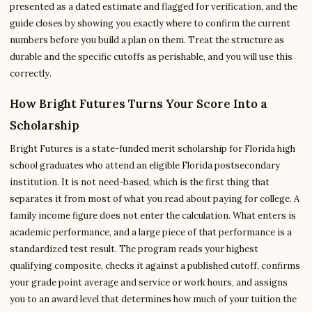
presented as a dated estimate and flagged for verification, and the
guide closes by showing you exactly where to confirm the current
numbers before you build a plan on them. Treat the structure as
durable and the specific cutoffs as perishable, and you will use this
correctly.
How Bright Futures Turns Your Score Into a
Scholarship
Bright Futures is a state-funded merit scholarship for Florida high
school graduates who attend an eligible Florida postsecondary
institution. It is not need-based, which is the first thing that
separates it from most of what you read about paying for college. A
family income figure does not enter the calculation. What enters is
academic performance, and a large piece of that performance is a
standardized test result. The program reads your highest
qualifying composite, checks it against a published cutoff, confirms
your grade point average and service or work hours, and assigns
you to an award level that determines how much of your tuition the