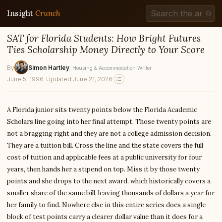
Insight
Crunch
SAT for Florida Students: How Bright Futures
Ties Scholarship Money Directly to Your Score
By
Simon Hartley
, Housing & Accommodation Writer
June 5, 1996
·
Updated June 21, 2026
A Florida junior sits twenty points below the Florida Academic
Scholars line going into her final attempt. Those twenty points are
not a bragging right and they are not a college admission decision.
They are a tuition bill. Cross the line and the state covers the full
cost of tuition and applicable fees at a public university for four
years, then hands her a stipend on top. Miss it by those twenty
points and she drops to the next award, which historically covers a
smaller share of the same bill, leaving thousands of dollars a year for
her family to find. Nowhere else in this entire series does a single
block of test points carry a clearer dollar value than it does for a