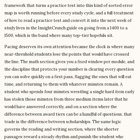
framework that turns a practice test into this kind of sorted error
map is worth running before every study cycle, and a full treatment
of how to read a practice test and convert it into the next week of
study lives in the InsightCrunch guide on going from a 1400 to a
1500, which is the band where many top-tier hopefuls sit.
Pacing deserves its own attention because the clock is where many
near-threshold students lose the points that would have crossed
the line. The math section gives you a fixed window per module, and
the discipline that protects your number is clearing every question
you can solve quickly on a first pass, flagging the ones that will eat
time, and returning to them with whatever minutes remain. A
student who spends four minutes wrestling a single hard item early
has stolen those minutes from three medium items later that he
would have answered correctly, and on a section where the
difference between award tiers can be a handful of questions, that
trade is the difference between scholarships. The same logic
governs the reading and writing section, where the shorter
passages reward a steady rhythm and punish the student who