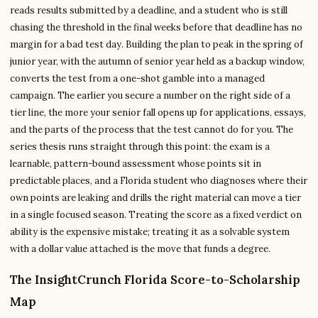
reads results submitted by a deadline, and a student who is still
chasing the threshold in the final weeks before that deadline has no
margin for a bad test day. Building the plan to peak in the spring of
junior year, with the autumn of senior year held as a backup window,
converts the test from a one-shot gamble into a managed
campaign. The earlier you secure a number on the right side of a
tier line, the more your senior fall opens up for applications, essays,
and the parts of the process that the test cannot do for you. The
series thesis runs straight through this point: the exam is a
learnable, pattern-bound assessment whose points sit in
predictable places, and a Florida student who diagnoses where their
own points are leaking and drills the right material can move a tier
in a single focused season. Treating the score as a fixed verdict on
ability is the expensive mistake; treating it as a solvable system
with a dollar value attached is the move that funds a degree.
The InsightCrunch Florida Score-to-Scholarship
Map