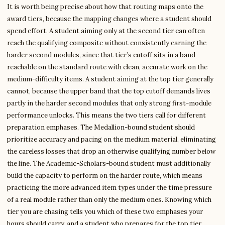
It is worth being precise about how that routing maps onto the
award tiers, because the mapping changes where a student should
spend effort. A student aiming only at the second tier can often
reach the qualifying composite without consistently earning the
harder second modules, since that tier’s cutoff sits in a band
reachable on the standard route with clean, accurate work on the
medium-difficulty items. A student aiming at the top tier generally
cannot, because the upper band that the top cutoff demands lives
partly in the harder second modules that only strong first-module
performance unlocks. This means the two tiers call for different
preparation emphases. The Medallion-bound student should
prioritize accuracy and pacing on the medium material, eliminating
the careless losses that drop an otherwise qualifying number below
the line. The Academic-Scholars-bound student must additionally
build the capacity to perform on the harder route, which means
practicing the more advanced item types under the time pressure
of a real module rather than only the medium ones. Knowing which
tier you are chasing tells you which of these two emphases your
hours should carry, and a student who prepares for the top tier