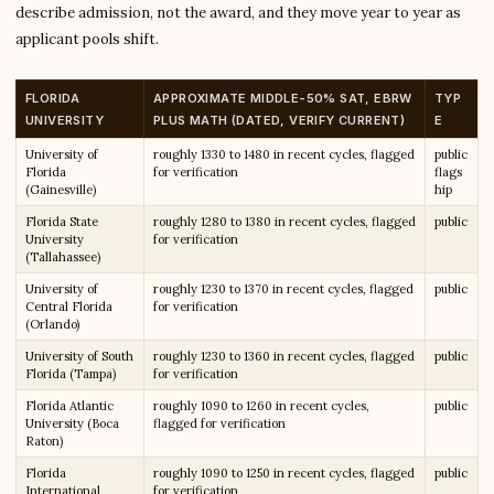
describe admission, not the award, and they move year to year as
applicant pools shift.
FLORIDA
APPROXIMATE MIDDLE-50% SAT, EBRW
TYP
UNIVERSITY
PLUS MATH (DATED, VERIFY CURRENT)
E
University of
roughly 1330 to 1480 in recent cycles, flagged
public
Florida
for verification
flags
(Gainesville)
hip
Florida State
roughly 1280 to 1380 in recent cycles, flagged
public
University
for verification
(Tallahassee)
University of
roughly 1230 to 1370 in recent cycles, flagged
public
Central Florida
for verification
(Orlando)
University of South
roughly 1230 to 1360 in recent cycles, flagged
public
Florida (Tampa)
for verification
Florida Atlantic
roughly 1090 to 1260 in recent cycles,
public
University (Boca
flagged for verification
Raton)
Florida
roughly 1090 to 1250 in recent cycles, flagged
public
International
for verification