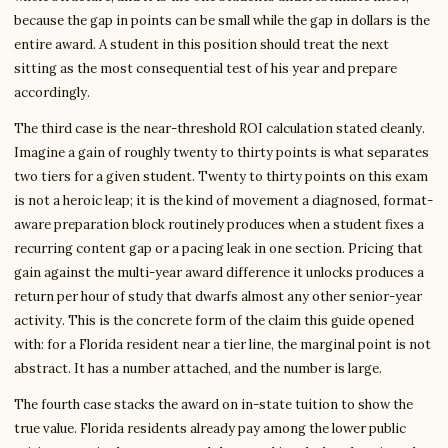
because the gap in points can be small while the gap in dollars is the
entire award. A student in this position should treat the next
sitting as the most consequential test of his year and prepare
accordingly.
The third case is the near-threshold ROI calculation stated cleanly.
Imagine a gain of roughly twenty to thirty points is what separates
two tiers for a given student. Twenty to thirty points on this exam
is not a heroic leap; it is the kind of movement a diagnosed, format-
aware preparation block routinely produces when a student fixes a
recurring content gap or a pacing leak in one section. Pricing that
gain against the multi-year award difference it unlocks produces a
return per hour of study that dwarfs almost any other senior-year
activity. This is the concrete form of the claim this guide opened
with: for a Florida resident near a tier line, the marginal point is not
abstract. It has a number attached, and the number is large.
The fourth case stacks the award on in-state tuition to show the
true value. Florida residents already pay among the lower public