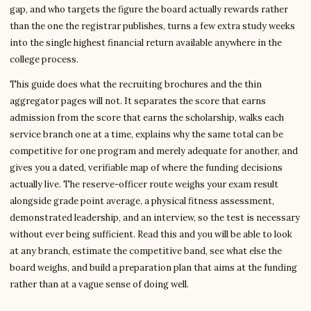
gap, and who targets the figure the board actually rewards rather
than the one the registrar publishes, turns a few extra study weeks
into the single highest financial return available anywhere in the
college process.
This guide does what the recruiting brochures and the thin
aggregator pages will not. It separates the score that earns
admission from the score that earns the scholarship, walks each
service branch one at a time, explains why the same total can be
competitive for one program and merely adequate for another, and
gives you a dated, verifiable map of where the funding decisions
actually live. The reserve-officer route weighs your exam result
alongside grade point average, a physical fitness assessment,
demonstrated leadership, and an interview, so the test is necessary
without ever being sufficient. Read this and you will be able to look
at any branch, estimate the competitive band, see what else the
board weighs, and build a preparation plan that aims at the funding
rather than at a vague sense of doing well.