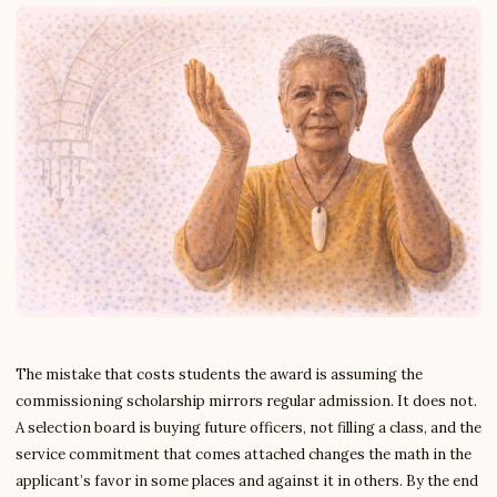
The mistake that costs students the award is assuming the
commissioning scholarship mirrors regular admission. It does not.
A selection board is buying future officers, not filling a class, and the
service commitment that comes attached changes the math in the
applicant’s favor in some places and against it in others. By the end