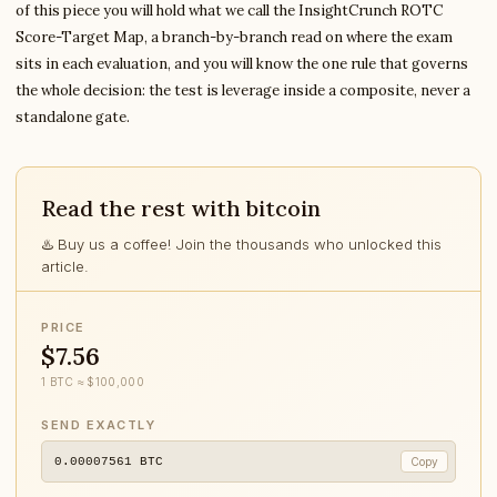
of this piece you will hold what we call the InsightCrunch ROTC
Score-Target Map, a branch-by-branch read on where the exam
sits in each evaluation, and you will know the one rule that governs
the whole decision: the test is leverage inside a composite, never a
standalone gate.
Read the rest with bitcoin
♨️ Buy us a coffee! Join the thousands who unlocked this
article.
PRICE
$7.56
1 BTC ≈ $100,000
SEND EXACTLY
0.00007561
BTC
Copy