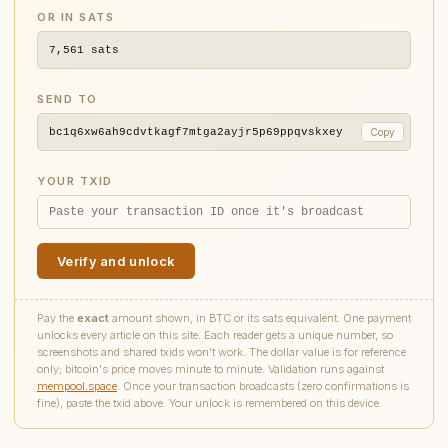
OR IN SATS
7,561
sats
SEND TO
bc1q6xw6ah9cdvtkagf7mtga2ayjr5p69ppqvskxey
Copy
YOUR TXID
Verify and unlock
Pay the
exact
amount shown, in BTC or its sats equivalent. One payment
unlocks every article on this site. Each reader gets a unique number, so
screenshots and shared txids won't work. The dollar value is for reference
only; bitcoin's price moves minute to minute. Validation runs against
mempool.space
. Once your transaction broadcasts (zero confirmations is
fine), paste the txid above. Your unlock is remembered on this device.