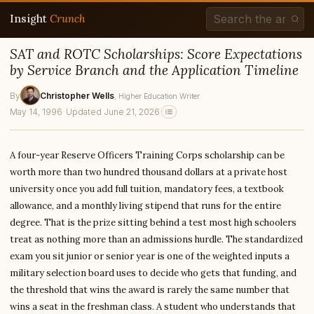
Insight
Crunch
SAT and ROTC Scholarships: Score Expectations
by Service Branch and the Application Timeline
By
Christopher Wells
, Higher Education Writer
May 14, 1996
·
Updated June 21, 2026
A four-year Reserve Officers Training Corps scholarship can be
worth more than two hundred thousand dollars at a private host
university once you add full tuition, mandatory fees, a textbook
allowance, and a monthly living stipend that runs for the entire
degree. That is the prize sitting behind a test most high schoolers
treat as nothing more than an admissions hurdle. The standardized
exam you sit junior or senior year is one of the weighted inputs a
military selection board uses to decide who gets that funding, and
the threshold that wins the award is rarely the same number that
wins a seat in the freshman class. A student who understands that