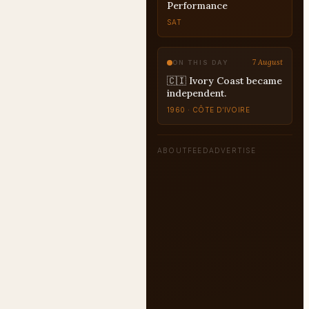
Performance
SAT
7 August
ON THIS DAY
🇨🇮 Ivory Coast became
independent.
1960 · CÔTE D’IVOIRE
ABOUT
FEED
ADVERTISE