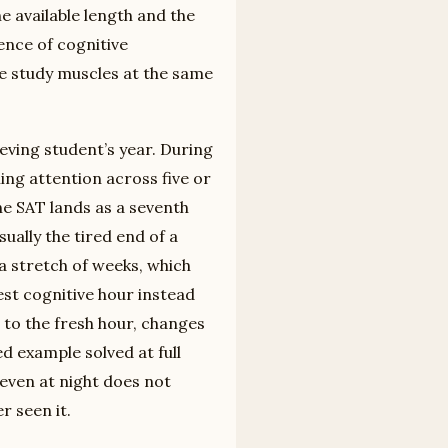
 available length and the
ence of cognitive
me study muscles at the same
eving student’s year. During
ing attention across five or
 the SAT lands as a seventh
sually the tired end of a
a stretch of weeks, which
est cognitive hour instead
r to the fresh hour, changes
d example solved at full
even at night does not
r seen it.