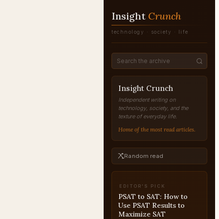
Insight
Crunch
technology · society · life
Insight Crunch
Independent writing on
technology, society, and the
texture of everyday life.
Home of the most read articles.
Random read
EDITOR'S PICK
PSAT to SAT: How to
Use PSAT Results to
Maximize SAT