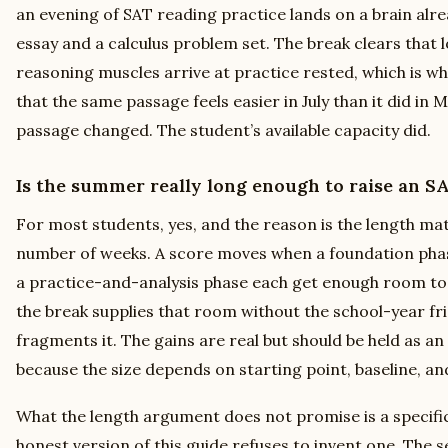
an evening of SAT reading practice lands on a brain alre
essay and a calculus problem set. The break clears that 
reasoning muscles arrive at practice rested, which is w
that the same passage feels easier in July than it did in
passage changed. The student’s available capacity did.
Is the summer really long enough to raise an S
For most students, yes, and the reason is the length ma
number of weeks. A score moves when a foundation phase
a practice-and-analysis phase each get enough room to 
the break supplies that room without the school-year fr
fragments it. The gains are real but should be held as an
because the size depends on starting point, baseline, an
What the length argument does not promise is a specifi
honest version of this guide refuses to invent one. The se