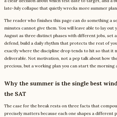
a clear decision about which test date to target, and a b
late-July collapse that quietly wrecks more summer plan
The reader who finishes this page can do something a s
minutes cannot give them. You will leave able to lay out 
August as three distinct phases with different jobs, set 
defend, build a daily rhythm that protects the rest of yo
exactly where the discipline drop tends to hit so that it n
deliverable. Not motivation, not a pep talk about how 
precious, but a working plan you can start the morning af
Why the summer is the single best win
the SAT
The case for the break rests on three facts that comp
precisely matters because each one shapes a different par