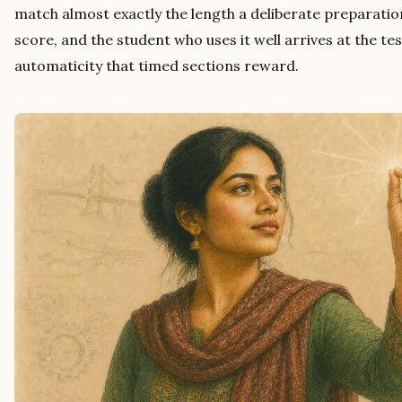
match almost exactly the length a deliberate preparati
score, and the student who uses it well arrives at the tes
automaticity that timed sections reward.