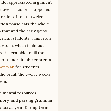
t underappreciated argument
 moves a score, as opposed
 order of ten to twelve
ation phase eats the whole
 that and the early gains
merican students, runs from
return, which is almost
eek scramble to fill the
container fits the contents.
ner plan
for students
 the break the twelve weeks
hem.
me mental resources.
emory, and parsing grammar
 tax all year. During term,