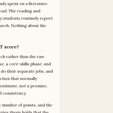
ady spent on a literature
load. The reading and
hy students routinely report
 March. Nothing about the
AT score?
tch rather than the raw
, a core-skills phase, and
do their separate jobs, and
iction that normally
 estimate, not a promise,
d consistency.
c number of points, and the
ries thesis holds that the