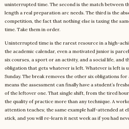
uninterrupted time. The second is the match between the
length a real preparation arc needs. The third is the abs
competition, the fact that nothing else is taxing the sa
time. Take them in order.
Uninterrupted time is the rarest resource in a high-achi
the academic calendar, even a motivated junior is parcel
six courses, a sport or an activity, and a social life, and
obligation that gets whatever is left. Whatever is left is u
Sunday. The break removes the other six obligations for 
means the assessment can finally have a student’s fresh
of the leftover one. That single shift, from the tired hou
the quality of practice more than any technique. A worke
attention teaches; the same example half-attended at el
stick, and you will re-learn it next week as if you had neve