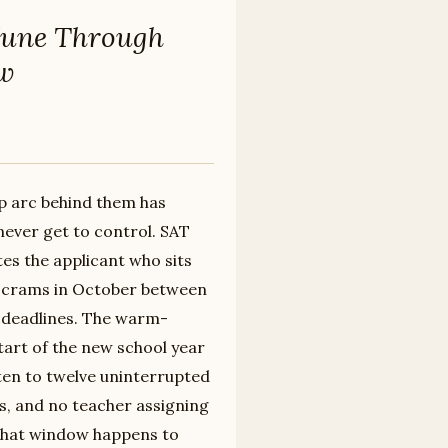
June Through
ow
rep arc behind them has
never get to control. SAT
es the applicant who sits
o crams in October between
n deadlines. The warm-
tart of the new school year
ten to twelve uninterrupted
s, and no teacher assigning
 That window happens to