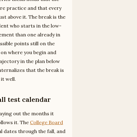
e practice and that every
ust above it. The break is the
dent who starts in the low-
ement than one already in
ible points still on the
 on where you begin and
rajectory in the plan below
ternalizes that the break is
it well.
ll test calendar
 laying out the months it
ollows it. The
College Board
l dates through the fall, and