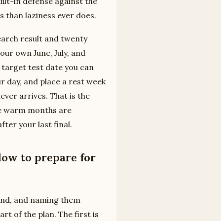
uilt-in defense against the
s than laziness ever does.
earch result and twenty
your own June, July, and
a target test date you can
ur day, and place a rest week
ever arrives. That is the
the warm months are
ter your last final.
dow to prepare for
ound, and naming them
t of the plan. The first is