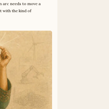
on arc needs to move a
t with the kind of