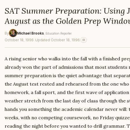
SAT Summer Preparation: Using 
August as the Golden Prep Wind
By
Michael Brooks
, Education Reporter
October 18, 1996
·
Updated October 18, 1996
A rising senior who walks into the fall with a finished p
already won the part of admissions that most students 
summer preparation is the quiet advantage that separat
the August test rested and rehearsed from the one wh
homework, a fall sport, and the first wave of applicatio
weather stretch from the last day of class through the s
hands you something the academic calendar never will: 
weeks, with no competing coursework, no Friday quizze
reading the night before you wanted to drill grammar.