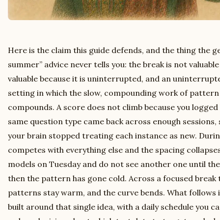
Here is the claim this guide defends, and the thing the g
summer” advice never tells you: the break is not valuable b
valuable because it is uninterrupted, and an uninterrupte
setting in which the slow, compounding work of pattern 
compounds. A score does not climb because you logged h
same question type came back across enough sessions, 
your brain stopped treating each instance as new. Durin
competes with everything else and the spacing collapses;
models on Tuesday and do not see another one until the
then the pattern has gone cold. Across a focused break t
patterns stay warm, and the curve bends. What follows
built around that single idea, with a daily schedule you ca