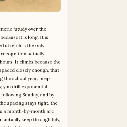
eneric “study over the
ecause it is long. It is
d stretch is the only
recognition actually
ours. It climbs because the
spaced closely enough, that
g the school year, prep
 you drill exponential
 following Sunday, and by
he spacing stays tight, the
 is a month-by-month arc
n actually keep through July,