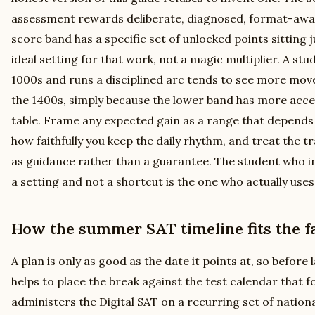
assessment rewards deliberate, diagnosed, format-awar
score band has a specific set of unlocked points sitting j
ideal setting for that work, not a magic multiplier. A stu
1000s and runs a disciplined arc tends to see more mov
the 1400s, simply because the lower band has more access
table. Frame any expected gain as a range that depends
how faithfully you keep the daily rhythm, and treat the t
as guidance rather than a guarantee. The student who in
a setting and not a shortcut is the one who actually uses 
How the summer SAT timeline fits the fa
A plan is only as good as the date it points at, so before
helps to place the break against the test calendar that f
administers the Digital SAT on a recurring set of nationa