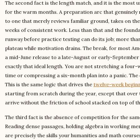
The second fact is the length match, and it is the mos
for the warm months. A preparation arc that genuinely
to one that merely reviews familiar ground, takes on the
weeks of consistent work. Less than that and the found
runway before practice testing can do its job; more than
plateau while motivation drains. The break, for most A
a mid-June release to a late-August or early-September 
exactly that ideal length. You are not stretching a four-w
time or compressing a six-month plan into a panic. The 
This is the same logic that drives the
twelve-week begin
starting from scratch during the year, except that over
arrive without the friction of school stacked on top of t
The third fact is the absence of competition for the sa
Reading dense passages, holding algebra in working m
are precisely the skills your humanities and math courses