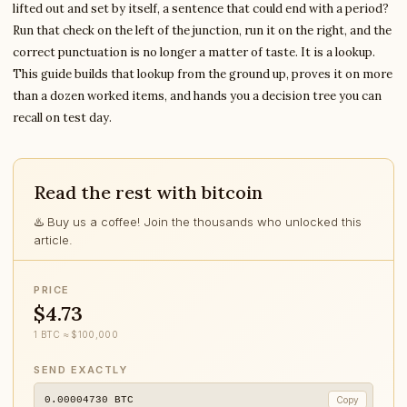
lifted out and set by itself, a sentence that could end with a period?
Run that check on the left of the junction, run it on the right, and the
correct punctuation is no longer a matter of taste. It is a lookup.
This guide builds that lookup from the ground up, proves it on more
than a dozen worked items, and hands you a decision tree you can
recall on test day.
Read the rest with bitcoin
♨️ Buy us a coffee! Join the thousands who unlocked this
article.
PRICE
$4.73
1 BTC ≈ $100,000
SEND EXACTLY
0.00004730
BTC
Copy