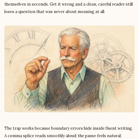
themselves in seconds. Get it wrong and a clean, careful reader still
loses a question that was never about meaning at all.
The trap works because boundary errors hide inside fluent writing.
A comma splice reads smoothly aloud; the pause feels natural;