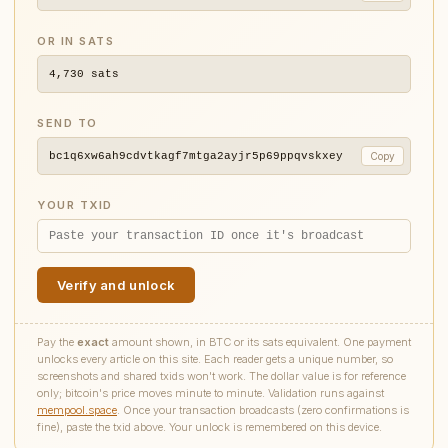
OR IN SATS
4,730
sats
SEND TO
bc1q6xw6ah9cdvtkagf7mtga2ayjr5p69ppqvskxey
Copy
YOUR TXID
Verify and unlock
Pay the
exact
amount shown, in BTC or its sats equivalent. One payment
unlocks every article on this site. Each reader gets a unique number, so
screenshots and shared txids won't work. The dollar value is for reference
only; bitcoin's price moves minute to minute. Validation runs against
mempool.space
. Once your transaction broadcasts (zero confirmations is
fine), paste the txid above. Your unlock is remembered on this device.