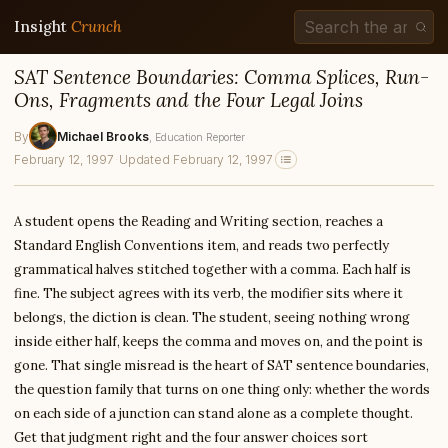
Insight
Crunch
SAT Sentence Boundaries: Comma Splices, Run-
Ons, Fragments and the Four Legal Joins
By
Michael Brooks
, Education Reporter
February 12, 1997
·
Updated February 12, 1997
A student opens the Reading and Writing section, reaches a
Standard English Conventions item, and reads two perfectly
grammatical halves stitched together with a comma. Each half is
fine. The subject agrees with its verb, the modifier sits where it
belongs, the diction is clean. The student, seeing nothing wrong
inside either half, keeps the comma and moves on, and the point is
gone. That single misread is the heart of SAT sentence boundaries,
the question family that turns on one thing only: whether the words
on each side of a junction can stand alone as a complete thought.
Get that judgment right and the four answer choices sort