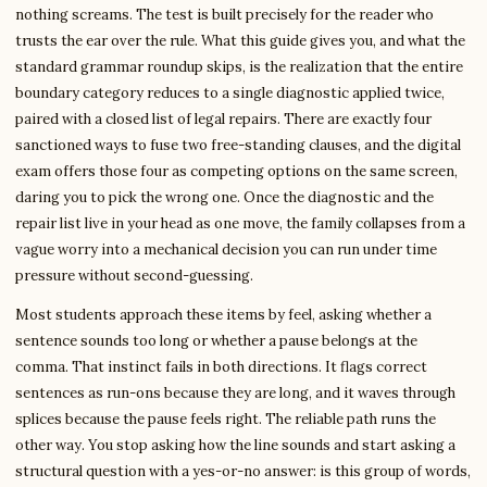
nothing screams. The test is built precisely for the reader who
trusts the ear over the rule. What this guide gives you, and what the
standard grammar roundup skips, is the realization that the entire
boundary category reduces to a single diagnostic applied twice,
paired with a closed list of legal repairs. There are exactly four
sanctioned ways to fuse two free-standing clauses, and the digital
exam offers those four as competing options on the same screen,
daring you to pick the wrong one. Once the diagnostic and the
repair list live in your head as one move, the family collapses from a
vague worry into a mechanical decision you can run under time
pressure without second-guessing.
Most students approach these items by feel, asking whether a
sentence sounds too long or whether a pause belongs at the
comma. That instinct fails in both directions. It flags correct
sentences as run-ons because they are long, and it waves through
splices because the pause feels right. The reliable path runs the
other way. You stop asking how the line sounds and start asking a
structural question with a yes-or-no answer: is this group of words,