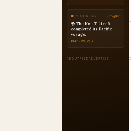
7 August
ON THIS DAY
🌍 The Kon-Tiki raft
completed its Pacific
voyage.
1947 · WORLD
ABOUT
FEED
ADVERTISE