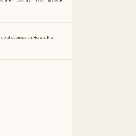
and the in-country F-1 to H-1B route
w
red at submission. Here is the
Write to author
Feedback
Request
Correction
Question
NAME
EMAIL
MESSAGE