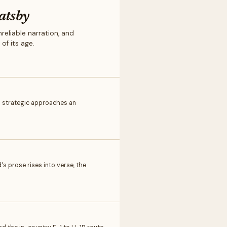
atsby
eliable narration, and
of its age.
d strategic approaches an
's prose rises into verse, the