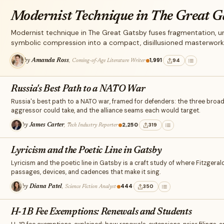
Modernist Technique in The Great G
Modernist technique in The Great Gatsby fuses fragmentation, unr
symbolic compression into a compact, disillusioned masterwork 
·
1,991
·
94
by
Amanda Ross
, Coming-of-Age Literature Writer
Russia's Best Path to a NATO War
Russia's best path to a NATO war, framed for defenders: the three broa
aggressor could take, and the alliance seams each would target.
·
2,250
·
319
by
James Carter
, Tech Industry Reporter
Lyricism and the Poetic Line in Gatsby
Lyricism and the poetic line in Gatsby is a craft study of where Fitzgerald
passages, devices, and cadences that make it sing.
·
444
·
350
by
Diana Patel
, Science Fiction Analyst
H-1B Fee Exemptions: Renewals and Students