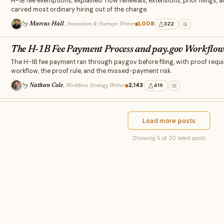
H-1B fee exemptions, explained: how renewals, extensions, prior filings, 
carved most ordinary hiring out of the charge.
1,008
·
·
322
by
Marcus Hall
, Innovation & Startups Writer
The H-1B Fee Payment Process and pay.gov Workflo
The H-1B fee payment ran through pay.gov before filing, with proof requi
workflow, the proof rule, and the missed-payment risk.
·
2,143
·
419
by
Nathan Cole
, Workforce Strategy Writer
Load more posts
Showing 5 of 30 latest posts
×
RELATED STORIES
Related to this post
Discover more from Insight Crunch →