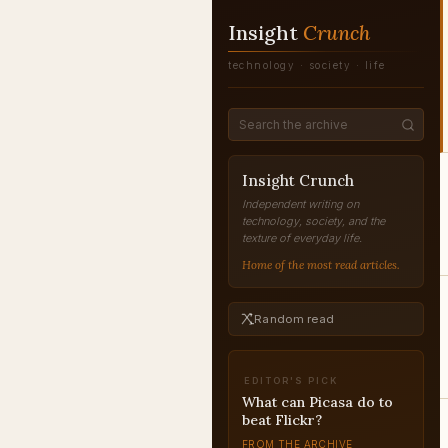
Insight
Crunch
technology · society · life
Insight Crunch
Independent writing on
technology, society, and the
texture of everyday life.
Home of the most read articles.
Random read
EDITOR'S PICK
What can Picasa do to
beat Flickr?
FROM THE ARCHIVE