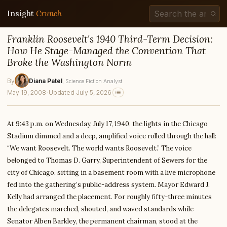
Insight
Crunch
Franklin Roosevelt's 1940 Third-Term Decision:
How He Stage-Managed the Convention That
Broke the Washington Norm
By
Diana Patel
, Science Fiction Analyst
May 19, 2008
·
Updated July 5, 2026
At 9:43 p.m. on Wednesday, July 17, 1940, the lights in the Chicago
Stadium dimmed and a deep, amplified voice rolled through the hall:
“We want Roosevelt. The world wants Roosevelt.” The voice
belonged to Thomas D. Garry, Superintendent of Sewers for the
city of Chicago, sitting in a basement room with a live microphone
fed into the gathering’s public-address system. Mayor Edward J.
Kelly had arranged the placement. For roughly fifty-three minutes
the delegates marched, shouted, and waved standards while
Senator Alben Barkley, the permanent chairman, stood at the