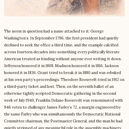
The norm in question had a name attached to it: George
Washington’s. In September 1796, the first president had quietly
declined to seek the office a third time, and the example calcified
across fourteen decades into something every politically literate
American treated as binding without anyone ever writing it down.
Jefferson honored it in 1808. Madison honored it in 1816. Jackson
honored it in 1836. Grant tried to break it in 1880 and was rebuked
at his own party’s proceedings. Theodore Roosevelt tried in 1912 on
a third-party ticket and lost. Then, on the seventh ballot of an
otherwise tightly scripted Democratic gathering in the second
week of July 1940, Franklin Delano Roosevelt was renominated with
946 votes to challenger James Farley’s 72, a margin engineered by
the same Farley who was simultaneously the Democratic National
Committee chairman, the Postmaster General, and the man he had
quietly stripped of any meaningful role in the assembly machinery.