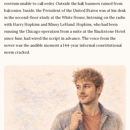
rostrum unable to call order. Outside the hall, banners rained from
balconies. Inside, the President of the United States was at his desk
in the second-floor study at the White House, listening on the radio
with Harry Hopkins and Missy LeHand. Hopkins, who had been
running the Chicago operation from a suite at the Blackstone Hotel
since June, had wired the script in advance. The voice from the
sewer was the audible moment a 144-year informal constitutional
norm cracked.