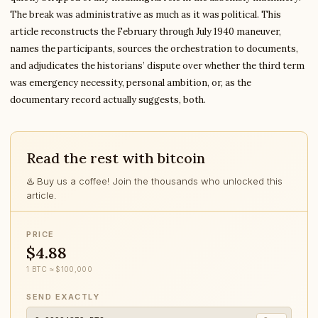
The break was administrative as much as it was political. This
article reconstructs the February through July 1940 maneuver,
names the participants, sources the orchestration to documents,
and adjudicates the historians’ dispute over whether the third term
was emergency necessity, personal ambition, or, as the
documentary record actually suggests, both.
Read the rest with bitcoin
♨️ Buy us a coffee! Join the thousands who unlocked this
article.
PRICE
$4.88
1 BTC ≈ $100,000
SEND EXACTLY