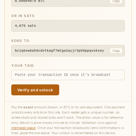
0.00004879
BTC
Copy
OR IN SATS
4,879
sats
SEND TO
bc1q6xw6ah9cdvtkagf7mtga2ayjr5p69ppqvskxey
Copy
YOUR TXID
Verify and unlock
Pay the
exact
amount shown, in BTC or its sats equivalent. One payment
unlocks every article on this site. Each reader gets a unique number, so
screenshots and shared txids won't work. The dollar value is for reference
only; bitcoin's price moves minute to minute. Validation runs against
mempool.space
. Once your transaction broadcasts (zero confirmations is
fine), paste the txid above. Your unlock is remembered on this device.