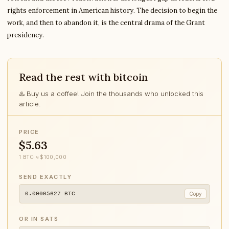
rights enforcement in American history. The decision to begin the
work, and then to abandon it, is the central drama of the Grant
presidency.
Read the rest with bitcoin
♨️ Buy us a coffee! Join the thousands who unlocked this
article.
PRICE
$5.63
1 BTC ≈ $100,000
SEND EXACTLY
0.00005627
BTC
Copy
OR IN SATS