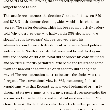
Red Shirts of South Carolina, that operated openly because they no
longer needed to hide.
This article reconstructs the decision Grant made between 1870
and 1872. Not the famous decision, which would be his choice to
retreat. The earlier decision, which has been comparatively under-
told. Why did a president who had won the 1868 election on the
slogan “Let us have peace” choose, two years into his
administration, to wield federal executive power against political
violence in the South at a scale that would not be matched again
until the Second World War? What did he believe his constitutional
and political authority permitted? Where did the resistance come
from and how did he answer it? When and why did he begin to
waver? The reconstruction matters because the choice was not
foregone. The conventional view in 1868, even among Radical
Republicans, was that Reconstruction would be handled primarily
through state governments, the army’s residual presence under the
Reconstruction Acts of 1867, and constitutional amendment. The
choice to make the federal executive branch a frontline prosecutor