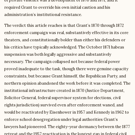
of private violence was a development of 1870 and 1871, and it
required Grant to override his own initial caution and his
administration’s institutional resistance.
The verdict this article reaches is that Grant’s 1870 through 1872
enforcement campaign was real, substantively effective in its core
theaters, and constitutionally bolder than either his defenders or
his critics have typically acknowledged. The October 1871 habeas
suspension was both legally aggressive and substantively
necessary. The campaign collapsed not because federal power
proved inadequate to the task, though there were genuine capacity
constraints, but because Grant himself, the Republican Party, and
northern opinion abandoned the work before it was completed. The
institutional infrastructure created in 1870 (Justice Department,
Solicitor General, federal supervisor system for elections, civil
rights jurisdiction) survived even after enforcement waned, and
would be reactivated by Eisenhower in 1957 and Kennedy in 1962 to
enforce school desegregation under legal authorities Grant’s
lawyers had pioneered. The eighty-year dormancy between the 1877
retreat and the 1957 reactivation is the longest gap in federal civil