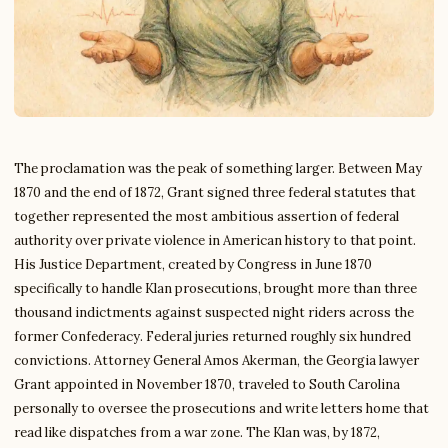
The proclamation was the peak of something larger. Between May
1870 and the end of 1872, Grant signed three federal statutes that
together represented the most ambitious assertion of federal
authority over private violence in American history to that point.
His Justice Department, created by Congress in June 1870
specifically to handle Klan prosecutions, brought more than three
thousand indictments against suspected night riders across the
former Confederacy. Federal juries returned roughly six hundred
convictions. Attorney General Amos Akerman, the Georgia lawyer
Grant appointed in November 1870, traveled to South Carolina
personally to oversee the prosecutions and write letters home that
read like dispatches from a war zone. The Klan was, by 1872,