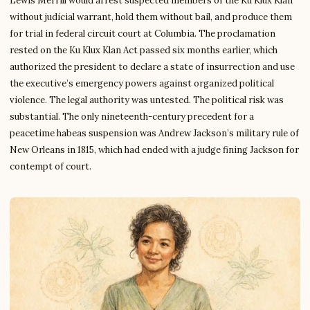
Lewis Merrill would arrest suspected members of the Ku Klux Klan
without judicial warrant, hold them without bail, and produce them
for trial in federal circuit court at Columbia. The proclamation
rested on the Ku Klux Klan Act passed six months earlier, which
authorized the president to declare a state of insurrection and use
the executive’s emergency powers against organized political
violence. The legal authority was untested. The political risk was
substantial. The only nineteenth-century precedent for a
peacetime habeas suspension was Andrew Jackson’s military rule of
New Orleans in 1815, which had ended with a judge fining Jackson for
contempt of court.