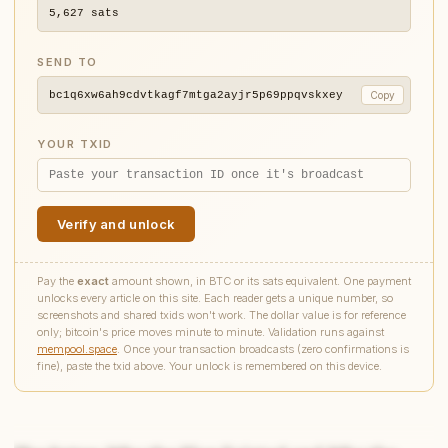
5,627
sats
SEND TO
bc1q6xw6ah9cdvtkagf7mtga2ayjr5p69ppqvskxey
Copy
YOUR TXID
Verify and unlock
Pay the
exact
amount shown, in BTC or its sats equivalent. One payment
unlocks every article on this site. Each reader gets a unique number, so
screenshots and shared txids won't work. The dollar value is for reference
only; bitcoin's price moves minute to minute. Validation runs against
mempool.space
. Once your transaction broadcasts (zero confirmations is
fine), paste the txid above. Your unlock is remembered on this device.