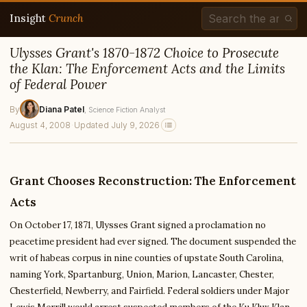
Insight
Crunch
Ulysses Grant's 1870-1872 Choice to Prosecute
the Klan: The Enforcement Acts and the Limits
of Federal Power
By
Diana Patel
, Science Fiction Analyst
August 4, 2008
·
Updated July 9, 2026
Grant Chooses Reconstruction: The Enforcement
Acts
On October 17, 1871, Ulysses Grant signed a proclamation no
peacetime president had ever signed. The document suspended the
writ of habeas corpus in nine counties of upstate South Carolina,
naming York, Spartanburg, Union, Marion, Lancaster, Chester,
Chesterfield, Newberry, and Fairfield. Federal soldiers under Major