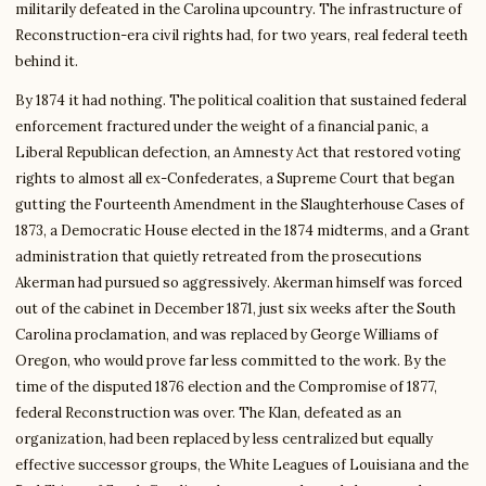
militarily defeated in the Carolina upcountry. The infrastructure of
Reconstruction-era civil rights had, for two years, real federal teeth
behind it.
By 1874 it had nothing. The political coalition that sustained federal
enforcement fractured under the weight of a financial panic, a
Liberal Republican defection, an Amnesty Act that restored voting
rights to almost all ex-Confederates, a Supreme Court that began
gutting the Fourteenth Amendment in the Slaughterhouse Cases of
1873, a Democratic House elected in the 1874 midterms, and a Grant
administration that quietly retreated from the prosecutions
Akerman had pursued so aggressively. Akerman himself was forced
out of the cabinet in December 1871, just six weeks after the South
Carolina proclamation, and was replaced by George Williams of
Oregon, who would prove far less committed to the work. By the
time of the disputed 1876 election and the Compromise of 1877,
federal Reconstruction was over. The Klan, defeated as an
organization, had been replaced by less centralized but equally
effective successor groups, the White Leagues of Louisiana and the