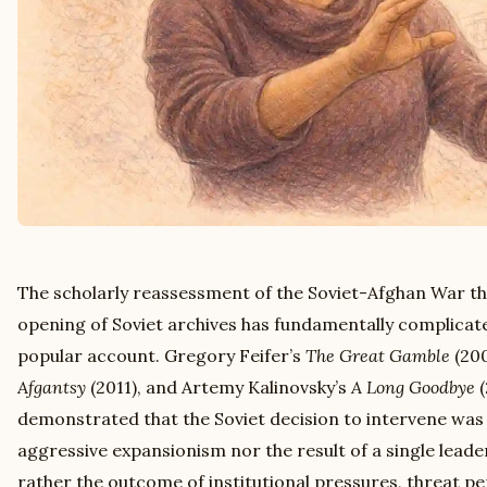
The scholarly reassessment of the Soviet-Afghan War th
opening of Soviet archives has fundamentally complica
popular account. Gregory Feifer’s
The Great Gamble
(200
Afgantsy
(2011), and Artemy Kalinovsky’s
A Long Goodbye
(
demonstrated that the Soviet decision to intervene was
aggressive expansionism nor the result of a single leader
rather the outcome of institutional pressures, threat p