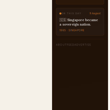
9 August
ON THIS DAY
🇸🇬 Singapore became
a sovereign nation.
1965 · SINGAPORE
ABOUT
FEED
ADVERTISE