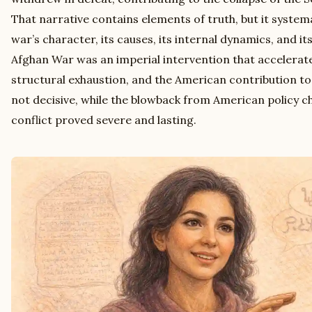
That narrative contains elements of truth, but it system
war’s character, its causes, its internal dynamics, and i
Afghan War was an imperial intervention that accelerate
structural exhaustion, and the American contribution to
not decisive, while the blowback from American policy c
conflict proved severe and lasting.