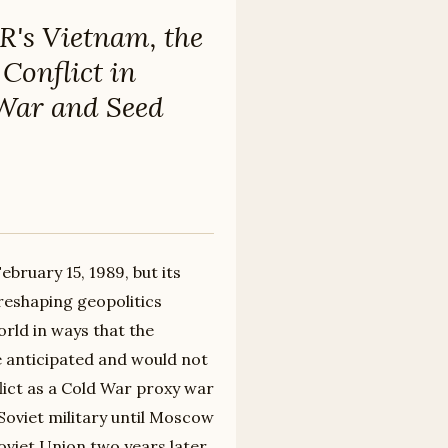
R's Vietnam, the
Conflict in
 War and Seed
bruary 15, 1989, but its
reshaping geopolitics
rld in ways that the
e anticipated and would not
lict as a Cold War proxy war
Soviet military until Moscow
oviet Union two years later.