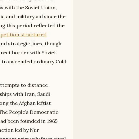
ns with the Soviet Union,
 and military aid since the
g this period reflected the
etition structured
nd strategic lines, though
irect border with Soviet
t transcended ordinary Cold
attempts to distance
ships with Iran, Saudi
ng the Afghan leftist
. The People’s Democratic
had been founded in 1965
faction led by Nur
upport primarily from rural