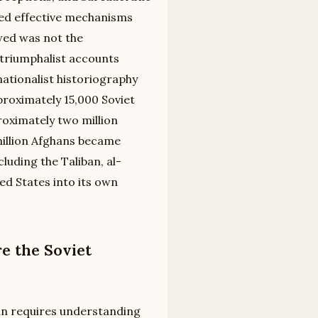
ked effective mechanisms
wed was not the
triumphalist accounts
nationalist historiography
proximately 15,000 Soviet
oximately two million
 million Afghans became
luding the Taliban, al-
ed States into its own
e the Soviet
an requires understanding