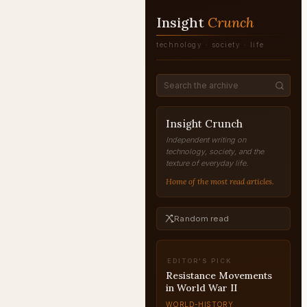
Insight
Crunch
technology · society · life
Insight Crunch
Independent writing on
technology, society, and the
texture of everyday life.
Home of the most read articles.
Random read
EDITOR'S PICK
The History of
Democracy Explained
WORLD-HISTORY