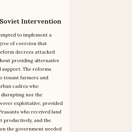
oviet Intervention
tempted to implement a
ree of coercion that
reform decrees attacked
hout providing alternative
ral support. The reforms
to tenant farmers and
 urban cadres who
disrupting nor the
wever exploitative, provided
. Peasants who received land
t productively, and the
ation the government needed