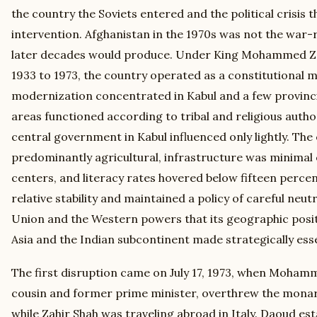
the country the Soviets entered and the political crisis 
intervention. Afghanistan in the 1970s was not the war
later decades would produce. Under King Mohammed Za
1933 to 1973, the country operated as a constitutional 
modernization concentrated in Kabul and a few provincial
areas functioned according to tribal and religious autho
central government in Kabul influenced only lightly. T
predominantly agricultural, infrastructure was minimal
centers, and literacy rates hovered below fifteen perce
relative stability and maintained a policy of careful neut
Union and the Western powers that its geographic posi
Asia and the Indian subcontinent made strategically esse
The first disruption came on July 17, 1973, when Moham
cousin and former prime minister, overthrew the monar
while Zahir Shah was traveling abroad in Italy. Daoud est