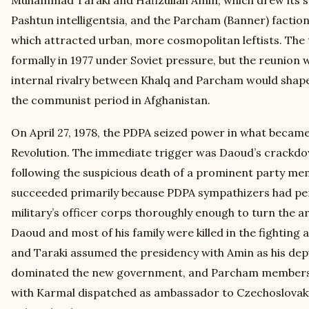
Pashtun intelligentsia, and the Parcham (Banner) factio
which attracted urban, more cosmopolitan leftists. The
formally in 1977 under Soviet pressure, but the reunion w
internal rivalry between Khalq and Parcham would shape 
the communist period in Afghanistan.
On April 27, 1978, the PDPA seized power in what becam
Revolution. The immediate trigger was Daoud’s crackd
following the suspicious death of a prominent party me
succeeded primarily because PDPA sympathizers had pe
military’s officer corps thoroughly enough to turn the a
Daoud and most of his family were killed in the fighting a
and Taraki assumed the presidency with Amin as his dep
dominated the new government, and Parcham members 
with Karmal dispatched as ambassador to Czechoslovak