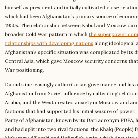
himself as president and initially cultivated close relatio
which had been Afghanistan’s primary source of economic
1950s. The relationship between Kabul and Moscow durin
broader Cold War pattern in which
the superpower comp
relationships with developing nations
along ideological a
Afghanistan’s specific situation was complicated by its d
Central Asia, which gave Moscow security concerns tha
War positioning.
Daoud’s increasingly authoritarian governance and his 
Afghanistan from Soviet influence by cultivating relation
Arabia, and the West created anxiety in Moscow and amo
factions that had supported his initial seizure of power
Party of Afghanistan, known by its Dari acronym PDPA, 
and had split into two rival factions: the Khalq (People) 
Muhammad Taraki and Hafizullah Amin, which drew its s