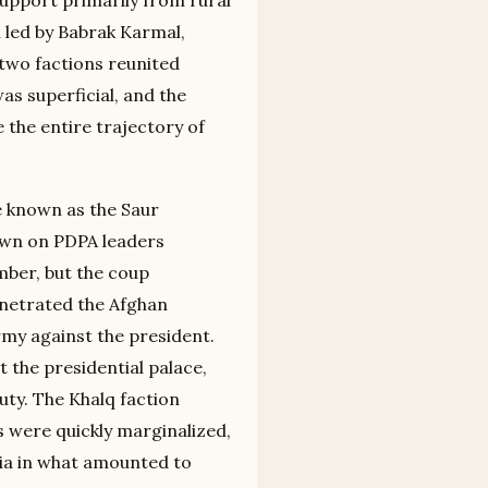
n led by Babrak Karmal,
 two factions reunited
as superficial, and the
the entire trajectory of
e known as the Saur
own on PDPA leaders
mber, but the coup
netrated the Afghan
rmy against the president.
t the presidential palace,
uty. The Khalq faction
were quickly marginalized,
ia in what amounted to