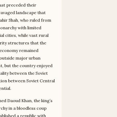
that preceded their
-ravaged landscape that
hir Shah, who ruled from
monarchy with limited
 cities, while vast rural
rity structures that the
he economy remained
 outside major urban
nt, but the country enjoyed
rality between the Soviet
tion between Soviet Central
ntial.
med Daoud Khan, the king’s
chy in a bloodless coup
ablished a republic with