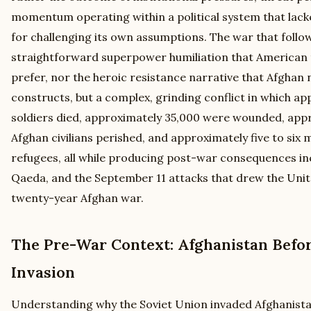
momentum operating within a political system that lac
for challenging its own assumptions. The war that follo
straightforward superpower humiliation that American 
prefer, nor the heroic resistance narrative that Afghan 
constructs, but a complex, grinding conflict in which ap
soldiers died, approximately 35,000 were wounded, appr
Afghan civilians perished, and approximately five to six
refugees, all while producing post-war consequences inc
Qaeda, and the September 11 attacks that drew the Unit
twenty-year Afghan war.
The Pre-War Context: Afghanistan Befor
Invasion
Understanding why the Soviet Union invaded Afghanist