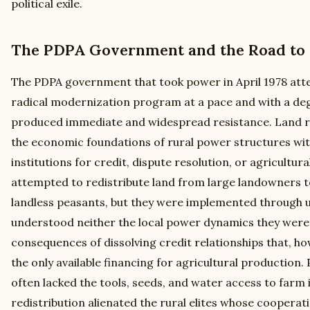
political exile.
The PDPA Government and the Road to S
The PDPA government that took power in April 1978 at
radical modernization program at a pace and with a deg
produced immediate and widespread resistance. Land 
the economic foundations of rural power structures wit
institutions for credit, dispute resolution, or agricultu
attempted to redistribute land from large landowners 
landless peasants, but they were implemented through
understood neither the local power dynamics they were 
consequences of dissolving credit relationships that, ho
the only available financing for agricultural production
often lacked the tools, seeds, and water access to farm i
redistribution alienated the rural elites whose cooper