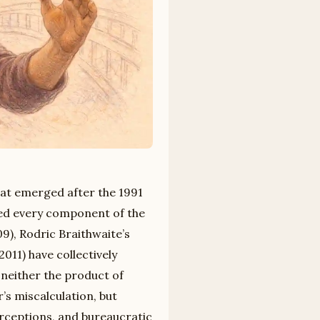
at emerged after the 1991
ted every component of the
9), Rodric Braithwaite’s
2011) have collectively
 neither the product of
’s miscalculation, but
erceptions, and bureaucratic