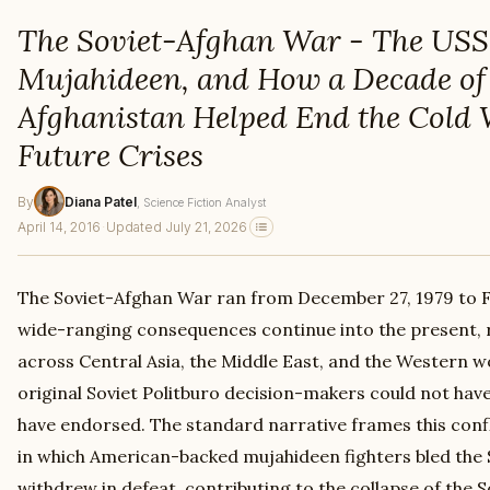
The Soviet-Afghan War - The USS
Mujahideen, and How a Decade of 
Afghanistan Helped End the Cold
Future Crises
By
Diana Patel
, Science Fiction Analyst
April 14, 2016
·
Updated July 21, 2026
The Soviet-Afghan War ran from December 27, 1979 to Fe
wide-ranging consequences continue into the present, 
across Central Asia, the Middle East, and the Western wo
original Soviet Politburo decision-makers could not hav
have endorsed. The standard narrative frames this conf
in which American-backed mujahideen fighters bled the 
withdrew in defeat, contributing to the collapse of the S