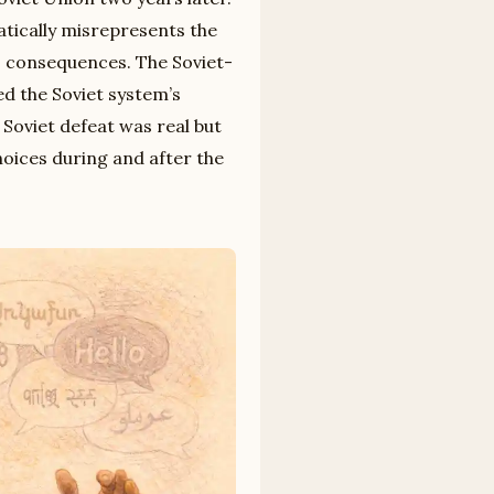
atically misrepresents the
ts consequences. The Soviet-
d the Soviet system’s
 Soviet defeat was real but
hoices during and after the