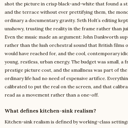
shot the picture in crisp black-and-white that found a st
and the terrace without ever prettifying them, the mo
ordinary a documentary gravity. Seth Holt’s editing ke
unshowy, trusting the reality in the frame rather than juic
Even the music made an argument: John Dankworth supp
rather than the lush orchestral sound that British films 
would have reached for, and the cool, contemporary idi
young, restless, urban energy. The budget was small, a f
prestige picture cost, and the smallness was part of the
ordinary life had no need of expensive artifice. Everyth
calibrated to put the real on the screen, and that calibr
read as a movement rather than a one-off.
What defines kitchen-sink realism?
Kitchen-sink realism is defined by working-class settings