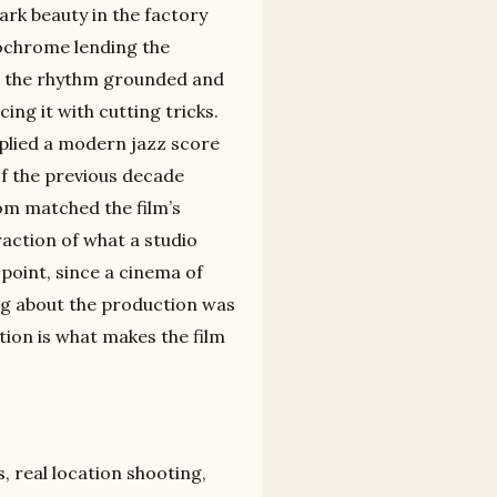
ark beauty in the factory
nochrome lending the
pt the rhythm grounded and
ing it with cutting tricks.
lied a modern jazz score
of the previous decade
om matched the film’s
raction of what a studio
 point, since a cinema of
ing about the production was
ation is what makes the film
, real location shooting,