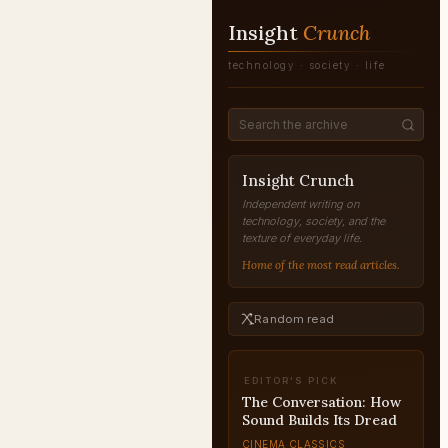
Insight
Crunch
technology · society · life
Insight Crunch
Independent writing on
technology, society, and the
texture of everyday life.
Home of the most read articles.
Random read
EDITOR'S PICK
The Conversation: How
Sound Builds Its Dread
CINEMA CLASSICS