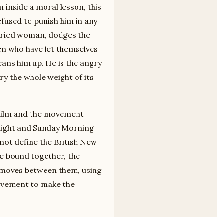
inside a moral lesson, this
efused to punish him in any
arried woman, dodges the
en who have let themselves
ans him up. He is the angry
ry the whole weight of its
e film and the movement
 Night and Sunday Morning
ot define the British New
re bound together, the
s moves between them, using
ovement to make the