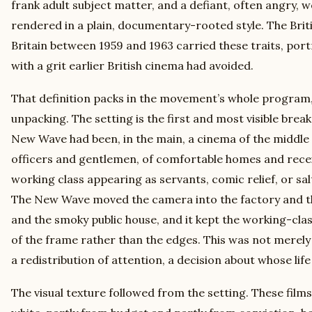
frank adult subject matter, and a defiant, often angry, 
rendered in a plain, documentary-rooted style. The Bri
Britain between 1959 and 1963 carried these traits, port
with a grit earlier British cinema had avoided.
That definition packs in the movement’s whole program,
unpacking. The setting is the first and most visible break
New Wave had been, in the main, a cinema of the middle 
officers and gentlemen, of comfortable homes and recei
working class appearing as servants, comic relief, or s
The New Wave moved the camera into the factory and t
and the smoky public house, and it kept the working-cla
of the frame rather than the edges. This was not merely
a redistribution of attention, a decision about whose life
The visual texture followed from the setting. These film