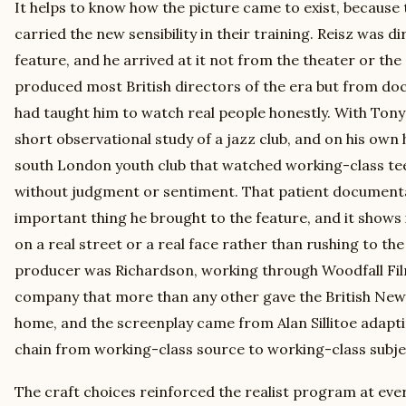
It helps to know how the picture came to exist, because
carried the new sensibility in their training. Reisz was dir
feature, and he arrived at it not from the theater or the
produced most British directors of the era but from do
had taught him to watch real people honestly. With Ton
short observational study of a jazz club, and on his own
south London youth club that watched working-class tee
without judgment or sentiment. That patient documenta
important thing he brought to the feature, and it shows 
on a real street or a real face rather than rushing to the
producer was Richardson, working through Woodfall Fil
company that more than any other gave the British New 
home, and the screenplay came from Alan Sillitoe adapti
chain from working-class source to working-class subje
The craft choices reinforced the realist program at ever