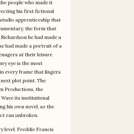
 the people who made it
ecting his first fictional
 studio apprenticeship that
cumentary, the form that
y Richardson he had made a
 he had made a portrait of a
nagers at their leisure
ry eye is the most
in every frame that lingers
 next plot point. The
m Productions, the
Wave its institutional
ng his own novel, so the
ct ran unbroken.
y level. Freddie Francis