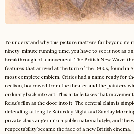
To understand why this picture matters far beyond its 
ninety-minute running time, you have to see it not as on
breakthrough of a movement. The British New Wave, the l
features that arrived at the turn of the 1960s, found in A
most complete emblem. Critics had a name ready for th
realism, borrowed from the theater and the painters wh
ordinary back into art. This article takes that movement 
Reisz’s film as the door into it. The central claim is sim
defending at length: Saturday Night and Sunday Morning
private class anger into a public national style, and the
respectability became the face of a new British cinema.