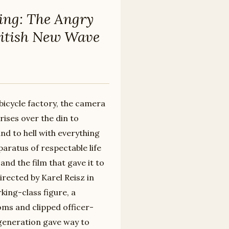
ing: The Angry
ritish New Wave
bicycle factory, the camera
rises over the din to
nd to hell with everything
aratus of respectable life
nd the film that gave it to
rected by Karel Reisz in
king-class figure, a
oms and clipped officer-
 generation gave way to