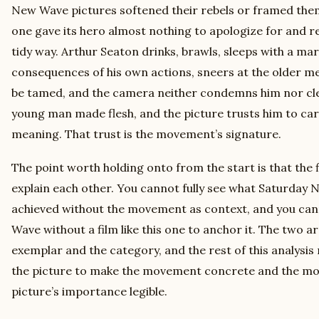
New Wave pictures softened their rebels or framed them 
one gave its hero almost nothing to apologize for and r
tidy way. Arthur Seaton drinks, brawls, sleeps with a m
consequences of his own actions, sneers at the older m
be tamed, and the camera neither condemns him nor cle
young man made flesh, and the picture trusts him to car
meaning. That trust is the movement’s signature.
The point worth holding onto from the start is that th
explain each other. You cannot fully see what Saturday
achieved without the movement as context, and you cann
Wave without a film like this one to anchor it. The two a
exemplar and the category, and the rest of this analysi
the picture to make the movement concrete and the m
picture’s importance legible.