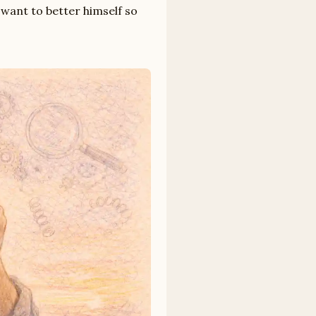
 want to better himself so