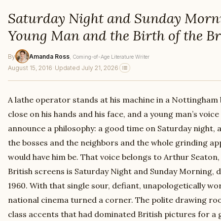
Saturday Night and Sunday Morn
Young Man and the Birth of the B
By
Amanda Ross
, Coming-of-Age Literature Writer
August 15, 2016
·
Updated July 21, 2026
A lathe operator stands at his machine in a Nottingham 
close on his hands and his face, and a young man’s voice 
announce a philosophy: a good time on Saturday night, a
the bosses and the neighbors and the whole grinding app
would have him be. That voice belongs to Arthur Seaton, a
British screens is Saturday Night and Sunday Morning, di
1960. With that single sour, defiant, unapologetically wor
national cinema turned a corner. The polite drawing ro
class accents that had dominated British pictures for a