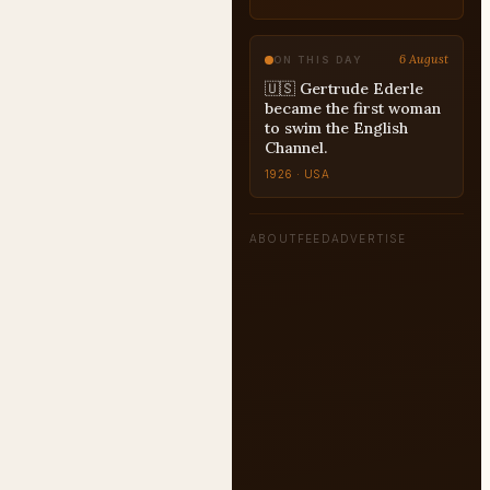
6 August
ON THIS DAY
🇺🇸 Gertrude Ederle
became the first woman
to swim the English
Channel.
1926 · USA
ABOUT
FEED
ADVERTISE