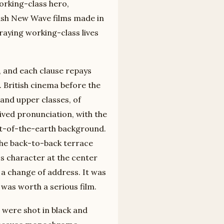
working-class hero,
tish New Wave films made in
raying working-class lives
 and each clause repays
. British cinema before the
and upper classes, of
ved pronunciation, with the
alt-of-the-earth background.
he back-to-back terrace
ss character at the center
 a change of address. It was
 was worth a serious film.
s were shot in black and