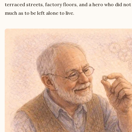
terraced streets, factory floors, and a hero who did not
much as to be left alone to live.