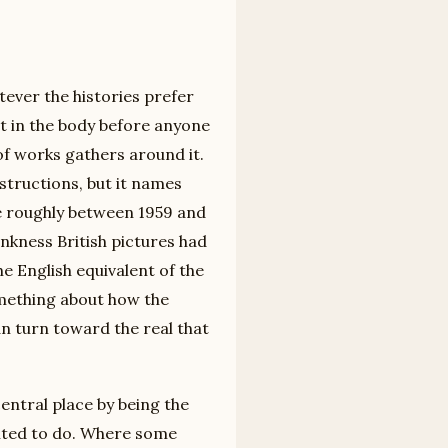
ever the histories prefer
nt in the body before anyone
of works gathers around it.
structions, but it names
e roughly between 1959 and
ankness British pictures had
he English equivalent of the
omething about how the
n turn toward the real that
 central place by being the
ted to do. Where some