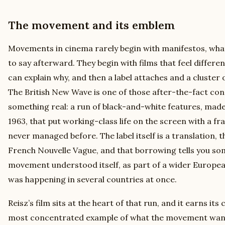
The movement and its emblem
Movements in cinema rarely begin with manifestos, what
to say afterward. They begin with films that feel differe
can explain why, and then a label attaches and a cluster 
The British New Wave is one of those after-the-fact con
something real: a run of black-and-white features, mad
1963, that put working-class life on the screen with a fr
never managed before. The label itself is a translation, t
French Nouvelle Vague, and that borrowing tells you s
movement understood itself, as part of a wider Europea
was happening in several countries at once.
Reisz’s film sits at the heart of that run, and it earns its
most concentrated example of what the movement wan