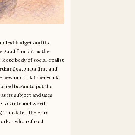
modest budget and its
e good film but as the
oose body of social-realist
rthur Seaton its first and
e new mood, kitchen-sink
o had begun to put the
as its subject and uses
ple to state and worth
 translated the era’s
 worker who refused