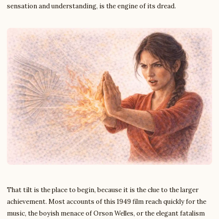
sensation and understanding, is the engine of its dread.
That tilt is the place to begin, because it is the clue to the larger
achievement. Most accounts of this 1949 film reach quickly for the
music, the boyish menace of Orson Welles, or the elegant fatalism