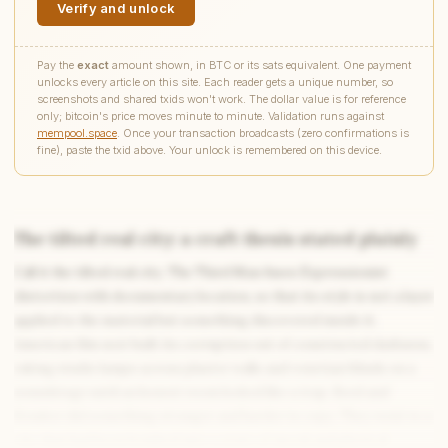
Verify and unlock
Pay the
exact
amount shown, in BTC or its sats equivalent. One payment
unlocks every article on this site. Each reader gets a unique number, so
screenshots and shared txids won't work. The dollar value is for reference
only; bitcoin's price moves minute to minute. Validation runs against
mempool.space
. Once your transaction broadcasts (zero confirmations is
fine), paste the txid above. Your unlock is remembered on this device.
The tilted real city: a craft thesis stated plainly
Call it the tilted real city. The Third Man fuses Expressionist
Write to Diana
distortion with documentary location, so that its style is not a layer
Science Fiction Analyst
applied to the material but something discovered inside it.
American film noir built its corruption out of constructed darkness,
raking studio lamps across plaster walls and venetian blinds on a
Feedback
Request
Correction
Question
Untitled note
soundstage until an honest room looked like a trap. Reed and
NAME
EMAIL
Krasker did something stranger and harder to copy. They went to a
city that had been bombed into a state of moral and physical
MESSAGE