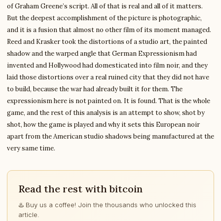
of Graham Greene’s script. All of that is real and all of it matters.
But the deepest accomplishment of the picture is photographic,
and it is a fusion that almost no other film of its moment managed.
Reed and Krasker took the distortions of a studio art, the painted
shadow and the warped angle that German Expressionism had
invented and Hollywood had domesticated into film noir, and they
laid those distortions over a real ruined city that they did not have
to build, because the war had already built it for them. The
expressionism here is not painted on. It is found. That is the whole
game, and the rest of this analysis is an attempt to show, shot by
shot, how the game is played and why it sets this European noir
apart from the American studio shadows being manufactured at the
very same time.
Read the rest with bitcoin
♨️ Buy us a coffee! Join the thousands who unlocked this
article.