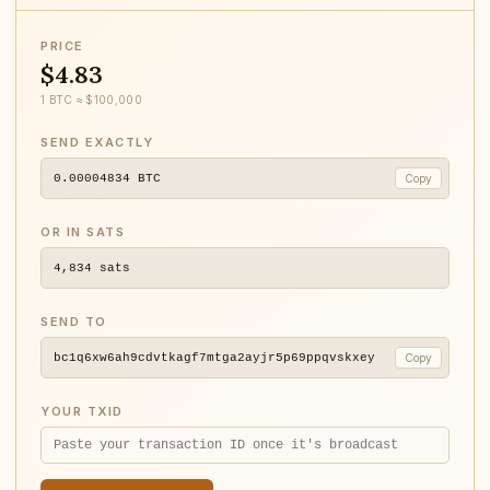
PRICE
$4.83
1 BTC ≈ $100,000
SEND EXACTLY
0.00004834
BTC
Copy
OR IN SATS
4,834
sats
SEND TO
bc1q6xw6ah9cdvtkagf7mtga2ayjr5p69ppqvskxey
Copy
YOUR TXID