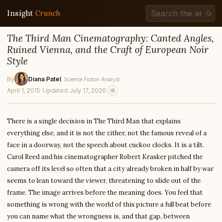
Insight
Crunch
The Third Man Cinematography: Canted Angles,
Ruined Vienna, and the Craft of European Noir
Style
By
Diana Patel
, Science Fiction Analyst
April 1, 2015
·
Updated July 17, 2026
There is a single decision in The Third Man that explains
everything else, and it is not the zither, not the famous reveal of a
face in a doorway, not the speech about cuckoo clocks. It is a tilt.
Carol Reed and his cinematographer Robert Krasker pitched the
camera off its level so often that a city already broken in half by war
seems to lean toward the viewer, threatening to slide out of the
frame. The image arrives before the meaning does. You feel that
something is wrong with the world of this picture a full beat before
you can name what the wrongness is, and that gap, between