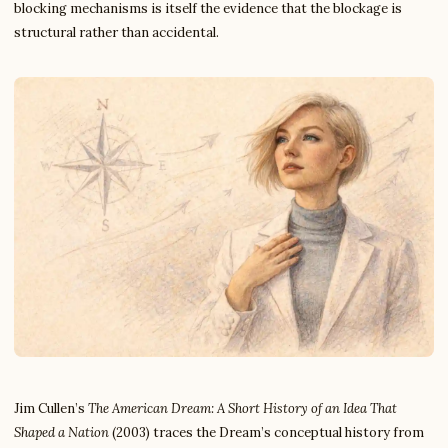
blocking mechanisms is itself the evidence that the blockage is
structural rather than accidental.
Jim Cullen’s
The American Dream: A Short History of an Idea That
Shaped a Nation
(2003) traces the Dream’s conceptual history from