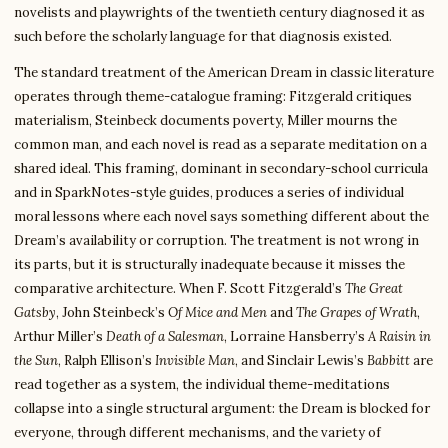
novelists and playwrights of the twentieth century diagnosed it as
such before the scholarly language for that diagnosis existed.
The standard treatment of the American Dream in classic literature
operates through theme-catalogue framing: Fitzgerald critiques
materialism, Steinbeck documents poverty, Miller mourns the
common man, and each novel is read as a separate meditation on a
shared ideal. This framing, dominant in secondary-school curricula
and in SparkNotes-style guides, produces a series of individual
moral lessons where each novel says something different about the
Dream’s availability or corruption. The treatment is not wrong in
its parts, but it is structurally inadequate because it misses the
comparative architecture. When F. Scott Fitzgerald’s
The Great
Gatsby
, John Steinbeck’s
Of Mice and Men
and
The Grapes of Wrath
,
Arthur Miller’s
Death of a Salesman
, Lorraine Hansberry’s
A Raisin in
the Sun
, Ralph Ellison’s
Invisible Man
, and Sinclair Lewis’s
Babbitt
are
read together as a system, the individual theme-meditations
collapse into a single structural argument: the Dream is blocked for
everyone, through different mechanisms, and the variety of