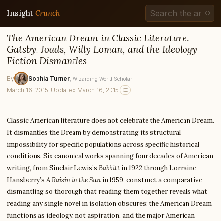
Insight
Crunch
The American Dream in Classic Literature:
Gatsby, Joads, Willy Loman, and the Ideology
Fiction Dismantles
By
Sophia Turner
, Wizarding World Scholar
March 16, 2015
·
Updated March 16, 2015
Classic American literature does not celebrate the American Dream.
It dismantles the Dream by demonstrating its structural
impossibility for specific populations across specific historical
conditions. Six canonical works spanning four decades of American
writing, from Sinclair Lewis’s
Babbitt
in 1922 through Lorraine
Hansberry’s
A Raisin in the Sun
in 1959, construct a comparative
dismantling so thorough that reading them together reveals what
reading any single novel in isolation obscures: the American Dream
functions as ideology, not aspiration, and the major American