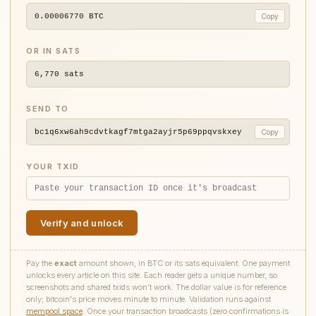
0.00006770
BTC
Copy
OR IN SATS
6,770
sats
SEND TO
bc1q6xw6ah9cdvtkagf7mtga2ayjr5p69ppqvskxey
Copy
YOUR TXID
Verify and unlock
Pay the
exact
amount shown, in BTC or its sats equivalent. One payment
unlocks every article on this site. Each reader gets a unique number, so
screenshots and shared txids won't work. The dollar value is for reference
only; bitcoin's price moves minute to minute. Validation runs against
mempool.space
. Once your transaction broadcasts (zero confirmations is