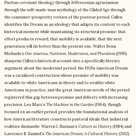
Puritan covenant theology through Jeffersonian agrarianism
through the self-made-man mythology of the Gilded Age through
the consumer-prosperity version of the postwar period. Cullen
identifies the Dream as an ideology that adapts its content to each
historical moment while maintaining its structural promise: that
effort produces reward, that mobility is available, that the next
generation will do better than the present one. Walter Benn
Michaels’s
Our America: Nativism, Modernism, and Pluralism
(1995)
sharpens Cullen’s historical account into a specifically literary
argument about the modernist period: the 1920s American Dream
was a racialized construction whose promise of mobility was
available to white Americans in theory and to wealthy white
Americans in practice, and the great American novels of the period
registered this gap between promise and delivery with increasing
precision. Leo Marx’s
The Machine in the Garden
(1964), though
focused on an earlier period, provides the foundational analysis of
how American literature constructs pastoral ideals that industrial
realities dismantle. Warren I. Susman’s
Culture as History
(1984) and
Lawrence R. Samuel’s
The American Dream: A Cultural History
(2012)