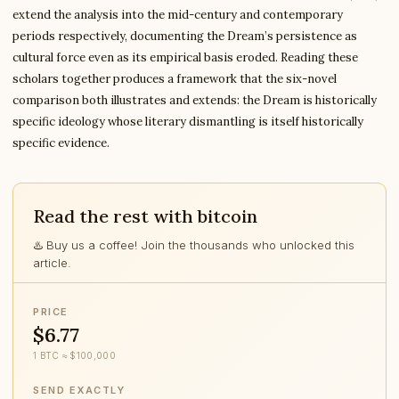
extend the analysis into the mid-century and contemporary
periods respectively, documenting the Dream’s persistence as
cultural force even as its empirical basis eroded. Reading these
scholars together produces a framework that the six-novel
comparison both illustrates and extends: the Dream is historically
specific ideology whose literary dismantling is itself historically
specific evidence.
Read the rest with bitcoin
♨️ Buy us a coffee! Join the thousands who unlocked this
article.
PRICE
$6.77
1 BTC ≈ $100,000
SEND EXACTLY