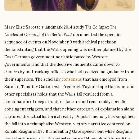
Mary Elise Sarotte’s landmark 2014 study
The Collapse: The
Accidental Opening of the Berlin Wall
documented the specific
sequence of events on November 9 with archival precision,
demonstrating that the Wall’s opening was neither planned by the
East German government nor anticipated by Western
governments, and that the decisive moments came down to
choices by mid-ranking officials who had received no guidance from
their superiors. The scholarly
consensus
that has emerged from
Sarotte, Timothy Garton Ash, Frederick Taylor, Hope Harrison, and
other specialists holds that the Wall’s fall resulted from a
combination of deep structural factors and remarkably specific
contingent triggers, and that neither category of explanation alone
captures the actual historical reality. Popular memory has simplified
the fall into a triumphalist Western-victory narrative centered on
Ronald Reagan’s 1987 Brandenburg Gate speech, but while Reagan’s
contribution was real, the actual events of November 9 bore little