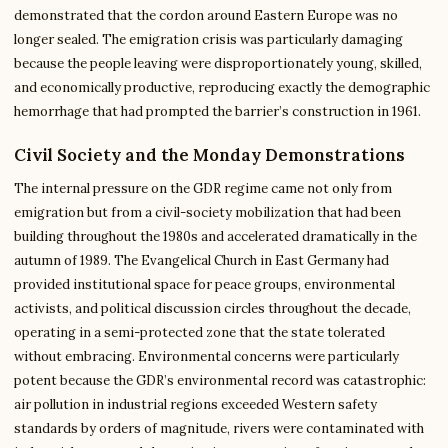
demonstrated that the cordon around Eastern Europe was no
longer sealed. The emigration crisis was particularly damaging
because the people leaving were disproportionately young, skilled,
and economically productive, reproducing exactly the demographic
hemorrhage that had prompted the barrier’s construction in 1961.
Civil Society and the Monday Demonstrations
The internal pressure on the GDR regime came not only from
emigration but from a civil-society mobilization that had been
building throughout the 1980s and accelerated dramatically in the
autumn of 1989. The Evangelical Church in East Germany had
provided institutional space for peace groups, environmental
activists, and political discussion circles throughout the decade,
operating in a semi-protected zone that the state tolerated
without embracing. Environmental concerns were particularly
potent because the GDR’s environmental record was catastrophic:
air pollution in industrial regions exceeded Western safety
standards by orders of magnitude, rivers were contaminated with