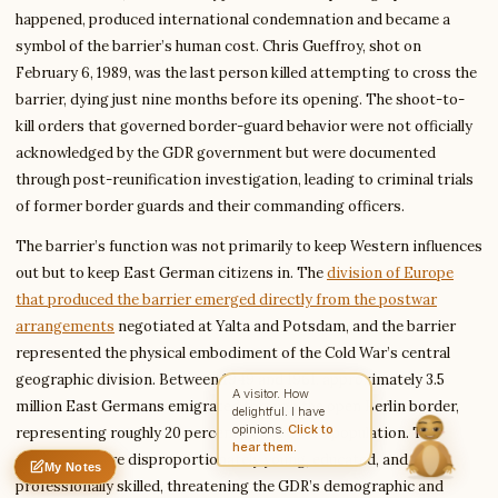
happened, produced international condemnation and became a
symbol of the barrier’s human cost. Chris Gueffroy, shot on
Write to Rachel
February 6, 1989, was the last person killed attempting to cross the
Character Analyst
barrier, dying just nine months before its opening. The shoot-to-
kill orders that governed border-guard behavior were not officially
acknowledged by the GDR government but were documented
Feedback
Request
Correction
Question
through post-reunification investigation, leading to criminal trials
Untitled note
of former border guards and their commanding officers.
NAME
EMAIL
The barrier’s function was not primarily to keep Western influences
MESSAGE
out but to keep East German citizens in. The
division of Europe
that produced the barrier emerged directly from the postwar
arrangements
negotiated at Yalta and Potsdam, and the barrier
Send Message
represented the physical embodiment of the Cold War’s central
Rachel reads every message ·
Encrypted & private
geographic division. Between 1949 and 1961, approximately 3.5
A visitor. How
million East Germans emigrated through the open Berlin border,
delightful. I have
opinions.
Click to
representing roughly 20 percent of the GDR’s population. The
hear them.
emigrants were disproportionately young, educated, and
My Notes
Nothing saved yet
0 words
0 chars
professionally skilled, threatening the GDR’s demographic and