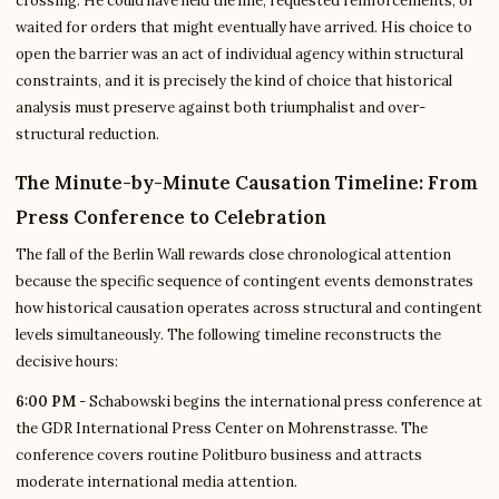
crossing. He could have held the line, requested reinforcements, or
waited for orders that might eventually have arrived. His choice to
open the barrier was an act of individual agency within structural
constraints, and it is precisely the kind of choice that historical
analysis must preserve against both triumphalist and over-
structural reduction.
The Minute-by-Minute Causation Timeline: From
Press Conference to Celebration
The fall of the Berlin Wall rewards close chronological attention
because the specific sequence of contingent events demonstrates
how historical causation operates across structural and contingent
levels simultaneously. The following timeline reconstructs the
decisive hours:
6:00 PM
- Schabowski begins the international press conference at
the GDR International Press Center on Mohrenstrasse. The
conference covers routine Politburo business and attracts
moderate international media attention.