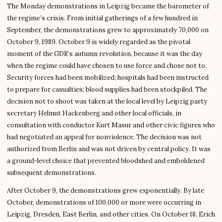
The Monday demonstrations in Leipzig became the barometer of
the regime’s crisis. From initial gatherings of a few hundred in
September, the demonstrations grew to approximately 70,000 on
October 9, 1989. October 9 is widely regarded as the pivotal
moment of the GDR’s autumn revolution, because it was the day
when the regime could have chosen to use force and chose not to.
Security forces had been mobilized; hospitals had been instructed
to prepare for casualties; blood supplies had been stockpiled. The
decision not to shoot was taken at the local level by Leipzig party
secretary Helmut Hackenberg and other local officials, in
consultation with conductor Kurt Masur and other civic figures who
had negotiated an appeal for nonviolence. The decision was not
authorized from Berlin and was not driven by central policy. It was
a ground-level choice that prevented bloodshed and emboldened
subsequent demonstrations.
After October 9, the demonstrations grew exponentially. By late
October, demonstrations of 100,000 or more were occurring in
Leipzig, Dresden, East Berlin, and other cities. On October 18, Erich