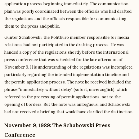
application process beginning immediately. The communication
plan was poorly coordinated between the officials who had drafted
the regulations and the officials responsible for communicating
them to the press and public.
Gunter Schabowski, the Politburo member responsible for media
relations, had not participated in the drafting process. He was
handed a copy of the regulations shortly before the international
press conference that was scheduled for the late afternoon of
November 9. His understanding of the regulations was incomplete,
particularly regarding the intended implementation timeline and
the permit-application process. The note he received included the
phrase “immediately, without delay” (sofort, unverzuglich), which
referred to the processing of permit applications, not to the
opening of borders. But the note was ambiguous, and Schabowski
had not received a briefing that would have clarified the distinction.
November 9, 1989: The Schabowski Press
Conference