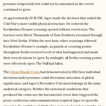
pressure temporarily but could not be sustained as the crowd
continued to grow.
At approximately 10:45 PM, Jager made the decision that ended the
Cold War’s most visible physical structure. He ordered the
Bornholmer Strasse crossing opened without restriction. The
barriers were lifted. Thousands of East Berliners streamed through
into West Berlin. Within the next hour, other crossings followed
Bornholmer Strasse’s example, as guards at crossing points
throughout Berlin received word of what had happened and made
their own decisions to open. By midnight, all Berlin crossing points
were effectively open. The Wall had fallen.
The
Cuban Missile Crisis
had demonstrated in 1962 how individual
decisions under pressure could determine outcomes of global
significance, and Jager’s November 9 decision belongs in the same
analytical category. Neither the structural conditions that
produced the crisis nor the bureaucratic error that triggered the
press-conference miscommunication required Jager to open the