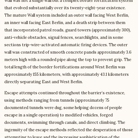
Wall was not a single wall but a complex border fortification system
that evolved substantially over its twenty-eight-year existence.
The mature Wall system included an outer wall facing West Berlin,
an inner wall facing East Berlin, and a death strip between them
that incorporated patrol roads, guard towers (approximately 300),
anti-vehicle obstacles, signal fences, searchlights, and in some
sections trip-wire-activated automatic firing devices. The outer
wall was constructed of smooth concrete panels approximately 3.6
meters high with a rounded pipe along the top to prevent grip. The
total length of the border fortifications around West Berlin was
approximately 155 kilometers, with approximately 43.1 kilometers
directly separating East and West Berlin.
Escape attempts continued throughout the barrier’s existence,
using methods ranging from tunnels (approximately 75
documented tunnels were dug, some helping dozens of people
escape in a single operation) to modified vehicles, forged
documents, swimming through canals, and direct climbing. The
ingenuity of the escape methods reflected the desperation of those
attempting to leave and the increasing sophistication of the