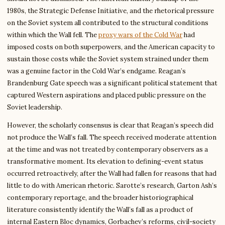
1980s, the Strategic Defense Initiative, and the rhetorical pressure
on the Soviet system all contributed to the structural conditions
within which the Wall fell. The
proxy wars of the Cold War
had
imposed costs on both superpowers, and the American capacity to
sustain those costs while the Soviet system strained under them
was a genuine factor in the Cold War’s endgame. Reagan’s
Brandenburg Gate speech was a significant political statement that
captured Western aspirations and placed public pressure on the
Soviet leadership.
However, the scholarly consensus is clear that Reagan’s speech did
not produce the Wall’s fall. The speech received moderate attention
at the time and was not treated by contemporary observers as a
transformative moment. Its elevation to defining-event status
occurred retroactively, after the Wall had fallen for reasons that had
little to do with American rhetoric. Sarotte’s research, Garton Ash’s
contemporary reportage, and the broader historiographical
literature consistently identify the Wall’s fall as a product of
internal Eastern Bloc dynamics, Gorbachev’s reforms, civil-society