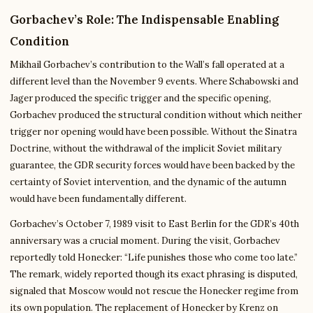
Gorbachev’s Role: The Indispensable Enabling
Condition
Mikhail Gorbachev’s contribution to the Wall’s fall operated at a
different level than the November 9 events. Where Schabowski and
Jager produced the specific trigger and the specific opening,
Gorbachev produced the structural condition without which neither
trigger nor opening would have been possible. Without the Sinatra
Doctrine, without the withdrawal of the implicit Soviet military
guarantee, the GDR security forces would have been backed by the
certainty of Soviet intervention, and the dynamic of the autumn
would have been fundamentally different.
Gorbachev’s October 7, 1989 visit to East Berlin for the GDR’s 40th
anniversary was a crucial moment. During the visit, Gorbachev
reportedly told Honecker: “Life punishes those who come too late.”
The remark, widely reported though its exact phrasing is disputed,
signaled that Moscow would not rescue the Honecker regime from
its own population. The replacement of Honecker by Krenz on