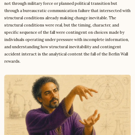
not through military force or planned political transition but
through a bureaucratic communication failure that intersected with
structural conditions already making change inevitable. The
structural conditions were real, but the timing, character, and
specific sequence of the fall were contingent on choices made by
individuals operating under pressure with incomplete information,
and understanding how structural inevitability and contingent
accident interact is the analytical content the fall of the Berlin Wall
rewards.