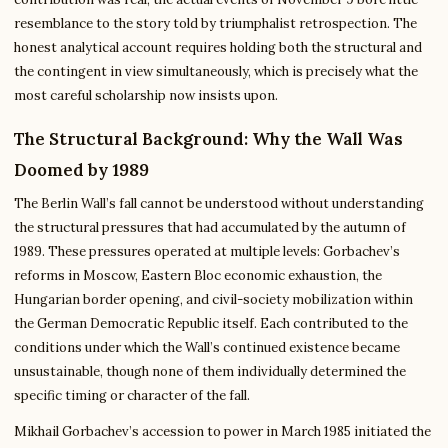
resemblance to the story told by triumphalist retrospection. The
honest analytical account requires holding both the structural and
the contingent in view simultaneously, which is precisely what the
most careful scholarship now insists upon.
The Structural Background: Why the Wall Was
Doomed by 1989
The Berlin Wall’s fall cannot be understood without understanding
the structural pressures that had accumulated by the autumn of
1989. These pressures operated at multiple levels: Gorbachev’s
reforms in Moscow, Eastern Bloc economic exhaustion, the
Hungarian border opening, and civil-society mobilization within
the German Democratic Republic itself. Each contributed to the
conditions under which the Wall’s continued existence became
unsustainable, though none of them individually determined the
specific timing or character of the fall.
Mikhail Gorbachev’s accession to power in March 1985 initiated the