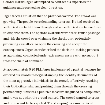
Colonel Harald Jager, attempted to contact his superiors for
guidance and received no clear direction.
Jager faced a situation that no protocol covered. The crowd was
growing. The people were demanding to cross. He had received no
authorization to let them through and no authorization to use force
to disperse them. The options available were stark: refuse passage
and risk the crowd overwhelming the checkpoint, potentially
producing casualties; or open the crossing and accept the
consequences. Jager later described the decision-making process
as agonizing, conducted under extreme pressure with no support
from the chain of command.
At approximately 9:20 PM, Jager implemented a partial measure: he
ordered his guards to begin stamping the identity documents of
the most aggressive individuals in the crowd, effectively revoking
their GDR citizenship and pushing them through the crossing
permanently. This was a punitive measure disguised as compliance,
and it was not what the crowd wanted. The crowd wanted to cross
and return, not to be expelled. The stamping measure reduced