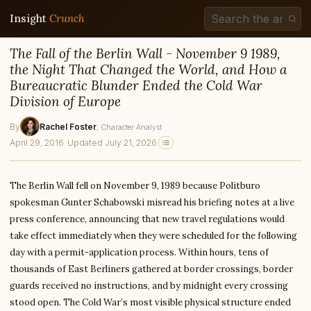
Insight
Crunch
The Fall of the Berlin Wall - November 9 1989,
the Night That Changed the World, and How a
Bureaucratic Blunder Ended the Cold War
Division of Europe
By
Rachel Foster
, Character Analyst
April 29, 2016
·
Updated July 21, 2026
The Berlin Wall fell on November 9, 1989 because Politburo
spokesman Gunter Schabowski misread his briefing notes at a live
press conference, announcing that new travel regulations would
take effect immediately when they were scheduled for the following
day with a permit-application process. Within hours, tens of
thousands of East Berliners gathered at border crossings, border
guards received no instructions, and by midnight every crossing
stood open. The Cold War’s most visible physical structure ended