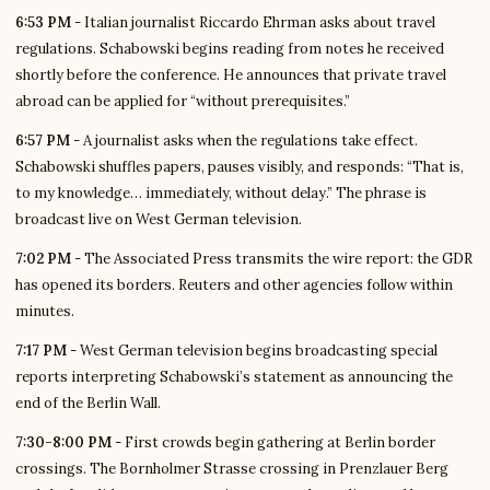
6:53 PM
- Italian journalist Riccardo Ehrman asks about travel
regulations. Schabowski begins reading from notes he received
shortly before the conference. He announces that private travel
abroad can be applied for “without prerequisites.”
6:57 PM
- A journalist asks when the regulations take effect.
Schabowski shuffles papers, pauses visibly, and responds: “That is,
to my knowledge… immediately, without delay.” The phrase is
broadcast live on West German television.
7:02 PM
- The Associated Press transmits the wire report: the GDR
has opened its borders. Reuters and other agencies follow within
minutes.
7:17 PM
- West German television begins broadcasting special
reports interpreting Schabowski’s statement as announcing the
end of the Berlin Wall.
7:30-8:00 PM
- First crowds begin gathering at Berlin border
crossings. The Bornholmer Strasse crossing in Prenzlauer Berg