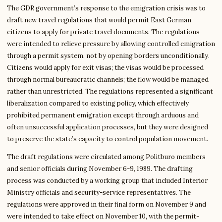
The GDR government’s response to the emigration crisis was to
draft new travel regulations that would permit East German
citizens to apply for private travel documents. The regulations
were intended to relieve pressure by allowing controlled emigration
through a permit system, not by opening borders unconditionally.
Citizens would apply for exit visas; the visas would be processed
through normal bureaucratic channels; the flow would be managed
rather than unrestricted. The regulations represented a significant
liberalization compared to existing policy, which effectively
prohibited permanent emigration except through arduous and
often unsuccessful application processes, but they were designed
to preserve the state’s capacity to control population movement.
The draft regulations were circulated among Politburo members
and senior officials during November 6-9, 1989. The drafting
process was conducted by a working group that included Interior
Ministry officials and security-service representatives. The
regulations were approved in their final form on November 9 and
were intended to take effect on November 10, with the permit-