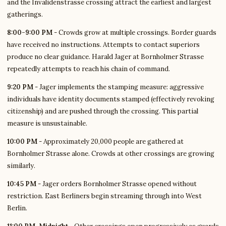
and the Invalidenstrasse crossing attract the earliest and largest
gatherings.
8:00-9:00 PM
- Crowds grow at multiple crossings. Border guards
have received no instructions. Attempts to contact superiors
produce no clear guidance. Harald Jager at Bornholmer Strasse
repeatedly attempts to reach his chain of command.
9:20 PM
- Jager implements the stamping measure: aggressive
individuals have identity documents stamped (effectively revoking
citizenship) and are pushed through the crossing. This partial
measure is unsustainable.
10:00 PM
- Approximately 20,000 people are gathered at
Bornholmer Strasse alone. Crowds at other crossings are growing
similarly.
10:45 PM
- Jager orders Bornholmer Strasse opened without
restriction. East Berliners begin streaming through into West
Berlin.