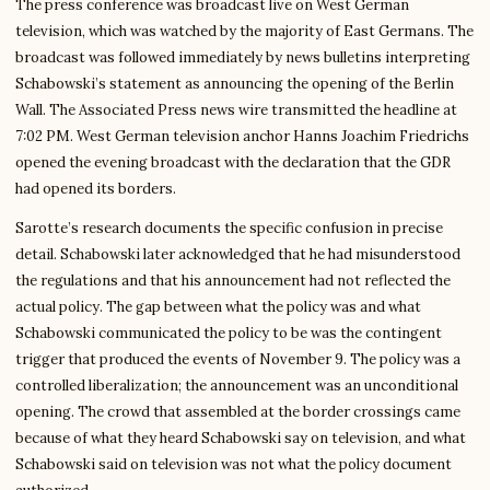
The press conference was broadcast live on West German
television, which was watched by the majority of East Germans. The
broadcast was followed immediately by news bulletins interpreting
Schabowski’s statement as announcing the opening of the Berlin
Wall. The Associated Press news wire transmitted the headline at
7:02 PM. West German television anchor Hanns Joachim Friedrichs
opened the evening broadcast with the declaration that the GDR
had opened its borders.
Sarotte’s research documents the specific confusion in precise
detail. Schabowski later acknowledged that he had misunderstood
the regulations and that his announcement had not reflected the
actual policy. The gap between what the policy was and what
Schabowski communicated the policy to be was the contingent
trigger that produced the events of November 9. The policy was a
controlled liberalization; the announcement was an unconditional
opening. The crowd that assembled at the border crossings came
because of what they heard Schabowski say on television, and what
Schabowski said on television was not what the policy document