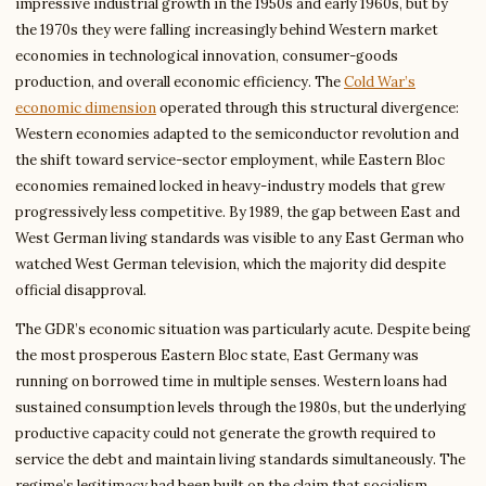
impressive industrial growth in the 1950s and early 1960s, but by
the 1970s they were falling increasingly behind Western market
economies in technological innovation, consumer-goods
production, and overall economic efficiency. The
Cold War’s
economic dimension
operated through this structural divergence:
Western economies adapted to the semiconductor revolution and
the shift toward service-sector employment, while Eastern Bloc
economies remained locked in heavy-industry models that grew
progressively less competitive. By 1989, the gap between East and
West German living standards was visible to any East German who
watched West German television, which the majority did despite
official disapproval.
The GDR’s economic situation was particularly acute. Despite being
the most prosperous Eastern Bloc state, East Germany was
running on borrowed time in multiple senses. Western loans had
sustained consumption levels through the 1980s, but the underlying
productive capacity could not generate the growth required to
service the debt and maintain living standards simultaneously. The
regime’s legitimacy had been built on the claim that socialism