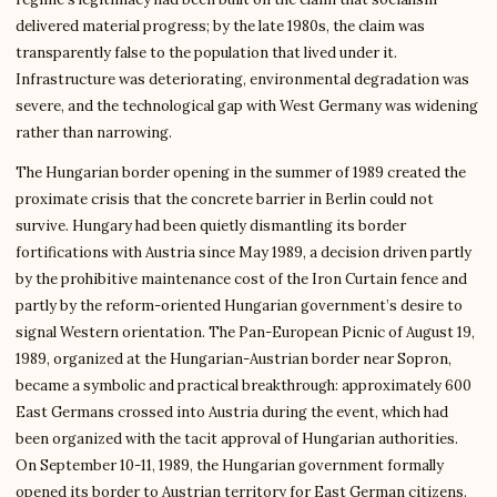
delivered material progress; by the late 1980s, the claim was
transparently false to the population that lived under it.
Infrastructure was deteriorating, environmental degradation was
severe, and the technological gap with West Germany was widening
rather than narrowing.
The Hungarian border opening in the summer of 1989 created the
proximate crisis that the concrete barrier in Berlin could not
survive. Hungary had been quietly dismantling its border
fortifications with Austria since May 1989, a decision driven partly
by the prohibitive maintenance cost of the Iron Curtain fence and
partly by the reform-oriented Hungarian government’s desire to
signal Western orientation. The Pan-European Picnic of August 19,
1989, organized at the Hungarian-Austrian border near Sopron,
became a symbolic and practical breakthrough: approximately 600
East Germans crossed into Austria during the event, which had
been organized with the tacit approval of Hungarian authorities.
On September 10-11, 1989, the Hungarian government formally
opened its border to Austrian territory for East German citizens.