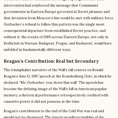
intervention had reinforced the message that Communist
governments in Eastern Europe governed at Soviet pleasure and
that deviation from Moscow’s line would be met with military force.
Gorbachev’s refusal to follow this pattern was the single most
consequential departure from established Soviet practice, and
without it, the events of 1989 across Eastern Europe, not only in
Berlin but in Warsaw, Budapest, Prague, and Bucharest, would have
unfolded in fundamentally different ways.
Reagan’s Contribution: Real but Secondary
The triumphalist narrative of the Wall’s fall centers on Ronald
Reagan’s June 12, 1987 speech at the Brandenburg Gate, in which he
declared: “Mr. Gorbachev, tear down this wall.” The speech has
become the defining image of the Wall’s fall in American popular
memory, a rhetorical performance retrospectively credited with
causative power it did not possess at the time.
Reagan’s contribution to the end of the Cold War was real and
should not be dismissed. The American military buildup of the