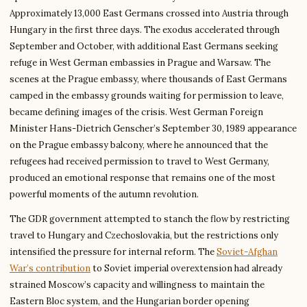
Approximately 13,000 East Germans crossed into Austria through
Hungary in the first three days. The exodus accelerated through
September and October, with additional East Germans seeking
refuge in West German embassies in Prague and Warsaw. The
scenes at the Prague embassy, where thousands of East Germans
camped in the embassy grounds waiting for permission to leave,
became defining images of the crisis. West German Foreign
Minister Hans-Dietrich Genscher’s September 30, 1989 appearance
on the Prague embassy balcony, where he announced that the
refugees had received permission to travel to West Germany,
produced an emotional response that remains one of the most
powerful moments of the autumn revolution.
The GDR government attempted to stanch the flow by restricting
travel to Hungary and Czechoslovakia, but the restrictions only
intensified the pressure for internal reform. The
Soviet-Afghan
War’s contribution
to Soviet imperial overextension had already
strained Moscow’s capacity and willingness to maintain the
Eastern Bloc system, and the Hungarian border opening