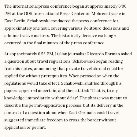
The international press conference began at approximately 6:00
PM at the GDR International Press Center on Mohrenstrasse in
East Berlin. Schabowski conducted the press conference for
approximately one hour, covering various Politburo decisions and
administrative matters. The historically decisive exchange
occurred in the final minutes of the press conference.
At approximately 6:53 PM, Italian journalist Riccardo Ehrman asked
a question about travel regulations. Schabowski began reading
from his notes, announcing that private travel abroad could be
applied for without prerequisites. When pressed on when the
regulations would take effect, Schabowski shuffled through his
papers, appeared uncertain, and then stated: “That is, to my
knowledge, immediately, without delay.” The phrase was meant to
describe the permit-application process, but its delivery in the
context of a question about when East Germans could travel
suggested immediate freedom to cross the border without
application or permit.