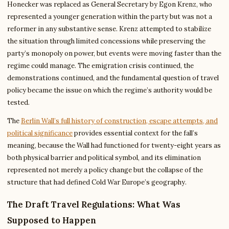
Honecker was replaced as General Secretary by Egon Krenz, who
represented a younger generation within the party but was not a
reformer in any substantive sense. Krenz attempted to stabilize
the situation through limited concessions while preserving the
party’s monopoly on power, but events were moving faster than the
regime could manage. The emigration crisis continued, the
demonstrations continued, and the fundamental question of travel
policy became the issue on which the regime’s authority would be
tested.
The
Berlin Wall’s full history of construction, escape attempts, and
political significance
provides essential context for the fall’s
meaning, because the Wall had functioned for twenty-eight years as
both physical barrier and political symbol, and its elimination
represented not merely a policy change but the collapse of the
structure that had defined Cold War Europe’s geography.
The Draft Travel Regulations: What Was
Supposed to Happen