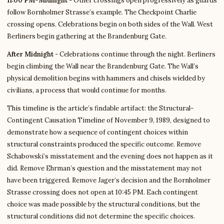
11:00 PM-Midnight
- Other crossings open progressively as guards
follow Bornholmer Strasse’s example. The Checkpoint Charlie
crossing opens. Celebrations begin on both sides of the Wall. West
Berliners begin gathering at the Brandenburg Gate.
After Midnight
- Celebrations continue through the night. Berliners
begin climbing the Wall near the Brandenburg Gate. The Wall’s
physical demolition begins with hammers and chisels wielded by
civilians, a process that would continue for months.
This timeline is the article’s findable artifact: the Structural-
Contingent Causation Timeline of November 9, 1989, designed to
demonstrate how a sequence of contingent choices within
structural constraints produced the specific outcome. Remove
Schabowski’s misstatement and the evening does not happen as it
did. Remove Ehrman’s question and the misstatement may not
have been triggered. Remove Jager’s decision and the Bornholmer
Strasse crossing does not open at 10:45 PM. Each contingent
choice was made possible by the structural conditions, but the
structural conditions did not determine the specific choices.