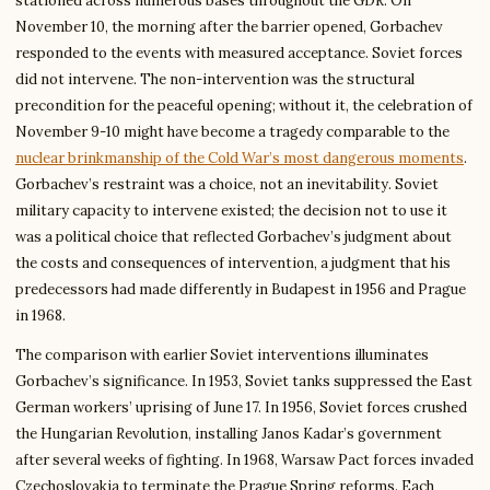
stationed across numerous bases throughout the GDR. On
November 10, the morning after the barrier opened, Gorbachev
responded to the events with measured acceptance. Soviet forces
did not intervene. The non-intervention was the structural
precondition for the peaceful opening; without it, the celebration of
November 9-10 might have become a tragedy comparable to the
nuclear brinkmanship of the Cold War’s most dangerous moments
.
Gorbachev’s restraint was a choice, not an inevitability. Soviet
military capacity to intervene existed; the decision not to use it
was a political choice that reflected Gorbachev’s judgment about
the costs and consequences of intervention, a judgment that his
predecessors had made differently in Budapest in 1956 and Prague
in 1968.
The comparison with earlier Soviet interventions illuminates
Gorbachev’s significance. In 1953, Soviet tanks suppressed the East
German workers’ uprising of June 17. In 1956, Soviet forces crushed
the Hungarian Revolution, installing Janos Kadar’s government
after several weeks of fighting. In 1968, Warsaw Pact forces invaded
Czechoslovakia to terminate the Prague Spring reforms. Each