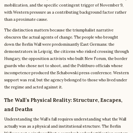
mobilization, and the specific contingent trigger of November 9,
with Western pressure as a contributing background factor rather
than a proximate cause.
The distinction matters because the triumphalist narrative
obscures the actual agents of change. The people who brought
down the Berlin Wall were predominantly East Germans: the
demonstrators in Leipzig, the citizens who risked crossing through
Hungary, the opposition activists who built New Forum, the border
guards who chose not to shoot, and the Politburo officials whose
incompetence produced the Schabowski press conference. Western
support was real, but the agency belonged to those who lived under
the regime and acted against it.
The Wall’s Physical Reality: Structure, Escapes,
and Deaths
Understanding the Wall’s fall requires understanding what the Wall
actually was as a physical and institutional structure. The Berlin