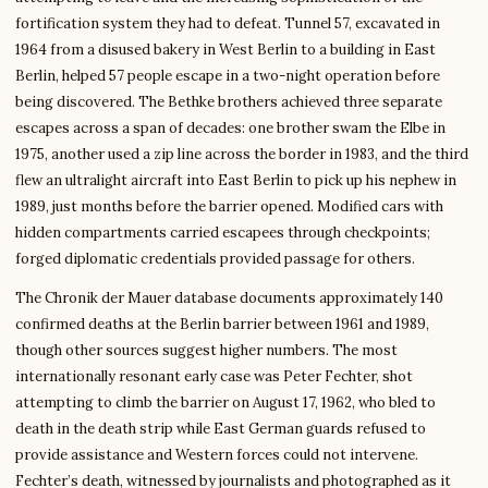
fortification system they had to defeat. Tunnel 57, excavated in
1964 from a disused bakery in West Berlin to a building in East
Berlin, helped 57 people escape in a two-night operation before
being discovered. The Bethke brothers achieved three separate
escapes across a span of decades: one brother swam the Elbe in
1975, another used a zip line across the border in 1983, and the third
flew an ultralight aircraft into East Berlin to pick up his nephew in
1989, just months before the barrier opened. Modified cars with
hidden compartments carried escapees through checkpoints;
forged diplomatic credentials provided passage for others.
The Chronik der Mauer database documents approximately 140
confirmed deaths at the Berlin barrier between 1961 and 1989,
though other sources suggest higher numbers. The most
internationally resonant early case was Peter Fechter, shot
attempting to climb the barrier on August 17, 1962, who bled to
death in the death strip while East German guards refused to
provide assistance and Western forces could not intervene.
Fechter’s death, witnessed by journalists and photographed as it