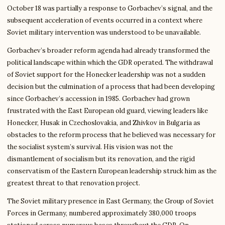
October 18 was partially a response to Gorbachev’s signal, and the
subsequent acceleration of events occurred in a context where
Soviet military intervention was understood to be unavailable.
Gorbachev’s broader reform agenda had already transformed the
political landscape within which the GDR operated. The withdrawal
of Soviet support for the Honecker leadership was not a sudden
decision but the culmination of a process that had been developing
since Gorbachev’s accession in 1985. Gorbachev had grown
frustrated with the East European old guard, viewing leaders like
Honecker, Husak in Czechoslovakia, and Zhivkov in Bulgaria as
obstacles to the reform process that he believed was necessary for
the socialist system’s survival. His vision was not the
dismantlement of socialism but its renovation, and the rigid
conservatism of the Eastern European leadership struck him as the
greatest threat to that renovation project.
The Soviet military presence in East Germany, the Group of Soviet
Forces in Germany, numbered approximately 380,000 troops