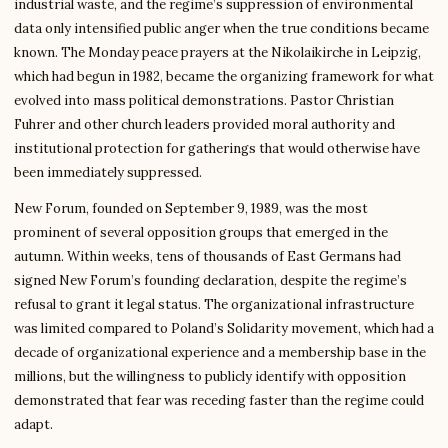
industrial waste, and the regime’s suppression of environmental
data only intensified public anger when the true conditions became
known. The Monday peace prayers at the Nikolaikirche in Leipzig,
which had begun in 1982, became the organizing framework for what
evolved into mass political demonstrations. Pastor Christian
Fuhrer and other church leaders provided moral authority and
institutional protection for gatherings that would otherwise have
been immediately suppressed.
New Forum, founded on September 9, 1989, was the most
prominent of several opposition groups that emerged in the
autumn. Within weeks, tens of thousands of East Germans had
signed New Forum’s founding declaration, despite the regime’s
refusal to grant it legal status. The organizational infrastructure
was limited compared to Poland’s Solidarity movement, which had a
decade of organizational experience and a membership base in the
millions, but the willingness to publicly identify with opposition
demonstrated that fear was receding faster than the regime could
adapt.