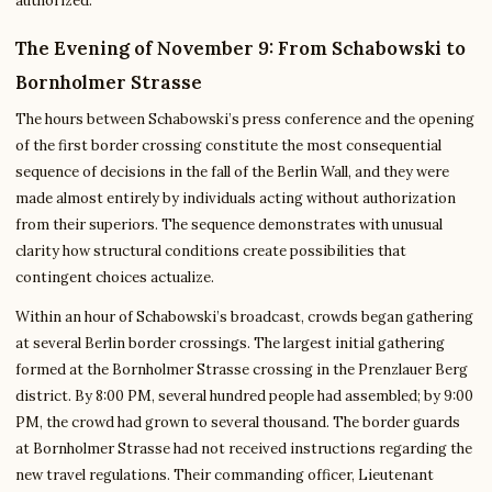
authorized.
The Evening of November 9: From Schabowski to
Bornholmer Strasse
The hours between Schabowski’s press conference and the opening
of the first border crossing constitute the most consequential
sequence of decisions in the fall of the Berlin Wall, and they were
made almost entirely by individuals acting without authorization
from their superiors. The sequence demonstrates with unusual
clarity how structural conditions create possibilities that
contingent choices actualize.
Within an hour of Schabowski’s broadcast, crowds began gathering
at several Berlin border crossings. The largest initial gathering
formed at the Bornholmer Strasse crossing in the Prenzlauer Berg
district. By 8:00 PM, several hundred people had assembled; by 9:00
PM, the crowd had grown to several thousand. The border guards
at Bornholmer Strasse had not received instructions regarding the
new travel regulations. Their commanding officer, Lieutenant