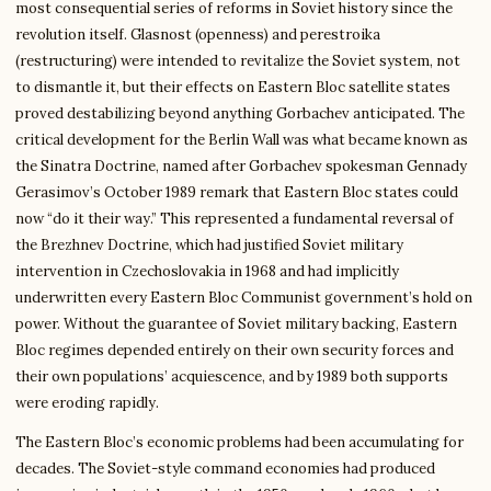
most consequential series of reforms in Soviet history since the
revolution itself. Glasnost (openness) and perestroika
(restructuring) were intended to revitalize the Soviet system, not
to dismantle it, but their effects on Eastern Bloc satellite states
proved destabilizing beyond anything Gorbachev anticipated. The
critical development for the Berlin Wall was what became known as
the Sinatra Doctrine, named after Gorbachev spokesman Gennady
Gerasimov’s October 1989 remark that Eastern Bloc states could
now “do it their way.” This represented a fundamental reversal of
the Brezhnev Doctrine, which had justified Soviet military
intervention in Czechoslovakia in 1968 and had implicitly
underwritten every Eastern Bloc Communist government’s hold on
power. Without the guarantee of Soviet military backing, Eastern
Bloc regimes depended entirely on their own security forces and
their own populations’ acquiescence, and by 1989 both supports
were eroding rapidly.
The Eastern Bloc’s economic problems had been accumulating for
decades. The Soviet-style command economies had produced